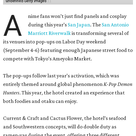
undefined
Getty Images
A
nime fans won’t just find panels and cosplay
during this year’s
San Japan
. The
San Antonio
Marriott Riverwalk
is transforming several of
its venues into pop-ups on Labor Day weekend
(September 4-6) featuring enough Japanese street food to
compete with Tokyo’s Ameyoko Market.
The pop-ups follow last year’s activation, which was
entirely themed around global phenomenon
K-Pop Demon
Hunters
. This year, the hotel created an experience that
both foodies and otaku can enjoy.
Current & Craft and Cactus Flower, the hotel’s seafood
and Southwestern concepts, will do double duty as
ramen-yas during the event, offering three different