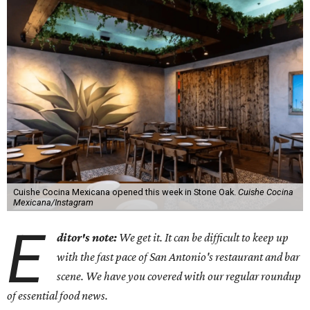
Cuishe Cocina Mexicana opened this week in Stone Oak.
Cuishe Cocina
Mexicana/Instagram
E
ditor's note:
We get it. It can be difficult to keep up
with the fast pace of San Antonio's restaurant and bar
scene. We have you covered with our regular roundup
of essential food news.