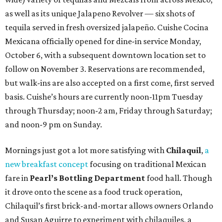
as well as its unique Jalapeno Revolver — six shots of
tequila served in fresh oversized jalapeño. Cuishe Cocina
Mexicana officially opened for dine-in service Monday,
October 6, with a subsequent downtown location set to
follow on November 3. Reservations are recommended,
but walk-ins are also accepted on a first come, first served
basis. Cuishe’s hours are currently noon-11pm Tuesday
through Thursday; noon-2 am, Friday through Saturday;
and noon-9 pm on Sunday.
Mornings just got a lot more satisfying with
Chilaquil
,
a
new breakfast concept
focusing on traditional Mexican
fare in
Pearl’s Bottling Department
food hall. Though
it drove onto the scene as a food truck operation,
Chilaquil’s first brick-and-mortar allows owners Orlando
and Susan Aguirre to experiment with chilaquiles, a