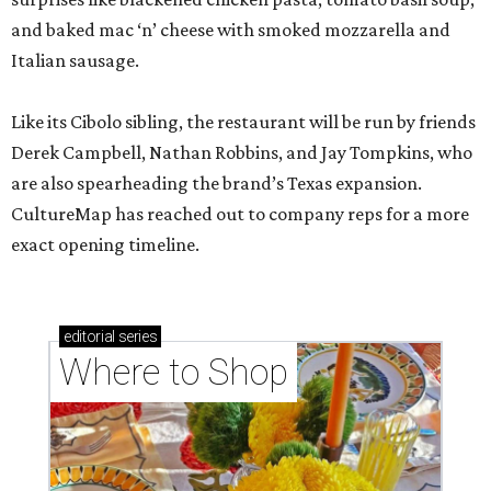
and baked mac ‘n’ cheese with smoked mozzarella and
Italian sausage.
Like its Cibolo sibling, the restaurant will be run by friends
Derek Campbell, Nathan Robbins, and Jay Tompkins, who
are also spearheading the brand’s Texas expansion.
CultureMap has reached out to company reps for a more
exact opening timeline.
editorial
series
Where to Shop