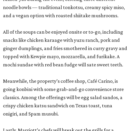
noodle bowls — traditional tonkotsu, creamy spicy miso,
and a vegan option with roasted shiitake mushrooms.
All of the soups can be enjoyed onsite or to-go, including
snacks like chicken karaage with yuzu ranch, pork and
ginger dumplings, and fries smothered in curry gravy and
topped with Kewpie mayo, mozzarella, and furikake. A
mochi sundae with red bean fudge will sate sweet teeth.
Meanwhile, the property’s coffee shop, Café Carino, is
going konbini with some grab-and-go convenience store
classics. Among the offerings will be egg salad sandos, a
crispy chicken katsu sandwich on Texas toast, tuna
onigiri, and Spam musubi.
Lastly, Marriott’s chefs will break out the grills for a