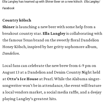
Ella Langley has teamed up with Shiner Beer on a new kölsch.
Ella Langley/
Facebook
Country kölsch
Shiner
is launching a new beer with some help from a
breakout country star.
Ella Langley
is collaborating with
the famous Texas brand on the sweetly floral Dandelion
Honey Kölsch, inspired by her gritty sophomore album,
Dandelion
.
Local fans can celebrate the new brew from 6-9 pm on
August 13 at a Dandelion and Denim Country Night held
at
Otto’s Ice House
at Pearl. While the Alabama singer-
songwriter won’t be in attendance, the event will feature
a local vendors market, a social media raffle, and a deejay
playing Langley’s greatest hits.