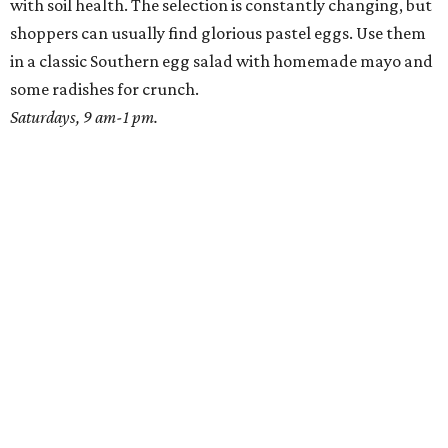
with soil health. The selection is constantly changing, but
shoppers can usually find glorious pastel eggs. Use them
in a classic Southern egg salad with homemade mayo and
some radishes for crunch.
Saturdays, 9 am-1 pm.