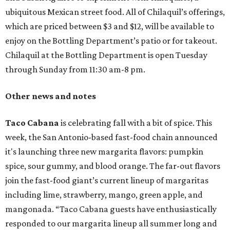
ubiquitous Mexican street food. All of Chilaquil’s offerings,
which are priced between $3 and $12, will be available to
enjoy on the Bottling Department’s patio or for takeout.
Chilaquil at the Bottling Department is open Tuesday
through Sunday from 11:30 am-8 pm.
Other news and notes
Taco Cabana
is celebrating fall with a bit of spice. This
week, the San Antonio-based fast-food chain announced
it's launching three new margarita flavors: pumpkin
spice, sour gummy, and blood orange. The far-out flavors
join the fast-food giant’s current lineup of margaritas
including lime, strawberry, mango, green apple, and
mangonada. “Taco Cabana guests have enthusiastically
responded to our margarita lineup all summer long and