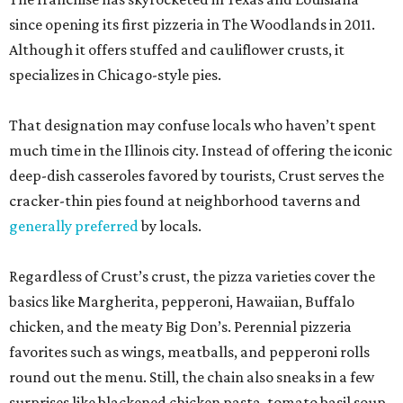
since opening its first pizzeria in The Woodlands in 2011.
Although it offers stuffed and cauliflower crusts, it
specializes in Chicago-style pies.
That designation may confuse locals who haven’t spent
much time in the Illinois city. Instead of offering the iconic
deep-dish casseroles favored by tourists, Crust serves the
cracker-thin pies found at neighborhood taverns and
generally preferred
by locals.
Regardless of Crust’s crust, the pizza varieties cover the
basics like Margherita, pepperoni, Hawaiian, Buffalo
chicken, and the meaty Big Don’s. Perennial pizzeria
favorites such as wings, meatballs, and pepperoni rolls
round out the menu. Still, the chain also sneaks in a few
surprises like blackened chicken pasta, tomato basil soup,