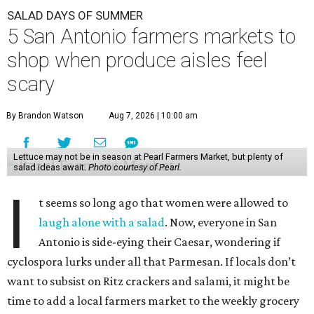
SALAD DAYS OF SUMMER
5 San Antonio farmers markets to
shop when produce aisles feel
scary
By Brandon Watson
Aug 7, 2026 | 10:00 am
Lettuce may not be in season at Pearl Farmers Market, but plenty of
salad ideas await.
Photo courtesy of Pearl.
I
t seems so long ago that women were allowed to
laugh alone with a salad
. Now, everyone in San
Antonio is side-eying their Caesar, wondering if
cyclospora lurks under all that Parmesan. If locals don’t
want to subsist on Ritz crackers and salami, it might be
time to add a local farmers market to the weekly grocery