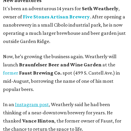
New adventures
It's been an adventurous 14 years for
Seth Weatherly
,
owner of
Five Stones Artisan Brewery
. After opening a
nanobrewery in a small Cibolo industrial park, he is now
operating a much larger brewhouse and beer garden just
outside Garden Ridge.
Now, he’s growing the business again. Weatherly will
launch
Braunfelser Beer and Wine Garden
at the
former
Faust Brewing Co.
spot (499 S. Castell Ave.) in
mid-August, borrowing the name of one of his most
popular beers.
In an
Instagram post
, Weatherly said he had been
thinking of a near-downtown brewery for years. He
thanked
Vance Hinton
, the former owner of Faust, for
the chance to return the space to life.