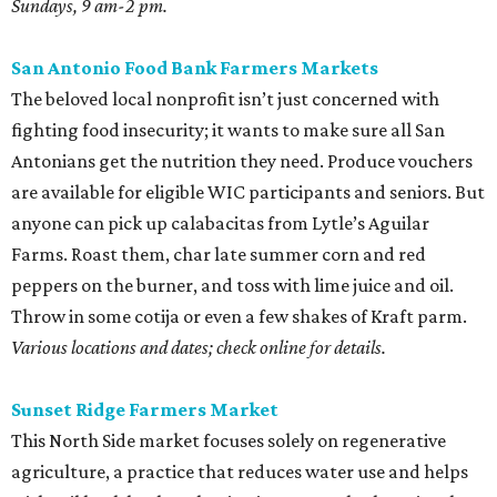
Sundays, 9 am-2 pm.
San Antonio Food Bank Farmers Markets
The beloved local nonprofit isn’t just concerned with
fighting food insecurity; it wants to make sure all San
Antonians get the nutrition they need. Produce vouchers
are available for eligible WIC participants and seniors. But
anyone can pick up calabacitas from Lytle’s Aguilar
Farms. Roast them, char late summer corn and red
peppers on the burner, and toss with lime juice and oil.
Throw in some cotija or even a few shakes of Kraft parm.
Various locations and dates; check online for details.
Sunset Ridge Farmers Market
This North Side market focuses solely on regenerative
agriculture, a practice that reduces water use and helps