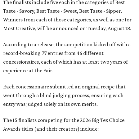
The finalists include five each in the categories of Best
Taste - Savory, Best Taste - Sweet, Best Taste - Sipper.
Winners from each of those categories, as well as one for
Most Creative, will be announced on Tuesday, August 18.
According to a release, the competition kicked off with a
record-breaking 77 entries from 46 different
concessionaires, each of which has at least two years of
experience at the Fair.
Each concessionaire submitted an original recipe that
went through a blind judging process, ensuring each
entry was judged solely on its own merits.
The 15 finalists competing for the 2026 Big Tex Choice
Awards titles (and their creators) include: