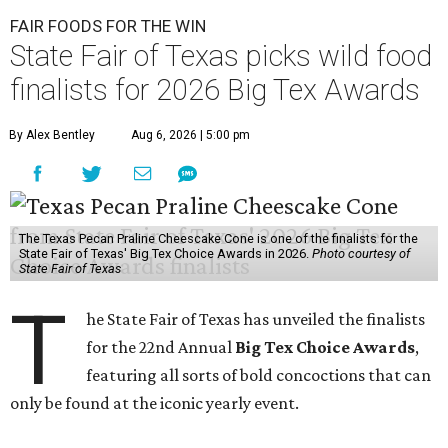
FAIR FOODS FOR THE WIN
State Fair of Texas picks wild food
finalists for 2026 Big Tex Awards
By Alex Bentley
Aug 6, 2026 | 5:00 pm
The Texas Pecan Praline Cheescake Cone is one of the finalists for the
State Fair of Texas' Big Tex Choice Awards in 2026.
Photo courtesy of
State Fair of Texas
T
he State Fair of Texas has unveiled the finalists
for the 22nd Annual
Big Tex Choice Awards
,
featuring all sorts of bold concoctions that can
only be found at the iconic yearly event.