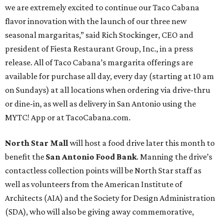
we are extremely excited to continue our Taco Cabana
flavor innovation with the launch of our three new
seasonal margaritas,” said Rich Stockinger, CEO and
president of Fiesta Restaurant Group, Inc., in a press
release. All of Taco Cabana’s margarita offerings are
available for purchase all day, every day (starting at 10 am
on Sundays) at all locations when ordering via drive-thru
or dine-in, as well as delivery in San Antonio using the
MYTC! App or at TacoCabana.com.
North Star Mall
will host a food drive later this month to
benefit the
San Antonio Food Bank
. Manning the drive’s
contactless collection points will be North Star staff as
well as volunteers from the American Institute of
Architects (AIA) and the Society for Design Administration
(SDA), who will also be giving away commemorative,