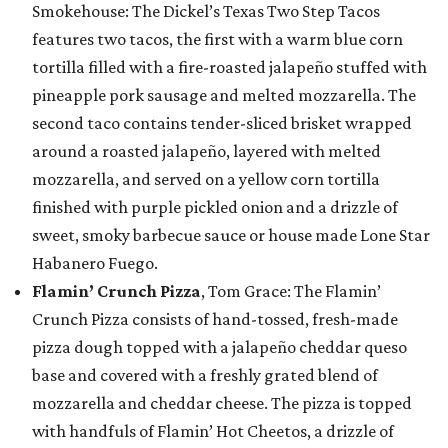
Smokehouse: The Dickel’s Texas Two Step Tacos
features two tacos, the first with a warm blue corn
tortilla filled with a fire-roasted jalapeño stuffed with
pineapple pork sausage and melted mozzarella. The
second taco contains tender-sliced brisket wrapped
around a roasted jalapeño, layered with melted
mozzarella, and served on a yellow corn tortilla
finished with purple pickled onion and a drizzle of
sweet, smoky barbecue sauce or house made Lone Star
Habanero Fuego.
Flamin’ Crunch Pizza
, Tom Grace: The Flamin’
Crunch Pizza consists of hand-tossed, fresh-made
pizza dough topped with a jalapeño cheddar queso
base and covered with a freshly grated blend of
mozzarella and cheddar cheese. The pizza is topped
with handfuls of Flamin’ Hot Cheetos, a drizzle of