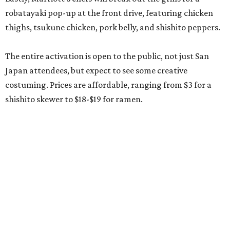
robatayaki pop-up at the front drive, featuring chicken
thighs, tsukune chicken, pork belly, and shishito peppers.
The entire activation is open to the public, not just San
Japan attendees, but expect to see some creative
costuming. Prices are affordable, ranging from $3 for a
shishito skewer to $18-$19 for ramen.