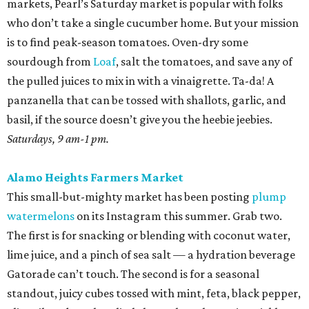
markets, Pearl’s Saturday market is popular with folks
who don’t take a single cucumber home. But your mission
is to find peak-season tomatoes. Oven-dry some
sourdough from
Loaf
, salt the tomatoes, and save any of
the pulled juices to mix in with a vinaigrette. Ta-da! A
panzanella that can be tossed with shallots, garlic, and
basil, if the source doesn’t give you the heebie jeebies.
Saturdays, 9 am-1 pm.
Alamo Heights Farmers Market
This small-but-mighty market has been posting
plump
watermelons
on its Instagram this summer. Grab two.
The first is for snacking or blending with coconut water,
lime juice, and a pinch of sea salt — a hydration beverage
Gatorade can’t touch. The second is for a seasonal
standout, juicy cubes tossed with mint, feta, black pepper,