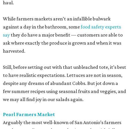
haul.
While farmers markets aren’t an infallible bulwark
against a day in the bathroom, some
food safety experts
say
they do have a major benefit — customers are able to
ask where exactly the produce is grown and when it was
harvested.
Still, before setting out with that unbleached tote, it’s best
to have realistic expectations. Lettuces are not in season,
despite any dreams of abundant Cobbs. But jot down a
few summer recipes using seasonal fruits and veggies, and
we may all find joy in our salads again.
Pearl Farmers Market
Arguably the most well-known of San Antonio’s farmers