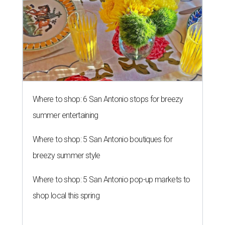
Where to shop: 6 San Antonio stops for breezy
summer entertaining
Where to shop: 5 San Antonio boutiques for
breezy summer style
Where to shop: 5 San Antonio pop-up markets to
shop local this spring