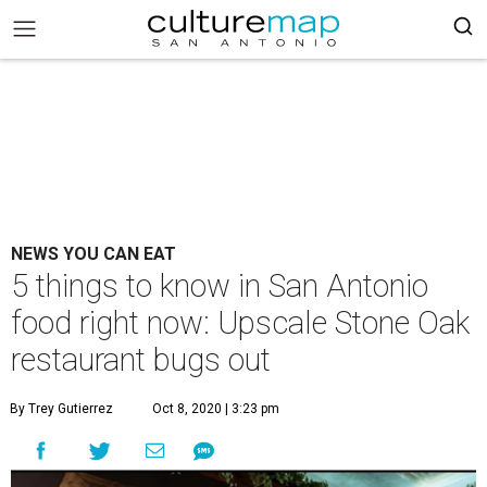
NEWS YOU CAN EAT
5 things to know in San Antonio
food right now: Upscale Stone Oak
restaurant bugs out
By Trey Gutierrez
Oct 8, 2020 | 3:23 pm