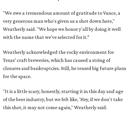
"We owe a tremendous amount of gratitude to Vance, a
very generous man who's given us a shot down here,"
Weatherly said. "We hope we honor y'all by doing it well
with the name that we’ve selected for it.”
Weatherly acknowledged the rocky environment for
Texas’ craft breweries, which has caused a string of
closures and bankruptcies. Still, he teased big future plans
for the space.
"It is a little scary, honestly, starting it in this day and age
of the beer industry, but we felt like, 'Hey, if we don't take
this shot, it may not come again," Weatherly said.