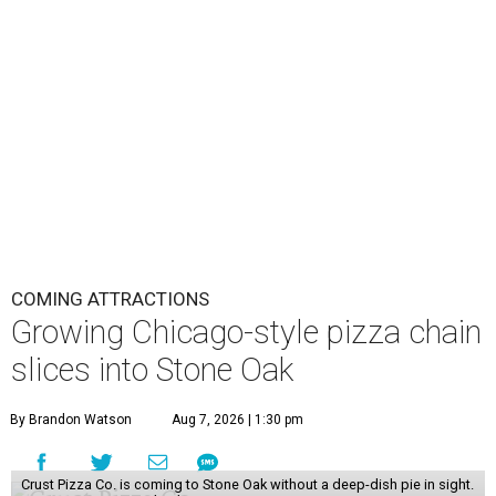
COMING ATTRACTIONS
Growing Chicago-style pizza chain
slices into Stone Oak
By Brandon Watson
Aug 7, 2026 | 1:30 pm
Crust Pizza Co. is coming to Stone Oak without a deep-dish pie in sight.