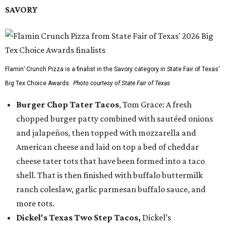
SAVORY
Flamin’ Crunch Pizza is a finalist in the Savory category in State Fair of Texas'
Big Tex Choice Awards.
Photo courtesy of State Fair of Texas
Burger Chop Tater Tacos
, Tom Grace: A fresh
chopped burger patty combined with sautéed onions
and jalapeños, then topped with mozzarella and
American cheese and laid on top a bed of cheddar
cheese tater tots that have been formed into a taco
shell. That is then finished with buffalo buttermilk
ranch coleslaw, garlic parmesan buffalo sauce, and
more tots.
Dickel's Texas Two Step Tacos,
Dickel’s