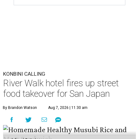
KONBINI CALLING
River Walk hotel fires up street
food takeover for San Japan
By Brandon Watson
Aug 7, 2026 | 11:30 am