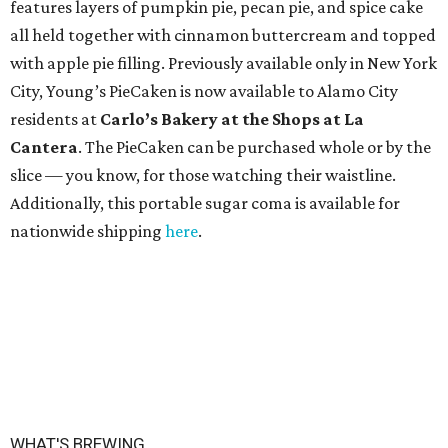
features layers of pumpkin pie, pecan pie, and spice cake
all held together with cinnamon buttercream and topped
with apple pie filling. Previously available only in New York
City, Young’s PieCaken is now available to Alamo City
residents at
Carlo’s Bakery at the Shops at La
Cantera
. The PieCaken can be purchased whole or by the
slice — you know, for those watching their waistline.
Additionally, this portable sugar coma is available for
nationwide shipping
here
.
WHAT'S BREWING