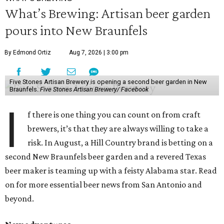
What’s Brewing: Artisan beer garden
pours into New Braunfels
By Edmond Ortiz
Aug 7, 2026 | 3:00 pm
Five Stones Artisan Brewery is opening a second beer garden in New
Braunfels.
Five Stones Artisan Brewery/ Facebook
I
f there is one thing you can count on from craft
brewers, it’s that they are always willing to take a
risk. In August, a Hill Country brand is betting on a
second New Braunfels beer garden and a revered Texas
beer maker is teaming up with a feisty Alabama star. Read
on for more essential beer news from San Antonio and
beyond.