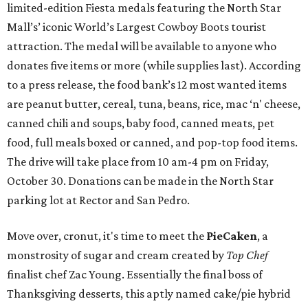
limited-edition Fiesta medals featuring the North Star
Mall’s’ iconic World’s Largest Cowboy Boots tourist
attraction. The medal will be available to anyone who
donates five items or more (while supplies last). According
to a press release, the food bank’s 12 most wanted items
are peanut butter, cereal, tuna, beans, rice, mac ‘n' cheese,
canned chili and soups, baby food, canned meats, pet
food, full meals boxed or canned, and pop-top food items.
The drive will take place from 10 am-4 pm on Friday,
October 30. Donations can be made in the North Star
parking lot at Rector and San Pedro.
Move over, cronut, it's time to meet the
PieCaken
, a
monstrosity of sugar and cream created by
Top Chef
finalist chef Zac Young. Essentially the final boss of
Thanksgiving desserts, this aptly named cake/pie hybrid