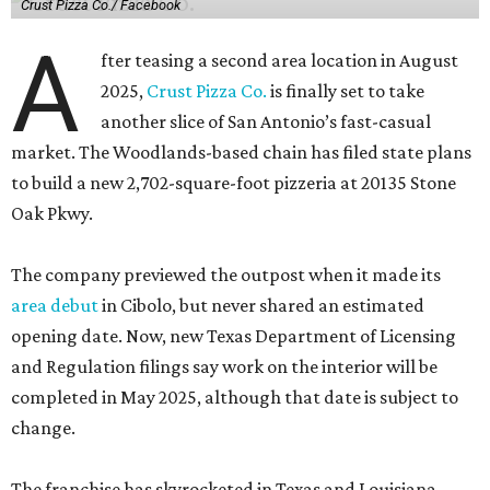
Crust Pizza Co./ Facebook
A
fter teasing a second area location in August
2025,
Crust Pizza Co.
is finally set to take
another slice of San Antonio’s fast-casual
market. The Woodlands-based chain has filed state plans
to build a new 2,702-square-foot pizzeria at 20135 Stone
Oak Pkwy.
The company previewed the outpost when it made its
area debut
in Cibolo, but never shared an estimated
opening date. Now, new Texas Department of Licensing
and Regulation filings say work on the interior will be
completed in May 2025, although that date is subject to
change.
The franchise has skyrocketed in Texas and Louisiana