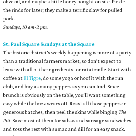
olive oil, and maybe a little honey bought on site. Pickle
the rinds for later; they make a terrific slaw for pulled
pork.
Sundays, 10 am-2 pm.
St. Paul Square Sundays at the Square
The historic district’s weekly happening is more of a party
than a traditional farmers market, so don’t expect to
leave with all of the ingredients for ratatouille. Start with
coffee at
El Tigre
, do some yoga or hoof it with the run
club, and buy as many peppers as you can find. Since
brunch is obviously on the table, you’ll want something
easy while the buzz wears off. Roast all those peppers in
generous batches, then peel the skins while binging
The
Pitt
. Save most of them for salsas and sausage sandwiches
and toss the rest with sumac and dill for an easy snack.