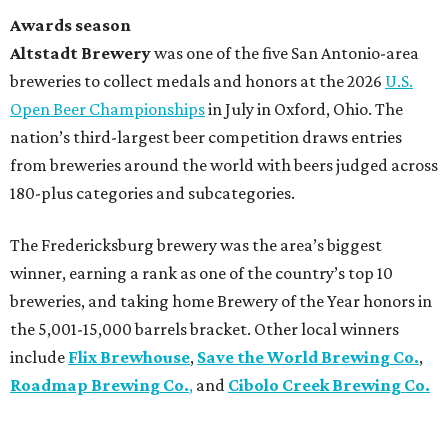
Awards season
Altstadt Brewery
was one of the five San Antonio-area
breweries to collect medals and honors at the 2026
U.S.
Open Beer Championships
in July in Oxford, Ohio. The
nation’s third-largest beer competition draws entries
from breweries around the world with beers judged across
180-plus categories and subcategories.
The Fredericksburg brewery was the area’s biggest
winner, earning a rank as one of the country’s top 10
breweries, and taking home Brewery of the Year honors in
the 5,001-15,000 barrels bracket. Other local winners
include
Flix Brewhouse
,
Save the World Brewing Co.
,
Roadmap Brewing Co.
,
and
Cibolo Creek Brewing Co.