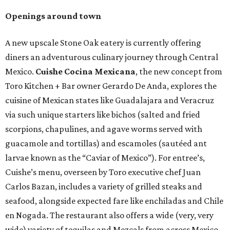
Openings around town
A new upscale Stone Oak eatery is currently offering
diners an adventurous culinary journey through Central
Mexico.
Cuishe Cocina Mexicana
, the new concept from
Toro Kitchen + Bar owner Gerardo De Anda, explores the
cuisine of Mexican states like Guadalajara and Veracruz
via such unique starters like bichos (salted and fried
scorpions, chapulines, and agave worms served with
guacamole and tortillas) and escamoles (sautéed ant
larvae known as the “Caviar of Mexico”). For entree’s,
Cuishe’s menu, overseen by Toro executive chef Juan
Carlos Bazan, includes a variety of grilled steaks and
seafood, alongside expected fare like enchiladas and Chile
en Nogada. The restaurant also offers a wide (very, very
wide) variety of tequilas and Mezcals from across Mexico,