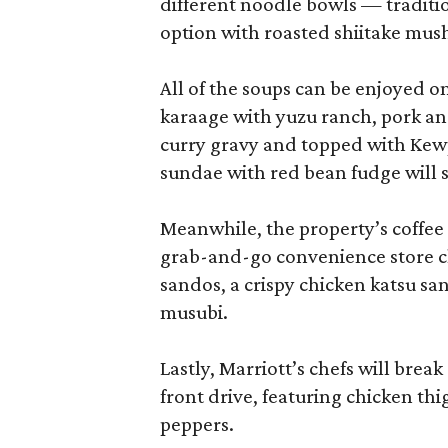
different noodle bowls — traditi
option with roasted shiitake mu
All of the soups can be enjoyed on
karaage with yuzu ranch, pork an
curry gravy and topped with Kewp
sundae with red bean fudge will s
Meanwhile, the property’s coffee 
grab-and-go convenience store cl
sandos, a crispy chicken katsu sa
musubi.
Lastly, Marriott’s chefs will break
front drive, featuring chicken thi
peppers.