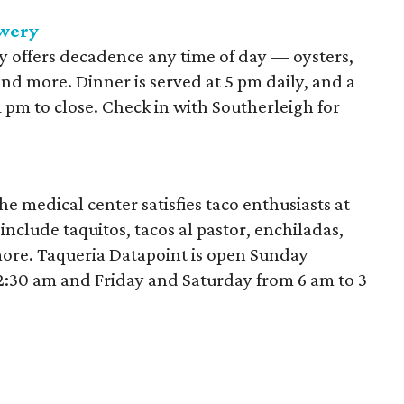
ewery
 offers decadence any time of day — oysters,
and more. Dinner is served at 5 pm daily, and a
1 pm to close. Check in with Southerleigh for
e medical center satisfies taco enthusiasts at
nclude taquitos, tacos al pastor, enchiladas,
more. Taqueria Datapoint is open Sunday
2:30 am and Friday and Saturday from 6 am to 3