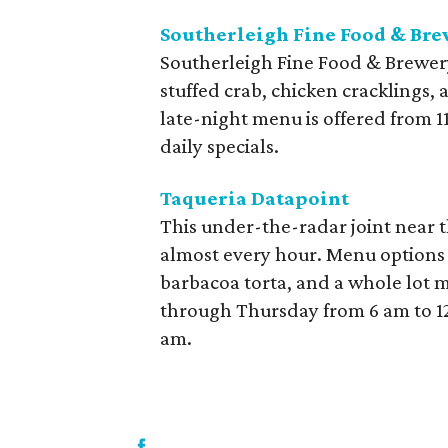
Southerleigh Fine Food & Br
Southerleigh Fine Food & Brewery
stuffed crab, chicken cracklings, 
late-night menu is offered from 1
daily specials.
Taqueria Datapoint
This under-the-radar joint near th
almost every hour. Menu options i
barbacoa torta, and a whole lot 
through Thursday from 6 am to 1
am.