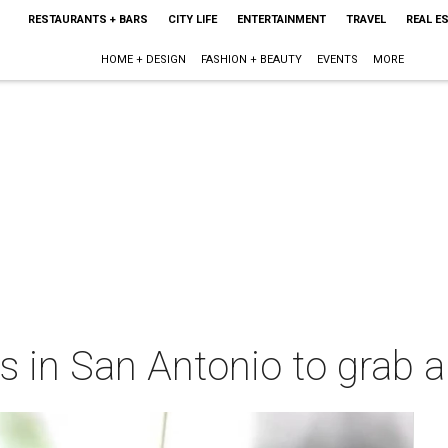
RESTAURANTS + BARS
CITY LIFE
ENTERTAINMENT
TRAVEL
REAL E
HOME + DESIGN
FASHION + BEAUTY
EVENTS
MORE
 in San Antonio to grab a 