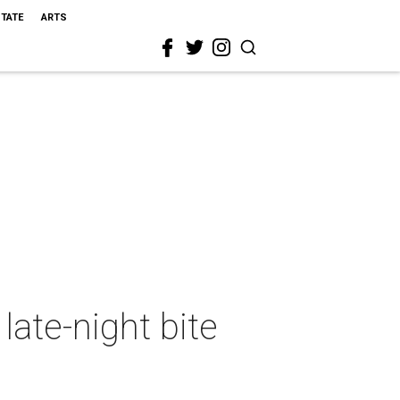
STATE
ARTS
late-night bite