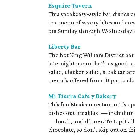
Esquire Tavern
This speakeasy-style bar dishes o
to a menu of savory bites and crea
pm Sunday through Wednesday a
Liberty Bar
The hot King William District bar
late-night menu that's as good as
salad, chicken salad, steak tartare
menu is offered from 10 pm to clo
Mi Tierra Cafe y Bakery
This fun Mexican restaurant is op
dishes out breakfast — including
— lunch, and dinner. To top it all 
chocolate, so don't skip out on th