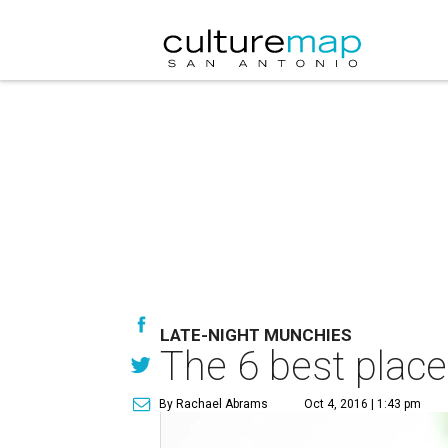
LATE-NIGHT MUNCHIES
The 6 best places
By Rachael Abrams
Oct 4, 2016 | 1:43 pm