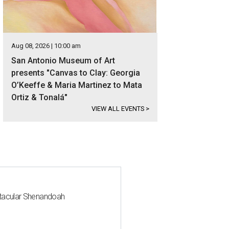
Aug 08, 2026 | 10:00 am
San Antonio Museum of Art
presents "Canvas to Clay: Georgia
O’Keeffe & Maria Martinez to Mata
Ortiz & Tonalá"
VIEW ALL EVENTS
>
ctacular Shenandoah