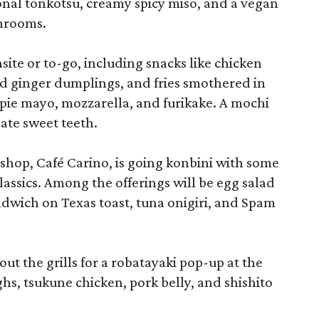
onal tonkotsu, creamy spicy miso, and a vegan
shrooms.
site or to-go, including snacks like chicken
d ginger dumplings, and fries smothered in
ie mayo, mozzarella, and furikake. A mochi
ate sweet teeth.
shop, Café Carino, is going konbini with some
assics. Among the offerings will be egg salad
ndwich on Texas toast, tuna onigiri, and Spam
 out the grills for a robatayaki pop-up at the
ghs, tsukune chicken, pork belly, and shishito