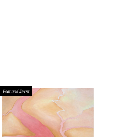
Featured Event