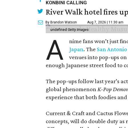
KONBINI CALLING
River Walk hotel fires up
By Brandon Watson
Aug 7, 2026 | 11:30 am
undefined
Getty Images
A
nime fans won’t just fin
Japan
. The
San Antonio 
venues into pop-ups on
enough Japanese street food to 
The pop-ups follow last year’s a
global phenomenon
K-Pop Demon
experience that both foodies and
Current & Craft and Cactus Flowe
concepts, will do double duty as 