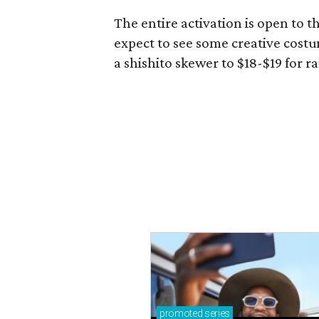
The entire activation is open to t
expect to see some creative costu
a shishito skewer to $18-$19 for 
promoted
series