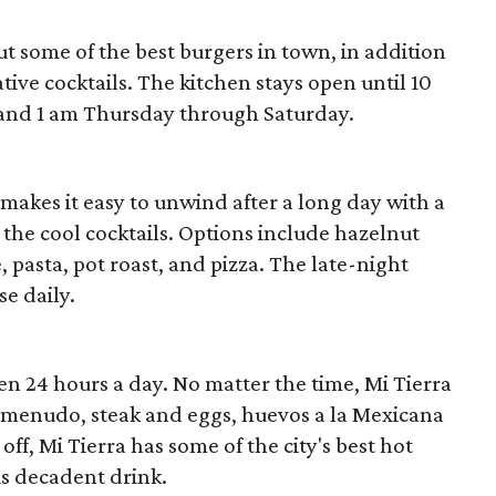
ut some of the best burgers in town, in addition
tive cocktails. The kitchen stays open until 10
nd 1 am Thursday through Saturday.
 makes it easy to unwind after a long day with a
 the cool cocktails. Options include hazelnut
, pasta, pot roast, and pizza. The late-night
se daily.
en 24 hours a day. No matter the time, Mi Tierra
 menudo, steak and eggs, huevos a la Mexicana
off, Mi Tierra has some of the city's best hot
is decadent drink.