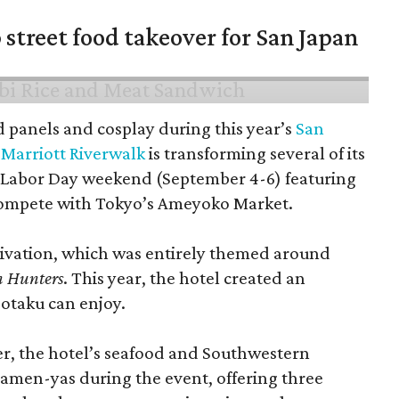
 street food takeover for San Japan
d panels and cosplay during this year’s
San
Marriott Riverwalk
is transforming several of its
 Labor Day weekend (September 4-6) featuring
compete with Tokyo’s Ameyoko Market.
ctivation, which was entirely themed around
 Hunters
. This year, the hotel created an
 otaku can enjoy.
r, the hotel’s seafood and Southwestern
ramen-yas during the event, offering three