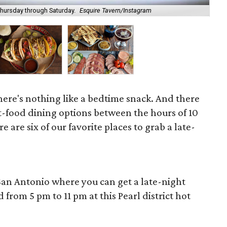
Thursday through Saturday.
Esquire Tavern/Instagram
Mi 
there's nothing like a bedtime snack. And there
t-food dining options between the hours of 10
 are six of our favorite places to grab a late-
 San Antonio where you can get a late-night
 from 5 pm to 11 pm at this Pearl district hot