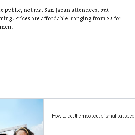
he public, not just San Japan attendees, but
ming. Prices are affordable, ranging from $3 for
ramen.
How to get the most out of small-but-spe