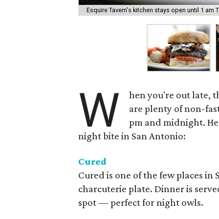
Esquire Tavern's kitchen stays open until 1 am 
W
hen you're out late, 
are plenty of non-fas
pm and midnight. Here
night bite in San Antonio:
Cured
Cured is one of the few places in
charcuterie plate. Dinner is served
spot — perfect for night owls.