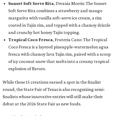
Sunset Soft Serve Rita
, Dwania Morris: The Sunset
Soft Serve Rita combines a strawberry and mango
margarita with vanilla soft-serve ice cream, a rim
coated in Tajín rim, and topped with a chamoy drizzle
and crunchy hot honey Tajín topping.
Tropical Coco Fresca
, Fruteria Cano: The Tropical
Coco Fresca is a layered pineapple-watermelon agua
fresca with chamoy lava Tajin rim, paired with a scoop
of icy coconut snow that melts into a creamy tropical
explosion of flavors.
While these 15 creations earned a spot in the finalist
round, the State Fair of Texas is also recognizing semi-
finalists whose innovative entries will still make their
debut at the 2026 State Fair as new foods.