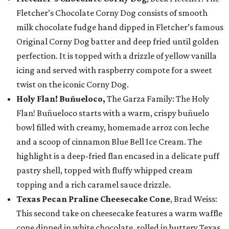
Fletcher’s Chocolate Corny Dog consists of smooth
milk chocolate fudge hand dipped in Fletcher’s famous
Original Corny Dog batter and deep fried until golden
perfection. It is topped with a drizzle of yellow vanilla
icing and served with raspberry compote for a sweet
twist on the iconic Corny Dog.
Holy Flan! Buñueloco,
The Garza Family: The Holy
Flan! Buñueloco starts with a warm, crispy buñuelo
bowl filled with creamy, homemade arroz con leche
and a scoop of cinnamon Blue Bell Ice Cream. The
highlight is a deep-fried flan encased in a delicate puff
pastry shell, topped with fluffy whipped cream
topping and a rich caramel sauce drizzle.
Texas Pecan Praline Cheesecake Cone
, Brad Weiss:
This second take on cheesecake features a warm waffle
cone dipped in white chocolate, rolled in buttery Texas