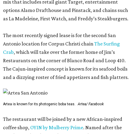
mix that includes retail giant Target, entertainment
options Alamo Drafthouse and Pinstack, and chains such
as La Madeleine, First Watch, and Freddy’s Steakburgers.
The most recently signed lease is for the second San
Antonio location for Corpus Christi chain
The Surfing
Crab
, which will take over the former home of Jim’s
Restaurants on the corner of Blanco Road and Loop 410.
The Cajun-inspired concept is known for its seafood boils
and a dizzying roster of fried appetizers and fish platters.
Artea is known for its photogenic boba teas.
Artea/ Facebook
The restaurant will be joined by a new African-inspired
coffee shop,
OYIN by Mulberry Prime
. Named after the