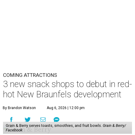
COMING ATTRACTIONS
3 new snack shops to debut in red-
hot New Braunfels development
By Brandon Watson
Aug 6, 2026 | 12:00 pm
Grain & Berry serves toasts, smoothies, and fruit bowls.
Grain & Berry/
Facebook