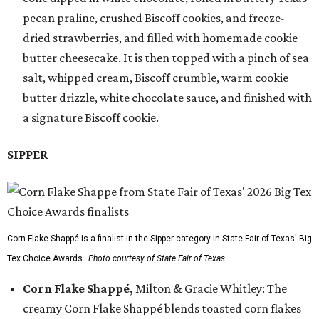
pecan praline, crushed Biscoff cookies, and freeze-
dried strawberries, and filled with homemade cookie
butter cheesecake. It is then topped with a pinch of sea
salt, whipped cream, Biscoff crumble, warm cookie
butter drizzle, white chocolate sauce, and finished with
a signature Biscoff cookie.
SIPPER
Corn Flake Shappé is a finalist in the Sipper category in State Fair of Texas' Big
Tex Choice Awards.
Photo courtesy of State Fair of Texas
Corn Flake Shappé,
Milton & Gracie Whitley: The
creamy Corn Flake Shappé blends toasted corn flakes