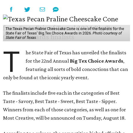
The Texas Pecan Praline Cheescake Cone is one of the finalists for the
State Fair of Texas' Big Tex Choice Awards in 2026.
Photo courtesy of
State Fair of Texas
T
he State Fair of Texas has unveiled the finalists
for the 22nd Annual
Big Tex Choice Awards
,
featuring all sorts of bold concoctions that can
only be found at the iconic yearly event.
The finalists include five each in the categories of Best
Taste - Savory, Best Taste - Sweet, Best Taste - Sipper.
Winners from each of those categories, as well as one for
Most Creative, will be announced on Tuesday, August 18.