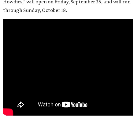
Howdies,” will open on Friday, September 25, and will run
through Sunday, October 18.