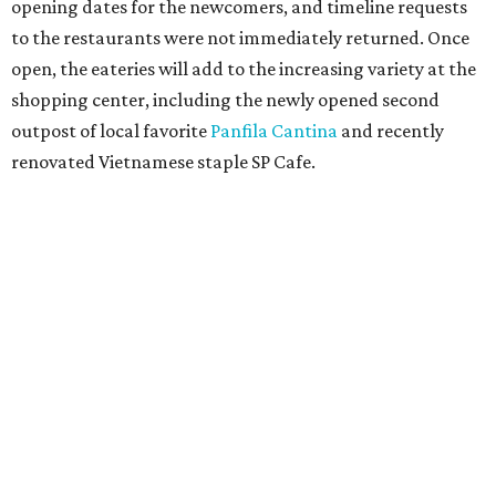
opening dates for the newcomers, and timeline requests
to the restaurants were not immediately returned. Once
open, the eateries will add to the increasing variety at the
shopping center, including the newly opened second
outpost of local favorite
Panfila Cantina
and recently
renovated Vietnamese staple SP Cafe.