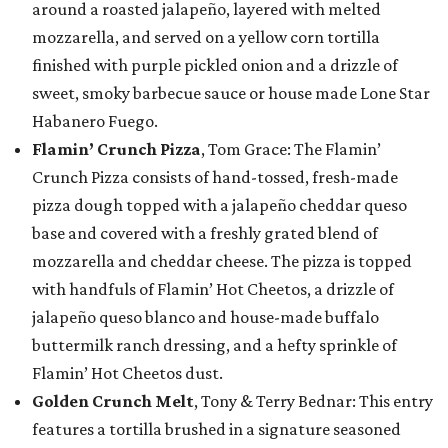
around a roasted jalapeño, layered with melted
mozzarella, and served on a yellow corn tortilla
finished with purple pickled onion and a drizzle of
sweet, smoky barbecue sauce or house made Lone Star
Habanero Fuego.
Flamin’ Crunch Pizza
, Tom Grace: The Flamin’
Crunch Pizza consists of hand-tossed, fresh-made
pizza dough topped with a jalapeño cheddar queso
base and covered with a freshly grated blend of
mozzarella and cheddar cheese. The pizza is topped
with handfuls of Flamin’ Hot Cheetos, a drizzle of
jalapeño queso blanco and house-made buffalo
buttermilk ranch dressing, and a hefty sprinkle of
Flamin’ Hot Cheetos dust.
Golden Crunch Melt
, Tony & Terry Bednar: This entry
features a tortilla brushed in a signature seasoned