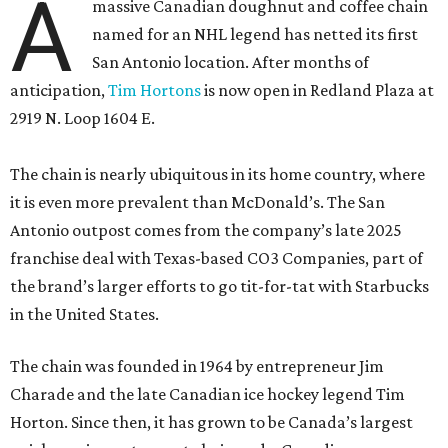
A
massive Canadian doughnut and coffee chain
named for an NHL legend has netted its first
San Antonio location. After months of
anticipation,
Tim Hortons
is now open in Redland Plaza at
2919 N. Loop 1604 E.
The chain is nearly ubiquitous in its home country, where
it is even more prevalent than McDonald’s. The San
Antonio outpost comes from the company’s late 2025
franchise deal with Texas-based CO3 Companies, part of
the brand’s larger efforts to go tit-for-tat with Starbucks
in the United States.
The chain was founded in 1964 by entrepreneur Jim
Charade and the late Canadian ice hockey legend Tim
Horton. Since then, it has grown to be Canada’s largest