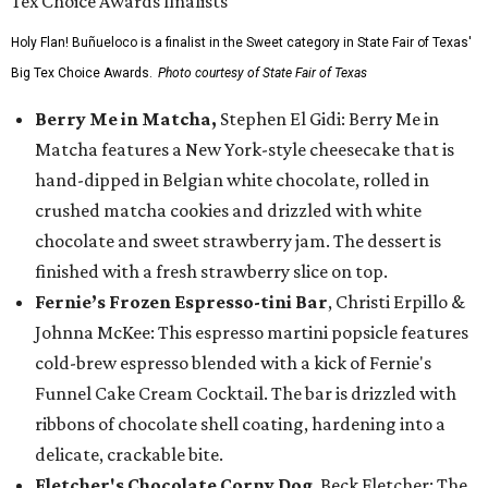
Holy Flan! Buñueloco is a finalist in the Sweet category in State Fair of Texas'
Big Tex Choice Awards.
Photo courtesy of State Fair of Texas
Berry Me in Matcha,
Stephen El Gidi: Berry Me in
Matcha features a New York-style cheesecake that is
hand-dipped in Belgian white chocolate, rolled in
crushed matcha cookies and drizzled with white
chocolate and sweet strawberry jam. The dessert is
finished with a fresh strawberry slice on top.
Fernie’s Frozen Espresso-tini Bar
, Christi Erpillo &
Johnna McKee: This espresso martini popsicle features
cold-brew espresso blended with a kick of Fernie's
Funnel Cake Cream Cocktail. The bar is drizzled with
ribbons of chocolate shell coating, hardening into a
delicate, crackable bite.
Fletcher's Chocolate Corny Dog
, Beck Fletcher: The