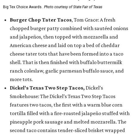
Big Tex Choice Awards.
Photo courtesy of State Fair of Texas
Burger Chop Tater Tacos
, Tom Grace: A fresh
chopped burger patty combined with sautéed onions
and jalapeños, then topped with mozzarella and
American cheese and laid on top a bed of cheddar
cheese tater tots that have been formed into a taco
shell. That is then finished with buffalo buttermilk
ranch coleslaw, garlic parmesan buffalo sauce, and
more tots.
Dickel's Texas Two Step Tacos,
Dickel’s
Smokehouse: The Dickel’s Texas Two Step Tacos
features two tacos, the first with a warm blue corn
tortilla filled with a fire-roasted jalapeño stuffed with
pineapple pork sausage and melted mozzarella. The
second taco contains tender-sliced brisket wrapped