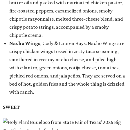
butter oil and packed with marinated chicken pastor,
fire-roasted peppers, caramelized onions, smoky
chipotle mayonnaise, melted three-cheese blend, and
crispy potato strings, accompanied by a smoky
chipotle crema.
Nacho Wings
, Cody & Lauren Hays: Nacho Wings are
crispy chicken wings tossed in zesty taco seasoning,
smothered in creamy nacho cheese, and piled high
with cilantro, green onions, cotija cheese, tomatoes,
pickled red onions, and jalapeños. They are served on a
bed of hot, golden fries and the whole thing is drizzled
with ranch.
SWEET