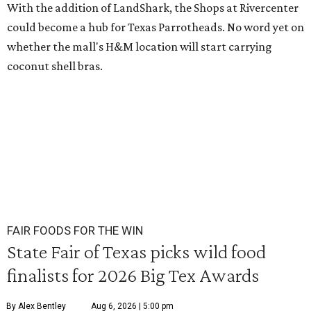
With the addition of LandShark, the Shops at Rivercenter
could become a hub for Texas Parrotheads. No word yet on
whether the mall's H&M location will start carrying
coconut shell bras.
FAIR FOODS FOR THE WIN
State Fair of Texas picks wild food
finalists for 2026 Big Tex Awards
By Alex Bentley
Aug 6, 2026 | 5:00 pm