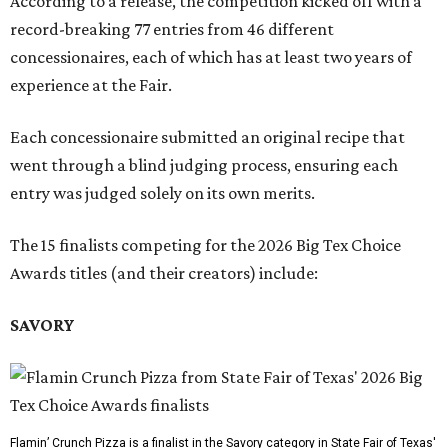
According to a release, the competition kicked off with a
record-breaking 77 entries from 46 different
concessionaires, each of which has at least two years of
experience at the Fair.
Each concessionaire submitted an original recipe that
went through a blind judging process, ensuring each
entry was judged solely on its own merits.
The 15 finalists competing for the 2026 Big Tex Choice
Awards titles (and their creators) include:
SAVORY
Flamin’ Crunch Pizza is a finalist in the Savory category in State Fair of Texas'