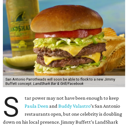
San Antonio Parrotheads will soon be able to flock to a new Jimmy
Buffett concept.
LandShark Bar & Grill/Facebook
S
tar power may not have been enough to keep
Paula Deen
and
Buddy Valastro
’s San Antonio
restaurants open, but one celebrity is doubling
down on his local presence. Jimmy Buffett’s LandShark