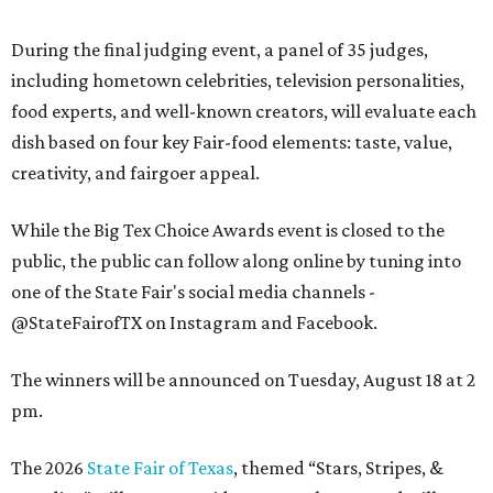
During the final judging event, a panel of 35 judges,
including hometown celebrities, television personalities,
food experts, and well-known creators, will evaluate each
dish based on four key Fair-food elements: taste, value,
creativity, and fairgoer appeal.
While the Big Tex Choice Awards event is closed to the
public, the public can follow along online by tuning into
one of the State Fair's social media channels -
@StateFairofTX on Instagram and Facebook.
The winners will be announced on Tuesday, August 18 at 2
pm.
The 2026
State Fair of Texas
, themed “Stars, Stripes, &