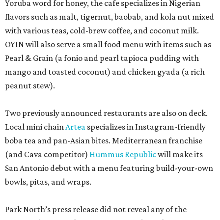
Yoruba word for honey, the cafe specializes in Nigerian
flavors such as malt, tigernut, baobab, and kola nut mixed
with various teas, cold-brew coffee, and coconut milk.
OYIN will also serve a small food menu with items such as
Pearl & Grain (a fonio and pearl tapioca pudding with
mango and toasted coconut) and chicken gyada (a rich
peanut stew).
Two previously announced restaurants are also on deck.
Local mini chain
Artea
specializes in Instagram-friendly
boba tea and pan-Asian bites. Mediterranean franchise
(and Cava competitor)
Hummus Republic
will make its
San Antonio debut with a menu featuring build-your-own
bowls, pitas, and wraps.
Park North’s press release did not reveal any of the