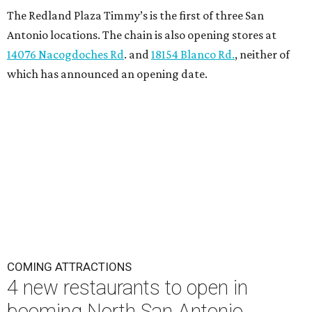
The Redland Plaza Timmy’s is the first of three San
Antonio locations. The chain is also opening stores at
14076 Nacogdoches Rd
. and
18154 Blanco Rd.
, neither of
which has announced an opening date.
COMING ATTRACTIONS
4 new restaurants to open in
booming North San Antonio