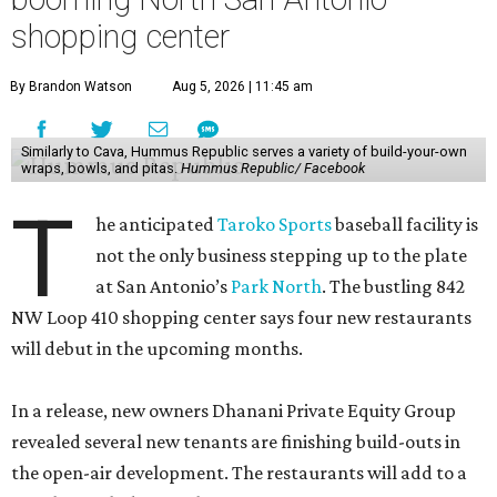
shopping center
By Brandon Watson
Aug 5, 2026 | 11:45 am
Similarly to Cava, Hummus Republic serves a variety of build-your-own
wraps, bowls, and pitas.
Hummus Republic/ Facebook
T
he anticipated
Taroko Sports
baseball facility is
not the only business stepping up to the plate
at San Antonio’s
Park North
. The bustling 842
NW Loop 410 shopping center says four new restaurants
will debut in the upcoming months.
In a release, new owners Dhanani Private Equity Group
revealed several new tenants are finishing build-outs in
the open-air development. The restaurants will add to a