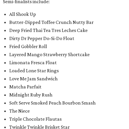
Semi-finalists include:
All Shook Up
Butter-Dipped Toffee Crunch Nutty Bar
Deep Fried Thai Tea Tres Leches Cake
Dirty Dr Pepper Do-Si-Do Float
Fried Gobbler Roll
Layered Mango Strawberry Shortcake
Limonata Fresca Float
Loaded Lone Star Rings
Love Me Jam Sandwich
Matcha Parfait
Midnight Ruby Rush
Soft Serve Smoked Peach Bourbon Smash
The Niece
Triple Chocolate Flautas
Twinkle Twinkle Brisket Star