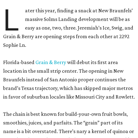
L
ater this year, finding a snack at New Braunfels’
massive Solms Landing development will be as
easy as one, two, three. Jeremiah’s Ice, Swig, and
Grain & Berry are opening steps from each other at 2292
Sophie Ln.
Florida-based
Grain & Berry
will debut its first area
location in the small strip center. The opening in New
Braunfels instead of San Antonio proper continues the
brand’s Texas trajectory, which has skipped major metros
in favor of suburban locales like Missouri City and Rowlett.
The chain is best known for build-your-own fruit bowls,
smoothies, juices, and parfaits. The “grain” part of its
name is a bit overstated. There’s nary a kernel of quinoa or