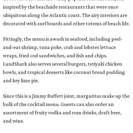
inspired by the beachside restaurants that were once
ubiquitous along the Atlantic coast. The airy interiors are
decorated with surf boards and other totems of beach life.
Fittingly, the menu is awash in seafood, including peel-
and-eat shrimp, tuna poke, crab and lobster lettuce
wraps, fried cod sandwiches, and fish and chips.
LandShark also serves several burgers, teriyaki chicken
bowls, and tropical desserts like coconut bread pudding
and key lime pie.
Since this is a Jimmy Buffett joint, margaritas make up the
bulk of the cocktail menu. Guests can also order an
assortment of fruity vodka and rum drinks, draft beer,
and wine.