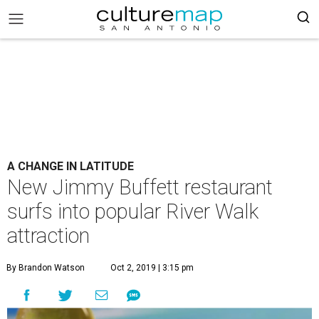
A CHANGE IN LATITUDE
New Jimmy Buffett restaurant
surfs into popular River Walk
attraction
By Brandon Watson
Oct 2, 2019 | 3:15 pm