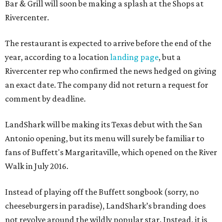
Bar & Grill will soon be making a splash at the Shops at
Rivercenter.
The restaurant is expected to arrive before the end of the
year, according to a location
landing page
, but a
Rivercenter rep who confirmed the news hedged on giving
an exact date. The company did not return a request for
comment by deadline.
LandShark will be making its Texas debut with the San
Antonio opening, but its menu will surely be familiar to
fans of Buffett's Margaritaville, which opened on the River
Walk in July 2016.
Instead of playing off the Buffett songbook (sorry, no
cheeseburgers in paradise), LandShark’s branding does
not revolve around the wildly popular star. Instead, it is