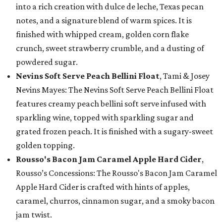
into a rich creation with dulce de leche, Texas pecan
notes, and a signature blend of warm spices. It is
finished with whipped cream, golden corn flake
crunch, sweet strawberry crumble, and a dusting of
powdered sugar.
Nevins Soft Serve Peach Bellini Float
, Tami & Josey
Nevins Mayes: The Nevins Soft Serve Peach Bellini Float
features creamy peach bellini soft serve infused with
sparkling wine, topped with sparkling sugar and
grated frozen peach. It is finished with a sugary-sweet
golden topping.
Rousso's Bacon Jam Caramel Apple Hard Cider
,
Rousso’s Concessions: The Rousso's Bacon Jam Caramel
Apple Hard Cider is crafted with hints of apples,
caramel, churros, cinnamon sugar, and a smoky bacon
jam twist.