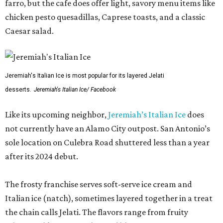
farro, but the cafe does offer light, savory menu items like
chicken pesto quesadillas, Caprese toasts, and a classic
Caesar salad.
Jeremiah's Italian Ice is most popular for its layered Jelati
desserts.
Jeremiah's Italian Ice/ Facebook
Like its upcoming neighbor,
Jeremiah’s Italian Ice
does
not currently have an Alamo City outpost. San Antonio’s
sole location on Culebra Road shuttered less than a year
after its 2024 debut.
The frosty franchise serves soft-serve ice cream and
Italian ice (natch), sometimes layered together in a treat
the chain calls Jelati. The flavors range from fruity