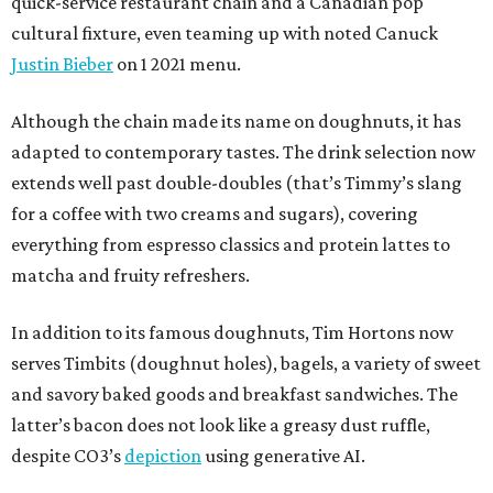
quick-service restaurant chain and a Canadian pop
cultural fixture, even teaming up with noted Canuck
Justin Bieber
on 1 2021 menu.
Although the chain made its name on doughnuts, it has
adapted to contemporary tastes. The drink selection now
extends well past double-doubles (that’s Timmy’s slang
for a coffee with two creams and sugars), covering
everything from espresso classics and protein lattes to
matcha and fruity refreshers.
In addition to its famous doughnuts, Tim Hortons now
serves Timbits (doughnut holes), bagels, a variety of sweet
and savory baked goods and breakfast sandwiches. The
latter’s bacon does not look like a greasy dust ruffle,
despite CO3’s
depiction
using generative AI.