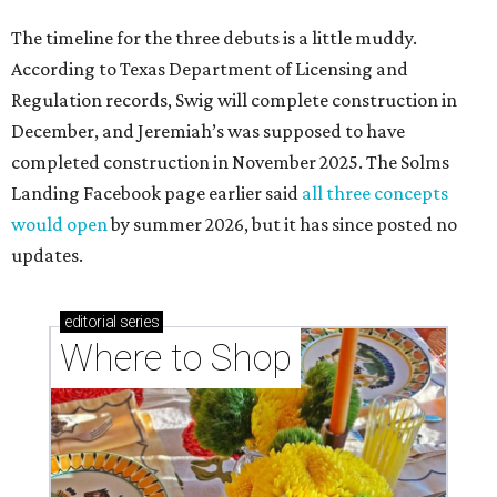
The timeline for the three debuts is a little muddy.
According to Texas Department of Licensing and
Regulation records, Swig will complete construction in
December, and Jeremiah’s was supposed to have
completed construction in November 2025. The Solms
Landing Facebook page earlier said
all three concepts
would open
by summer 2026, but it has since posted no
updates.
editorial
series
Where to Shop