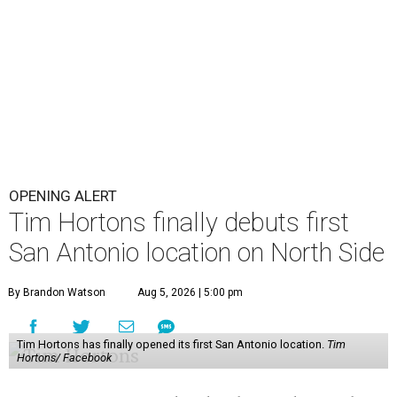
OPENING ALERT
Tim Hortons finally debuts first
San Antonio location on North Side
By Brandon Watson
Aug 5, 2026 | 5:00 pm
Tim Hortons has finally opened its first San Antonio location.
Tim
Hortons/ Facebook