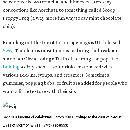
selections like watermelon and blue razz to creamy
concoctions like horchata to something called Scoop
Froggy Frog (a way more fun way to say mint chocolate
chip).
Rounding out the trio of future openings is Utah-based
Swig
. The chain is most famous for being the breakout
star of an Olivia Rodrigo TikTok featuring the pop star
holding
a dirty soda — soft drinks customized with
various add-ins, syrups, and creamers. Sometimes
gummies, popping boba, or fruit are added for people who
want a little texture with their sip.
Swig is a favorite of celebrities — from Olivia Rodrigo to the cast of 'Secret
Lives of Mormon Wives.'
Swig/ Facebook