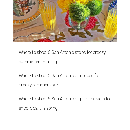
Where to shop: 6 San Antonio stops for breezy
summer entertaining
Where to shop: 5 San Antonio boutiques for
breezy summer style
Where to shop: 5 San Antonio pop-up markets to
shop local this spring