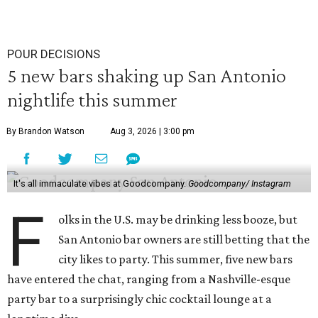
POUR DECISIONS
5 new bars shaking up San Antonio
nightlife this summer
By Brandon Watson
Aug 3, 2026 | 3:00 pm
It's all immaculate vibes at Goodcompany.
Goodcompany/ Instagram
F
olks in the U.S. may be drinking less booze, but
San Antonio bar owners are still betting that the
city likes to party. This summer, five new bars
have entered the chat, ranging from a Nashville-esque
party bar to a surprisingly chic cocktail lounge at a