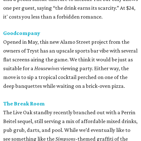
one per guest, saying “the drink earns its scarcity.” At $24,
it' costs you less than a forbidden romance.
Goodcompany
Opened in May, this new Alamo Street project from the
owners of Tryst has an upscale sports bar vibe with several
flat screens airing the game. We think it would be just as
suitable for a
Housewives
viewing party. Either way, the
move is to sip a tropical cocktail perched on one of the
deep banquettes while waiting on a brick-oven pizza.
The Break Room
The Live Oak standby recently branched out with a Perrin
Beitel sequel, still serving a mix of affordable mixed drinks,
pub grub, darts, and pool. While we’d eventually like to
see something like the
Simpsons
-themed graffiti of the