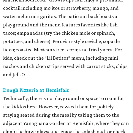
cocktail including mojitos or strawberry, mango, and
watermelon margaritas. The patio out back boasts a
playground and the menu features favorites like fish
tacos; empanadas (try the chicken mole or spinach,
potatoes, and cheese); Peruvian-style ceviche; sopa de
fideo; roasted Mexican street corn; and fried yucca. For
kids, check out the “Lil Betitos” menu, including mini
nachos and chicken strips served with carrot sticks, chips,
and Jell-O.
Dough Pizzeria at Hemisfair
Technically, there is no playground or space to roam for
the kiddos here. However, reward them for politely
staying seated during the meal by taking them to the
adjacent Yanaguana Garden at Hemisfair, where they can
climb the huge playscape, enjoy the splash pad, or check