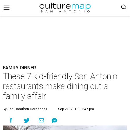
FAMILY DINNER
These 7 kid-friendly San Antonio
restaurants make dining out a
family affair
By Jen Hamilton Hernandez
Sep 21, 2018 | 1:47 pm