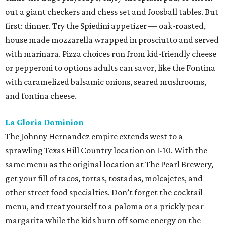
out a giant checkers and chess set and foosball tables. But
first: dinner. Try the Spiedini appetizer — oak-roasted,
house made mozzarella wrapped in prosciutto and served
with marinara. Pizza choices run from kid-friendly cheese
or pepperoni to options adults can savor, like the Fontina
with caramelized balsamic onions, seared mushrooms,
and fontina cheese.
La Gloria Dominion
The Johnny Hernandez empire extends west to a
sprawling Texas Hill Country location on I-10. With the
same menu as the original location at The Pearl Brewery,
get your fill of tacos, tortas, tostadas, molcajetes, and
other street food specialties. Don’t forget the cocktail
menu, and treat yourself to a paloma or a prickly pear
margarita while the kids burn off some energy on the