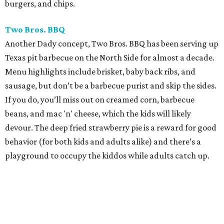
burgers, and chips.
Two Bros. BBQ
Another Dady concept, Two Bros. BBQ has been serving up
Texas pit barbecue on the North Side for almost a decade.
Menu highlights include brisket, baby back ribs, and
sausage, but don’t be a barbecue purist and skip the sides.
If you do, you’ll miss out on creamed corn, barbecue
beans, and mac 'n' cheese, which the kids will likely
devour. The deep fried strawberry pie is a reward for good
behavior (for both kids and adults alike) and there’s a
playground to occupy the kiddos while adults catch up.