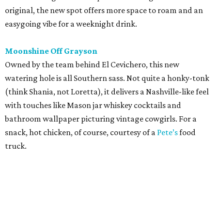
original, the new spot offers more space to roam and an
easygoing vibe for a weeknight drink.
Moonshine Off Grayson
Owned by the team behind El Cevichero, this new
watering hole is all Southern sass. Not quite a honky-tonk
(think Shania, not Loretta), it delivers a Nashville-like feel
with touches like Mason jar whiskey cocktails and
bathroom wallpaper picturing vintage cowgirls. For a
snack, hot chicken, of course, courtesy of a
Pete’s
food
truck.