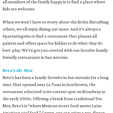
all members of the family happy is to find a place where
kids are welcome.
When we won’t have to worry about the littles disturbing
others, we all enjoy dining out more. And it’s always a
#parentingwin to find a restaurant that pleases all
palates and offers space for kiddos to do what they do
best: play. We’ve got you covered with our favorite family-
friendly restaurants in San Antonio.
Beto’s Alt-Mex
Beto’s has been a family-favorite in San Antonio for a long
time. First opened near La Tuna in Southtown, the
restaurant relocated to its current spot on Broadway in
the early 2000s. Offering a break from traditional Tex-
Mex, Beto’s is “where Mexican street food meets Latin
American soul food.” Grown-ups can enjoy a pre-dinner