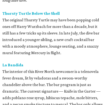
longtime dive.
Thursty Turtle Below the Shell
The original Thursty Turtle may have been popping cold
ones off Harry Wurzbach for more than a decade, but it
still has a few tricks up its sleeve. In late July, the dive bar
introduced a younger sibling, a new craft cocktail bar
with a moody atmosphere, lounge seating, and a snazzy
mural featuring Mercury in flight.
La Bandida
The interior of this River North newcomer is a telenovela
fever dream, lit by veladoras and a swoon-worthy
chandelier above the bar. The bar program is just as
dramatic. The current signature — Knife in the Garter —
adds poblano rose syrup, hibiscus tepache, mole bitters,
and a pecan smoke tincture to mezcal. The bar only allows