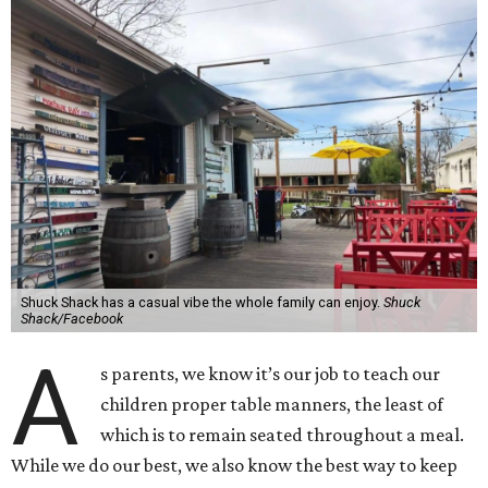
Shuck Shack has a casual vibe the whole family can enjoy.
Shuck
Shack/Facebook
A
s parents, we know it’s our job to teach our
children proper table manners, the least of
which is to remain seated throughout a meal.
While we do our best, we also know the best way to keep