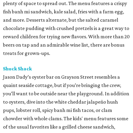
plenty of space to spread out. The menu features a crispy
fish banh mi sandwich, kale salad, fries with a farm egg,
and more. Desserts alternate, but the salted caramel
chocolate pudding with crushed pretzels is a great way to
reward children for trying new flavors. With more than 20
beers on tap and an admirable wine list, there are bonus
treats for grown-ups.
Shuck Shack
Jason Dady’s oyster bar on Grayson Street resembles a
quaint seaside cottage, but if you’re bringing the crew,
you’ll want to be outside near the playground. In addition
to oysters, dive into the white cheddar jalapeño hush
pups, lobster roll, spicy banh mi fish tacos, or clam
chowder with whole clams. The kids' menu features some
of the usual favorites like a grilled cheese sandwich,