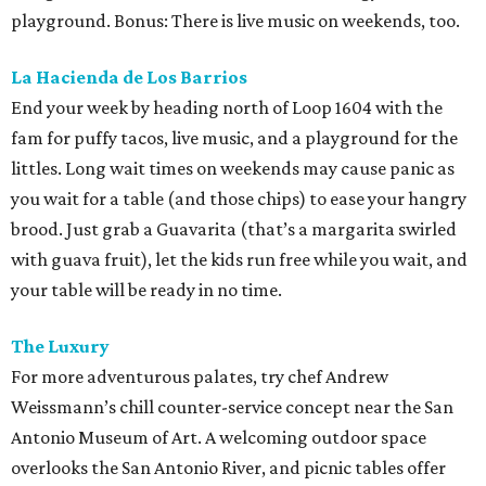
playground. Bonus: There is live music on weekends, too.
La Hacienda de Los Barrios
End your week by heading north of Loop 1604 with the
fam for puffy tacos, live music, and a playground for the
littles. Long wait times on weekends may cause panic as
you wait for a table (and those chips) to ease your hangry
brood. Just grab a Guavarita (that’s a margarita swirled
with guava fruit), let the kids run free while you wait, and
your table will be ready in no time.
The Luxury
For more adventurous palates, try chef Andrew
Weissmann’s chill counter-service concept near the San
Antonio Museum of Art. A welcoming outdoor space
overlooks the San Antonio River, and picnic tables offer