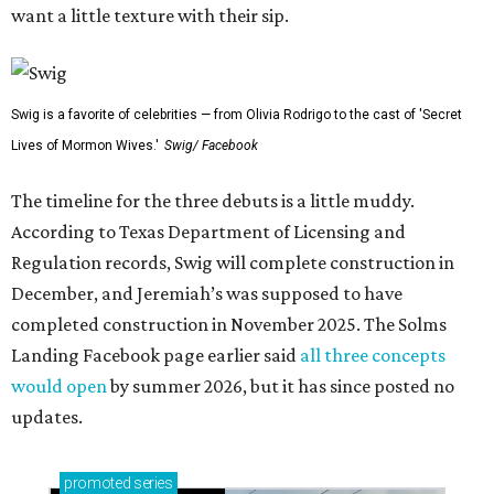
want a little texture with their sip.
Swig is a favorite of celebrities — from Olivia Rodrigo to the cast of 'Secret
Lives of Mormon Wives.'
Swig/ Facebook
The timeline for the three debuts is a little muddy.
According to Texas Department of Licensing and
Regulation records, Swig will complete construction in
December, and Jeremiah’s was supposed to have
completed construction in November 2025. The Solms
Landing Facebook page earlier said
all three concepts
would open
by summer 2026, but it has since posted no
updates.
promoted
series