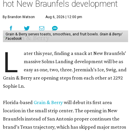
hot New Braunfels development
By Brandon Watson
Aug 6, 2026 | 12:00 pm
Grain & Berry serves toasts, smoothies, and fruit bowls.
Grain & Berry/
Facebook
L
ater this year, finding a snack at New Braunfels’
massive Solms Landing development will be as
easy as one, two, three. Jeremiah’s Ice, Swig, and
Grain & Berry are opening steps from each other at 2292
Sophie Ln.
Florida-based
Grain & Berry
will debut its first area
location in the small strip center. The opening in New
Braunfels instead of San Antonio proper continues the
brand’s Texas trajectory, which has skipped major metros