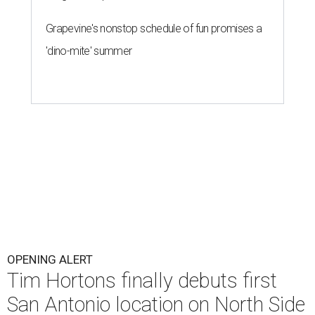
Grapevine's nonstop schedule of fun promises a
'dino-mite' summer
OPENING ALERT
Tim Hortons finally debuts first
San Antonio location on North Side