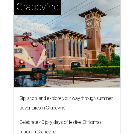
Grapevine
Sip, shop, and explore your way through summer
adventures in Grapevine
Celebrate 40 jolly days of festive Christmas
magic in Grapevine