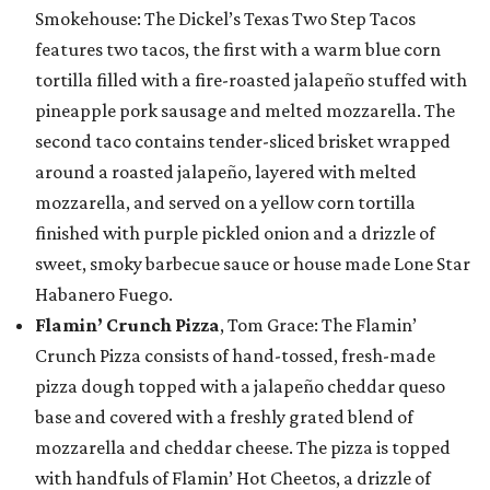
Smokehouse: The Dickel’s Texas Two Step Tacos
features two tacos, the first with a warm blue corn
tortilla filled with a fire-roasted jalapeño stuffed with
pineapple pork sausage and melted mozzarella. The
second taco contains tender-sliced brisket wrapped
around a roasted jalapeño, layered with melted
mozzarella, and served on a yellow corn tortilla
finished with purple pickled onion and a drizzle of
sweet, smoky barbecue sauce or house made Lone Star
Habanero Fuego.
Flamin’ Crunch Pizza
, Tom Grace: The Flamin’
Crunch Pizza consists of hand-tossed, fresh-made
pizza dough topped with a jalapeño cheddar queso
base and covered with a freshly grated blend of
mozzarella and cheddar cheese. The pizza is topped
with handfuls of Flamin’ Hot Cheetos, a drizzle of