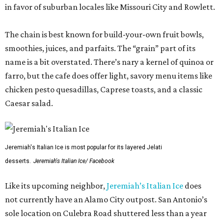
in favor of suburban locales like Missouri City and Rowlett.
The chain is best known for build-your-own fruit bowls,
smoothies, juices, and parfaits. The “grain” part of its
name is a bit overstated. There’s nary a kernel of quinoa or
farro, but the cafe does offer light, savory menu items like
chicken pesto quesadillas, Caprese toasts, and a classic
Caesar salad.
Jeremiah's Italian Ice is most popular for its layered Jelati
desserts.
Jeremiah's Italian Ice/ Facebook
Like its upcoming neighbor,
Jeremiah’s Italian Ice
does
not currently have an Alamo City outpost. San Antonio’s
sole location on Culebra Road shuttered less than a year