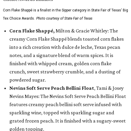
Corn Flake Shappé is a finalist in the Sipper category in State Fair of Texas' Big
Tex Choice Awards.
Photo courtesy of State Fair of Texas
Corn Flake Shappé,
Milton & Gracie Whitley: The
creamy Corn Flake Shappé blends toasted corn flakes
into a rich creation with dulce de leche, Texas pecan
notes, and a signature blend of warm spices. It is
finished with whipped cream, golden corn flake
crunch, sweet strawberry crumble, and a dusting of
powdered sugar.
Nevins Soft Serve Peach Bellini Float
, Tami & Josey
Nevins Mayes: The Nevins Soft Serve Peach Bellini Float
features creamy peach bellini soft serve infused with
sparkling wine, topped with sparkling sugar and
grated frozen peach. It is finished with a sugary-sweet
golden topping.