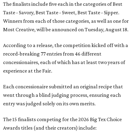
The finalists include five each in the categories of Best
Taste - Savory, Best Taste - Sweet, Best Taste - Sipper.
Winners from each of those categories, as well as one for
Most Creative, will be announced on Tuesday, August 18.
According to a release, the competition kicked off with a
record-breaking 77 entries from 46 different
concessionaires, each of which has at least two years of
experience at the Fair.
Each concessionaire submitted an original recipe that
went through a blind judging process, ensuring each
entry was judged solely on its own merits.
The 15 finalists competing for the 2026 Big Tex Choice
Awards titles (and their creators) include: