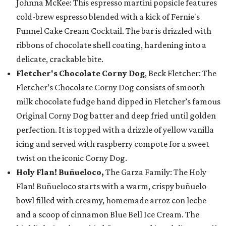
Johnna McKee: This espresso martini popsicle features
cold-brew espresso blended with a kick of Fernie's
Funnel Cake Cream Cocktail. The bar is drizzled with
ribbons of chocolate shell coating, hardening into a
delicate, crackable bite.
Fletcher's Chocolate Corny Dog
, Beck Fletcher: The
Fletcher’s Chocolate Corny Dog consists of smooth
milk chocolate fudge hand dipped in Fletcher’s famous
Original Corny Dog batter and deep fried until golden
perfection. It is topped with a drizzle of yellow vanilla
icing and served with raspberry compote for a sweet
twist on the iconic Corny Dog.
Holy Flan! Buñueloco,
The Garza Family: The Holy
Flan! Buñueloco starts with a warm, crispy buñuelo
bowl filled with creamy, homemade arroz con leche
and a scoop of cinnamon Blue Bell Ice Cream. The