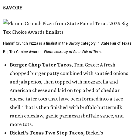
SAVORY
Flamin’ Crunch Pizza is a finalist in the Savory category in State Fair of Texas'
Big Tex Choice Awards.
Photo courtesy of State Fair of Texas
Burger Chop Tater Tacos
, Tom Grace: A fresh
chopped burger patty combined with sautéed onions
and jalapeños, then topped with mozzarella and
American cheese and laid on top a bed of cheddar
cheese tater tots that have been formed into a taco
shell. That is then finished with buffalo buttermilk
ranch coleslaw, garlic parmesan buffalo sauce, and
more tots.
Dickel's Texas Two Step Tacos,
Dickel’s