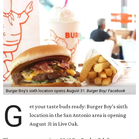
Burger Boy’s sixth location opens August 31.
Burger Boy/ Facebook
G
et your taste buds ready: Burger Boy’s sixth
location in the San Antonio area is opening
August 31 in Live Oak.