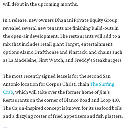
will debut in the upcoming months.
In a release, new owners Dhanani Private Equity Group
revealed several new tenants are finishing build-outs in
the open-air development. The restaurants will add to a
mix that includes retail giant Target, entertainment
options Alamo Drafthouse and Pinstack, and chains such
as La Madeleine, First Watch, and Freddy’s Steakburgers.
The most recently signed lease is for the second San
Antonio location for Corpus Christi chain
The Surfing
Crab
, which will take over the former home of Jim’s
Restaurants on the corner of Blanco Road and Loop 410.
The Cajun-inspired concept is known for its seafood boils
and a dizzying roster of fried appetizers and fish platters.