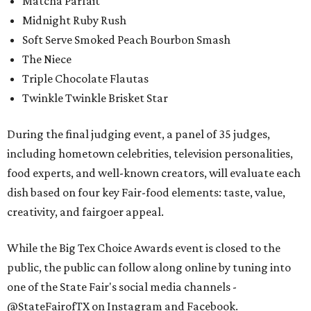
Matcha Parfait
Midnight Ruby Rush
Soft Serve Smoked Peach Bourbon Smash
The Niece
Triple Chocolate Flautas
Twinkle Twinkle Brisket Star
During the final judging event, a panel of 35 judges,
including hometown celebrities, television personalities,
food experts, and well-known creators, will evaluate each
dish based on four key Fair-food elements: taste, value,
creativity, and fairgoer appeal.
While the Big Tex Choice Awards event is closed to the
public, the public can follow along online by tuning into
one of the State Fair's social media channels -
@StateFairofTX on Instagram and Facebook.