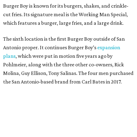
Burger Boy is known for its burgers, shakes, and crinkle-
cut fries. Its signature meal is the Working Man Special,
which features a burger, large fries, and a large drink.
The sixth location is the first Burger Boy outside of San
Antonio proper. It continues Burger Boy’s
expansion
plans
, which were put in motion five years ago by
Pohlmeier, along with the three other co-owners, Rick
Molina, Guy Ellison, Tony Salinas. The four men purchased
the San Antonio-based brand from Carl Bates in 2017.