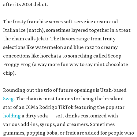
after its 2024 debut.
The frosty franchise serves soft-serve ice cream and
Italian ice (natch), sometimes layered together in a treat
the chain calls Jelati. The flavors range from fruity
selections like watermelon and blue razz to creamy
concoctions like horchata to something called Scoop
Froggy Frog (a way more fun way to say mint chocolate
chip).
Rounding out the trio of future openings is Utah-based
Swig
. The chain is most famous for being the breakout
star of an Olivia Rodrigo TikTok featuring the pop star
holding
a dirty soda — soft drinks customized with
various add-ins, syrups, and creamers. Sometimes
gummies, popping boba, or fruit are added for people who