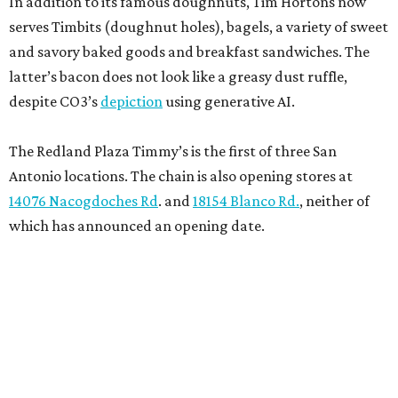
In addition to its famous doughnuts, Tim Hortons now
serves Timbits (doughnut holes), bagels, a variety of sweet
and savory baked goods and breakfast sandwiches. The
latter’s bacon does not look like a greasy dust ruffle,
despite CO3’s
depiction
using generative AI.
The Redland Plaza Timmy’s is the first of three San
Antonio locations. The chain is also opening stores at
14076 Nacogdoches Rd
. and
18154 Blanco Rd.
, neither of
which has announced an opening date.