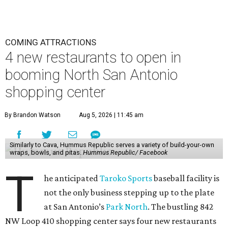
COMING ATTRACTIONS
4 new restaurants to open in
booming North San Antonio
shopping center
By Brandon Watson
Aug 5, 2026 | 11:45 am
Similarly to Cava, Hummus Republic serves a variety of build-your-own
wraps, bowls, and pitas.
Hummus Republic/ Facebook
T
he anticipated
Taroko Sports
baseball facility is
not the only business stepping up to the plate
at San Antonio’s
Park North
. The bustling 842
NW Loop 410 shopping center says four new restaurants