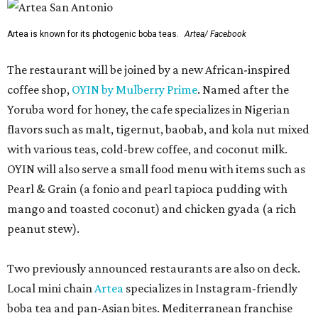
Artea is known for its photogenic boba teas.
Artea/ Facebook
The restaurant will be joined by a new African-inspired
coffee shop,
OYIN by Mulberry Prime
. Named after the
Yoruba word for honey, the cafe specializes in Nigerian
flavors such as malt, tigernut, baobab, and kola nut mixed
with various teas, cold-brew coffee, and coconut milk.
OYIN will also serve a small food menu with items such as
Pearl & Grain (a fonio and pearl tapioca pudding with
mango and toasted coconut) and chicken gyada (a rich
peanut stew).
Two previously announced restaurants are also on deck.
Local mini chain
Artea
specializes in Instagram-friendly
boba tea and pan-Asian bites. Mediterranean franchise