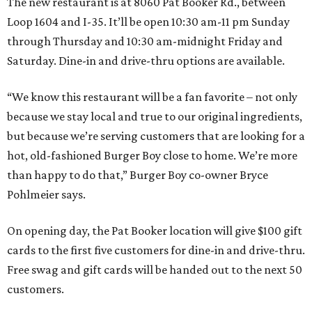
The new restaurant is at 8060 Pat Booker Rd., between
Loop 1604 and I-35. It’ll be open 10:30 am-11 pm Sunday
through Thursday and 10:30 am-midnight Friday and
Saturday. Dine-in and drive-thru options are available.
“We know this restaurant will be a fan favorite – not only
because we stay local and true to our original ingredients,
but because we’re serving customers that are looking for a
hot, old-fashioned Burger Boy close to home. We’re more
than happy to do that,” Burger Boy co-owner Bryce
Pohlmeier says.
On opening day, the Pat Booker location will give $100 gift
cards to the first five customers for dine-in and drive-thru.
Free swag and gift cards will be handed out to the next 50
customers.