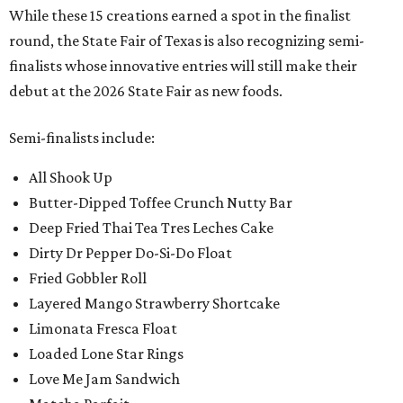
While these 15 creations earned a spot in the finalist
round, the State Fair of Texas is also recognizing semi-
finalists whose innovative entries will still make their
debut at the 2026 State Fair as new foods.
Semi-finalists include:
All Shook Up
Butter-Dipped Toffee Crunch Nutty Bar
Deep Fried Thai Tea Tres Leches Cake
Dirty Dr Pepper Do-Si-Do Float
Fried Gobbler Roll
Layered Mango Strawberry Shortcake
Limonata Fresca Float
Loaded Lone Star Rings
Love Me Jam Sandwich