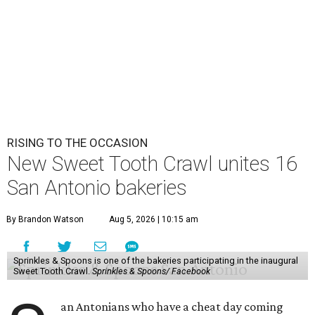
RISING TO THE OCCASION
New Sweet Tooth Crawl unites 16
San Antonio bakeries
By Brandon Watson
Aug 5, 2026 | 10:15 am
Sprinkles & Spoons is one of the bakeries participating in the inaugural
Sweet Tooth Crawl.
Sprinkles & Spoons/ Facebook
an Antonians who have a cheat day coming