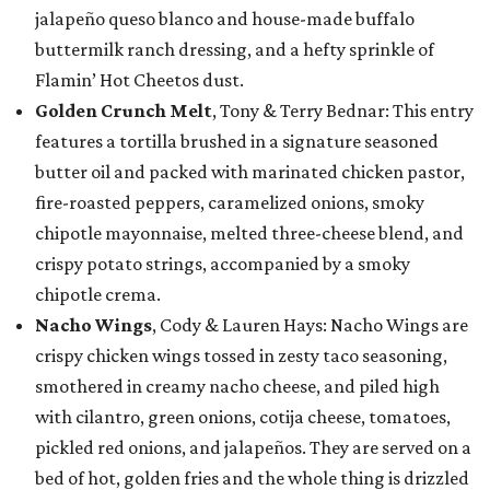
jalapeño queso blanco and house-made buffalo
buttermilk ranch dressing, and a hefty sprinkle of
Flamin’ Hot Cheetos dust.
Golden Crunch Melt
, Tony & Terry Bednar: This entry
features a tortilla brushed in a signature seasoned
butter oil and packed with marinated chicken pastor,
fire-roasted peppers, caramelized onions, smoky
chipotle mayonnaise, melted three-cheese blend, and
crispy potato strings, accompanied by a smoky
chipotle crema.
Nacho Wings
, Cody & Lauren Hays: Nacho Wings are
crispy chicken wings tossed in zesty taco seasoning,
smothered in creamy nacho cheese, and piled high
with cilantro, green onions, cotija cheese, tomatoes,
pickled red onions, and jalapeños. They are served on a
bed of hot, golden fries and the whole thing is drizzled