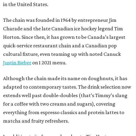
in the United States.
The chain was founded in 1964 by entrepreneur Jim
Charade and the late Canadian ice hockey legend Tim
Horton. Since then, it has grown to be Canada’s largest
quick-service restaurant chain and a Canadian pop
cultural fixture, even teaming up with noted Canuck
Justin Bieber
on 1 2021 menu.
Although the chain made its name on doughnuts, it has
adapted to contemporary tastes. The drink selection now
extends well past double-doubles (that’s Timmy’s slang
for a coffee with two creams and sugars), covering
everything from espresso classics and protein lattes to
matcha and fruity refreshers.