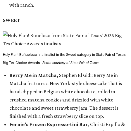
with ranch.
SWEET
Holy Flan! Buñueloco is a finalist in the Sweet category in State Fair of Texas'
Big Tex Choice Awards.
Photo courtesy of State Fair of Texas
Berry Me in Matcha,
Stephen El Gidi: Berry Me in
Matcha features a New York-style cheesecake that is
hand-dipped in Belgian white chocolate, rolled in
crushed matcha cookies and drizzled with white
chocolate and sweet strawberry jam. The dessert is
finished with a fresh strawberry slice on top.
Fernie’s Frozen Espresso-tini Bar
, Christi Erpillo &