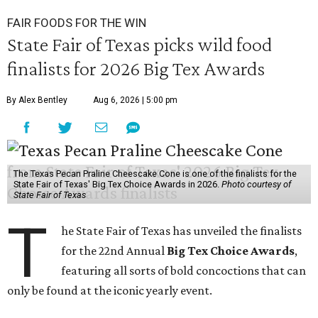
FAIR FOODS FOR THE WIN
State Fair of Texas picks wild food
finalists for 2026 Big Tex Awards
By Alex Bentley
Aug 6, 2026 | 5:00 pm
The Texas Pecan Praline Cheescake Cone is one of the finalists for the
State Fair of Texas' Big Tex Choice Awards in 2026.
Photo courtesy of
State Fair of Texas
T
he State Fair of Texas has unveiled the finalists
for the 22nd Annual
Big Tex Choice Awards
,
featuring all sorts of bold concoctions that can
only be found at the iconic yearly event.