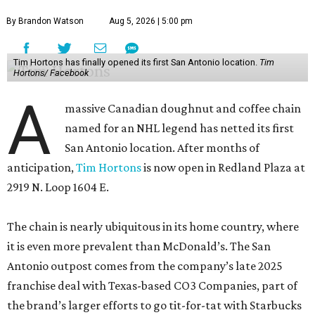
By Brandon Watson
Aug 5, 2026 | 5:00 pm
Tim Hortons has finally opened its first San Antonio location.
Tim
Hortons/ Facebook
A
massive Canadian doughnut and coffee chain
named for an NHL legend has netted its first
San Antonio location. After months of
anticipation,
Tim Hortons
is now open in Redland Plaza at
2919 N. Loop 1604 E.
The chain is nearly ubiquitous in its home country, where
it is even more prevalent than McDonald’s. The San
Antonio outpost comes from the company’s late 2025
franchise deal with Texas-based CO3 Companies, part of
the brand’s larger efforts to go tit-for-tat with Starbucks