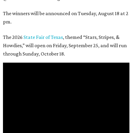
The winners will be announced on Tuesday, August 18 at 2
pm.
The 2026
State Fair of Texas
, themed “Stars, Stripes, &
Howdies,” will open on Friday, September 25, and will run
through Sunday, October 18.