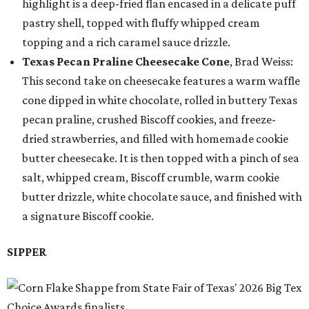
highlight is a deep-fried flan encased in a delicate puff
pastry shell, topped with fluffy whipped cream
topping and a rich caramel sauce drizzle.
Texas Pecan Praline Cheesecake Cone
, Brad Weiss:
This second take on cheesecake features a warm waffle
cone dipped in white chocolate, rolled in buttery Texas
pecan praline, crushed Biscoff cookies, and freeze-
dried strawberries, and filled with homemade cookie
butter cheesecake. It is then topped with a pinch of sea
salt, whipped cream, Biscoff crumble, warm cookie
butter drizzle, white chocolate sauce, and finished with
a signature Biscoff cookie.
SIPPER