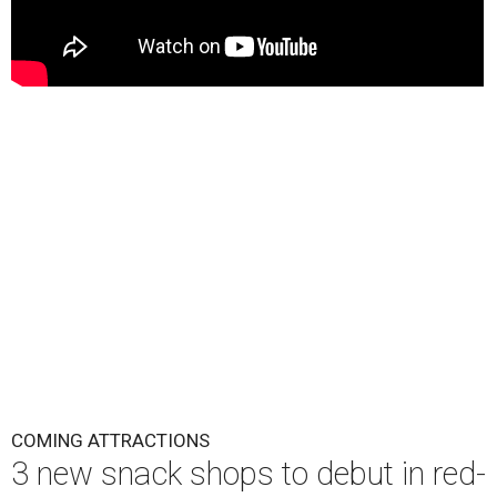
COMING ATTRACTIONS
3 new snack shops to debut in red-