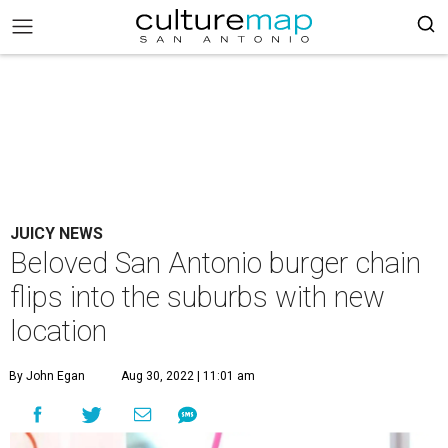
JUICY NEWS
Beloved San Antonio burger chain
flips into the suburbs with new
location
By John Egan
Aug 30, 2022 | 11:01 am