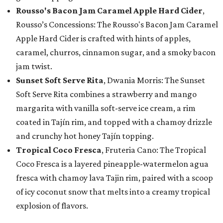
Rousso's Bacon Jam Caramel Apple Hard Cider
,
Rousso’s Concessions: The Rousso's Bacon Jam Caramel
Apple Hard Cider is crafted with hints of apples,
caramel, churros, cinnamon sugar, and a smoky bacon
jam twist.
Sunset Soft Serve Rita
, Dwania Morris: The Sunset
Soft Serve Rita combines a strawberry and mango
margarita with vanilla soft-serve ice cream, a rim
coated in Tajín rim, and topped with a chamoy drizzle
and crunchy hot honey Tajín topping.
Tropical Coco Fresca
, Fruteria Cano: The Tropical
Coco Fresca is a layered pineapple-watermelon agua
fresca with chamoy lava Tajin rim, paired with a scoop
of icy coconut snow that melts into a creamy tropical
explosion of flavors.