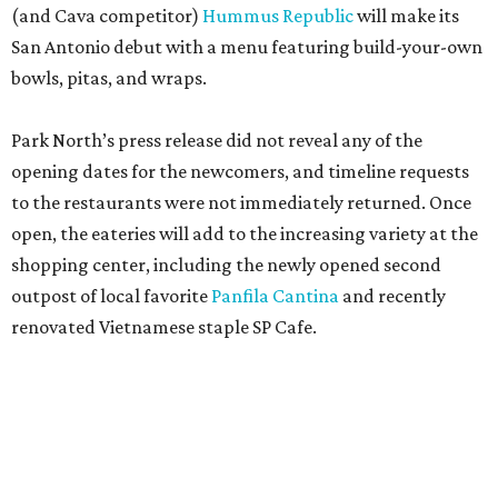
(and Cava competitor)
Hummus Republic
will make its
San Antonio debut with a menu featuring build-your-own
bowls, pitas, and wraps.
Park North’s press release did not reveal any of the
opening dates for the newcomers, and timeline requests
to the restaurants were not immediately returned. Once
open, the eateries will add to the increasing variety at the
shopping center, including the newly opened second
outpost of local favorite
Panfila Cantina
and recently
renovated Vietnamese staple SP Cafe.