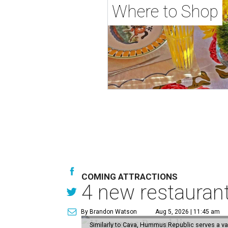
Where to Shop
COMING ATTRACTIONS
4 new restauran
By Brandon Watson
Aug 5, 2026 | 11:45 am
Similarly to Cava, Hummus Republic serves a va