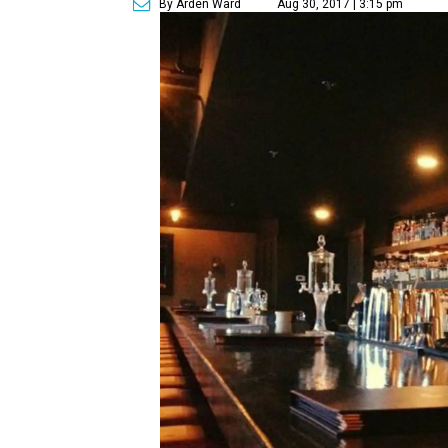
By Arden Ward
Aug 30, 2017 | 3:15 pm