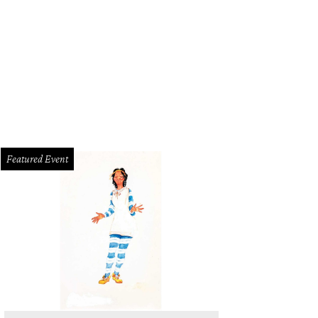
Featured Event