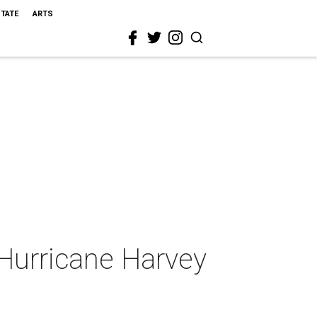
STATE
ARTS
 Hurricane Harvey