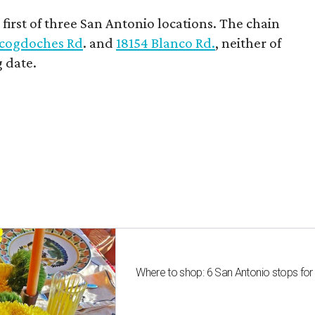
first of three San Antonio locations. The chain
cogdoches Rd
. and
18154 Blanco Rd.
, neither of
 date.
Where to shop: 6 San Antonio stops for