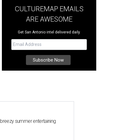
CULTUREMAP EMAILS
ARE AWESOME
Get San Antonio intel delivered daily.
 breezy summer entertaining