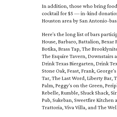
In addition, those who bring food
cocktail for $5 — in-kind donation
Houston area by San Antonio-ba
Here's the long list of bars partic
House, Barbaro, Battalion, Bexar P
Botika, Brass Tap, The Brooklynit
The Esquire Tavern, Downstairs 
Drink Texas Biergarten, Drink T
Stone Oak, Feast, Frank, George's
Tar, The Last Word, Liberty Bar, 
Palm, Peggy's on the Green, Perip
Rebelle, Rumble, Shuck Shack, Sir
Pub, Sukeban, Sweetfire Kitchen a
Trattoria, Viva Villa, and The Wel