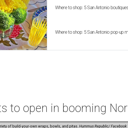
Where to shop: 5 San Antonio boutique
Where to shop: 5 San Antonio pop-up mar
ts to open in booming Nor
riety of build-your-own wraps, bowls, and pitas.
Hummus Republic/ Facebook