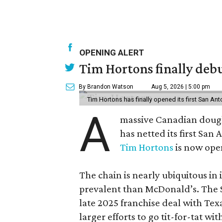
OPENING ALERT
Tim Hortons finally debu
By Brandon Watson
Aug 5, 2026 | 5:00 pm
Tim Hortons has finally opened its first San Ant
A
massive Canadian doug
has netted its first San
Tim Hortons
is now open
The chain is nearly ubiquitous in
prevalent than McDonald’s. The 
late 2025 franchise deal with Te
larger efforts to go tit-for-tat wi