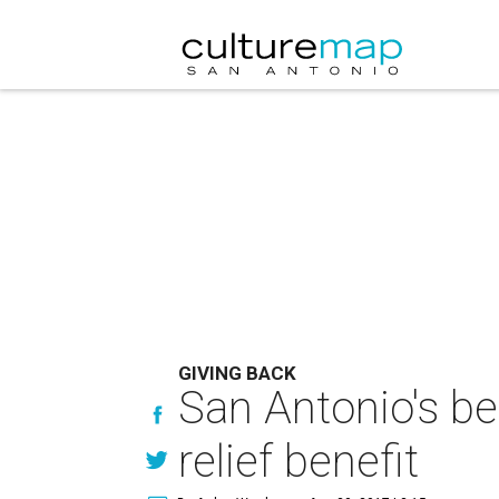
GIVING BACK
San Antonio's be
relief benefit