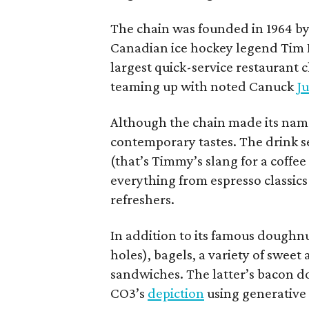
The chain was founded in 1964 by
Canadian ice hockey legend Tim H
largest quick-service restaurant 
teaming up with noted Canuck
Ju
Although the chain made its name
contemporary tastes. The drink s
(that’s Timmy’s slang for a coffe
everything from espresso classics
refreshers.
In addition to its famous doughn
holes), bagels, a variety of swee
sandwiches. The latter’s bacon doe
CO3’s
depiction
using generative 