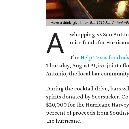
Have a drink, give back.
Bar 1919 San Antonio/
A
whopping 55 San Antonio 
raise funds for Hurricane
The
Help Texas fundrai
Thursday, August 31, is a joint eff
Antonio, the local bar community
During the cocktail drive, bars wi
spirits donated by Seersucker. Cock
$20,000 for the Hurricane Harve
percent of proceeds from Southsid
the hurricane.