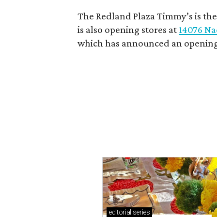
The Redland Plaza Timmy’s is the 
is also opening stores at
14076 Na
which has announced an opening
editorial
series