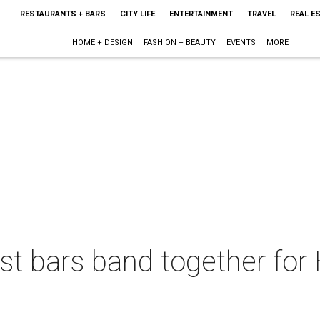
RESTAURANTS + BARS
CITY LIFE
ENTERTAINMENT
TRAVEL
REAL E
HOME + DESIGN
FASHION + BEAUTY
EVENTS
MORE
st bars band together for