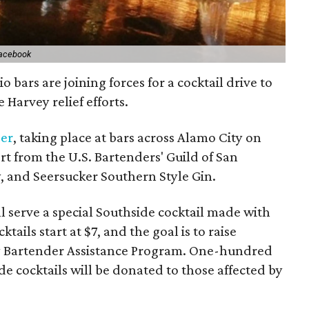
Facebook
bars are joining forces for a cocktail drive to
 Harvey relief efforts.
ser
, taking place at bars across Alamo City on
ort from the U.S. Bartenders' Guild of San
, and Seersucker Southern Style Gin.
ll serve a special Southside cocktail made with
tails start at $7, and the goal is to raise
y Bartender Assistance Program. One-hundred
e cocktails will be donated to those affected by