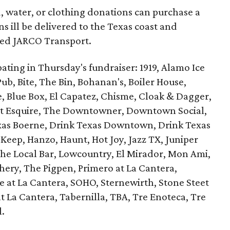
, water, or clothing donations can purchase a
s ill be delivered to the Texas coast and
sed JARCO Transport.
ipating in Thursday's fundraiser: 1919, Alamo Ice
ub, Bite, The Bin, Bohanan's, Boiler House,
e, Blue Box, El Capatez, Chisme, Cloak & Dagger,
at Esquire, The Downtowner, Downtown Social,
exas Boerne, Drink Texas Downtown, Drink Texas
 Keep, Hanzo, Haunt, Hot Joy, Jazz TX, Juniper
The Local Bar, Lowcountry, El Mirador, Mon Ami,
hery, The Pigpen, Primero at La Cantera,
e at La Cantera, SOHO, Sternewirth, Stone Steet
t La Cantera, Tabernilla, TBA, Tre Enoteca, Tre
l.