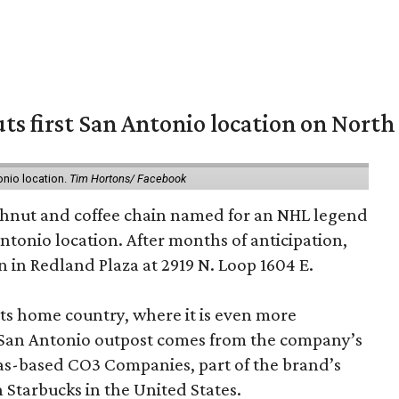
ts first San Antonio location on North
onio location.
Tim Hortons/ Facebook
hnut and coffee chain named for an NHL legend
 Antonio location. After months of anticipation,
 in Redland Plaza at 2919 N. Loop 1604 E.
 its home country, where it is even more
San Antonio outpost comes from the company’s
xas-based CO3 Companies, part of the brand’s
th Starbucks in the United States.