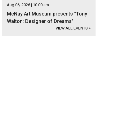
Aug 06, 2026 | 10:00 am
McNay Art Museum presents "Tony
Walton: Designer of Dreams"
VIEW ALL EVENTS
>