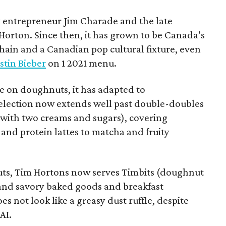
 entrepreneur Jim Charade and the late
orton. Since then, it has grown to be Canada’s
chain and a Canadian pop cultural fixture, even
stin Bieber
on 1 2021 menu.
 on doughnuts, it has adapted to
election now extends well past double-doubles
e with two creams and sugars), covering
 and protein lattes to matcha and fruity
uts, Tim Hortons now serves Timbits (doughnut
t and savory baked goods and breakfast
s not look like a greasy dust ruffle, despite
AI.