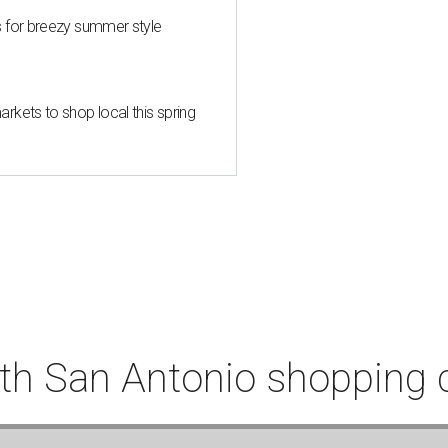
s for breezy summer style
kets to shop local this spring
th San Antonio shopping 