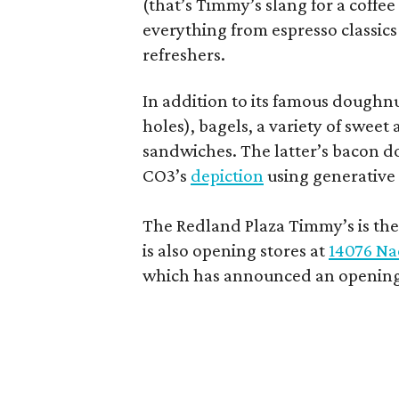
(that’s Timmy’s slang for a coffe
everything from espresso classics
refreshers.
In addition to its famous doughn
holes), bagels, a variety of swee
sandwiches. The latter’s bacon doe
CO3’s
depiction
using generative 
The Redland Plaza Timmy’s is the 
is also opening stores at
14076 Na
which has announced an opening