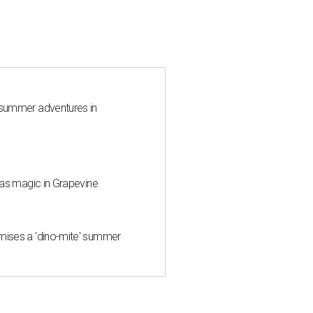
 summer adventures in
mas magic in Grapevine
mises a 'dino-mite' summer