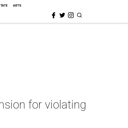
STATE
ARTS
ion for violating