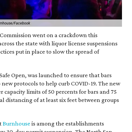
rnhouse/Facebook
 Commission went on a crackdown this
cross the state with liquor license suspensions
ctices put in place to slow the spread of
Safe Open, was launched to ensure that bars
o new protocols to help curb COVID-19. The new
capacity limits of 50 percents for bars and 75
al distancing of at least six feet between groups
t
Burnhouse
is among the establishments
ncy 30-day permit suspension. The North San