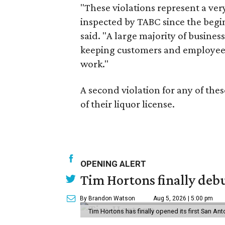
"These violations represent a ver
inspected by TABC since the begi
said. "A large majority of busin
keeping customers and employees s
work."
A second violation for any of the
of their liquor license.
OPENING ALERT
Tim Hortons finally debu
By Brandon Watson
Aug 5, 2026 | 5:00 pm
Tim Hortons has finally opened its first San Ant