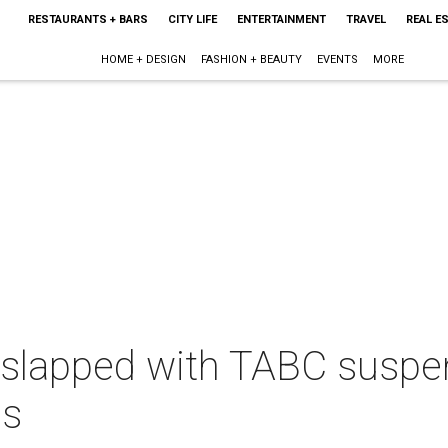
RESTAURANTS + BARS
CITY LIFE
ENTERTAINMENT
TRAVEL
REAL E
HOME + DESIGN
FASHION + BEAUTY
EVENTS
MORE
slapped with TABC suspens
es