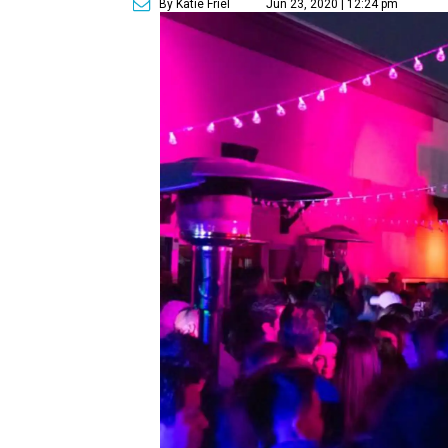
By Katie Friel
Jun 23, 2020 | 12:24 pm