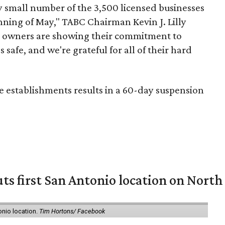
y small number of the 3,500 licensed businesses
nning of May," TABC Chairman Kevin J. Lilly
ess owners are showing their commitment to
afe, and we're grateful for all of their hard
se establishments results in a 60-day suspension
ts first San Antonio location on North
onio location.
Tim Hortons/ Facebook