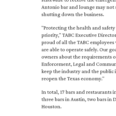
Antonio bar and lounge may not s
shutting down the business.
"Protecting the health and safety
priority," TABC Executive Director
proud of all the TABC employees 
are able to operate safely. Our go
owners about the requirements of
Enforcement, Legal and Communi
keep the industry and the public 
reopen the Texas economy."
In total, 17 bars and restaurants 
three bars in Austin, two bars in 
Houston.