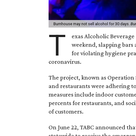
Burnhouse may not sell alcohol for 30 days.
Bu
T
exas Alcoholic Beverage
weekend, slapping bars a
for violating hygiene pra
coronavirus.
The project, known as Operation 
and restaurants were adhering t
measures include indoor customer 
percents for restaurants, and soci
of customers.
On June 22, TABC announced tha
statewide to receive the emerge