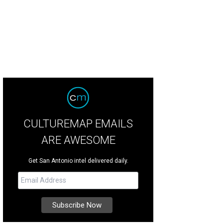
CULTUREMAP EMAILS
ARE AWESOME
Get San Antonio intel delivered daily.