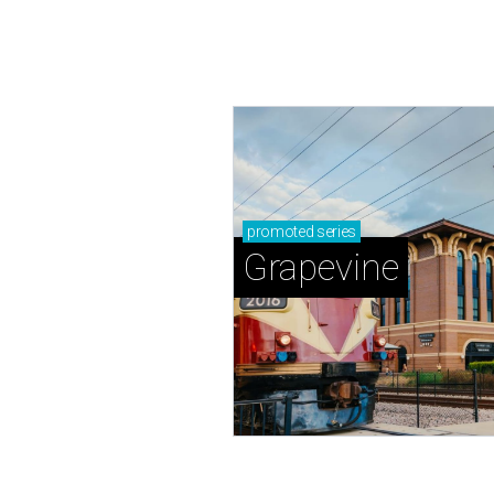
promoted
series
Grapevine