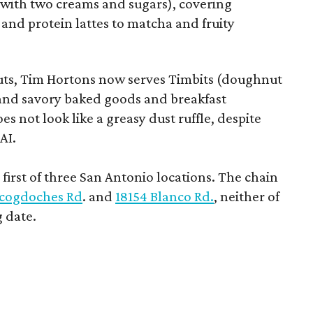
e with two creams and sugars), covering
 and protein lattes to matcha and fruity
uts, Tim Hortons now serves Timbits (doughnut
t and savory baked goods and breakfast
s not look like a greasy dust ruffle, despite
AI.
first of three San Antonio locations. The chain
cogdoches Rd
. and
18154 Blanco Rd.
, neither of
 date.