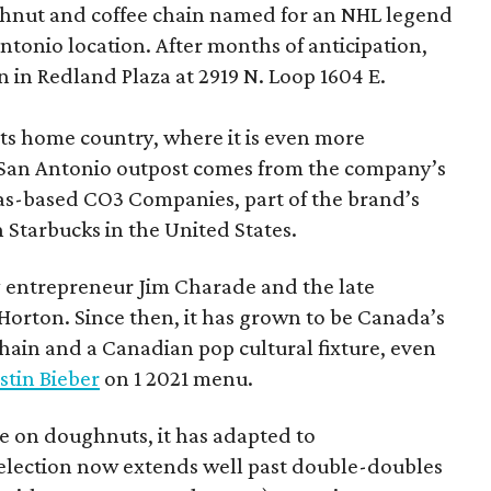
hnut and coffee chain named for an NHL legend
 Antonio location. After months of anticipation,
 in Redland Plaza at 2919 N. Loop 1604 E.
 its home country, where it is even more
San Antonio outpost comes from the company’s
xas-based CO3 Companies, part of the brand’s
th Starbucks in the United States.
 entrepreneur Jim Charade and the late
orton. Since then, it has grown to be Canada’s
chain and a Canadian pop cultural fixture, even
stin Bieber
on 1 2021 menu.
 on doughnuts, it has adapted to
election now extends well past double-doubles