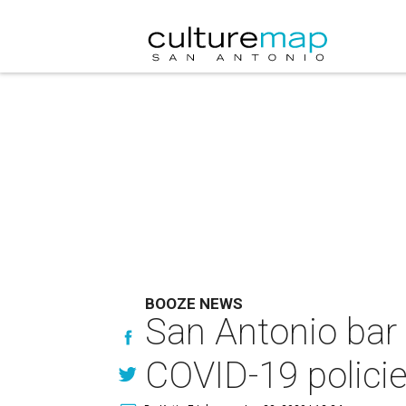
BOOZE NEWS
San Antonio bar 
COVID-19 polici