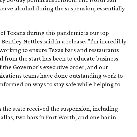
erve alcohol during the suspension, essentially
 of Texans during this pandemic is our top
 Bentley Nettles said in a release. "I'm incredibly
working to ensure Texas bars and restaurants
al from the start has been to educate business
 the Governor's executive order, and our
cations teams have done outstanding work to
informed on ways to stay safe while helping to
in the state received the suspension, including
Dallas, two bars in Fort Worth, and one bar in