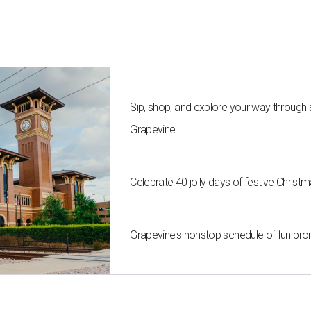
Sip, shop, and explore your way through
Grapevine
Celebrate 40 jolly days of festive Christ
Grapevine's nonstop schedule of fun pro