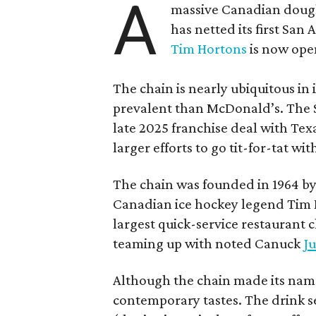
A
massive Canadian doug
has netted its first San
Tim Hortons
is now open
The chain is nearly ubiquitous in
prevalent than McDonald’s. The 
late 2025 franchise deal with Te
larger efforts to go tit-for-tat wi
The chain was founded in 1964 by
Canadian ice hockey legend Tim H
largest quick-service restaurant 
teaming up with noted Canuck
Ju
Although the chain made its name
contemporary tastes. The drink s