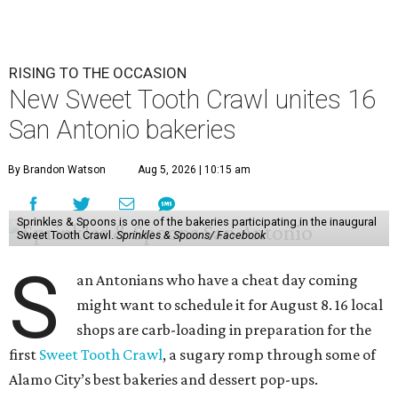
RISING TO THE OCCASION
New Sweet Tooth Crawl unites 16
San Antonio bakeries
By Brandon Watson
Aug 5, 2026 | 10:15 am
Sprinkles & Spoons is one of the bakeries participating in the inaugural
Sweet Tooth Crawl.
Sprinkles & Spoons/ Facebook
S
an Antonians who have a cheat day coming
might want to schedule it for August 8. 16 local
shops are carb-loading in preparation for the
first
Sweet Tooth Crawl
, a sugary romp through some of
Alamo City’s best bakeries and dessert pop-ups.