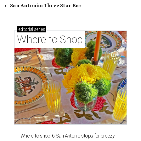
Where to shop: 5 San Antonio pop-up markets to
shop local this spring