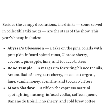
Bone Temple
— a margarita featuring blanco tequila,
Amontillado Sherry, tart cherry, spiced oat orgeat,
lime, vanilla honey, absinthe, and tobacco bitters
Moon Shadow
— a riff on the espresso martini
spotlighting nutmeg-infused vodka, coffee liqueur,
Banane du Brésil, Fino sherry, and cold brew coffee
“Every year, we look for new ways to expand the world of
Black Lagoon and create a spooky attraction that goes
beyond a traditional Halloween pop-up,” said Hayes and
Ramage in a joint statement. “Black Lagoon has always
been a place where Halloween fans, cocktail enthusiasts
and everyone in between can come together, and we’re
excited to continue building that world through new
venues, new creations and unexpected surprises this
season.”