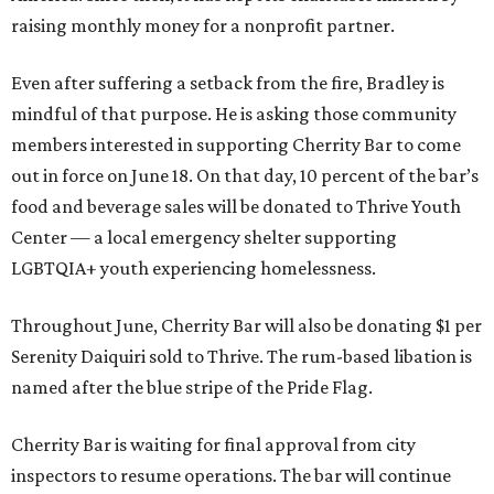
raising monthly money for a nonprofit partner.
Even after suffering a setback from the fire, Bradley is
mindful of that purpose. He is asking those community
members interested in supporting Cherrity Bar to come
out in force on June 18. On that day, 10 percent of the bar’s
food and beverage sales will be donated to Thrive Youth
Center — a local emergency shelter supporting
LGBTQIA+ youth experiencing homelessness.
Throughout June, Cherrity Bar will also be donating $1 per
Serenity Daiquiri sold to Thrive. The rum-based libation is
named after the blue stripe of the Pride Flag.
Cherrity Bar is waiting for final approval from city
inspectors to resume operations. The bar will continue