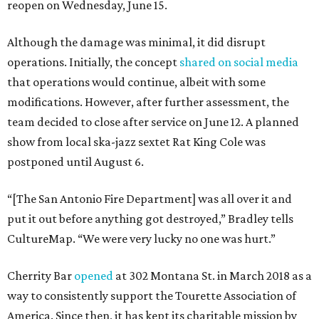
reopen on Wednesday, June 15.
Although the damage was minimal, it did disrupt
operations. Initially, the concept
shared on social media
that operations would continue, albeit with some
modifications. However, after further assessment, the
team decided to close after service on June 12. A planned
show from local ska-jazz sextet Rat King Cole was
postponed until August 6.
“[The San Antonio Fire Department] was all over it and
put it out before anything got destroyed,” Bradley tells
CultureMap. “We were very lucky no one was hurt.”
Cherrity Bar
opened
at 302 Montana St. in March 2018 as a
way to consistently support the Tourette Association of
America. Since then, it has kept its charitable mission by