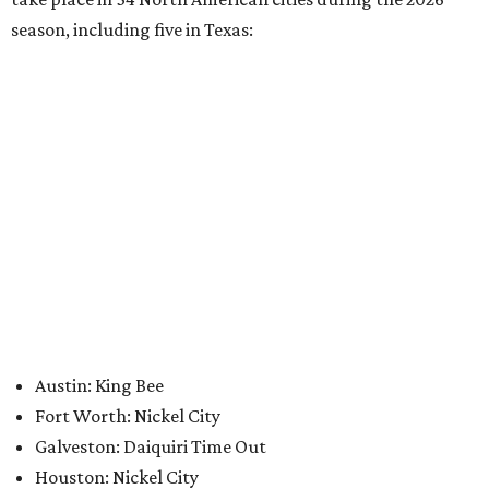
Where to Shop
Where to shop: 6 San Antonio stops for breezy
summer entertaining
Where to shop: 5 San Antonio boutiques for
breezy summer style