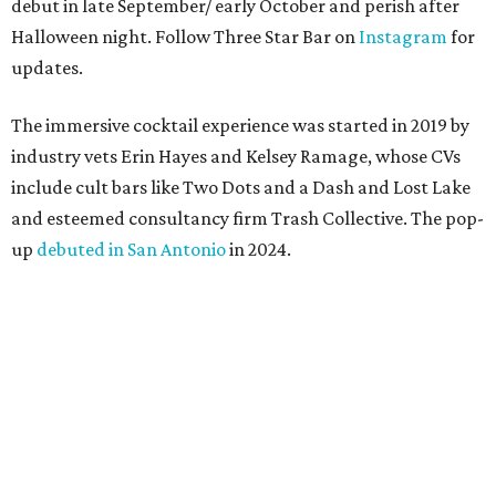
debut in late September/ early October and perish after
Halloween night. Follow Three Star Bar on
Instagram
for
updates.
The immersive cocktail experience was started in 2019 by
industry vets Erin Hayes and Kelsey Ramage, whose CVs
include cult bars like Two Dots and a Dash and Lost Lake
and esteemed consultancy firm Trash Collective. The pop-
up
debuted in San Antonio
in 2024.
Besides the campy decorations, the drinks — some served
in collectible tiki mugs — are the stars of the show. This
year’s lineup includes:
Abyssa’s Obsession
— a take on the piña colada with
pumpkin-infused spiced rums, Oloroso sherry,
coconut, pineapple, lime, and tobacco bitters