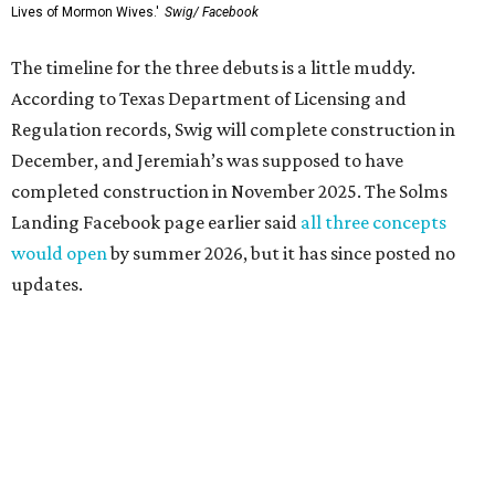
Lives of Mormon Wives.'
Swig/ Facebook
The timeline for the three debuts is a little muddy.
According to Texas Department of Licensing and
Regulation records, Swig will complete construction in
December, and Jeremiah’s was supposed to have
completed construction in November 2025. The Solms
Landing Facebook page earlier said
all three concepts
would open
by summer 2026, but it has since posted no
updates.