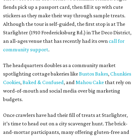
fiends pick up a passport card, then fill it up with cute
stickers as they make their way through sample treats.
Although the tour is self-guided, the first stop is at The
Starlighter (1910 Fredericksburg Rd.) in The Deco District,
an all-ages venue that has recently had its own
call for
community support
.
The headquarters doubles as a community market
spotlighting cottage bakeries like
Bustos Bakes
,
Chunkies
Cookies
,
Baked & Confused
, and
Mahou Cake
that rely on
word-of-mouth and social media over big marketing
budgets.
Once crawlers have had their fill of treats at Starlighter,
it’s time to head out on a city scavenger hunt. The brick-
and-mortar participants, many offering gluten-free and