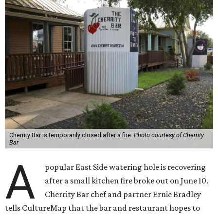
Cherrity Bar is temporarily closed after a fire.
Photo courtesy of Cherrity
Bar
A
popular East Side watering hole is recovering
after a small kitchen fire broke out on June 10.
Cherrity Bar chef and partner Ernie Bradley
tells CultureMap that the bar and restaurant hopes to