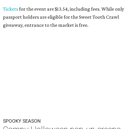
Tickets
for the event are $13.54, including fees. While only
passport holders are eligible for the Sweet Tooth Crawl
giveaway, entrance to the market is free.
SPOOKY SEASON