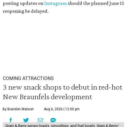
posting updates on
Instagram
should the planned June 15
reopening be delayed.
COMING ATTRACTIONS
3 new snack shops to debut in red-hot
New Braunfels development
By Brandon Watson
Aug 6, 2026 | 12:00 pm
Grain & Berry serves toasts, smoothies, and fruit bowls.
Grain & Berry/