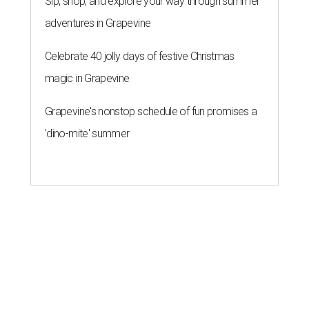
Sip, shop, and explore your way through summer
adventures in Grapevine
Celebrate 40 jolly days of festive Christmas
magic in Grapevine
Grapevine's nonstop schedule of fun promises a
'dino-mite' summer