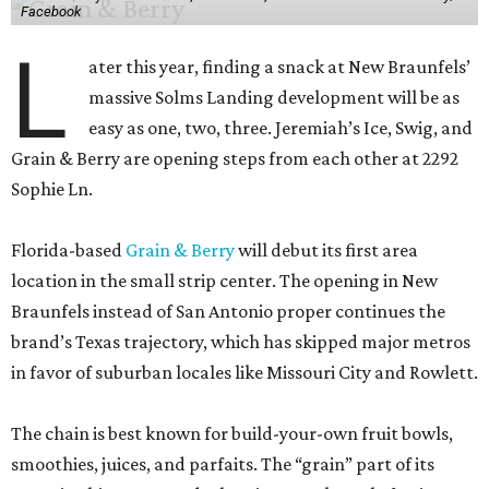
Facebook
L
ater this year, finding a snack at New Braunfels’
massive Solms Landing development will be as
easy as one, two, three. Jeremiah’s Ice, Swig, and
Grain & Berry are opening steps from each other at 2292
Sophie Ln.
Florida-based
Grain & Berry
will debut its first area
location in the small strip center. The opening in New
Braunfels instead of San Antonio proper continues the
brand’s Texas trajectory, which has skipped major metros
in favor of suburban locales like Missouri City and Rowlett.
The chain is best known for build-your-own fruit bowls,
smoothies, juices, and parfaits. The “grain” part of its