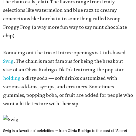
the chain calls Jelati. The flavors range from fruity
selections like watermelon and blue razz to creamy
concoctions like horchata to something called Scoop
Froggy Frog (a way more fun way to say mint chocolate
chip).
Rounding out the trio of future openings is Utah-based
Swig
. The chain is most famous for being the breakout
star of an Olivia Rodrigo TikTok featuring the pop star
holding
a dirty soda — soft drinks customized with
various add-ins, syrups, and creamers. Sometimes
gummies, popping boba, or fruit are added for people who
want a little texture with their sip.
Swig is a favorite of celebrities — from Olivia Rodrigo to the cast of 'Secret