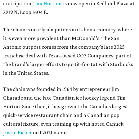
anticipation,
Tim Hortons
is now open in Redland Plaza at
2919 N. Loop 1604 E.
The chain is nearly ubiquitous in its home country, where
it is even more prevalent than McDonald’s. The San
Antonio outpost comes from the company’s late 2025
franchise deal with Texas-based CO3 Companies, part of
the brand’s larger efforts to go tit-for-tat with Starbucks
in the United States.
The chain was founded in 1964 by entrepreneur Jim
Charade and the late Canadian ice hockey legend Tim
Horton. Since then, it has grown to be Canada’s largest
quick-service restaurant chain and a Canadian pop
cultural fixture, even teaming up with noted Canuck
Justin Bieber
on 1 2021 menu.