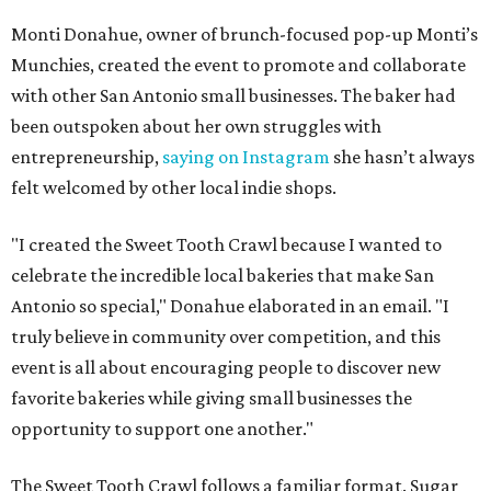
Monti Donahue, owner of brunch-focused pop-up Monti’s
Munchies, created the event to promote and collaborate
with other San Antonio small businesses. The baker had
been outspoken about her own struggles with
entrepreneurship,
saying on Instagram
she hasn’t always
felt welcomed by other local indie shops.
"I created the Sweet Tooth Crawl because I wanted to
celebrate the incredible local bakeries that make San
Antonio so special," Donahue elaborated in an email. "I
truly believe in community over competition, and this
event is all about encouraging people to discover new
favorite bakeries while giving small businesses the
opportunity to support one another."
The Sweet Tooth Crawl follows a familiar format. Sugar