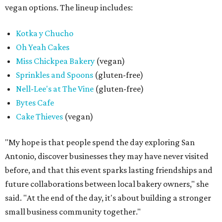
vegan options. The lineup includes:
Kotka y Chucho
Oh Yeah Cakes
Miss Chickpea Bakery
(vegan)
Sprinkles and Spoons
(gluten-free)
Nell-Lee's at The Vine
(gluten-free)
Bytes Cafe
Cake Thieves
(vegan)
"My hope is that people spend the day exploring San
Antonio, discover businesses they may have never visited
before, and that this event sparks lasting friendships and
future collaborations between local bakery owners," she
said. "At the end of the day, it's about building a stronger
small business community together."