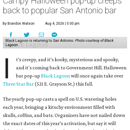
Campy Halloween pop-up creeps
back to popular San Antonio bar
By Brandon Watson
Aug 4, 2026 | 5:00 pm
Black Lagoon is returning to San Antonio.
Photo courtesy of Black
Lagoon
I
t’s creepy, and it’s kooky, mysterious and spooky,
and it's coming back to Government Hill. Halloween
bar pop-up
Black Lagoon
will once again take over
Three Star Bar
(521 E. Grayson St.) this fall.
The yearly pop-up casts a spell on U.S. watering holes
each year, bringing a kitschy environment filled with
skulls, coffins, and bats. Organizers have not nailed down
the exact dates of this year’s activation, but say it will