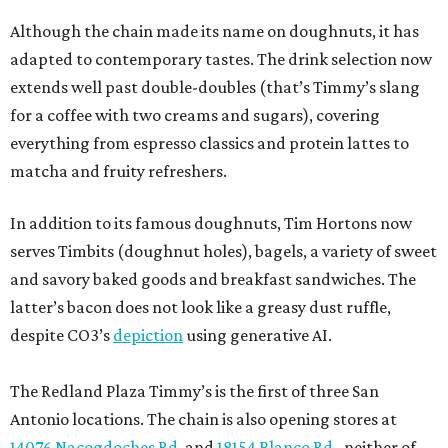
Although the chain made its name on doughnuts, it has
adapted to contemporary tastes. The drink selection now
extends well past double-doubles (that’s Timmy’s slang
for a coffee with two creams and sugars), covering
everything from espresso classics and protein lattes to
matcha and fruity refreshers.
In addition to its famous doughnuts, Tim Hortons now
serves Timbits (doughnut holes), bagels, a variety of sweet
and savory baked goods and breakfast sandwiches. The
latter’s bacon does not look like a greasy dust ruffle,
despite CO3’s
depiction
using generative AI.
The Redland Plaza Timmy’s is the first of three San
Antonio locations. The chain is also opening stores at
14076 Nacogdoches Rd
. and
18154 Blanco Rd.
, neither of