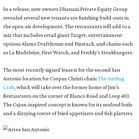
In a release, new owners Dhanani Private Equity Group
revealed several new tenants are finishing build-outs in
the open-air development. The restaurants will add to a
mix that includes retail giant Target, entertainment
options Alamo Drafthouse and Pinstack, and chains such
as La Madeleine, First Watch, and Freddy’s Steakburgers.
The most recently signed lease is for the second San
Antonio location for Corpus Christi chain
The Surfing
Crab
, which will take over the former home of Jim’s
Restaurants on the corner of Blanco Road and Loop 410.
The Cajun-inspired concept is known for its seafood boils
and a dizzying roster of fried appetizers and fish platters.