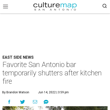
EAST SIDE NEWS
Favorite San Antonio bar
temporarily shutters after kitchen
fire
By Brandon Watson
Jun 14, 2022 | 3:59 pm