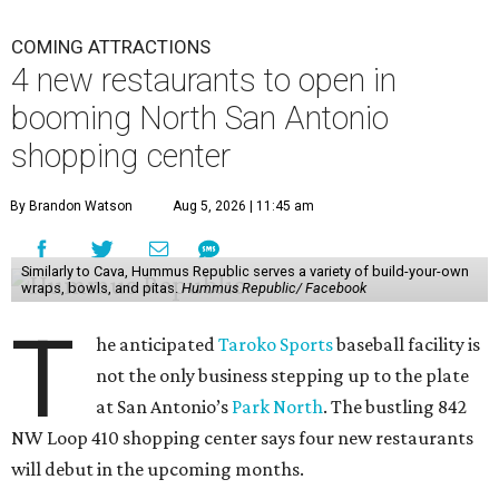
COMING ATTRACTIONS
4 new restaurants to open in
booming North San Antonio
shopping center
By Brandon Watson
Aug 5, 2026 | 11:45 am
Similarly to Cava, Hummus Republic serves a variety of build-your-own
wraps, bowls, and pitas.
Hummus Republic/ Facebook
T
he anticipated
Taroko Sports
baseball facility is
not the only business stepping up to the plate
at San Antonio’s
Park North
. The bustling 842
NW Loop 410 shopping center says four new restaurants
will debut in the upcoming months.