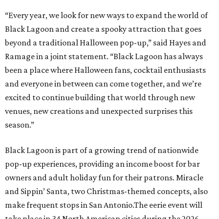
Black Lagoon is part of a growing trend of nationwide
pop-up experiences, providing an income boost for bar
owners and adult holiday fun for their patrons. Miracle
and Sippin’ Santa, two Christmas-themed concepts, also
make frequent stops in San Antonio.The eerie event will
take place in 34 North American cities during the 2026
season, including five in Texas:
Austin: King Bee
Fort Worth: Nickel City
Galveston: Daiquiri Time Out
Houston: Nickel City
San Antonio: Three Star Bar
editorial
series