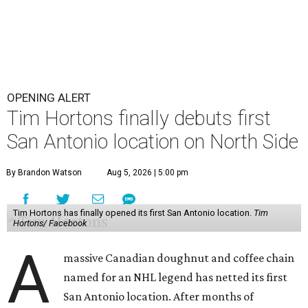
OPENING ALERT
Tim Hortons finally debuts first
San Antonio location on North Side
By Brandon Watson
Aug 5, 2026 | 5:00 pm
Tim Hortons has finally opened its first San Antonio location.
Tim
Hortons/ Facebook
A
massive Canadian doughnut and coffee chain
named for an NHL legend has netted its first
San Antonio location. After months of