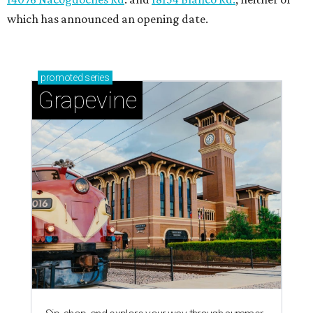
which has announced an opening date.
promoted
series
Grapevine