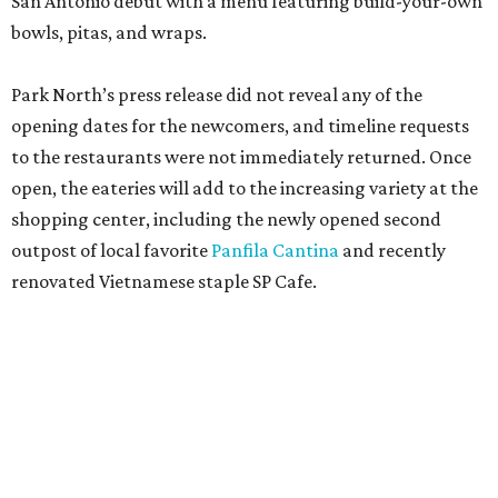
San Antonio debut with a menu featuring build-your-own
bowls, pitas, and wraps.
Park North’s press release did not reveal any of the
opening dates for the newcomers, and timeline requests
to the restaurants were not immediately returned. Once
open, the eateries will add to the increasing variety at the
shopping center, including the newly opened second
outpost of local favorite
Panfila Cantina
and recently
renovated Vietnamese staple SP Cafe.