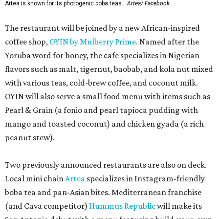
Artea is known for its photogenic boba teas.
Artea/ Facebook
The restaurant will be joined by a new African-inspired
coffee shop,
OYIN by Mulberry Prime
. Named after the
Yoruba word for honey, the cafe specializes in Nigerian
flavors such as malt, tigernut, baobab, and kola nut mixed
with various teas, cold-brew coffee, and coconut milk.
OYIN will also serve a small food menu with items such as
Pearl & Grain (a fonio and pearl tapioca pudding with
mango and toasted coconut) and chicken gyada (a rich
peanut stew).
Two previously announced restaurants are also on deck.
Local mini chain
Artea
specializes in Instagram-friendly
boba tea and pan-Asian bites. Mediterranean franchise
(and Cava competitor)
Hummus Republic
will make its