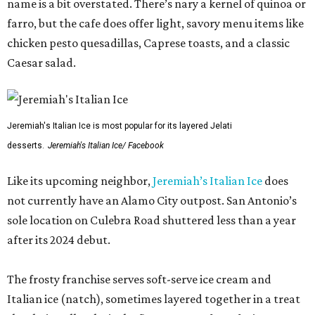
name is a bit overstated. There’s nary a kernel of quinoa or
farro, but the cafe does offer light, savory menu items like
chicken pesto quesadillas, Caprese toasts, and a classic
Caesar salad.
Jeremiah's Italian Ice is most popular for its layered Jelati
desserts.
Jeremiah's Italian Ice/ Facebook
Like its upcoming neighbor,
Jeremiah’s Italian Ice
does
not currently have an Alamo City outpost. San Antonio’s
sole location on Culebra Road shuttered less than a year
after its 2024 debut.
The frosty franchise serves soft-serve ice cream and
Italian ice (natch), sometimes layered together in a treat