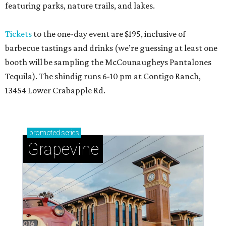
featuring parks, nature trails, and lakes.
Tickets
to the one-day event are $195, inclusive of
barbecue tastings and drinks (we’re guessing at least one
booth will be sampling the McCounaugheys Pantalones
Tequila). The shindig runs 6-10 pm at Contigo Ranch,
13454 Lower Crabapple Rd.
promoted
series
Grapevine