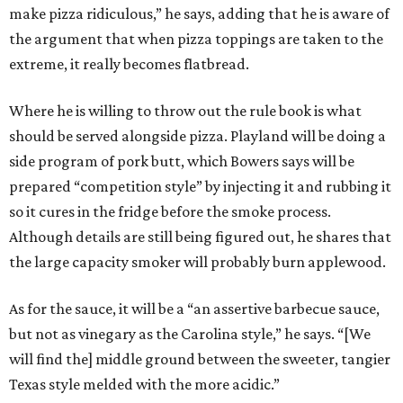
make pizza ridiculous,” he says, adding that he is aware of
the argument that when pizza toppings are taken to the
extreme, it really becomes flatbread.
Where he is willing to throw out the rule book is what
should be served alongside pizza. Playland will be doing a
side program of pork butt, which Bowers says will be
prepared “competition style” by injecting it and rubbing it
so it cures in the fridge before the smoke process.
Although details are still being figured out, he shares that
the large capacity smoker will probably burn applewood.
As for the sauce, it will be a “an assertive barbecue sauce,
but not as vinegary as the Carolina style,” he says. “[We
will find the] middle ground between the sweeter, tangier
Texas style melded with the more acidic.”