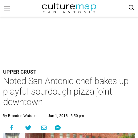
UPPER CRUST
Noted San Antonio chef bakes up
playful sourdough pizza joint
downtown
By Brandon Watson
Jun 1, 2018 | 3:50 pm