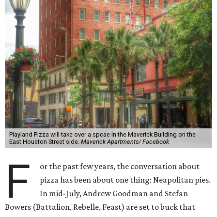
Playland Pizza will take over a spcae in the Maverick Building on the
East Houston Street side.
Maverick Apartments/ Facebook
F
or the past few years, the conversation about
pizza has been about one thing: Neapolitan pies.
In mid-July, Andrew Goodman and Stefan
Bowers (Battalion, Rebelle, Feast) are set to buck that