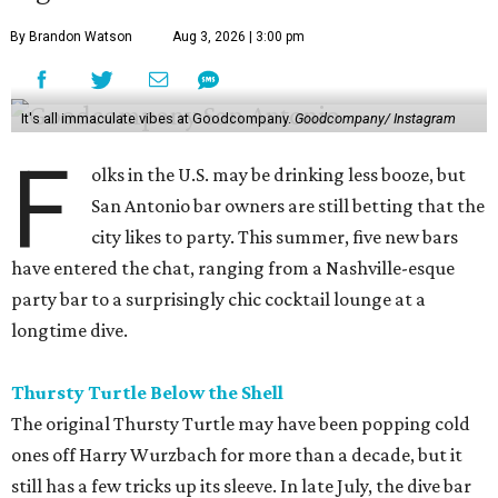
By Brandon Watson
Aug 3, 2026 | 3:00 pm
It's all immaculate vibes at Goodcompany.
Goodcompany/ Instagram
F
olks in the U.S. may be drinking less booze, but
San Antonio bar owners are still betting that the
city likes to party. This summer, five new bars
have entered the chat, ranging from a Nashville-esque
party bar to a surprisingly chic cocktail lounge at a
longtime dive.
Thursty Turtle Below the Shell
The original Thursty Turtle may have been popping cold
ones off Harry Wurzbach for more than a decade, but it
still has a few tricks up its sleeve. In late July, the dive bar