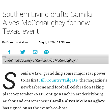
Southern Living drafts Camila
Alves McConaughey for new
Texas event
By Brandon Watson
Aug 3, 2026 | 11:30 am
undefined
Courtesy of Camila Alves McConaughey
S
outhern Living
is adding some major star power
to its first
Hill Country Tailgate
, the magazine’s
new barbecue and football celebration taking
place September 26 at Contigo Ranch in Fredericksburg.
Author and entrepreneur
Camila Alves McConaughey
has signed on as the event’s co-host.