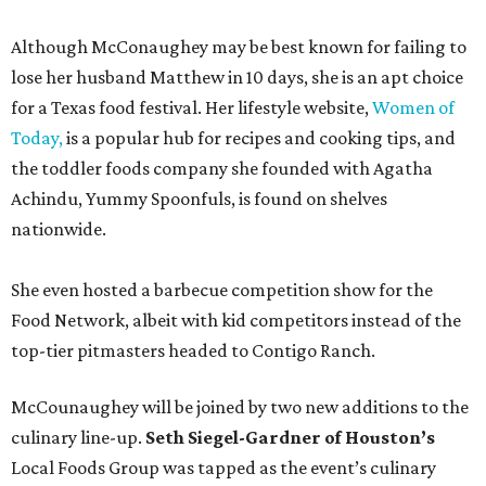
Although McConaughey may be best known for failing to
lose her husband Matthew in 10 days, she is an apt choice
for a Texas food festival. Her lifestyle website,
Women of
Today,
is a popular hub for recipes and cooking tips, and
the toddler foods company she founded with Agatha
Achindu, Yummy Spoonfuls, is found on shelves
nationwide.
She even hosted a barbecue competition show for the
Food Network, albeit with kid competitors instead of the
top-tier pitmasters headed to Contigo Ranch.
McCounaughey will be joined by two new additions to the
culinary line-up.
Seth Siegel-Gardner of Houston’s
Local Foods Group was tapped as the event’s culinary