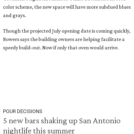
color scheme, the new space will have more subdued blues
and grays.
Though the projected July opening date is coming quickly,
Bowers says the building owners are helping facilitate a
speedy build-out. Now if only that oven would arrive.
POUR DECISIONS
5 new bars shaking up San Antonio
nightlife this summer