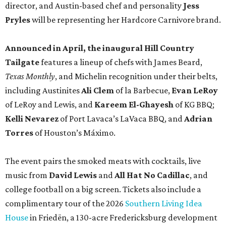
director, and Austin-based chef and personality
Jess
Pryles
will be representing her Hardcore Carnivore brand.
Announced in April, the inaugural Hill Country
Tailgate
features a lineup of chefs with James Beard,
Texas Monthly
, and Michelin recognition under their belts,
including Austinites
Ali Clem
of la Barbecue,
Evan LeRoy
of LeRoy and Lewis, and
Kareem El-Ghayesh
of KG BBQ;
Kelli Nevarez
of Port Lavaca’s LaVaca BBQ, and
Adrian
Torres
of Houston’s Máximo.
The event pairs the smoked meats with cocktails, live
music from
David Lewis
and
All Hat No Cadillac
, and
college football on a big screen. Tickets also include a
complimentary tour of the 2026
Southern Living Idea
House
in Friedën, a 130-acre Fredericksburg development