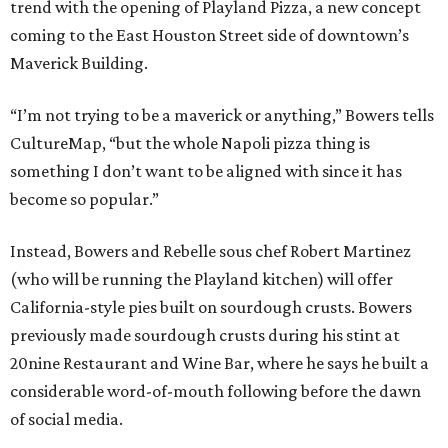
trend with the opening of Playland Pizza, a new concept
coming to the East Houston Street side of downtown’s
Maverick Building.
“I’m not trying to be a maverick or anything,” Bowers tells
CultureMap, “but the whole Napoli pizza thing is
something I don’t want to be aligned with since it has
become so popular.”
Instead, Bowers and Rebelle sous chef Robert Martinez
(who will be running the Playland kitchen) will offer
California-style pies built on sourdough crusts. Bowers
previously made sourdough crusts during his stint at
20nine Restaurant and Wine Bar, where he says he built a
considerable word-of-mouth following before the dawn
of social media.