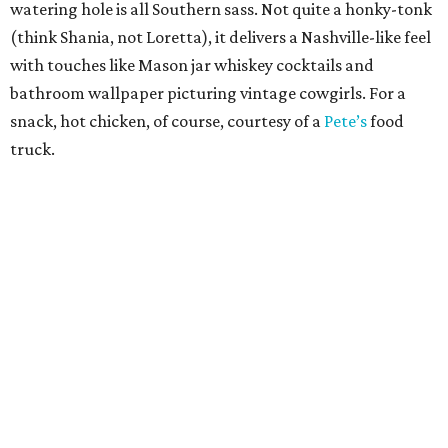
watering hole is all Southern sass. Not quite a honky-tonk
(think Shania, not Loretta), it delivers a Nashville-like feel
with touches like Mason jar whiskey cocktails and
bathroom wallpaper picturing vintage cowgirls. For a
snack, hot chicken, of course, courtesy of a
Pete’s
food
truck.