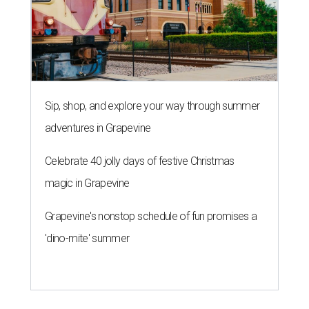
Sip, shop, and explore your way through summer
adventures in Grapevine
Celebrate 40 jolly days of festive Christmas
magic in Grapevine
Grapevine's nonstop schedule of fun promises a
'dino-mite' summer