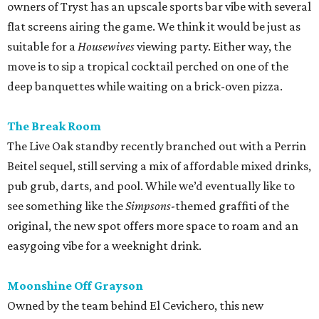
owners of Tryst has an upscale sports bar vibe with several
flat screens airing the game. We think it would be just as
suitable for a
Housewives
viewing party. Either way, the
move is to sip a tropical cocktail perched on one of the
deep banquettes while waiting on a brick-oven pizza.
The Break Room
The Live Oak standby recently branched out with a Perrin
Beitel sequel, still serving a mix of affordable mixed drinks,
pub grub, darts, and pool. While we’d eventually like to
see something like the
Simpsons
-themed graffiti of the
original, the new spot offers more space to roam and an
easygoing vibe for a weeknight drink.
Moonshine Off Grayson
Owned by the team behind El Cevichero, this new