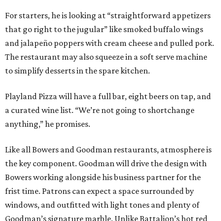
For starters, he is looking at “straightforward appetizers
that go right to the jugular” like smoked buffalo wings
and jalapeño poppers with cream cheese and pulled pork.
The restaurant may also squeeze in a soft serve machine
to simplify desserts in the spare kitchen.
Playland Pizza will have a full bar, eight beers on tap, and
a curated wine list. “We’re not going to shortchange
anything,” he promises.
Like all Bowers and Goodman restaurants, atmosphere is
the key component. Goodman will drive the design with
Bowers working alongside his business partner for the
frist time. Patrons can expect a space surrounded by
windows, and outfitted with light tones and plenty of
Goodman’s signature marble. Unlike Battalion’s hot red