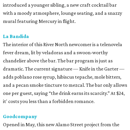
introduced a younger sibling, a new craft cocktail bar
with a moody atmosphere, lounge seating, and a snazzy
mural featuring Mercury in flight.
La Bandida
The interior of this River North newcomer is a telenovela
fever dream, lit by veladoras and a swoon-worthy
chandelier above the bar. The bar program is just as
dramatic. The current signature — Knife in the Garter —
adds poblano rose syrup, hibiscus tepache, mole bitters,
and a pecan smoke tincture to mezcal. The bar only allows
one per guest, saying “the drink earns its scarcity.” At $24,
it' costs you less than a forbidden romance.
Goodcompany
Opened in May, this new Alamo Street project from the