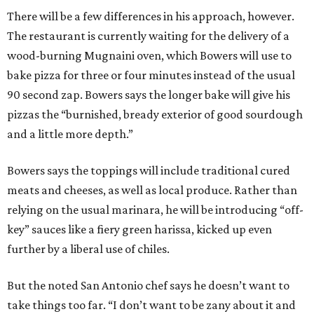
There will be a few differences in his approach, however.
The restaurant is currently waiting for the delivery of a
wood-burning Mugnaini oven, which Bowers will use to
bake pizza for three or four minutes instead of the usual
90 second zap. Bowers says the longer bake will give his
pizzas the “burnished, bready exterior of good sourdough
and a little more depth.”
Bowers says the toppings will include traditional cured
meats and cheeses, as well as local produce. Rather than
relying on the usual marinara, he will be introducing “off-
key” sauces like a fiery green harissa, kicked up even
further by a liberal use of chiles.
But the noted San Antonio chef says he doesn’t want to
take things too far. “I don’t want to be zany about it and