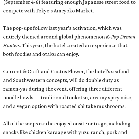
(September 4-6) featuring enough Japanese street food to
compete with Tokyo’s Ameyoko Market.
The pop-ups follow last year’s activation, which was
entirely themed around global phenomenon
K-Pop Demon
Hunters
. This year, the hotel created an experience that
both foodies and otaku can enjoy.
Current & Craft and Cactus Flower, the hotel’s seafood
and Southwestern concepts, will do double duty as
ramen-yas during the event, offering three different
noodle bowls — traditional tonkotsu, creamy spicy miso,
and a vegan option with roasted shiitake mushrooms.
All of the soups can be enjoyed onsite or to-go, including
snacks like chicken karaage with yuzu ranch, pork and