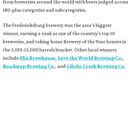
from breweries around the world with beers judged across
180-plus categories and subcategories.
The Fredericksburg brewery was the area’s biggest
winner, earning a rank as one of the country’s top 10
breweries, and taking home Brewery of the Year honors in
the 5,001-15,000 barrels bracket. Other local winners
include
Flix Brewhouse
,
Save the World Brewing Co.
,
Roadmap Brewing Co.
,
and
Cibolo Creek Brewing Co.