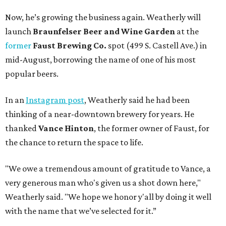
Now, he’s growing the business again. Weatherly will
launch
Braunfelser Beer and Wine Garden
at the
former
Faust Brewing Co.
spot (499 S. Castell Ave.) in
mid-August, borrowing the name of one of his most
popular beers.
In an
Instagram post
, Weatherly said he had been
thinking of a near-downtown brewery for years. He
thanked
Vance Hinton
, the former owner of Faust, for
the chance to return the space to life.
"We owe a tremendous amount of gratitude to Vance, a
very generous man who's given us a shot down here,"
Weatherly said. "We hope we honor y'all by doing it well
with the name that we’ve selected for it.”