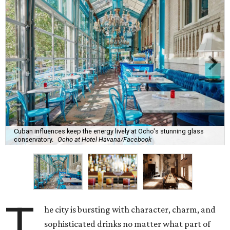
Cuban influences keep the energy lively at Ocho's stunning glass
conservatory.
Ocho at Hotel Havana/Facebook
T
he city is bursting with character, charm, and
sophisticated drinks no matter what part of