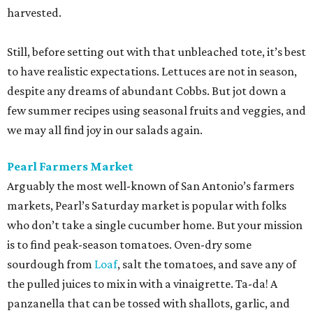
harvested.
Still, before setting out with that unbleached tote, it’s best
to have realistic expectations. Lettuces are not in season,
despite any dreams of abundant Cobbs. But jot down a
few summer recipes using seasonal fruits and veggies, and
we may all find joy in our salads again.
Pearl Farmers Market
Arguably the most well-known of San Antonio’s farmers
markets, Pearl’s Saturday market is popular with folks
who don’t take a single cucumber home. But your mission
is to find peak-season tomatoes. Oven-dry some
sourdough from
Loaf
, salt the tomatoes, and save any of
the pulled juices to mix in with a vinaigrette. Ta-da! A
panzanella that can be tossed with shallots, garlic, and