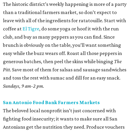
The historic district’s weekly happening is more of a party
than a traditional farmers market, so don’t expect to
leave with all of the ingredients for ratatouille. Start with
coffee at
El Tigre
, do some yoga or hoof it with the run
club, and buy as many peppers as you can find. Since
brunch is obviously on the table, you’ll want something
easy while the buzz wears off. Roast all those peppers in
generous batches, then peel the skins while binging
The
Pitt
. Save most of them for salsas and sausage sandwiches
and toss the rest with sumac and dill for an easy snack.
Sundays, 9 am-2 pm.
San Antonio Food Bank Farmers Markets
The beloved local nonprofit isn’t just concerned with
fighting food insecurity; it wants to make sure all San
Antonians get the nutrition they need. Produce vouchers