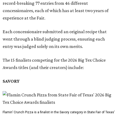
record-breaking 77 entries from 46 different
concessionaires, each of which has at least two years of
experience at the Fair.
Each concessionaire submitted an original recipe that
went through a blind judging process, ensuring each
entry was judged solely on its own merits.
The 15 finalists competing for the 2026 Big Tex Choice
Awards titles (and their creators) include:
SAVORY
Flamin’ Crunch Pizza is a finalist in the Savory category in State Fair of Texas'