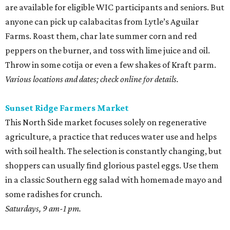
are available for eligible WIC participants and seniors. But
anyone can pick up calabacitas from Lytle’s Aguilar
Farms. Roast them, char late summer corn and red
peppers on the burner, and toss with lime juice and oil.
Throw in some cotija or even a few shakes of Kraft parm.
Various locations and dates; check online for details.
Sunset Ridge Farmers Market
This North Side market focuses solely on regenerative
agriculture, a practice that reduces water use and helps
with soil health. The selection is constantly changing, but
shoppers can usually find glorious pastel eggs. Use them
in a classic Southern egg salad with homemade mayo and
some radishes for crunch.
Saturdays, 9 am-1 pm.