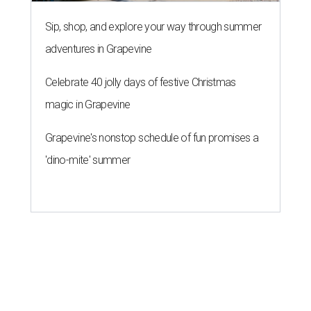
Sip, shop, and explore your way through summer
adventures in Grapevine
Celebrate 40 jolly days of festive Christmas
magic in Grapevine
Grapevine's nonstop schedule of fun promises a
'dino-mite' summer