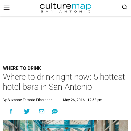
WHERE TO DRINK
Where to drink right now: 5 hottest
hotel bars in San Antonio
By Suzanne Taranto-Etheredge
May 26, 2016 | 12:58 pm