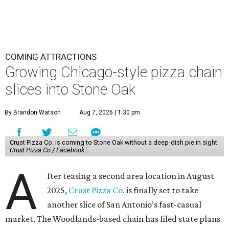
COMING ATTRACTIONS
Growing Chicago-style pizza chain
slices into Stone Oak
By Brandon Watson
Aug 7, 2026 | 1:30 pm
Crust Pizza Co. is coming to Stone Oak without a deep-dish pie in sight.
Crust Pizza Co./ Facebook
A
fter teasing a second area location in August
2025,
Crust Pizza Co.
is finally set to take
another slice of San Antonio’s fast-casual
market. The Woodlands-based chain has filed state plans