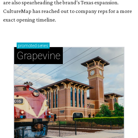
are also spearheading the brand’s Texas expansion.
CultureMap has reached out to company reps for a more
exact opening timeline.
promoted
series
Grapevine