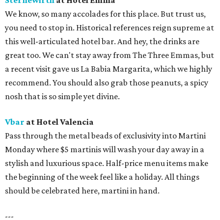
Sternewirth
at Hotel Emma
We know, so many accolades for this place. But trust us,
you need to stop in. Historical references reign supreme at
this well-articulated hotel bar. And hey, the drinks are
great too. We can't stay away from The Three Emmas, but
a recent visit gave us La Babia Margarita, which we highly
recommend. You should also grab those peanuts, a spicy
nosh that is so simple yet divine.
Vbar
at Hotel Valencia
Pass through the metal beads of exclusivity into Martini
Monday where $5 martinis will wash your day away in a
stylish and luxurious space. Half-price menu items make
the beginning of the week feel like a holiday. All things
should be celebrated here, martini in hand.
---