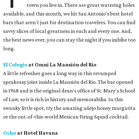
town you live in. There are great watering holes
available, and this month, we hit San Antonio's best hotel
bars that aren't just for destination travelers. You can find
savvy slices of local greatness in each and every one. And,
the best news ever, you can stay the night if you imbibe too
long.
El Colegio
at Omni La Mansión del Rio
A little refresher goes a long way in this revamped
speakeasy joint inside La Mansión del Rio. The bar opened
in 1968 and is the original dean's office of St. Mary's School
of Law, so it is rich in history and memorabilia. In this
swanky little spot, try the amazing añejo honey margarita
or the out-of-this-world Mexican Firing Squad cocktail.
Ocho
at Hotel Havana