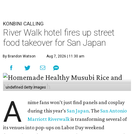
KONBINI CALLING
River Walk hotel fires up street
food takeover for San Japan
By Brandon Watson
Aug 7, 2026 | 11:30 am
undefined
Getty Images
A
nime fans won’t just find panels and cosplay
during this year’s
San Japan
. The
San Antonio
Marriott Riverwalk
is transforming several of
its venues into pop-ups on Labor Day weekend