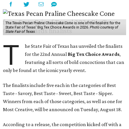
The Texas Pecan Praline Cheescake Cone is one of the finalists for the
State Fair of Texas' Big Tex Choice Awards in 2026.
Photo courtesy of
State Fair of Texas
T
he State Fair of Texas has unveiled the finalists
for the 22nd Annual
Big Tex Choice Awards
,
featuring all sorts of bold concoctions that can
only be found at the iconic yearly event.
The finalists include five each in the categories of Best
Taste - Savory, Best Taste - Sweet, Best Taste - Sipper.
Winners from each of those categories, as well as one for
Most Creative, will be announced on Tuesday, August 18.
According to a release, the competition kicked off with a