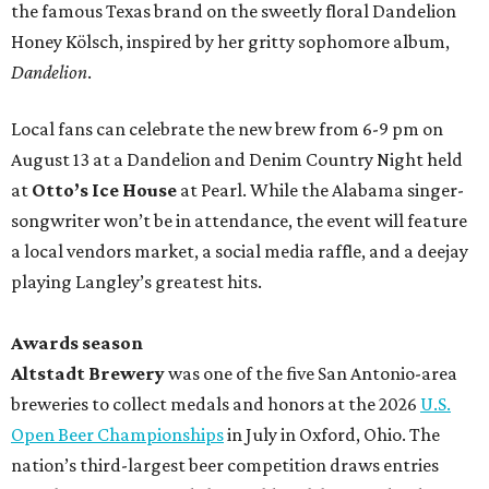
the famous Texas brand on the sweetly floral Dandelion
Honey Kölsch, inspired by her gritty sophomore album,
Dandelion
.
Local fans can celebrate the new brew from 6-9 pm on
August 13 at a Dandelion and Denim Country Night held
at
Otto’s Ice House
at Pearl. While the Alabama singer-
songwriter won’t be in attendance, the event will feature
a local vendors market, a social media raffle, and a deejay
playing Langley’s greatest hits.
Awards season
Altstadt Brewery
was one of the five San Antonio-area
breweries to collect medals and honors at the 2026
U.S.
Open Beer Championships
in July in Oxford, Ohio. The
nation’s third-largest beer competition draws entries