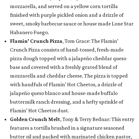
mozzarella, and served on a yellow corn tortilla
finished with purple pickled onion and a drizzle of
sweet, smoky barbecue sauce or house made Lone Star
Habanero Fuego.
Flamin’ Crunch Pizza
, Tom Grace: The Flamin’
Crunch Pizza consists of hand-tossed, fresh-made
pizza dough topped with a jalapeño cheddar queso
base and covered with a freshly grated blend of
mozzarella and cheddar cheese. The pizza is topped
with handfuls of Flamin’ Hot Cheetos, a drizzle of
jalapeño queso blanco and house-made buffalo
buttermilk ranch dressing, and a hefty sprinkle of
Flamin’ Hot Cheetos dust.
Golden Crunch Melt
, Tony & Terry Bednar: This entry
features a tortilla brushed in a signature seasoned
butter oil and packed with marinated chicken pastor,