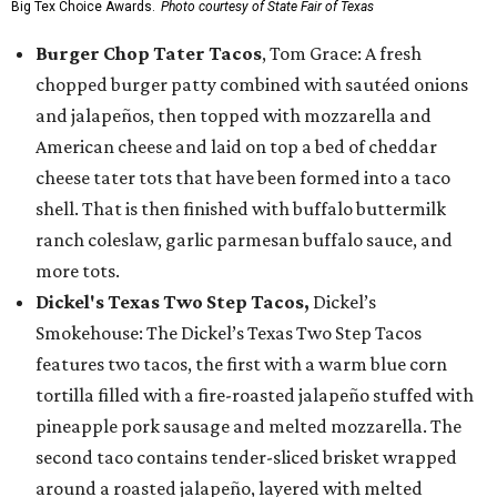
Big Tex Choice Awards.
Photo courtesy of State Fair of Texas
Burger Chop Tater Tacos
, Tom Grace: A fresh
chopped burger patty combined with sautéed onions
and jalapeños, then topped with mozzarella and
American cheese and laid on top a bed of cheddar
cheese tater tots that have been formed into a taco
shell. That is then finished with buffalo buttermilk
ranch coleslaw, garlic parmesan buffalo sauce, and
more tots.
Dickel's Texas Two Step Tacos,
Dickel’s
Smokehouse: The Dickel’s Texas Two Step Tacos
features two tacos, the first with a warm blue corn
tortilla filled with a fire-roasted jalapeño stuffed with
pineapple pork sausage and melted mozzarella. The
second taco contains tender-sliced brisket wrapped
around a roasted jalapeño, layered with melted