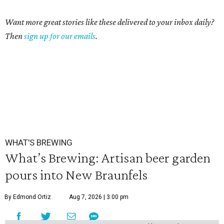
Want more great stories like these delivered to your inbox daily?
Then
sign up for our emails
.
WHAT'S BREWING
What’s Brewing: Artisan beer garden
pours into New Braunfels
By Edmond Ortiz
Aug 7, 2026 | 3:00 pm