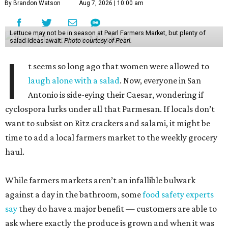
By Brandon Watson
Aug 7, 2026 | 10:00 am
Lettuce may not be in season at Pearl Farmers Market, but plenty of
salad ideas await.
Photo courtesy of Pearl.
I
t seems so long ago that women were allowed to
laugh alone with a salad
. Now, everyone in San
Antonio is side-eying their Caesar, wondering if
cyclospora lurks under all that Parmesan. If locals don’t
want to subsist on Ritz crackers and salami, it might be
time to add a local farmers market to the weekly grocery
haul.
While farmers markets aren’t an infallible bulwark
against a day in the bathroom, some
food safety experts
say
they do have a major benefit — customers are able to
ask where exactly the produce is grown and when it was