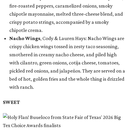
fire-roasted peppers, caramelized onions, smoky
chipotle mayonnaise, melted three-cheese blend, and
crispy potato strings, accompanied by a smoky
chipotle crema.
Nacho Wings
, Cody & Lauren Hays: Nacho Wings are
crispy chicken wings tossed in zesty taco seasoning,
smothered in creamy nacho cheese, and piled high
with cilantro, green onions, cotija cheese, tomatoes,
pickled red onions, and jalapeños. They are served on a
bed of hot, golden fries and the whole thing is drizzled
with ranch.
SWEET