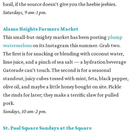
basil, if the source doesn’t give you the heebie jeebies.
Saturdays, 9 am-1 pm.
Alamo Heights Farmers Market
This small-but-mighty market has been posting
plump
watermelons
on its Instagram this summer. Grab two.
The first is for snacking or blending with coconut water,
lime juice, and a pinch of sea salt — a hydration beverage
Gatorade can’t touch. The second is for a seasonal
standout, juicy cubes tossed with mint, feta, black pepper,
olive oil, and maybe a little honey bought on site. Pickle
the rinds for later; they make a terrific slaw for pulled
pork.
Sundays, 10 am-2 pm.
St. Paul Square Sundays at the Square