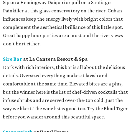
Sip on a Hemingway Daiquiri or pull on a Santiago
Painkiller at this glass conservatory on the river. Cuban
influences keep the energy lively with bright colors that
complement the aesthetical brilliance of this little spot.
Great happy hour parties are a must and the river views
don't hurt either.
Sire Bar
at La Cantera Resort & Spa
Dark with rich interiors, this bar is all about the delicious
details. Oversized everything makes it lavish and
comfortable at the same time. Elevated bites are a plus,
but the winner here is the list of chef-driven cocktails that
infuse shrubs and are served over-the-top cold. Just the
way we like it. The wine list is good too. Try the Blind Tiger
before you wander around this beautiful space.