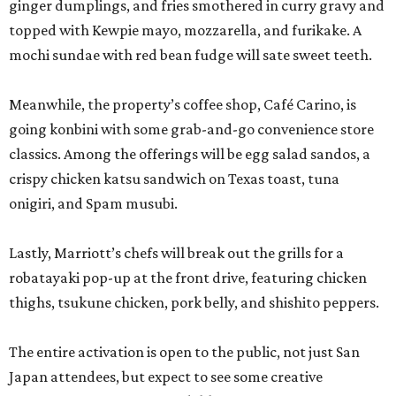
ginger dumplings, and fries smothered in curry gravy and
topped with Kewpie mayo, mozzarella, and furikake. A
mochi sundae with red bean fudge will sate sweet teeth.
Meanwhile, the property’s coffee shop, Café Carino, is
going konbini with some grab-and-go convenience store
classics. Among the offerings will be egg salad sandos, a
crispy chicken katsu sandwich on Texas toast, tuna
onigiri, and Spam musubi.
Lastly, Marriott’s chefs will break out the grills for a
robatayaki pop-up at the front drive, featuring chicken
thighs, tsukune chicken, pork belly, and shishito peppers.
The entire activation is open to the public, not just San
Japan attendees, but expect to see some creative