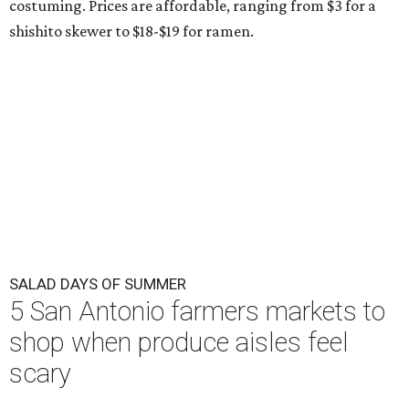
costuming. Prices are affordable, ranging from $3 for a
shishito skewer to $18-$19 for ramen.
SALAD DAYS OF SUMMER
5 San Antonio farmers markets to
shop when produce aisles feel
scary