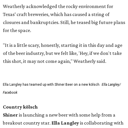
Weatherly acknowledged the rocky environment for
Texas’ craft breweries, which has caused a string of
closures and bankruptcies. Still, he teased big future plans
for the space.
"It is a little scary, honestly, starting it in this day and age
of the beer industry, but we felt like, 'Hey, if we don't take
this shot, it may not come again," Weatherly said.
Ella Langley has teamed up with Shiner Beer on a new kölsch.
Ella Langley/
Facebook
Country kölsch
Shiner
is launching a new beer with some help from a
breakout country star.
Ella Langley
is collaborating with