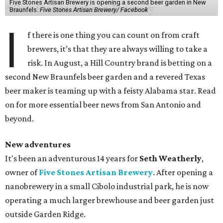
Five Stones Artisan Brewery is opening a second beer garden in New
Braunfels.
Five Stones Artisan Brewery/ Facebook
I
f there is one thing you can count on from craft
brewers, it’s that they are always willing to take a
risk. In August, a Hill Country brand is betting on a
second New Braunfels beer garden and a revered Texas
beer maker is teaming up with a feisty Alabama star. Read
on for more essential beer news from San Antonio and
beyond.
New adventures
It's been an adventurous 14 years for
Seth Weatherly
,
owner of
Five Stones Artisan Brewery
. After opening a
nanobrewery in a small Cibolo industrial park, he is now
operating a much larger brewhouse and beer garden just
outside Garden Ridge.