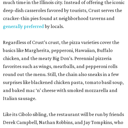
much time in the Illinois city. Instead of offering the iconic
deep-dish casseroles favored by tourists, Crust serves the
cracker-thin pies found at neighborhood taverns and
generally preferred
by locals.
Regardless of Crust’s crust, the pizza varieties cover the
basics like Margherita, pepperoni, Hawaiian, Buffalo
chicken, and the meaty Big Don’s. Perennial pizzeria
favorites such as wings, meatballs, and pepperoni rolls
round out the menu. Still, the chain also sneaks in a few
surprises like blackened chicken pasta, tomato basil soup,
and baked mac ‘n’ cheese with smoked mozzarella and
Italian sausage.
Like its Cibolo sibling, the restaurant will be run by friends
Derek Campbell, Nathan Robbins, and Jay Tompkins, who