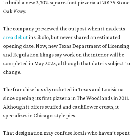
to build a new 2,702-square-foot pizzeria at 20135 Stone
Oak Pkwy.
The company previewed the outpost when it made its
area debut
in Cibolo, but never shared an estimated
opening date. Now, new Texas Department of Licensing
and Regulation filings say work on the interior will be
completed in May 2025, although that date is subject to
change.
The franchise has skyrocketed in Texas and Louisiana
since opening its first pizzeria in The Woodlands in 2011.
Although it offers stuffed and cauliflower crusts, it
specializes in Chicago-style pies.
That designation may confuse locals who haven’t spent