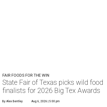
FAIR FOODS FOR THE WIN
State Fair of Texas picks wild food
finalists for 2026 Big Tex Awards
By Alex Bentley
Aug 6, 2026 | 5:00 pm