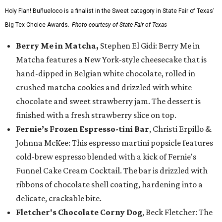
Holy Flan! Buñueloco is a finalist in the Sweet category in State Fair of Texas'
Big Tex Choice Awards.
Photo courtesy of State Fair of Texas
Berry Me in Matcha,
Stephen El Gidi: Berry Me in
Matcha features a New York-style cheesecake that is
hand-dipped in Belgian white chocolate, rolled in
crushed matcha cookies and drizzled with white
chocolate and sweet strawberry jam. The dessert is
finished with a fresh strawberry slice on top.
Fernie’s Frozen Espresso-tini Bar
, Christi Erpillo &
Johnna McKee: This espresso martini popsicle features
cold-brew espresso blended with a kick of Fernie's
Funnel Cake Cream Cocktail. The bar is drizzled with
ribbons of chocolate shell coating, hardening into a
delicate, crackable bite.
Fletcher's Chocolate Corny Dog
, Beck Fletcher: The