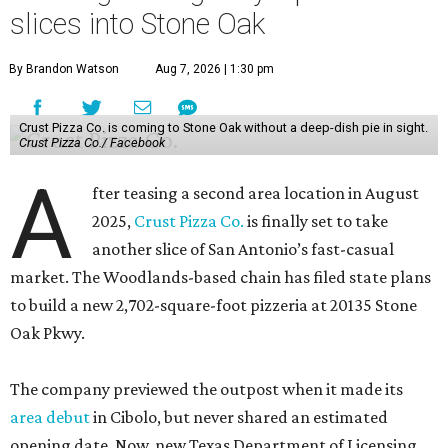
slices into Stone Oak
By Brandon Watson
Aug 7, 2026 | 1:30 pm
Crust Pizza Co. is coming to Stone Oak without a deep-dish pie in sight.
Crust Pizza Co./ Facebook
A
fter teasing a second area location in August
2025,
Crust Pizza Co.
is finally set to take
another slice of San Antonio’s fast-casual
market. The Woodlands-based chain has filed state plans
to build a new 2,702-square-foot pizzeria at 20135 Stone
Oak Pkwy.
The company previewed the outpost when it made its
area debut
in Cibolo, but never shared an estimated
opening date. Now, new Texas Department of Licensing