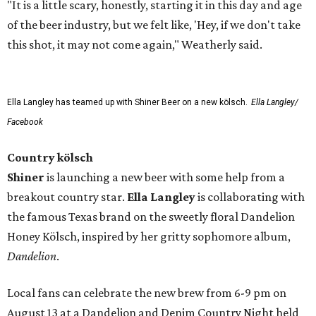
"It is a little scary, honestly, starting it in this day and age
of the beer industry, but we felt like, 'Hey, if we don't take
this shot, it may not come again," Weatherly said.
Ella Langley has teamed up with Shiner Beer on a new kölsch.
Ella Langley/
Facebook
Country kölsch
Shiner
is launching a new beer with some help from a
breakout country star.
Ella Langley
is collaborating with
the famous Texas brand on the sweetly floral Dandelion
Honey Kölsch, inspired by her gritty sophomore album,
Dandelion
.
Local fans can celebrate the new brew from 6-9 pm on
August 13 at a Dandelion and Denim Country Night held