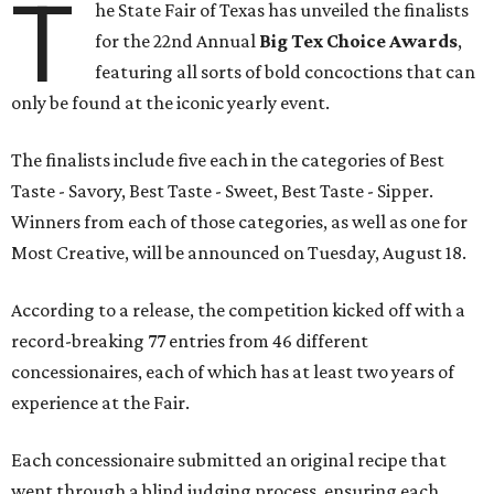
T
he State Fair of Texas has unveiled the finalists
for the 22nd Annual
Big Tex Choice Awards
,
featuring all sorts of bold concoctions that can
only be found at the iconic yearly event.
The finalists include five each in the categories of Best
Taste - Savory, Best Taste - Sweet, Best Taste - Sipper.
Winners from each of those categories, as well as one for
Most Creative, will be announced on Tuesday, August 18.
According to a release, the competition kicked off with a
record-breaking 77 entries from 46 different
concessionaires, each of which has at least two years of
experience at the Fair.
Each concessionaire submitted an original recipe that
went through a blind judging process, ensuring each