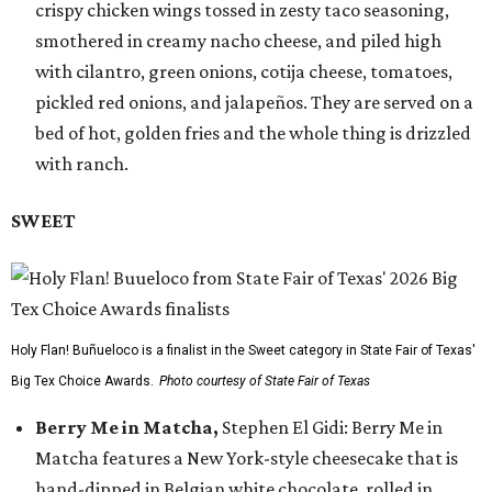
crispy chicken wings tossed in zesty taco seasoning,
smothered in creamy nacho cheese, and piled high
with cilantro, green onions, cotija cheese, tomatoes,
pickled red onions, and jalapeños. They are served on a
bed of hot, golden fries and the whole thing is drizzled
with ranch.
SWEET
Holy Flan! Buñueloco is a finalist in the Sweet category in State Fair of Texas'
Big Tex Choice Awards.
Photo courtesy of State Fair of Texas
Berry Me in Matcha,
Stephen El Gidi: Berry Me in
Matcha features a New York-style cheesecake that is
hand-dipped in Belgian white chocolate, rolled in