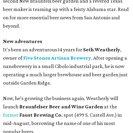
second New Braunfels beer garden and a revered Texas
beer maker is teaming up with a feisty Alabama star. Read
on for more essential beer news from San Antonio and
beyond.
New adventures
It's been an adventurous 14 years for
Seth Weatherly
,
owner of
Five Stones Artisan Brewery
. After opening a
nanobrewery in a small Cibolo industrial park, he is now
operating a much larger brewhouse and beer garden just
outside Garden Ridge.
Now, he’s growing the business again. Weatherly will
launch
Braunfelser Beer and Wine Garden
at the
former
Faust Brewing Co.
spot (499 S. Castell Ave.) in
mid-August, borrowing the name of one of his most
popular beers.