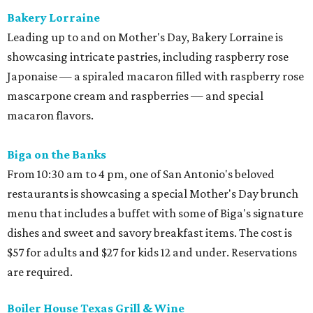
Bakery Lorraine
Leading up to and on Mother's Day, Bakery Lorraine is
showcasing intricate pastries, including raspberry rose
Japonaise — a spiraled macaron filled with raspberry rose
mascarpone cream and raspberries — and special
macaron flavors.
Biga on the Banks
From 10:30 am to 4 pm, one of San Antonio's beloved
restaurants is showcasing a special Mother's Day brunch
menu that includes a buffet with some of Biga's signature
dishes and sweet and savory breakfast items. The cost is
$57 for adults and $27 for kids 12 and under. Reservations
are required.
Boiler House Texas Grill & Wine