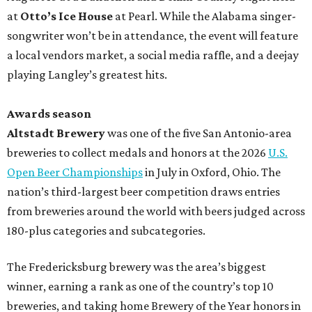
at
Otto’s Ice House
at Pearl. While the Alabama singer-
songwriter won’t be in attendance, the event will feature
a local vendors market, a social media raffle, and a deejay
playing Langley’s greatest hits.
Awards season
Altstadt Brewery
was one of the five San Antonio-area
breweries to collect medals and honors at the 2026
U.S.
Open Beer Championships
in July in Oxford, Ohio. The
nation’s third-largest beer competition draws entries
from breweries around the world with beers judged across
180-plus categories and subcategories.
The Fredericksburg brewery was the area’s biggest
winner, earning a rank as one of the country’s top 10
breweries, and taking home Brewery of the Year honors in