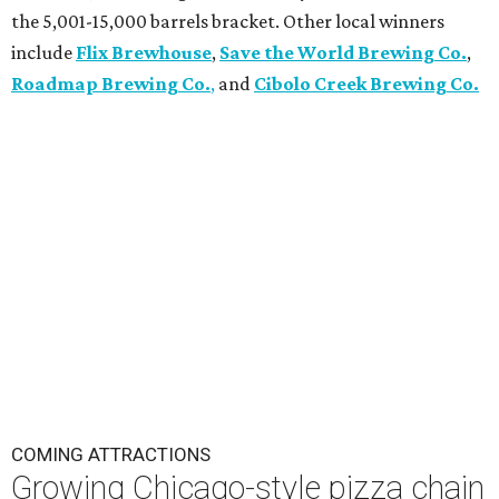
the 5,001-15,000 barrels bracket. Other local winners
include
Flix Brewhouse
,
Save the World Brewing Co.
,
Roadmap Brewing Co.
,
and
Cibolo Creek Brewing Co.
COMING ATTRACTIONS
Growing Chicago-style pizza chain