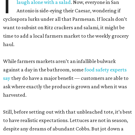
I
laugh alone with a salad
. Now, everyone in San
Antonio is side-eying their Caesar, wondering if
cyclospora lurks under all that Parmesan. If locals don’t
want to subsist on Ritz crackers and salami, it might be
time to add a local farmers market to the weekly grocery
haul.
While farmers markets aren’t an infallible bulwark
against a day in the bathroom, some
food safety experts
say
they do have a major benefit — customers are able to
ask where exactly the produce is grown and when it was
harvested.
Still, before setting out with that unbleached tote, it’s best
to have realistic expectations. Lettuces are not in season,
despite any dreams of abundant Cobbs. But jot down a