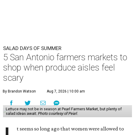
SALAD DAYS OF SUMMER
5 San Antonio farmers markets to
shop when produce aisles feel
scary
By Brandon Watson
Aug 7, 2026 | 10:00 am
Lettuce may not be in season at Pearl Farmers Market, but plenty of
salad ideas await.
Photo courtesy of Pearl.
t seems so long ago that women were allowed to