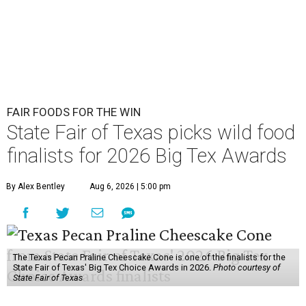
FAIR FOODS FOR THE WIN
State Fair of Texas picks wild food
finalists for 2026 Big Tex Awards
By Alex Bentley
Aug 6, 2026 | 5:00 pm
The Texas Pecan Praline Cheescake Cone is one of the finalists for the
State Fair of Texas' Big Tex Choice Awards in 2026.
Photo courtesy of
State Fair of Texas