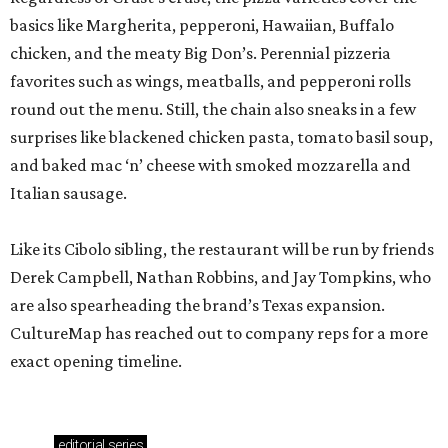
basics like Margherita, pepperoni, Hawaiian, Buffalo
chicken, and the meaty Big Don’s. Perennial pizzeria
favorites such as wings, meatballs, and pepperoni rolls
round out the menu. Still, the chain also sneaks in a few
surprises like blackened chicken pasta, tomato basil soup,
and baked mac ‘n’ cheese with smoked mozzarella and
Italian sausage.
Like its Cibolo sibling, the restaurant will be run by friends
Derek Campbell, Nathan Robbins, and Jay Tompkins, who
are also spearheading the brand’s Texas expansion.
CultureMap has reached out to company reps for a more
exact opening timeline.
editorial
series