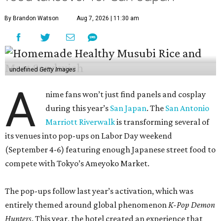
By Brandon Watson
Aug 7, 2026 | 11:30 am
undefined
Getty Images
A
nime fans won’t just find panels and cosplay
during this year’s
San Japan
. The
San Antonio
Marriott Riverwalk
is transforming several of
its venues into pop-ups on Labor Day weekend
(September 4-6) featuring enough Japanese street food to
compete with Tokyo’s Ameyoko Market.
The pop-ups follow last year’s activation, which was
entirely themed around global phenomenon
K-Pop Demon
Hunters
. This year, the hotel created an experience that