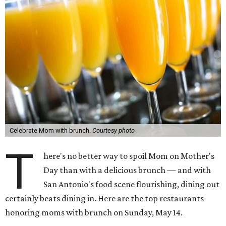
Celebrate Mom with brunch.
Courtesy photo
T
here's no better way to spoil Mom on Mother's
Day than with a delicious brunch — and with
San Antonio's food scene flourishing, dining out
certainly beats dining in. Here are the top restaurants
honoring moms with brunch on Sunday, May 14.