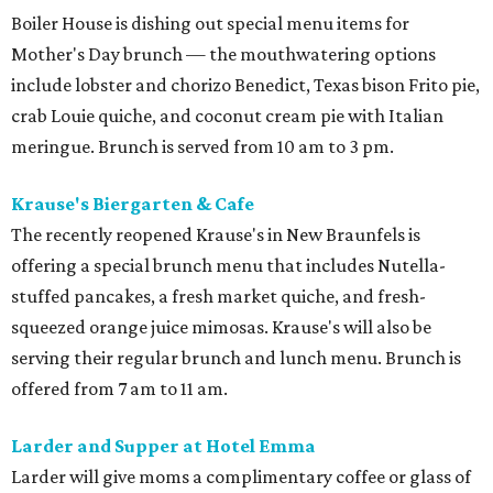
Boiler House is dishing out special menu items for
Mother's Day brunch — the mouthwatering options
include lobster and chorizo Benedict, Texas bison Frito pie,
crab Louie quiche, and coconut cream pie with Italian
meringue. Brunch is served from 10 am to 3 pm.
Krause's Biergarten & Cafe
The recently reopened Krause's in New Braunfels is
offering a special brunch menu that includes Nutella-
stuffed pancakes, a fresh market quiche, and fresh-
squeezed orange juice mimosas. Krause's will also be
serving their regular brunch and lunch menu. Brunch is
offered from 7 am to 11 am.
Larder and Supper at Hotel Emma
Larder will give moms a complimentary coffee or glass of