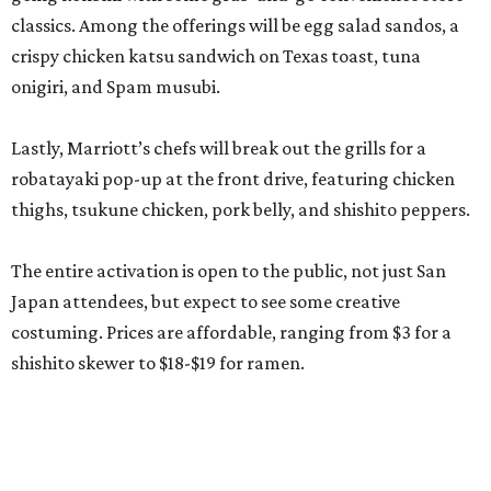
classics. Among the offerings will be egg salad sandos, a
crispy chicken katsu sandwich on Texas toast, tuna
onigiri, and Spam musubi.
Lastly, Marriott’s chefs will break out the grills for a
robatayaki pop-up at the front drive, featuring chicken
thighs, tsukune chicken, pork belly, and shishito peppers.
The entire activation is open to the public, not just San
Japan attendees, but expect to see some creative
costuming. Prices are affordable, ranging from $3 for a
shishito skewer to $18-$19 for ramen.