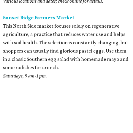
Various locations and dates; check online for details.
Sunset Ridge Farmers Market
This North Side market focuses solely on regenerative
agriculture, a practice that reduces water use and helps
with soil health. The selection is constantly changing, but
shoppers can usually find glorious pastel eggs. Use them
in a classic Southern egg salad with homemade mayo and
some radishes for crunch.
Saturdays, 9 am-1 pm.