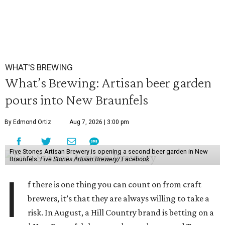
WHAT'S BREWING
What’s Brewing: Artisan beer garden
pours into New Braunfels
By Edmond Ortiz
Aug 7, 2026 | 3:00 pm
Five Stones Artisan Brewery is opening a second beer garden in New
Braunfels.
Five Stones Artisan Brewery/ Facebook
I
f there is one thing you can count on from craft
brewers, it’s that they are always willing to take a
risk. In August, a Hill Country brand is betting on a