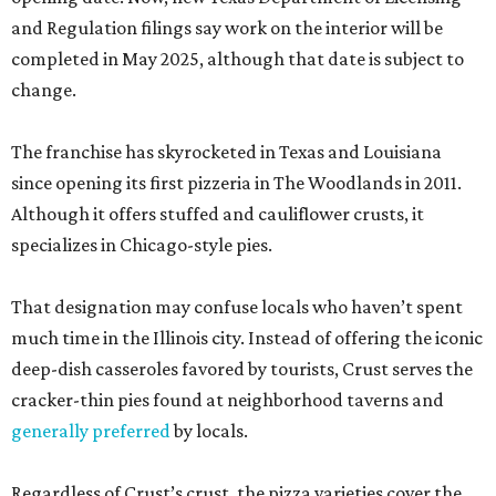
and Regulation filings say work on the interior will be
completed in May 2025, although that date is subject to
change.
The franchise has skyrocketed in Texas and Louisiana
since opening its first pizzeria in The Woodlands in 2011.
Although it offers stuffed and cauliflower crusts, it
specializes in Chicago-style pies.
That designation may confuse locals who haven’t spent
much time in the Illinois city. Instead of offering the iconic
deep-dish casseroles favored by tourists, Crust serves the
cracker-thin pies found at neighborhood taverns and
generally preferred
by locals.
Regardless of Crust’s crust, the pizza varieties cover the