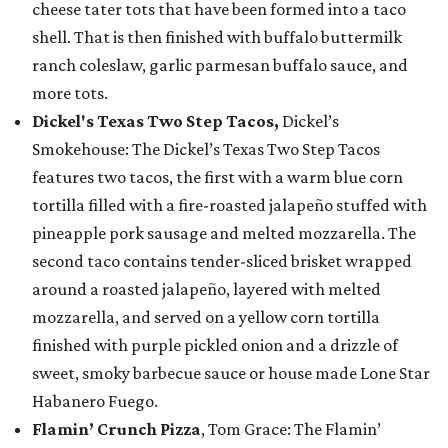
cheese tater tots that have been formed into a taco
shell. That is then finished with buffalo buttermilk
ranch coleslaw, garlic parmesan buffalo sauce, and
more tots.
Dickel's Texas Two Step Tacos,
Dickel’s
Smokehouse: The Dickel’s Texas Two Step Tacos
features two tacos, the first with a warm blue corn
tortilla filled with a fire-roasted jalapeño stuffed with
pineapple pork sausage and melted mozzarella. The
second taco contains tender-sliced brisket wrapped
around a roasted jalapeño, layered with melted
mozzarella, and served on a yellow corn tortilla
finished with purple pickled onion and a drizzle of
sweet, smoky barbecue sauce or house made Lone Star
Habanero Fuego.
Flamin’ Crunch Pizza
, Tom Grace: The Flamin’