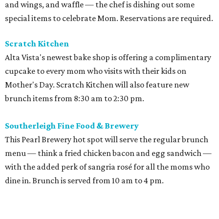
and wings, and waffle — the chef is dishing out some
special items to celebrate Mom. Reservations are required.
Scratch Kitchen
Alta Vista's newest bake shop is offering a complimentary
cupcake to every mom who visits with their kids on
Mother's Day. Scratch Kitchen will also feature new
brunch items from 8:30 am to 2:30 pm.
Southerleigh Fine Food & Brewery
This Pearl Brewery hot spot will serve the regular brunch
menu — think a fried chicken bacon and egg sandwich —
with the added perk of sangria rosé for all the moms who
dine in. Brunch is served from 10 am to 4 pm.