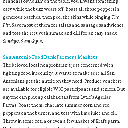
brunch is obviously on the table, you’ll want something
easy while the buzz wears off. Roast all those peppers in
generous batches, then peel the skins while binging
The
Pitt
. Save most of them for salsas and sausage sandwiches
and toss the rest with sumac and dill for an easy snack.
Sundays, 9 am-2 pm.
San Antonio Food Bank Farmers Markets
The beloved local nonprofit isn’t just concerned with
fighting food insecurity; it wants to make sure all San
Antonians get the nutrition they need. Produce vouchers
are available for eligible WIC participants and seniors. But
anyone can pick up calabacitas from Lytle’s Aguilar
Farms. Roast them, char late summer corn and red
peppers on the burner, and toss with lime juice and oil.
Throw in some cotija or even a few shakes of Kraft parm.