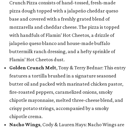
Crunch Pizza consists of hand-tossed, fresh-made
pizza dough topped with a jalapeño cheddar queso
base and covered with a freshly grated blend of
mozzarella and cheddar cheese. The pizza is topped
with handfuls of Flamin’ Hot Cheetos, a drizzle of
jalapeño queso blanco and house-made buffalo
buttermilk ranch dressing, and a hefty sprinkle of
Flamin’ Hot Cheetos dust.
Golden Crunch Melt
, Tony & Terry Bednar: This entry
features a tortilla brushed in a signature seasoned
butter oil and packed with marinated chicken pastor,
fire-roasted peppers, caramelized onions, smoky
chipotle mayonnaise, melted three-cheese blend, and
crispy potato strings, accompanied by a smoky
chipotle crema.
Nacho Wings
, Cody & Lauren Hays: Nacho Wings are