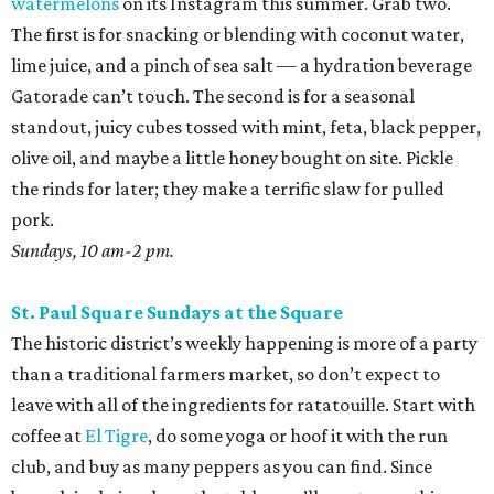
watermelons
on its Instagram this summer. Grab two.
The first is for snacking or blending with coconut water,
lime juice, and a pinch of sea salt — a hydration beverage
Gatorade can’t touch. The second is for a seasonal
standout, juicy cubes tossed with mint, feta, black pepper,
olive oil, and maybe a little honey bought on site. Pickle
the rinds for later; they make a terrific slaw for pulled
pork.
Sundays, 10 am-2 pm.
St. Paul Square Sundays at the Square
The historic district’s weekly happening is more of a party
than a traditional farmers market, so don’t expect to
leave with all of the ingredients for ratatouille. Start with
coffee at
El Tigre
, do some yoga or hoof it with the run
club, and buy as many peppers as you can find. Since