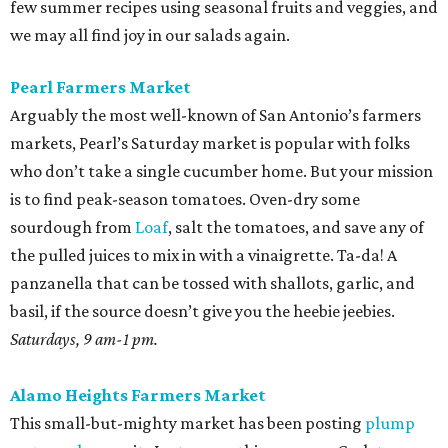
few summer recipes using seasonal fruits and veggies, and
we may all find joy in our salads again.
Pearl Farmers Market
Arguably the most well-known of San Antonio’s farmers
markets, Pearl’s Saturday market is popular with folks
who don’t take a single cucumber home. But your mission
is to find peak-season tomatoes. Oven-dry some
sourdough from
Loaf
, salt the tomatoes, and save any of
the pulled juices to mix in with a vinaigrette. Ta-da! A
panzanella that can be tossed with shallots, garlic, and
basil, if the source doesn’t give you the heebie jeebies.
Saturdays, 9 am-1 pm.
Alamo Heights Farmers Market
This small-but-mighty market has been posting
plump