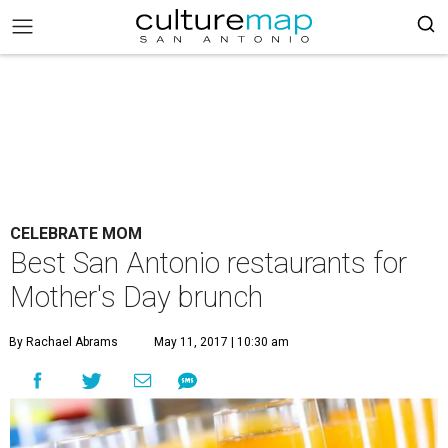
CELEBRATE MOM
Best San Antonio restaurants for
Mother's Day brunch
By Rachael Abrams
May 11, 2017 | 10:30 am