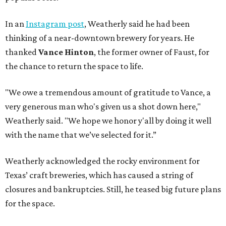
In an
Instagram post
, Weatherly said he had been
thinking of a near-downtown brewery for years. He
thanked
Vance Hinton
, the former owner of Faust, for
the chance to return the space to life.
"We owe a tremendous amount of gratitude to Vance, a
very generous man who's given us a shot down here,"
Weatherly said. "We hope we honor y'all by doing it well
with the name that we’ve selected for it.”
Weatherly acknowledged the rocky environment for
Texas’ craft breweries, which has caused a string of
closures and bankruptcies. Still, he teased big future plans
for the space.