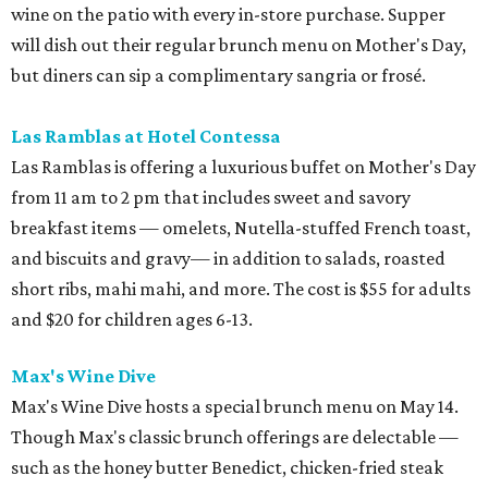
wine on the patio with every in-store purchase. Supper
will dish out their regular brunch menu on Mother's Day,
but diners can sip a complimentary sangria or frosé.
Las Ramblas at Hotel Contessa
​Las Ramblas is offering a luxurious buffet on Mother's Day
from 11 am to 2 pm that includes sweet and savory
breakfast items — omelets, Nutella-stuffed French toast,
and biscuits and gravy— in addition to salads, roasted
short ribs, mahi mahi, and more. The cost is $55 for adults
and $20 for children ages 6-13.
Max's Wine Dive
Max's Wine Dive hosts a special brunch menu on May 14.
Though Max's classic brunch offerings are delectable —
such as the honey butter Benedict, chicken-fried steak