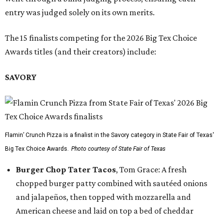
entry was judged solely on its own merits.
The 15 finalists competing for the 2026 Big Tex Choice
Awards titles (and their creators) include:
SAVORY
Flamin’ Crunch Pizza is a finalist in the Savory category in State Fair of Texas'
Big Tex Choice Awards.
Photo courtesy of State Fair of Texas
Burger Chop Tater Tacos
, Tom Grace: A fresh
chopped burger patty combined with sautéed onions
and jalapeños, then topped with mozzarella and
American cheese and laid on top a bed of cheddar