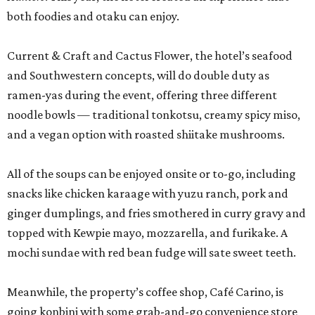
both foodies and otaku can enjoy.
Current & Craft and Cactus Flower, the hotel’s seafood
and Southwestern concepts, will do double duty as
ramen-yas during the event, offering three different
noodle bowls — traditional tonkotsu, creamy spicy miso,
and a vegan option with roasted shiitake mushrooms.
All of the soups can be enjoyed onsite or to-go, including
snacks like chicken karaage with yuzu ranch, pork and
ginger dumplings, and fries smothered in curry gravy and
topped with Kewpie mayo, mozzarella, and furikake. A
mochi sundae with red bean fudge will sate sweet teeth.
Meanwhile, the property’s coffee shop, Café Carino, is
going konbini with some grab-and-go convenience store