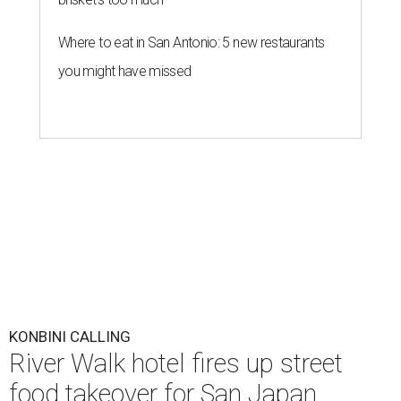
Where to eat in San Antonio: 5 new restaurants
you might have missed
KONBINI CALLING
River Walk hotel fires up street
food takeover for San Japan