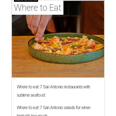
Where to Eat
Where to eat: 7 San Antonio restaurants with
sublime seafood
Where to eat: 7 San Antonio salads for when
brisket's too much