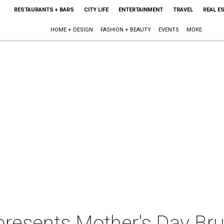
RESTAURANTS + BARS
CITY LIFE
ENTERTAINMENT
TRAVEL
REAL E
HOME + DESIGN
FASHION + BEAUTY
EVENTS
MORE
presents Mother's Day Br