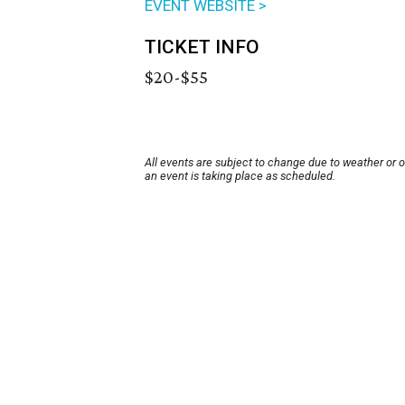
EVENT WEBSITE >
TICKET INFO
$20-$55
All events are subject to change due to weather or 
an event is taking place as scheduled.