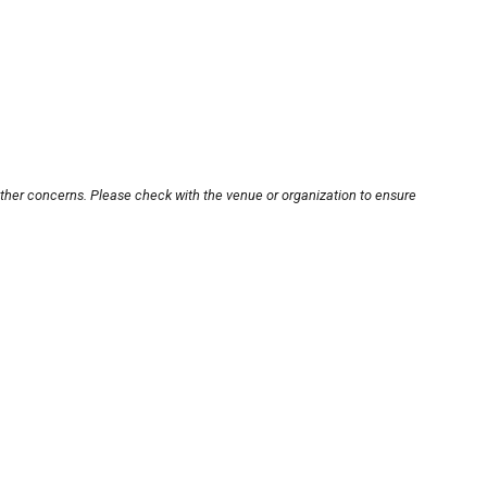
other concerns. Please check with the venue or organization to ensure