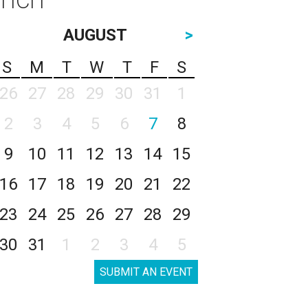
AUGUST
>
S
M
T
W
T
F
S
26
27
28
29
30
31
1
2
3
4
5
6
7
8
9
10
11
12
13
14
15
16
17
18
19
20
21
22
23
24
25
26
27
28
29
30
31
1
2
3
4
5
SUBMIT AN EVENT