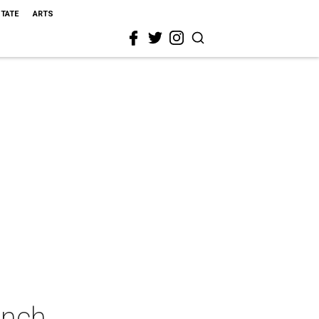
STATE
ARTS
unch