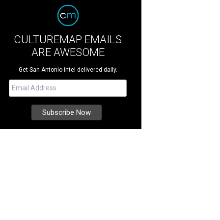
CULTUREMAP EMAILS
ARE AWESOME
Get San Antonio intel delivered daily.