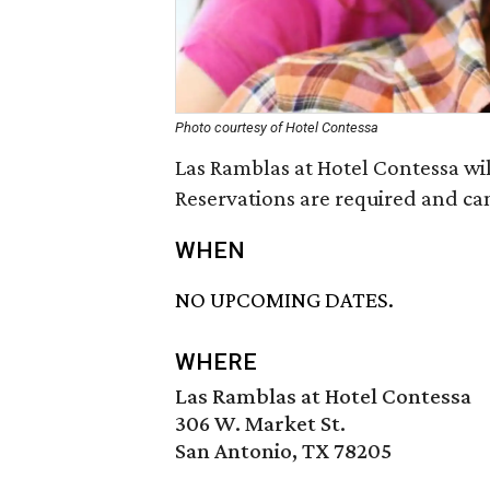
Photo courtesy of Hotel Contessa
Las Ramblas at Hotel Contessa wi
Reservations are required and ca
WHEN
NO UPCOMING DATES.
WHERE
Las Ramblas at Hotel Contessa
306 W. Market St.
San Antonio, TX 78205