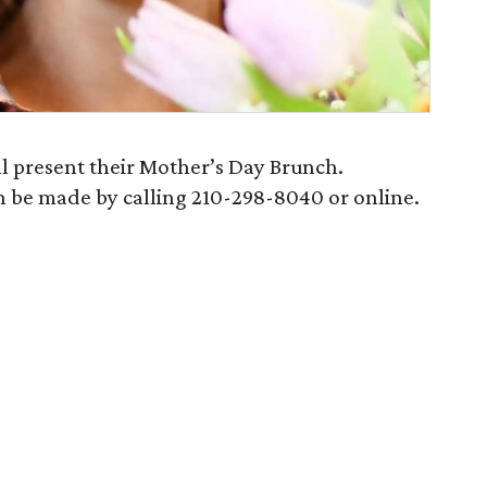
ll present their Mother’s Day Brunch.
n be made by calling 210-298-8040 or online.