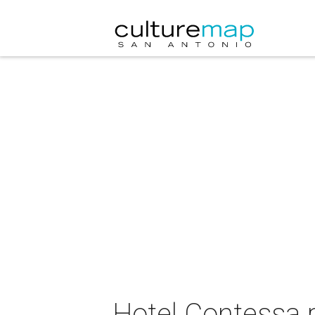
Hotel Contessa 