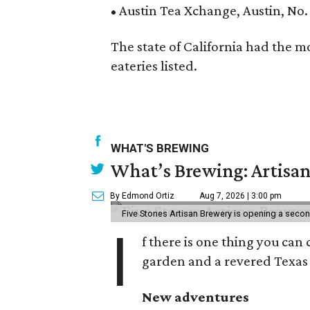
• Austin Tea Xchange, Austin, No.
The state of California had the mo
eateries listed.
WHAT'S BREWING
What’s Brewing: Artisan
By Edmond Ortiz
Aug 7, 2026 | 3:00 pm
Five Stones Artisan Brewery is opening a seco
I
f there is one thing you can 
garden and a revered Texas 
New adventures