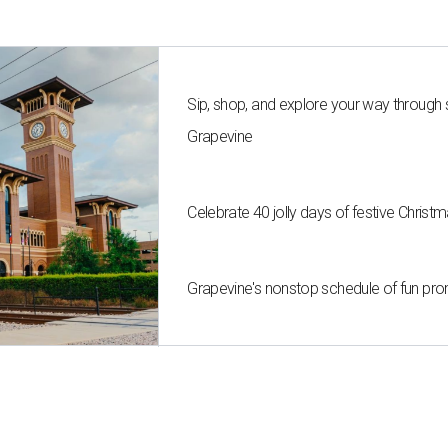
Sip, shop, and explore your way through
Grapevine
Celebrate 40 jolly days of festive Christ
Grapevine's nonstop schedule of fun pro