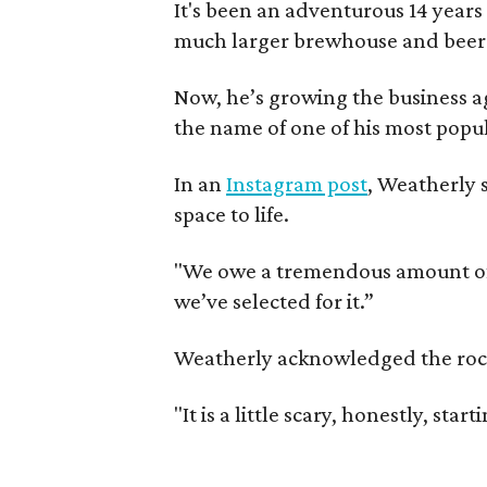
It's been an adventurous 14 years
much larger brewhouse and beer 
Now, he’s growing the business a
the name of one of his most popul
In an
Instagram post
, Weatherly 
space to life.
"We owe a tremendous amount of g
we’ve selected for it.”
Weatherly acknowledged the rocky 
"It is a little scary, honestly, sta