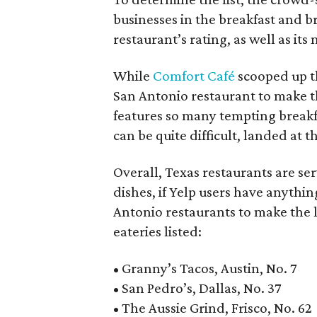
businesses in the breakfast and b
restaurant’s rating, as well as its
While
Comfort Café
scooped up th
San Antonio restaurant to make t
features so many tempting breakf
can be quite difficult, landed at th
Overall, Texas restaurants are se
dishes, if Yelp users have anythin
Antonio restaurants to make the l
eateries listed:
• Granny’s Tacos, Austin, No. 7
• San Pedro’s, Dallas, No. 37
• The Aussie Grind, Frisco, No. 62