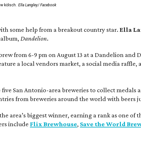
ew kölsch.
Ella Langley/ Facebook
ith some help from a breakout country star.
Ella L
e album,
Dandelion
.
 brew from 6-9 pm on August 13 at a Dandelion and
eature a local vendors market, a social media raffle, 
 five San Antonio-area breweries to collect medals 
ntries from breweries around the world with beers j
he area’s biggest winner, earning a rank as one of t
ers include
Flix Brewhouse
,
Save the World Bre