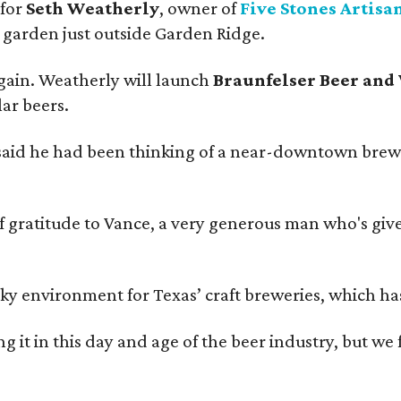
 for
Seth Weatherly
, owner of
Five Stones Artisa
garden just outside Garden Ridge.
gain. Weatherly will launch
Braunfelser Beer and
ar beers.
said he had been thinking of a near-downtown brew
ratitude to Vance, a very generous man who's given
environment for Texas’ craft breweries, which has ca
rting it in this day and age of the beer industry, but w