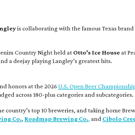
angley
is collaborating with the famous Texas brand
 Denim Country Night held at
Otto’s Ice House
at Pe
and a deejay playing Langley’s greatest hits.
and honors at the 2026
U.S. Open Beer Championshi
udged across 180-plus categories and subcategories.
he country’s top 10 breweries, and taking home Brew
wing Co.
,
Roadmap Brewing Co.
,
and
Cibolo Cre