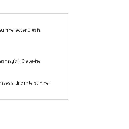
 summer adventures in
mas magic in Grapevine
mises a 'dino-mite' summer