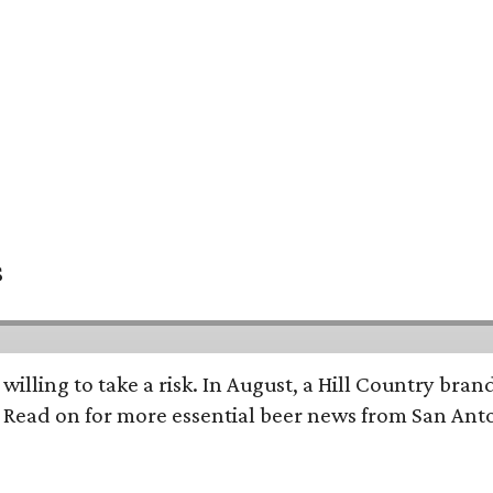
s
 willing to take a risk. In August, a Hill Country br
. Read on for more essential beer news from San An