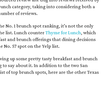
runch category, taking into considering both a
 number of reviews.
e No. 1 brunch spot ranking, it’s not the only
he list. Lunch counter
Thyme for Lunch
, which
ast and brunch offerings that dining decisions
e No. 57 spot on the Yelp list.
rving up some pretty tasty breakfast and brunch
g to say about it. In addition to the two San
ist of top brunch spots, here are the other Texas