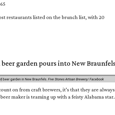
 65
st restaurants listed on the brunch list, with 20
 beer garden pours into New Braunfel
nd beer garden in New Braunfels.
Five Stones Artisan Brewery/ Facebook
count on from craft brewers, it’s that they are always
beer maker is teaming up with a feisty Alabama star