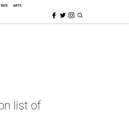
STATE
ARTS
n list of