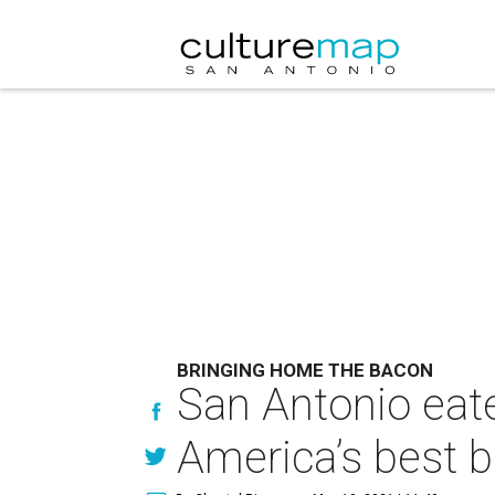
BRINGING HOME THE BACON
San Antonio eate
America’s best 