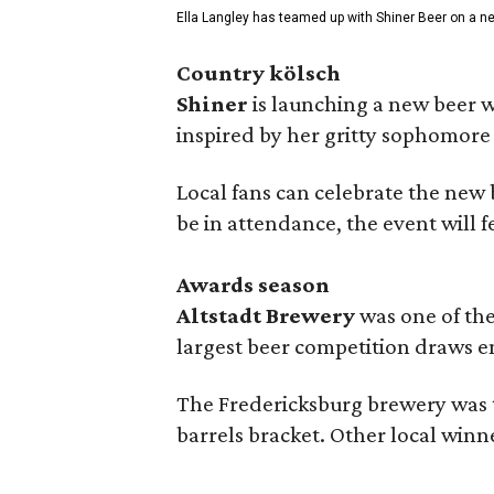
Ella Langley has teamed up with Shiner Beer on a n
Country kölsch
Shiner
is launching a new beer w
inspired by her gritty sophomor
Local fans can celebrate the new
be in attendance, the event will f
Awards season
Altstadt Brewery
was one of the
largest beer competition draws e
The Fredericksburg brewery was t
barrels bracket. Other local winn