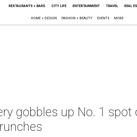
RESTAURANTS + BARS
CITY LIFE
ENTERTAINMENT
TRAVEL
REAL E
HOME + DESIGN
FASHION + BEAUTY
EVENTS
MORE
ry gobbles up No. 1 spot o
brunches