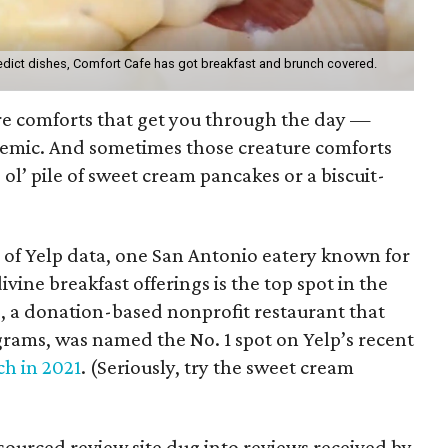
edict dishes, Comfort Cafe has got breakfast and brunch covered.
ure comforts that get you through the day —
demic. And sometimes those creature comforts
 ol’ pile of sweet cream pancakes or a biscuit-
of Yelp data, one San Antonio eatery known for
ivine breakfast offerings is the top spot in the
é
, a donation-based nonprofit restaurant that
rams, was named the No. 1 spot on Yelp’s recent
ch in 2021
. (Seriously, try the sweet cream
)
sourced review site dug into reviews received by