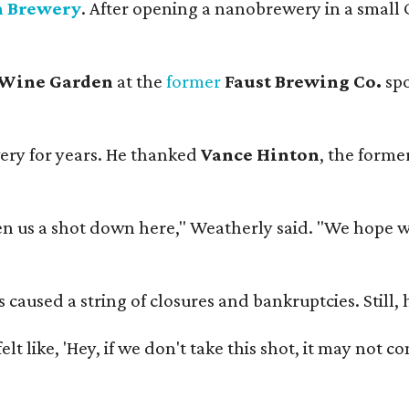
n Brewery
. After opening a nanobrewery in a small C
 Wine Garden
at the
former
Faust Brewing Co.
spo
ery for years. He thanked
Vance Hinton
, the forme
 us a shot down here," Weatherly said. "We hope we 
used a string of closures and bankruptcies. Still, he
e felt like, 'Hey, if we don't take this shot, it may not