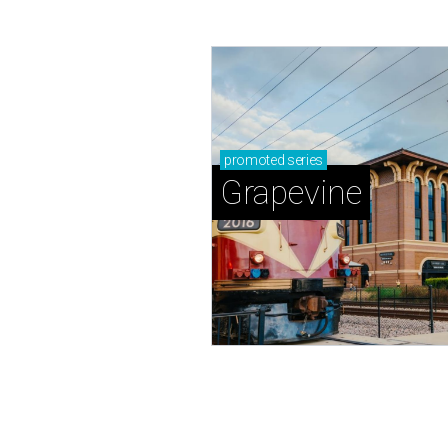
promoted
series
Grapevine