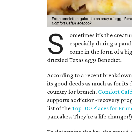
From omelettes galore to an array of eggs Ben
Comfort Cafe/Facebook
S
ometimes it’s the creat
especially during a pan
come in the form of a big
drizzled Texas eggs Benedict.
According to a recent breakdown 
its good deeds as much as for its d
country for brunch.
Comfort Caf
supports addiction-recovery prog
list of the
Top 100 Places for Brun
pancakes. They’re a life changer!
To determine the list, the crowd-