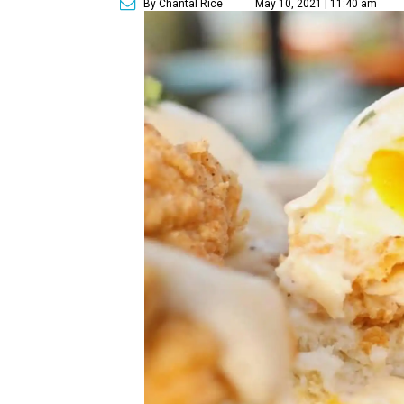
By Chantal Rice
May 10, 2021 | 11:40 am