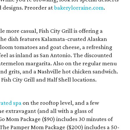
d designs. Preorder at
bakerylorraine.com
.
le more casual, Fish City Grill is offering a
 The dish features Kalamata-crusted Alaskan
irloom tomatoes and goat cheese, a refreshing
eel as inland as San Antonio. The discounted
watermelon margarita. Also on the regular menu
and grits, and a Nashville hot chicken sandwich.
l Fish City Grill and Half Shell locations.
vated spa
on the rooftop level, and a few
e extravagant (and all with a glass of
o Mom Package ($90) includes 30 minutes of
. The Pamper Mom Package ($200) includes a 50-