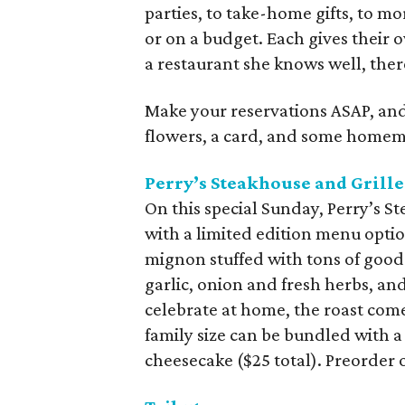
parties, to take-home gifts, to m
or on a budget. Each gives their o
a restaurant she knows well, ther
Make your reservations ASAP, and 
flowers, a card, and some homema
Perry’s Steakhouse and Grille
On this special Sunday, Perry’s St
with a limited edition menu option.
mignon stuffed with tons of good
garlic, onion and fresh herbs, and
celebrate at home, the roast comes
family size can be bundled with 
cheesecake ($25 total). Preorder 