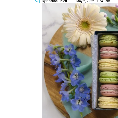
By Brianna Caleri
May 2, 2022 | 11:40 am