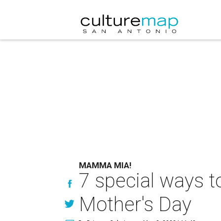
MAMMA MIA!
7 special ways t
Mother's Day