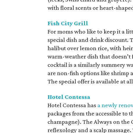
with floral scents or heart-shape
Fish City Grill
For moms who like to keep it a litt
special dish and drink discount.
halibut over lemon rice, with he
warm-weather dish that doesn’t f
cocktail is a similarly summery 
are non-fish options like shrimp 
The special offer is available at al
Hotel Contessa
Hotel Contessa has
a newly reno
packages from the accessible to th
champagne). The Always on the G
reflexology and a scalp massage