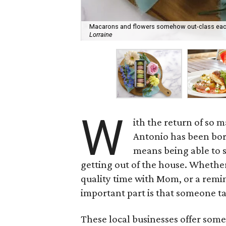
Macarons and flowers somehow out-class each 
Lorraine
W
ith the return of so m
Antonio has been bo
means being able to se
getting out of the house. Whether
quality time with Mom, or a remin
important part is that someone tak
These local businesses offer som