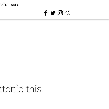
STATE
ARTS
tonio this