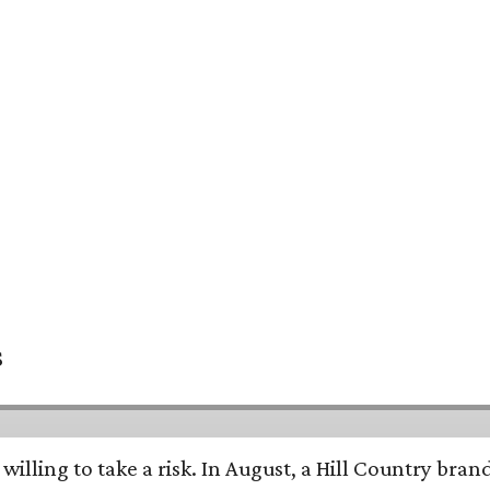
s
 willing to take a risk. In August, a Hill Country br