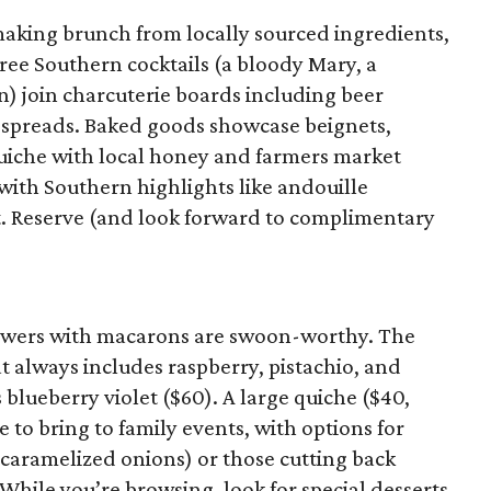
making brunch from locally sourced ingredients,
ree Southern cocktails (a bloody Mary, a
n) join charcuterie boards including beer
l spreads. Baked goods showcase beignets,
quiche with local honey and farmers market
with Southern highlights like andouille
t. Reserve (and look forward to complimentary
flowers with macarons are swoon-worthy. The
t always includes raspberry, pistachio, and
s blueberry violet ($60). A large quiche ($40,
e to bring to family events, with options for
caramelized onions) or those cutting back
 While you’re browsing, look for special desserts