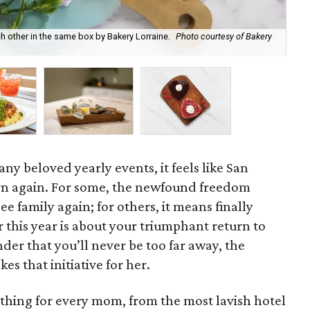
other in the same box by Bakery Lorraine.
Photo courtesy of Bakery
A h
any beloved yearly events, it feels like San
rn again. For some, the newfound freedom
e family again; for others, it means finally
 this year is about your triumphant return to
der that you’ll never be too far away, the
es that initiative for her.
ething for every mom, from the most lavish hotel