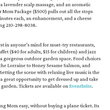
 a lavender scalp massage, and an aromatic
 Mom Package ($500) pulls out all the stops
minutes each, an enhancement, and a cheese
ing 210-298-8038.
st in anyone’s mind for must-try restaurants,
ffet ($40 for adults, $15 for children) and jazz
o a gorgeous outdoor garden space. Food choices
che Lorraine to Honey Sesame Salmon, and
 Setting the scene with relaxing live music is the
s a great opportunity to get dressed up and take
e garden. Tickets are available on
Eventbrite
.
g Mom easy, without buying a plane ticket. Its