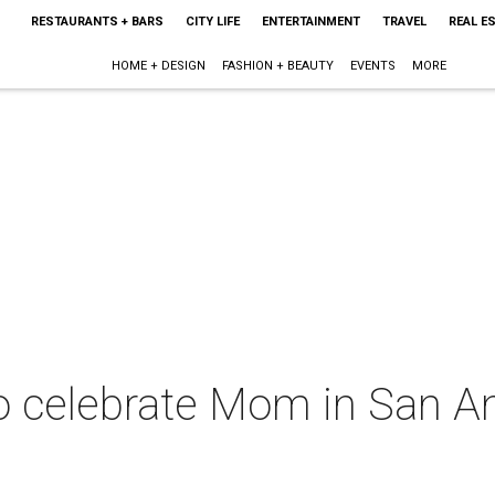
RESTAURANTS + BARS
CITY LIFE
ENTERTAINMENT
TRAVEL
REAL E
HOME + DESIGN
FASHION + BEAUTY
EVENTS
MORE
o celebrate Mom in San An