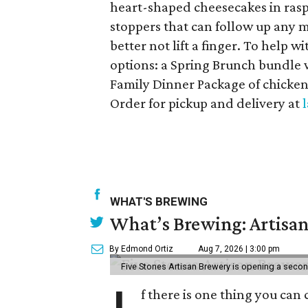
heart-shaped cheesecakes in ras
stoppers that can follow up any me
better not lift a finger. To help 
options: a Spring Brunch bundle 
Family Dinner Package of chicken,
Order for pickup and delivery at
WHAT'S BREWING
What’s Brewing: Artisan
By Edmond Ortiz
Aug 7, 2026 | 3:00 pm
Five Stones Artisan Brewery is opening a seco
f there is one thing you can 