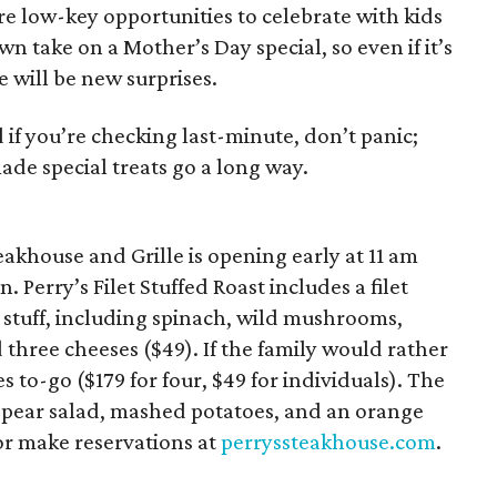
ore low-key opportunities to celebrate with kids
wn take on a Mother’s Day special, so even if it’s
e will be new surprises.
if you’re checking last-minute, don’t panic;
de special treats go a long way.
eakhouse and Grille is opening early at 11 am
 Perry’s Filet Stuffed Roast includes a filet
 stuff, including spinach, wild mushrooms,
 three cheeses ($49). If the family would rather
 to-go ($179 for four, $49 for individuals). The
a pear salad, mashed potatoes, and an orange
or make reservations at
perryssteakhouse.com
.