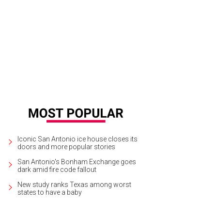
alibut special puts a twist on a casual Mother's Day outing.
Photo courtesy of F
Iconic San Antonio ice house closes its
doors and more popular stories
San Antonio's Bonham Exchange goes
dark amid fire code fallout
New study ranks Texas among worst
states to have a baby