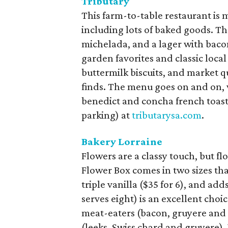
Tributary
This farm-to-table restaurant is 
including lots of baked goods. Th
michelada, and a lager with baco
garden favorites and classic loca
buttermilk biscuits, and market 
finds. The menu goes on and on, 
benedict and concha french toas
parking) at
tributarysa.com
.
Bakery Lorraine
Flowers are a classy touch, but 
Flower Box comes in two sizes tha
triple vanilla ($35 for 6), and add
serves eight) is an excellent choic
meat-eaters (bacon, gruyere and 
(leeks, Swiss chard and gruyere).