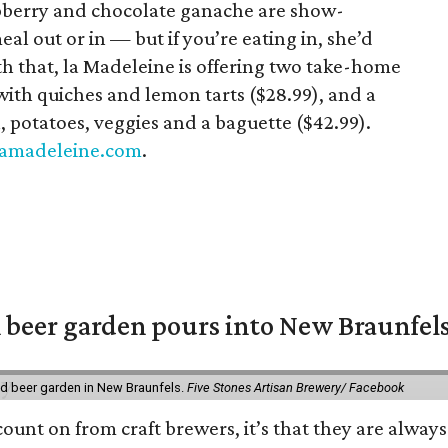
pberry and chocolate ganache are show-
al out or in — but if you’re eating in, she’d
with that, la Madeleine is offering two take-home
with quiches and lemon tarts ($28.99), and a
 potatoes, veggies and a baguette ($42.99).
lamadeleine.com
.
 beer garden pours into New Braunfel
nd beer garden in New Braunfels.
Five Stones Artisan Brewery/ Facebook
count on from craft brewers, it’s that they are always