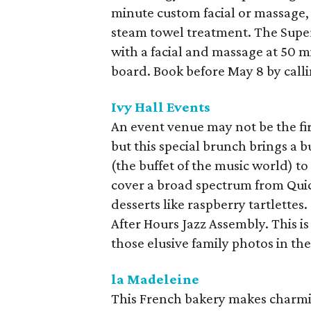
minute custom facial or massage,
steam towel treatment. The Super
with a facial and massage at 50 
board. Book before May 8 by call
Ivy Hall Events
An event venue may not be the fir
but this special brunch brings a bu
(the buffet of the music world) t
cover a broad spectrum from Qui
desserts like raspberry tartlettes.
After Hours Jazz Assembly. This i
those elusive family photos in th
la Madeleine
This French bakery makes charmin