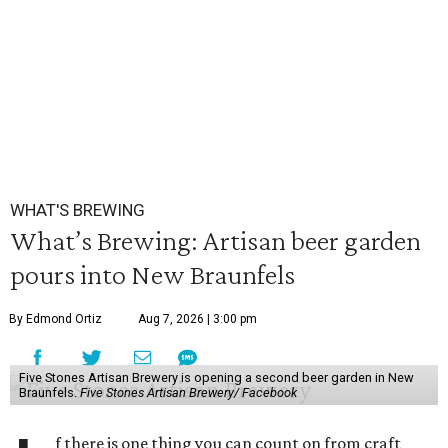
WHAT'S BREWING
What’s Brewing: Artisan beer garden
pours into New Braunfels
By Edmond Ortiz
Aug 7, 2026 | 3:00 pm
Five Stones Artisan Brewery is opening a second beer garden in New
Braunfels.
Five Stones Artisan Brewery/ Facebook
f there is one thing you can count on from craft