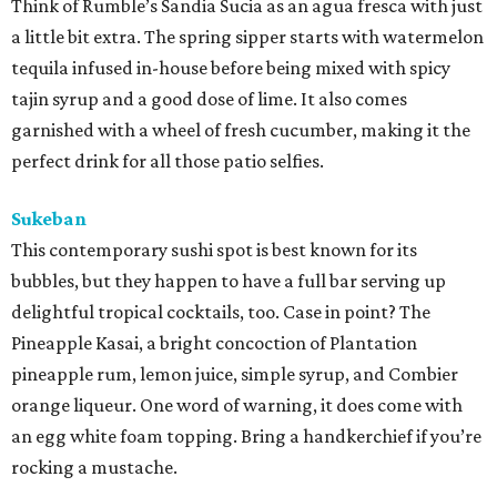
Think of Rumble’s Sandia Sucia as an agua fresca with just
a little bit extra. The spring sipper starts with watermelon
tequila infused in-house before being mixed with spicy
tajin syrup and a good dose of lime. It also comes
garnished with a wheel of fresh cucumber, making it the
perfect drink for all those patio selfies.
Sukeban
This contemporary sushi spot is best known for its
bubbles, but they happen to have a full bar serving up
delightful tropical cocktails, too. Case in point? The
Pineapple Kasai, a bright concoction of Plantation
pineapple rum, lemon juice, simple syrup, and Combier
orange liqueur. One word of warning, it does come with
an egg white foam topping. Bring a handkerchief if you’re
rocking a mustache.