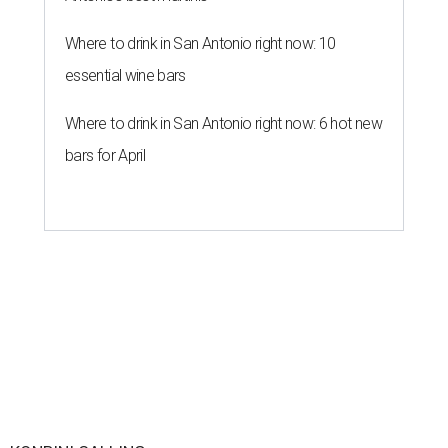
Where to drink in San Antonio right now: 10
essential wine bars
Where to drink in San Antonio right now: 6 hot new
bars for April