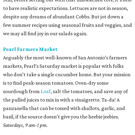
to have realistic expectations. Lettuces are not in season,
despite any dreams of abundant Cobbs. But jot down a
few summer recipes using seasonal fruits and veggies, and
we may all find joy in our salads again.
Pearl Farmers Market
Arguably the most well-known of San Antonio’s farmers
markets, Pearl’s Saturday market is popular with folks
who don’t take a single cucumber home. But your mission
is to find peak-season tomatoes. Oven-dry some
sourdough from
Loaf
, salt the tomatoes, and save any of
the pulled juices to mix in with a vinaigrette. Ta-da! A
panzanella that can be tossed with shallots, garlic, and
basil, if the source doesn’t give you the heebie jeebies.
Saturdays, 9 am-1 pm.