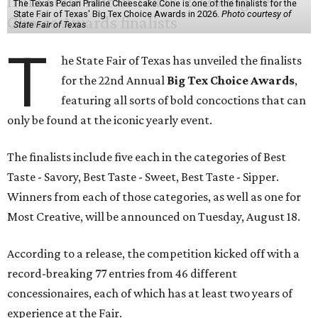
The Texas Pecan Praline Cheescake Cone is one of the finalists for the
State Fair of Texas' Big Tex Choice Awards in 2026.
Photo courtesy of
State Fair of Texas
T
he State Fair of Texas has unveiled the finalists
for the 22nd Annual
Big Tex Choice Awards
,
featuring all sorts of bold concoctions that can
only be found at the iconic yearly event.
The finalists include five each in the categories of Best
Taste - Savory, Best Taste - Sweet, Best Taste - Sipper.
Winners from each of those categories, as well as one for
Most Creative, will be announced on Tuesday, August 18.
According to a release, the competition kicked off with a
record-breaking 77 entries from 46 different
concessionaires, each of which has at least two years of
experience at the Fair.