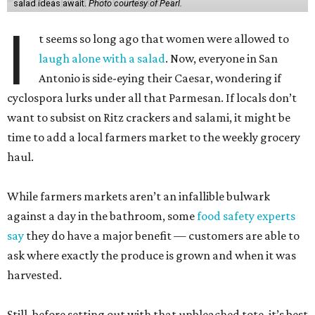
salad ideas await.
Photo courtesy of Pearl.
I
t seems so long ago that women were allowed to
laugh alone with a salad
. Now, everyone in San
Antonio is side-eying their Caesar, wondering if
cyclospora lurks under all that Parmesan. If locals don’t
want to subsist on Ritz crackers and salami, it might be
time to add a local farmers market to the weekly grocery
haul.
While farmers markets aren’t an infallible bulwark
against a day in the bathroom, some
food safety experts
say
they do have a major benefit — customers are able to
ask where exactly the produce is grown and when it was
harvested.
Still, before setting out with that unbleached tote, it’s best