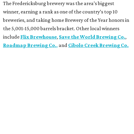
The Fredericksburg brewery was the area’s biggest
winner, earning a rank as one of the country’s top 10
breweries, and taking home Brewery of the Year honors in
the 5,001-15,000 barrels bracket. Other local winners
include
Flix Brewhouse
,
Save the World Brewing Co.
,
Roadmap Brewing Co.
,
and
Cibolo Creek Brewing Co.