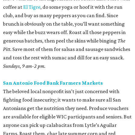
coffee at
El Tigre
, do some yoga or hoof it with the run
club, and buy as many peppers as you can find. Since
brunch is obviously on the table, you’ll want something
easy while the buzz wears off. Roast all those peppers in
generous batches, then peel the skins while binging
The
Pitt
. Save most of them for salsas and sausage sandwiches
and toss the rest with sumac and dill for an easy snack.
Sundays, 9 am-2 pm.
San Antonio Food Bank Farmers Markets
The beloved local nonprofit isn’t just concerned with
fighting food insecurity; it wants to make sure all San
Antonians get the nutrition they need. Produce vouchers
are available for eligible WIC participants and seniors. But
anyone can pick up calabacitas from Lytle’s Aguilar
Farms. Roast them, char late summer corn and red