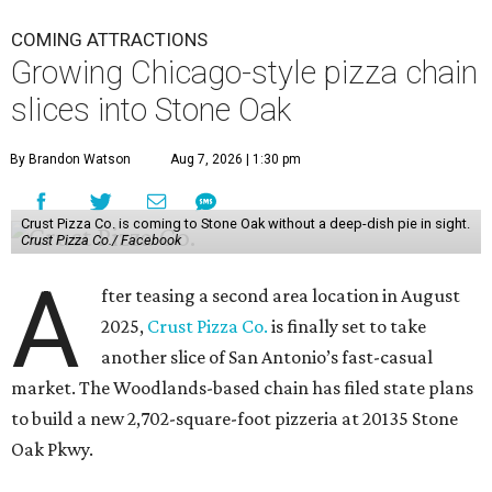
COMING ATTRACTIONS
Growing Chicago-style pizza chain
slices into Stone Oak
By Brandon Watson
Aug 7, 2026 | 1:30 pm
Crust Pizza Co. is coming to Stone Oak without a deep-dish pie in sight.
Crust Pizza Co./ Facebook
A
fter teasing a second area location in August
2025,
Crust Pizza Co.
is finally set to take
another slice of San Antonio’s fast-casual
market. The Woodlands-based chain has filed state plans
to build a new 2,702-square-foot pizzeria at 20135 Stone
Oak Pkwy.