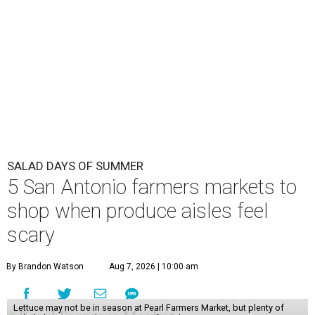
SALAD DAYS OF SUMMER
5 San Antonio farmers markets to
shop when produce aisles feel
scary
By Brandon Watson
Aug 7, 2026 | 10:00 am
Lettuce may not be in season at Pearl Farmers Market, but plenty of