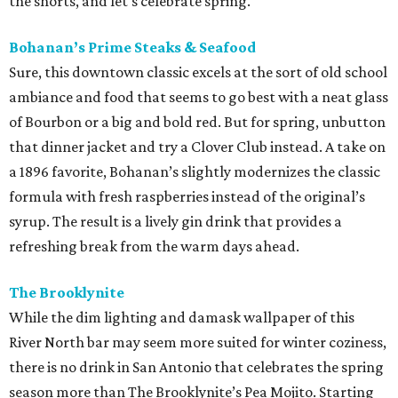
the shorts, and let's celebrate spring.
Bohanan’s Prime Steaks & Seafood
Sure, this downtown classic excels at the sort of old school
ambiance and food that seems to go best with a neat glass
of Bourbon or a big and bold red. But for spring, unbutton
that dinner jacket and try a Clover Club instead. A take on
a 1896 favorite, Bohanan’s slightly modernizes the classic
formula with fresh raspberries instead of the original’s
syrup. The result is a lively gin drink that provides a
refreshing break from the warm days ahead.
The Brooklynite
While the dim lighting and damask wallpaper of this
River North bar may seem more suited for winter coziness,
there is no drink in San Antonio that celebrates the spring
season more than The Brooklynite’s Pea Mojito. Starting