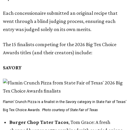
Each concessionaire submitted an original recipe that
went through a blind judging process, ensuring each
entry was judged solely on its own merits.
The 15 finalists competing for the 2026 Big Tex Choice
Awards titles (and their creators) include:
SAVORY
Flamin’ Crunch Pizza is a finalist in the Savory category in State Fair of Texas'
Big Tex Choice Awards.
Photo courtesy of State Fair of Texas
Burger Chop Tater Tacos
, Tom Grace: A fresh