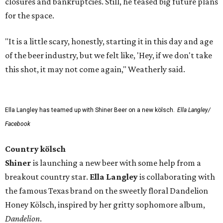
closures and bankruptcies. Still, he teased big future plans
for the space.
"It is a little scary, honestly, starting it in this day and age
of the beer industry, but we felt like, 'Hey, if we don't take
this shot, it may not come again," Weatherly said.
Ella Langley has teamed up with Shiner Beer on a new kölsch.
Ella Langley/
Facebook
Country kölsch
Shiner
is launching a new beer with some help from a
breakout country star.
Ella Langley
is collaborating with
the famous Texas brand on the sweetly floral Dandelion
Honey Kölsch, inspired by her gritty sophomore album,
Dandelion
.