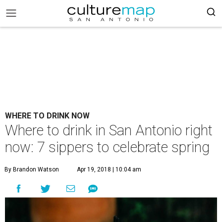
WHERE TO DRINK NOW
Where to drink in San Antonio right
now: 7 sippers to celebrate spring
By Brandon Watson
Apr 19, 2018 | 10:04 am