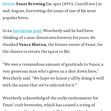
former
Faust Brewing Co.
spot (499 S. Castell Ave.) in
mid-August, borrowing the name of one of his most
popular beers.
In an
Instagram post
, Weatherly said he had been
thinking of a near-downtown brewery for years. He
thanked
Vance Hinton
, the former owner of Faust, for
the chance to return the space to life.
"We owe a tremendous amount of gratitude to Vance, a
very generous man who's given us a shot down here,"
Weatherly said. "We hope we honor y'all by doing it well
with the name that we’ve selected for it.”
Weatherly acknowledged the rocky environment for
Texas’ craft breweries, which has caused a string of