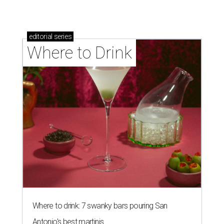
editorial
series
Where to Drink
Where to drink: 7 swanky bars pouring San
Antonio's best martinis