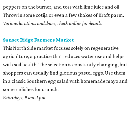
peppers on the burner, and toss with lime juice and oil.
Throw in some cotija or even a few shakes of Kraft parm.
Various locations and dates; check online for details.
Sunset Ridge Farmers Market
This North Side market focuses solely on regenerative
agriculture, a practice that reduces water use and helps
with soil health. The selection is constantly changing, but
shoppers can usually find glorious pastel eggs. Use them
in a classic Southern egg salad with homemade mayo and
some radishes for crunch.
Saturdays, 9 am-1 pm.