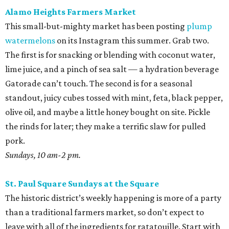
Alamo Heights Farmers Market
This small-but-mighty market has been posting
plump
watermelons
on its Instagram this summer. Grab two.
The first is for snacking or blending with coconut water,
lime juice, and a pinch of sea salt — a hydration beverage
Gatorade can’t touch. The second is for a seasonal
standout, juicy cubes tossed with mint, feta, black pepper,
olive oil, and maybe a little honey bought on site. Pickle
the rinds for later; they make a terrific slaw for pulled
pork.
Sundays, 10 am-2 pm.
St. Paul Square Sundays at the Square
The historic district’s weekly happening is more of a party
than a traditional farmers market, so don’t expect to
leave with all of the ingredients for ratatouille. Start with