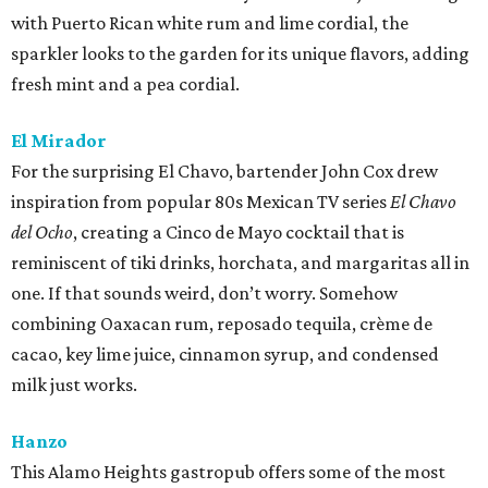
with Puerto Rican white rum and lime cordial, the
sparkler looks to the garden for its unique flavors, adding
fresh mint and a pea cordial.
El Mirador
For the surprising El Chavo, bartender John Cox drew
inspiration from popular 80s Mexican TV series
El Chavo
del Ocho
, creating a Cinco de Mayo cocktail that is
reminiscent of tiki drinks, horchata, and margaritas all in
one. If that sounds weird, don’t worry. Somehow
combining Oaxacan rum, reposado tequila, crème de
cacao, key lime juice, cinnamon syrup, and condensed
milk just works.
Hanzo
This Alamo Heights gastropub offers some of the most