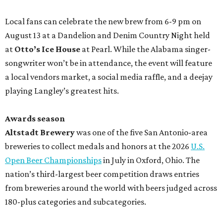
Local fans can celebrate the new brew from 6-9 pm on
August 13 at a Dandelion and Denim Country Night held
at
Otto’s Ice House
at Pearl. While the Alabama singer-
songwriter won’t be in attendance, the event will feature
a local vendors market, a social media raffle, and a deejay
playing Langley’s greatest hits.
Awards season
Altstadt Brewery
was one of the five San Antonio-area
breweries to collect medals and honors at the 2026
U.S.
Open Beer Championships
in July in Oxford, Ohio. The
nation’s third-largest beer competition draws entries
from breweries around the world with beers judged across
180-plus categories and subcategories.