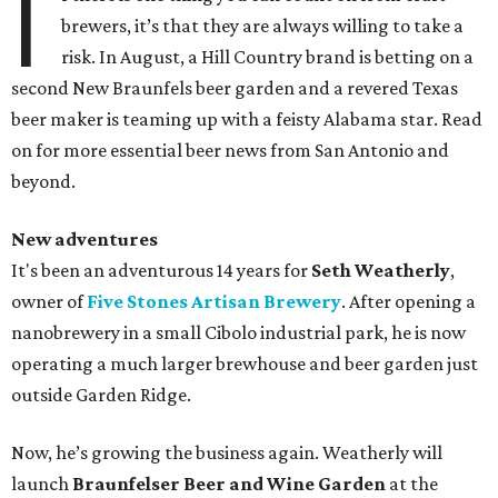
I
brewers, it’s that they are always willing to take a
risk. In August, a Hill Country brand is betting on a
second New Braunfels beer garden and a revered Texas
beer maker is teaming up with a feisty Alabama star. Read
on for more essential beer news from San Antonio and
beyond.
New adventures
It's been an adventurous 14 years for
Seth Weatherly
,
owner of
Five Stones Artisan Brewery
. After opening a
nanobrewery in a small Cibolo industrial park, he is now
operating a much larger brewhouse and beer garden just
outside Garden Ridge.
Now, he’s growing the business again. Weatherly will
launch
Braunfelser Beer and Wine Garden
at the