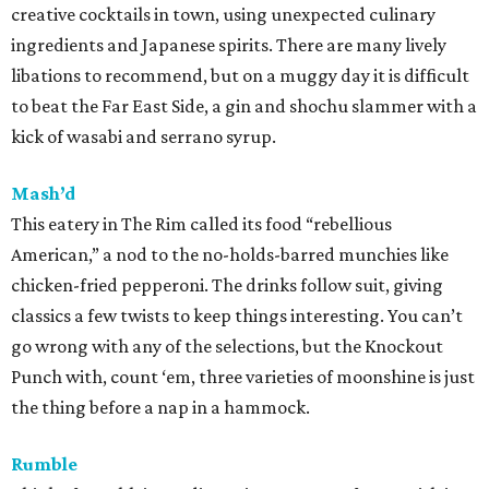
creative cocktails in town, using unexpected culinary
ingredients and Japanese spirits. There are many lively
libations to recommend, but on a muggy day it is difficult
to beat the Far East Side, a gin and shochu slammer with a
kick of wasabi and serrano syrup.
Mash’d
This eatery in The Rim called its food “rebellious
American,” a nod to the no-holds-barred munchies like
chicken-fried pepperoni. The drinks follow suit, giving
classics a few twists to keep things interesting. You can’t
go wrong with any of the selections, but the Knockout
Punch with, count ‘em, three varieties of moonshine is just
the thing before a nap in a hammock.
Rumble