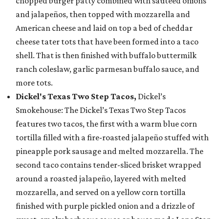
chopped burger patty combined with sautéed onions
and jalapeños, then topped with mozzarella and
American cheese and laid on top a bed of cheddar
cheese tater tots that have been formed into a taco
shell. That is then finished with buffalo buttermilk
ranch coleslaw, garlic parmesan buffalo sauce, and
more tots.
Dickel's Texas Two Step Tacos,
Dickel’s
Smokehouse: The Dickel’s Texas Two Step Tacos
features two tacos, the first with a warm blue corn
tortilla filled with a fire-roasted jalapeño stuffed with
pineapple pork sausage and melted mozzarella. The
second taco contains tender-sliced brisket wrapped
around a roasted jalapeño, layered with melted
mozzarella, and served on a yellow corn tortilla
finished with purple pickled onion and a drizzle of