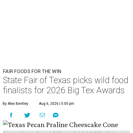
FAIR FOODS FOR THE WIN
State Fair of Texas picks wild food
finalists for 2026 Big Tex Awards
By Alex Bentley
Aug 6, 2026 | 5:00 pm