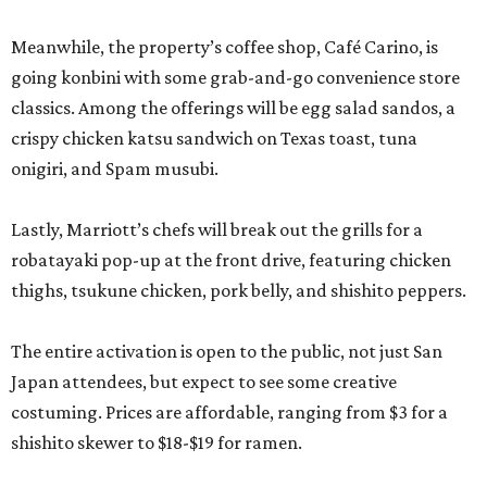
Meanwhile, the property’s coffee shop, Café Carino, is
going konbini with some grab-and-go convenience store
classics. Among the offerings will be egg salad sandos, a
crispy chicken katsu sandwich on Texas toast, tuna
onigiri, and Spam musubi.
Lastly, Marriott’s chefs will break out the grills for a
robatayaki pop-up at the front drive, featuring chicken
thighs, tsukune chicken, pork belly, and shishito peppers.
The entire activation is open to the public, not just San
Japan attendees, but expect to see some creative
costuming. Prices are affordable, ranging from $3 for a
shishito skewer to $18-$19 for ramen.