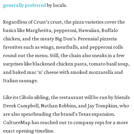
generally preferred
by locals.
Regardless of Crust’s crust, the pizza varieties cover the
basics like Margherita, pepperoni, Hawaiian, Buffalo
chicken, and the meaty Big Don’s. Perennial pizzeria
favorites such as wings, meatballs, and pepperoni rolls
round out the menu. Still, the chain also sneaks in a few
surprises like blackened chicken pasta, tomato basil soup,
and baked mac ‘n’ cheese with smoked mozzarella and
Italian sausage.
Like its Cibolo sibling, the restaurant will be run by friends
Derek Campbell, Nathan Robbins, and Jay Tompkins, who
are also spearheading the brand’s Texas expansion.
CultureMap has reached out to company reps for a more
exact opening timeline.