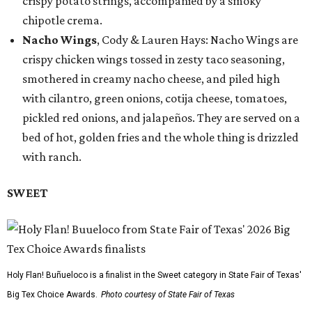
crispy potato strings, accompanied by a smoky
chipotle crema.
Nacho Wings
, Cody & Lauren Hays: Nacho Wings are
crispy chicken wings tossed in zesty taco seasoning,
smothered in creamy nacho cheese, and piled high
with cilantro, green onions, cotija cheese, tomatoes,
pickled red onions, and jalapeños. They are served on a
bed of hot, golden fries and the whole thing is drizzled
with ranch.
SWEET
Holy Flan! Buñueloco is a finalist in the Sweet category in State Fair of Texas'
Big Tex Choice Awards.
Photo courtesy of State Fair of Texas