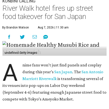
KONBINI CALLING
River Walk hotel fires up street
food takeover for San Japan
By Brandon Watson
Aug 7, 2026 | 11:30 am
undefined
Getty Images
A
nime fans won’t just find panels and cosplay
during this year’s
San Japan
. The
San Antonio
Marriott Riverwalk
is transforming several of
its venues into pop-ups on Labor Day weekend
(September 4-6) featuring enough Japanese street food to
compete with Tokyo’s Ameyoko Market.