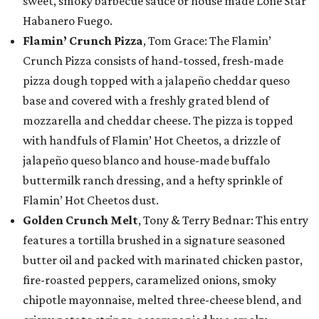
sweet, smoky barbecue sauce or house made Lone Star
Habanero Fuego.
Flamin’ Crunch Pizza
, Tom Grace: The Flamin’
Crunch Pizza consists of hand-tossed, fresh-made
pizza dough topped with a jalapeño cheddar queso
base and covered with a freshly grated blend of
mozzarella and cheddar cheese. The pizza is topped
with handfuls of Flamin’ Hot Cheetos, a drizzle of
jalapeño queso blanco and house-made buffalo
buttermilk ranch dressing, and a hefty sprinkle of
Flamin’ Hot Cheetos dust.
Golden Crunch Melt
, Tony & Terry Bednar: This entry
features a tortilla brushed in a signature seasoned
butter oil and packed with marinated chicken pastor,
fire-roasted peppers, caramelized onions, smoky
chipotle mayonnaise, melted three-cheese blend, and