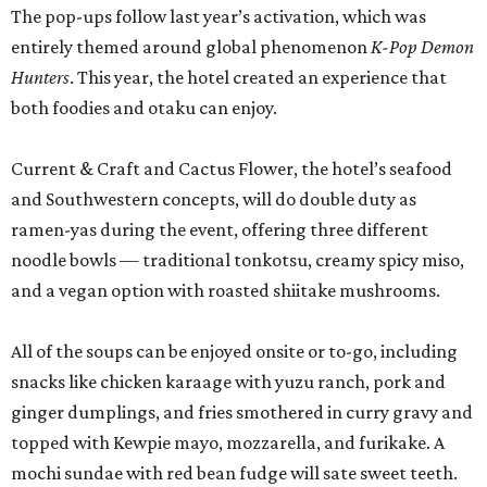
The pop-ups follow last year’s activation, which was
entirely themed around global phenomenon
K-Pop Demon
Hunters
. This year, the hotel created an experience that
both foodies and otaku can enjoy.
Current & Craft and Cactus Flower, the hotel’s seafood
and Southwestern concepts, will do double duty as
ramen-yas during the event, offering three different
noodle bowls — traditional tonkotsu, creamy spicy miso,
and a vegan option with roasted shiitake mushrooms.
All of the soups can be enjoyed onsite or to-go, including
snacks like chicken karaage with yuzu ranch, pork and
ginger dumplings, and fries smothered in curry gravy and
topped with Kewpie mayo, mozzarella, and furikake. A
mochi sundae with red bean fudge will sate sweet teeth.