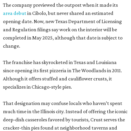
The company previewed the outpost when it made its
area debut
in Cibolo, but never shared an estimated
opening date. Now, new Texas Department of Licensing
and Regulation filings say work on the interior will be
completed in May 2025, although that date is subject to
change.
The franchise has skyrocketed in Texas and Louisiana
since opening its first pizzeria in The Woodlands in 2011.
Although it offers stuffed and cauliflower crusts, it
specializes in Chicago-style pies.
That designation may confuse locals who haven’t spent
much time in the Illinois city. Instead of offering the iconic
deep-dish casseroles favored by tourists, Crust serves the
cracker-thin pies found at neighborhood taverns and