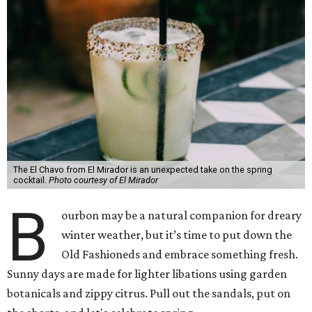
The El Chavo from El Mirador is an unexpected take on the spring
cocktail.
Photo courtesy of El Mirador
B
ourbon may be a natural companion for dreary
winter weather, but it’s time to put down the
Old Fashioneds and embrace something fresh.
Sunny days are made for lighter libations using garden
botanicals and zippy citrus. Pull out the sandals, put on