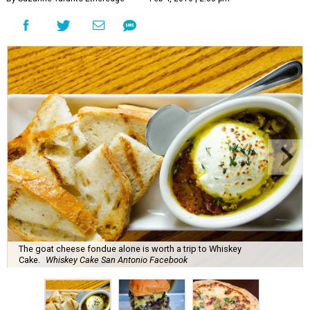
The goat cheese fondue alone is worth a trip to Whiskey
Cake.
Whiskey Cake San Antonio Facebook