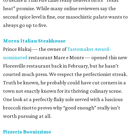
to decide if Thai Fire Lime really delivers on its “Texas
heat” promise. While many online reviewers say the
second spice level is fine, our masochistic palate wants to
always go up to five.
Morea Italian Steakhouse
Prince Blakaj — the owner of
Tastemaker Award-
nominated
restaurant Mare e Monte — opened this new
Floresville restaurant back in February, but he hasn’t
courted much press. We respect the perfectionist streak.
Truth be known, he probably could have cut corners in a
town not exactly known for its thriving culinary scene.
One look at a perfectly flaky sole served with a luscious
broccoli risotto proves why “good enough” really isn’t
worth pursuing at all.
Pizzería Buonizzimo