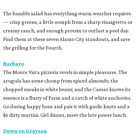
The humble salad has everything warm weather requires
— crisp greens, a little oomph from a sharp vinaigrette or
creamy ranch, and enough protein to outlast a pool day.
Find them at these seven Alamo City standouts, and save
the grilling for the Fourth.
Barbaro
The Monte Vista pizzeria revels in simple pleasures. The
arugula has some chomp from spiced almonds; the
chopped sneaks in white beans; and the Caesar knows its
essence is a flurry of Parm and a catch of white anchovies.
Go during happy hour and pair it with garlic knots and a
$6 dirty martini. Girl dinner, meet the late power lunch.
Down on Grayson