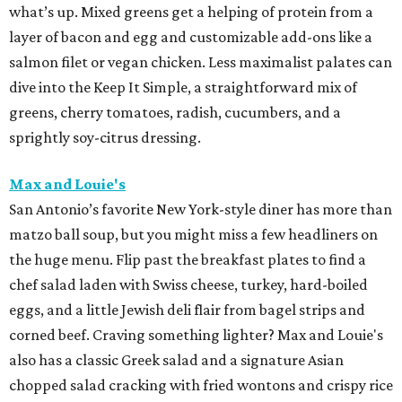
what’s up. Mixed greens get a helping of protein from a
layer of bacon and egg and customizable add-ons like a
salmon filet or vegan chicken. Less maximalist palates can
dive into the Keep It Simple, a straightforward mix of
greens, cherry tomatoes, radish, cucumbers, and a
sprightly soy-citrus dressing.
Max and Louie's
San Antonio’s favorite New York-style diner has more than
matzo ball soup, but you might miss a few headliners on
the huge menu. Flip past the breakfast plates to find a
chef salad laden with Swiss cheese, turkey, hard-boiled
eggs, and a little Jewish deli flair from bagel strips and
corned beef. Craving something lighter? Max and Louie's
also has a classic Greek salad and a signature Asian
chopped salad cracking with fried wontons and crispy rice