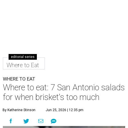
editorial series
Where to Eat
WHERE TO EAT
Where to eat: 7 San Antonio salads
for when brisket's too much
By Katherine Stinson
Jun 25, 2026 | 12:35 pm