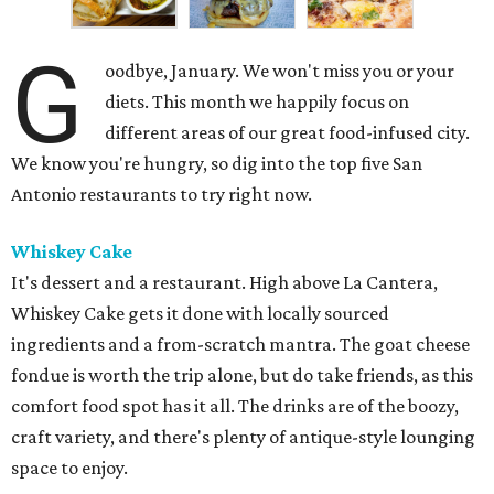
G
oodbye, January. We won't miss you or your
diets. This month we happily focus on
different areas of our great food-infused city.
We know you're hungry, so dig into the top five San
Antonio restaurants to try right now.
Whiskey Cake
It's dessert and a restaurant. High above La Cantera,
Whiskey Cake gets it done with locally sourced
ingredients and a from-scratch mantra. The goat cheese
fondue is worth the trip alone, but do take friends, as this
comfort food spot has it all. The drinks are of the boozy,
craft variety, and there's plenty of antique-style lounging
space to enjoy.