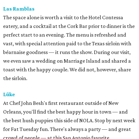
Las
Ramblas
The space alone is worth a visit to the Hotel Contessa
eatery, and a cocktail at the Cork Bar prior to dinner is the
perfect start to an evening. The menu is refreshed and
vast, with special attention paid to the Texas sirloin with
béarnaise goodness — it runs the show. During our visit,
we even saw a wedding on Marriage Island and shared a
toast with the happy couple. We did not, however, share
the sirloin.
Lü
ke
At Chef John Besh's first restaurant outside of New
Orleans, you'll find the best happy hour in town — and
the best hush puppies this side of NOLA. Stop by next week
for Fat Tuesday fun. There's always a party — and great
crowd of people — at this San Antonio favorite.