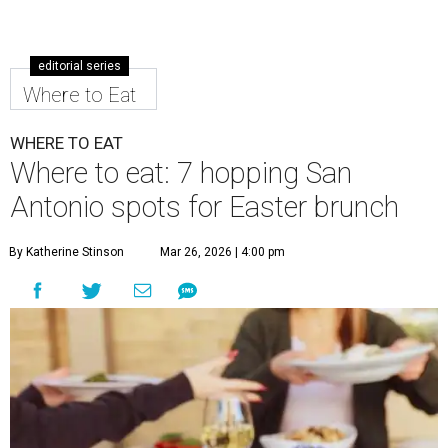
editorial series
Where to Eat
WHERE TO EAT
Where to eat: 7 hopping San
Antonio spots for Easter brunch
By Katherine Stinson
Mar 26, 2026 | 4:00 pm