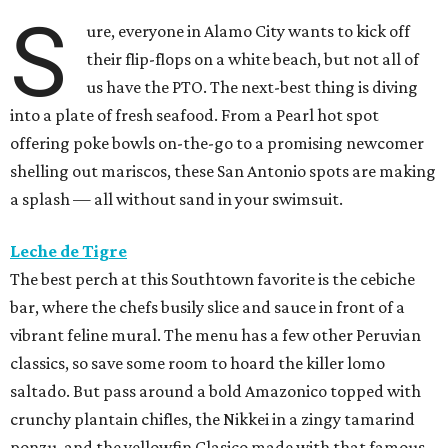
S
ure, everyone in Alamo City wants to kick off
their flip-flops on a white beach, but not all of
us have the PTO. The next-best thing is diving
into a plate of fresh seafood. From a Pearl hot spot
offering poke bowls on-the-go to a promising newcomer
shelling out mariscos, these San Antonio spots are making
a splash — all without sand in your swimsuit.
Leche de Tigre
The best perch at this Southtown favorite is the cebiche
bar, where the chefs busily slice and sauce in front of a
vibrant feline mural. The menu has a few other Peruvian
classics, so save some room to hoard the killer lomo
saltado. But pass around a bold Amazonico topped with
crunchy plantain chifles, the Nikkei in a zingy tamarind
ponzu, and the yellowfin Clasico made with that famous