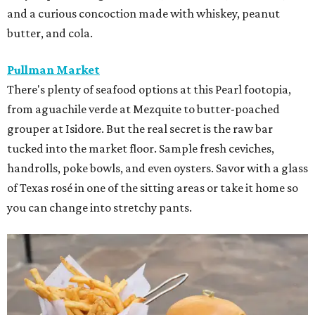
and a curious concoction made with whiskey, peanut
butter, and cola.
Pullman Market
There's plenty of seafood options at this Pearl footopia,
from aguachile verde at Mezquite to butter-poached
grouper at Isidore. But the real secret is the raw bar
tucked into the market floor. Sample fresh ceviches,
handrolls, poke bowls, and even oysters. Savor with a glass
of Texas rosé in one of the sitting areas or take it home so
you can change into stretchy pants.