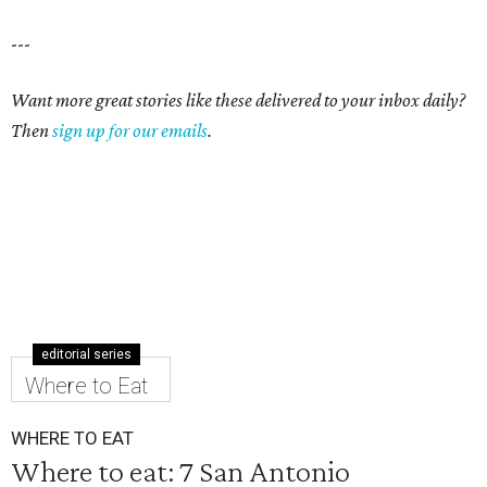
---
Want more great stories like these delivered to your inbox daily?
Then
sign up for our emails
.
editorial series
Where to Eat
WHERE TO EAT
Where to eat: 7 San Antonio