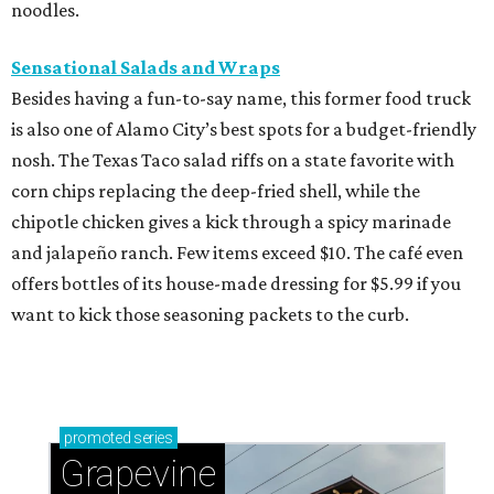
noodles.
Sensational Salads and Wraps
Besides having a fun-to-say name, this former food truck
is also one of Alamo City’s best spots for a budget-friendly
nosh. The Texas Taco salad riffs on a state favorite with
corn chips replacing the deep-fried shell, while the
chipotle chicken gives a kick through a spicy marinade
and jalapeño ranch. Few items exceed $10. The café even
offers bottles of its house-made dressing for $5.99 if you
want to kick those seasoning packets to the curb.
promoted
series
Grapevine