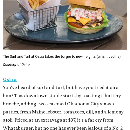
The Surf and Turf at Ostra takes the burger to new heights (or is it depths).
Courtesy of Ostra
Ostra
You've heard of surf and turf, but have you tried it on a
bun? This downtown staple starts by toasting a buttery
brioche, adding two seasoned Oklahoma City smash
patties, fresh Maine lobster, tomatoes, dill, and a lemony
aïoli. Priced at an extravagant $37, it's a far cry from
Whataburger, but no one has ever been jealous of a No. 2