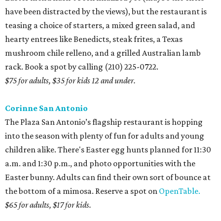
have been distracted by the views), but the restaurant is
teasing a choice of starters, a mixed green salad, and
hearty entrees like Benedicts, steak frites, a Texas
mushroom chile relleno, and a grilled Australian lamb
rack. Book a spot by calling (210) 225-0722.
$75 for adults, $35 for kids 12 and under.
Corinne San Antonio
The Plaza San Antonio’s flagship restaurant is hopping
into the season with plenty of fun for adults and young
children alike. There's Easter egg hunts planned for 11:30
a.m. and 1:30 p.m., and photo opportunities with the
Easter bunny. Adults can find their own sort of bounce at
the bottom of a mimosa. Reserve a spot on
OpenTable.
$65 for adults, $17 for kids.