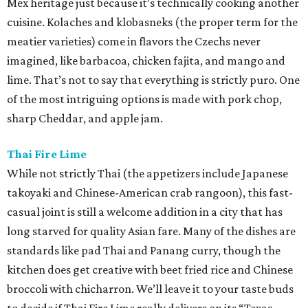
Mex heritage just because it’s technically cooking another
cuisine. Kolaches and klobasneks (the proper term for the
meatier varieties) come in flavors the Czechs never
imagined, like barbacoa, chicken fajita, and mango and
lime. That’s not to say that everything is strictly puro. One
of the most intriguing options is made with pork chop,
sharp Cheddar, and apple jam.
Thai Fire Lime
While not strictly Thai (the appetizers include Japanese
takoyaki and Chinese-American crab rangoon), this fast-
casual joint is still a welcome addition in a city that has
long starved for quality Asian fare. Many of the dishes are
standards like pad Thai and Panang curry, though the
kitchen does get creative with beet fried rice and Chinese
broccoli with chicharron. We’ll leave it to your taste buds