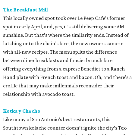
The Breakfast Mill
This locally owned spot took over Le Peep Cafe’s former
spot in early April, and, yes, it’s still delivering some AM
sunshine. But that’s where the similarity ends. Instead of
latching onto the chain’s fare, the new owners came in
with all-new recipes. The menu splits the difference
between diner breakfasts and fancier brunch fare,
offering everything from a caprese Benedict to a Ranch
Hand plate with French toast and bacon. Oh, and there’s a
croffle that may make millennials reconsider their
relationship with avocado toast.
Kotka y Chucho
Like many of San Antonio’s best restaurants, this
Southtown kolache counter doesn’t ignite the city’s Tex-