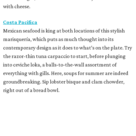
with cheese.
Costa Pacifica
Mexican seafood is king at both locations of this stylish
marisquería, which puts as much thought into its
contemporary design as it does to what’s on the plate. Try
the razor-thin tuna carpaccio to start, before plunging
into ceviche loka, a balls-to-the-wall assortment of
everything with gills. Here, soups for summer are indeed
groundbreaking. Sip lobster bisque and clam chowder,
right out of a bread bowl.