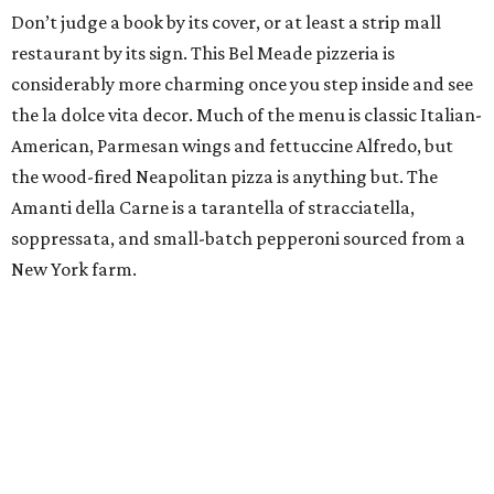
Don’t judge a book by its cover, or at least a strip mall
restaurant by its sign. This Bel Meade pizzeria is
considerably more charming once you step inside and see
the la dolce vita decor. Much of the menu is classic Italian-
American, Parmesan wings and fettuccine Alfredo, but
the wood-fired Neapolitan pizza is anything but. The
Amanti della Carne is a tarantella of stracciatella,
soppressata, and small-batch pepperoni sourced from a
New York farm.