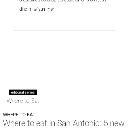
'dino-mite' summer
editorial series
Where to Eat
WHERE TO EAT
Where to eat in San Antonio: 5 new