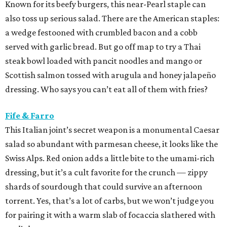
Known for its beefy burgers, this near-Pearl staple can
also toss up serious salad. There are the American staples:
a wedge festooned with crumbled bacon and a cobb
served with garlic bread. But go off map to try a Thai
steak bowl loaded with pancit noodles and mango or
Scottish salmon tossed with arugula and honey jalapeño
dressing. Who says you can’t eat all of them with fries?
Fife & Farro
This Italian joint’s secret weapon is a monumental Caesar
salad so abundant with parmesan cheese, it looks like the
Swiss Alps. Red onion adds a little bite to the umami-rich
dressing, but it’s a cult favorite for the crunch — zippy
shards of sourdough that could survive an afternoon
torrent. Yes, that’s a lot of carbs, but we won’t judge you
for pairing it with a warm slab of focaccia slathered with