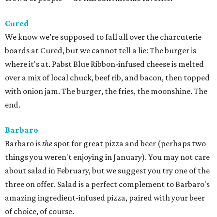
Cured
We know we’re supposed to fall all over the charcuterie
boards at Cured, but we cannot tell a lie: The burger is
where it's at. Pabst Blue Ribbon-infused cheese is melted
over a mix of local chuck, beef rib, and bacon, then topped
with onion jam. The burger, the fries, the moonshine. The
end.
Barbaro
Barbaro is
the
spot for great pizza and beer (perhaps two
things you weren't enjoying in January). You may not care
about salad in February, but we suggest you try one of the
three on offer. Salad is a perfect complement to Barbaro's
amazing ingredient-infused pizza, paired with your beer
of choice, of course.