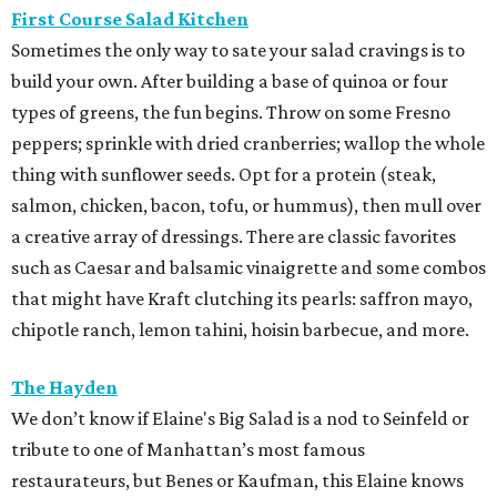
First Course Salad Kitchen
Sometimes the only way to sate your salad cravings is to
build your own. After building a base of quinoa or four
types of greens, the fun begins. Throw on some Fresno
peppers; sprinkle with dried cranberries; wallop the whole
thing with sunflower seeds. Opt for a protein (steak,
salmon, chicken, bacon, tofu, or hummus), then mull over
a creative array of dressings. There are classic favorites
such as Caesar and balsamic vinaigrette and some combos
that might have Kraft clutching its pearls: saffron mayo,
chipotle ranch, lemon tahini, hoisin barbecue, and more.
The Hayden
We don’t know if Elaine's Big Salad is a nod to Seinfeld or
tribute to one of Manhattan’s most famous
restaurateurs, but Benes or Kaufman, this Elaine knows