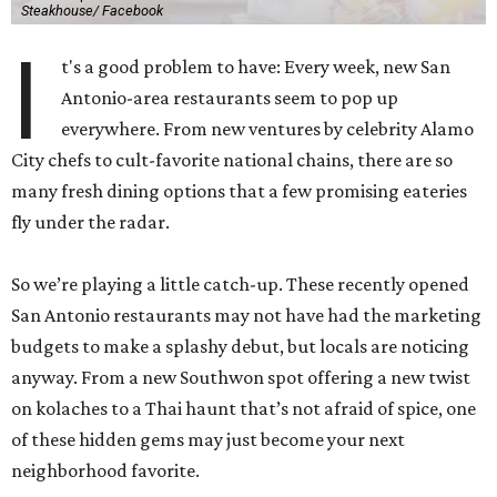
Steakhouse/ Facebook
I
t's a good problem to have: Every week, new San
Antonio-area restaurants seem to pop up
everywhere. From new ventures by celebrity Alamo
City chefs to cult-favorite national chains, there are so
many fresh dining options that a few promising eateries
fly under the radar.
So we’re playing a little catch-up. These recently opened
San Antonio restaurants may not have had the marketing
budgets to make a splashy debut, but locals are noticing
anyway. From a new Southwon spot offering a new twist
on kolaches to a Thai haunt that’s not afraid of spice, one
of these hidden gems may just become your next
neighborhood favorite.