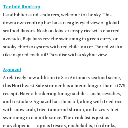
Tenfold Rooftop
Landlubbers and seafarers, welcome to the sky. This
downtown rooftop bar has an eagle-eyed view of global
seafood flavors. Nosh on lobster crispy rice with charred
avocado, Baja bass ceviche swimming in green curry, or
smoky chorizo oysters with red chile butter. Paired with a
tiki-inspired cocktail? Paradise with a skyline view.
Aguazul
A relatively new addition to San Antonio's seafood scene,
this Northwest Side stunner has a menu longer than a CVS
receipt. Have a hankering for aguachiles, sushi, ceviches,
and tostadas? Aguazul has them all, along with fried rice
with snow crab, fried tamarind shrimp, and a zesty filet
swimming in chipotle sauce. The drink list is just as
encyclopedic — aguas frescas, micheladas, tiki drinks,