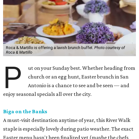
Roca & Martillo is offering a lavish brunch buffet.
Photo courtesy of
Roca & Martillo
P
ut on your Sunday best. Whether heading from
church or an egg hunt, Easter brunch in San
Antonio is a chance to see and be seen — and
enjoy seasonal specials all over the city.
Biga on the Banks
A must-visit destination anytime of year, this River Walk
staple is especially lovely during patio weather. The exact
Easter menu hasn't been finalized yet (maybe the chefs