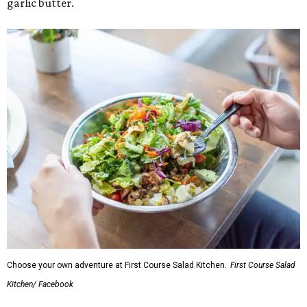
garlic butter.
Choose your own adventure at First Course Salad Kitchen.
First Course Salad
Kitchen/ Facebook