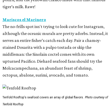
tiger’s milk. Rawr!
Mariscos el Marinero
The no-frills spot isn't trying to look cute for Instagram,
although the oceanic murals are pretty adorbs. Instead, it
serves an entire fisher’s catch each day. Pair a chamoy-
stained Dosarita with a pulpo tostada or skip the
middleman: the Sinolain coctel comes with its own
upturned Pacifico. Diehard seafood fans should try the
Molcacampechana, an abundant feast of shrimp,
octopus, abalone, surimi, avocado, and tomato.
Tenfold Rooftop's seafood covers an array of global flavors.
Photo courtesy of
Tenfold Rooftop