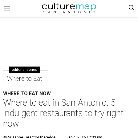
editorial series
Where to Eat
WHERE TO EAT NOW
Where to eat in San Antonio: 5
indulgent restaurants to try right
now
By Suzanne Taranto-Etheredge
Feb 4, 2016 | 2:33 pm