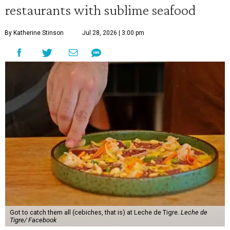
restaurants with sublime seafood
By Katherine Stinson
Jul 28, 2026 | 3:00 pm
Got to catch them all (cebiches, that is) at Leche de Tigre.
Leche de
Tigre/ Facebook