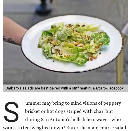
Barbaro's salads are best paired with a stiff martini.
Barbaro/Facebook
S
ummer may bring to mind visions of peppery
brisket or hot dogs striped with char, but
during San Antonio’s hellish heatwaves, who
wants to feel weighed down? Enter the main course salad.