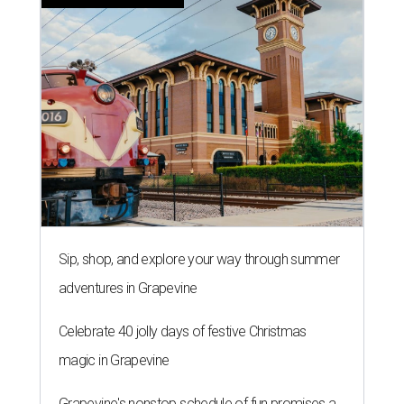
Sip, shop, and explore your way through summer
adventures in Grapevine
Celebrate 40 jolly days of festive Christmas
magic in Grapevine
Grapevine's nonstop schedule of fun promises a