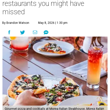
restaurants you might have
missed
By Brandon Watson
May 8, 2026 | 1:30 pm
Gourmet pizza and cocktails at Morea Italian Steakhouse.
Morea Italian