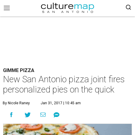
GIMME PIZZA
New San Antonio pizza joint fires
personalized pies on the quick
By Nicole Raney
Jan 31, 2017 | 10:45 am