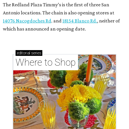
The Redland Plaza Timmy’s is the first of three San
Antonio locations. The chain is also opening stores at
14076 Nacogdoches Rd
. and
18154 Blanco Rd.
, neither of
which has announced an opening date.
editorial
series
Where to Shop