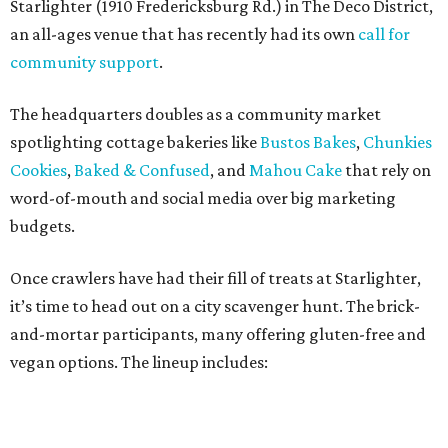
Once crawlers have had their fill of treats at Starlighter,
it’s time to head out on a city scavenger hunt. The brick-
and-mortar participants, many offering gluten-free and
vegan options. The lineup includes:
Kotka y Chucho
Oh Yeah Cakes
Miss Chickpea Bakery
(vegan)
Sprinkles and Spoons
(gluten-free)
Nell-Lee's at The Vine
(gluten-free)
Bytes Cafe
Cake Thieves
(vegan)
"My hope is that people spend the day exploring San
Antonio, discover businesses they may have never visited
before, and that this event sparks lasting friendships and
future collaborations between local bakery owners," she