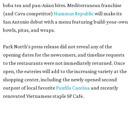
boba tea and pan-Asian bites. Mediterranean franchise
(and Cava competitor)
Hummus Republic
will make its
San Antonio debut with a menu featuring build-your-own
bowls, pitas, and wraps.
Park North’s press release did not reveal any of the
opening dates for the newcomers, and timeline requests
to the restaurants were not immediately returned. Once
open, the eateries will add to the increasing variety at the
shopping center, including the newly opened second
outpost of local favorite
Panfila Cantina
and recently
renovated Vietnamese staple SP Cafe.