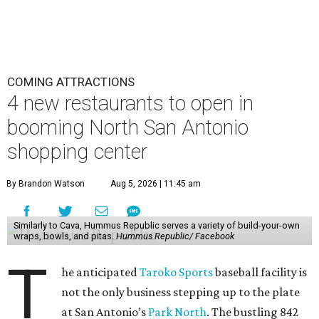
COMING ATTRACTIONS
4 new restaurants to open in
booming North San Antonio
shopping center
By Brandon Watson
Aug 5, 2026 | 11:45 am
Similarly to Cava, Hummus Republic serves a variety of build-your-own
wraps, bowls, and pitas.
Hummus Republic/ Facebook
T
he anticipated
Taroko Sports
baseball facility is
not the only business stepping up to the plate
at San Antonio’s
Park North
. The bustling 842