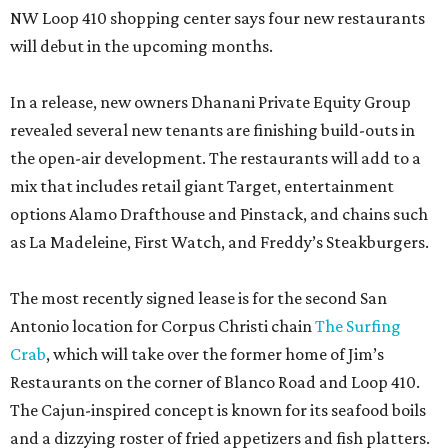
NW Loop 410 shopping center says four new restaurants
will debut in the upcoming months.
In a release, new owners Dhanani Private Equity Group
revealed several new tenants are finishing build-outs in
the open-air development. The restaurants will add to a
mix that includes retail giant Target, entertainment
options Alamo Drafthouse and Pinstack, and chains such
as La Madeleine, First Watch, and Freddy’s Steakburgers.
The most recently signed lease is for the second San
Antonio location for Corpus Christi chain
The Surfing
Crab
, which will take over the former home of Jim’s
Restaurants on the corner of Blanco Road and Loop 410.
The Cajun-inspired concept is known for its seafood boils
and a dizzying roster of fried appetizers and fish platters.