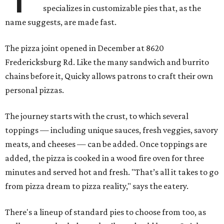
specializes in customizable pies that, as the
name suggests, are made fast.
The pizza joint opened in December at 8620
Fredericksburg Rd. Like the many sandwich and burrito
chains before it, Quicky allows patrons to craft their own
personal pizzas.
The journey starts with the crust, to which several
toppings — including unique sauces, fresh veggies, savory
meats, and cheeses — can be added. Once toppings are
added, the pizza is cooked in a wood fire oven for three
minutes and served hot and fresh. "That’s all it takes to go
from pizza dream to pizza reality," says the eatery.
There's a lineup of standard pies to choose from too, as