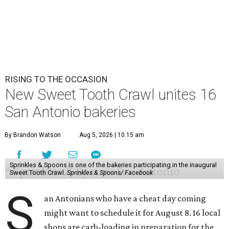
RISING TO THE OCCASION
New Sweet Tooth Crawl unites 16
San Antonio bakeries
By Brandon Watson
Aug 5, 2026 | 10:15 am
Sprinkles & Spoons is one of the bakeries participating in the inaugural
Sweet Tooth Crawl.
Sprinkles & Spoons/ Facebook
S
an Antonians who have a cheat day coming
might want to schedule it for August 8. 16 local
shops are carb-loading in preparation for the