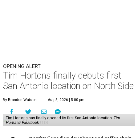
OPENING ALERT
Tim Hortons finally debuts first
San Antonio location on North Side
By Brandon Watson
Aug 5, 2026 | 5:00 pm
Tim Hortons has finally opened its first San Antonio location.
Tim
Hortons/ Facebook