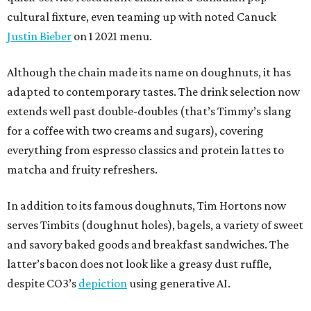
cultural fixture, even teaming up with noted Canuck
Justin Bieber
on 1 2021 menu.
Although the chain made its name on doughnuts, it has
adapted to contemporary tastes. The drink selection now
extends well past double-doubles (that’s Timmy’s slang
for a coffee with two creams and sugars), covering
everything from espresso classics and protein lattes to
matcha and fruity refreshers.
In addition to its famous doughnuts, Tim Hortons now
serves Timbits (doughnut holes), bagels, a variety of sweet
and savory baked goods and breakfast sandwiches. The
latter’s bacon does not look like a greasy dust ruffle,
despite CO3’s
depiction
using generative AI.