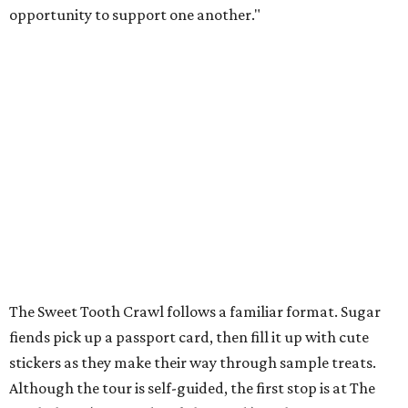
opportunity to support one another."
The Sweet Tooth Crawl follows a familiar format. Sugar
fiends pick up a passport card, then fill it up with cute
stickers as they make their way through sample treats.
Although the tour is self-guided, the first stop is at The
Starlighter (1910 Fredericksburg Rd.) in The Deco District,
an all-ages venue that has recently had its own
call for
community support
.
The headquarters doubles as a community market
spotlighting cottage bakeries like
Bustos Bakes
,
Chunkies
Cookies
,
Baked & Confused
, and
Mahou Cake
that rely on
word-of-mouth and social media over big marketing
budgets.