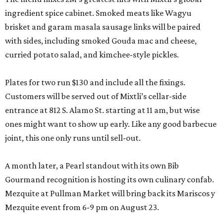
ingredient spice cabinet. Smoked meats like Wagyu
brisket and garam masala sausage links will be paired
with sides, including smoked Gouda mac and cheese,
curried potato salad, and kimchee-style pickles.
Plates for two run $130 and include all the fixings.
Customers will be served out of Mixtli’s cellar-side
entrance at 812 S. Alamo St. starting at 11 am, but wise
ones might want to show up early. Like any good barbecue
joint, this one only runs until sell-out.
A month later, a Pearl standout with its own Bib
Gourmand recognition is hosting its own culinary confab.
Mezquite at Pullman Market will bring back its Mariscos y
Mezquite event from 6-9 pm on August 23.