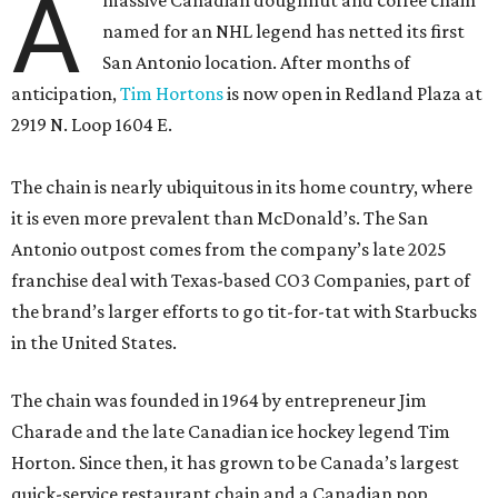
A
massive Canadian doughnut and coffee chain
named for an NHL legend has netted its first
San Antonio location. After months of
anticipation,
Tim Hortons
is now open in Redland Plaza at
2919 N. Loop 1604 E.
The chain is nearly ubiquitous in its home country, where
it is even more prevalent than McDonald’s. The San
Antonio outpost comes from the company’s late 2025
franchise deal with Texas-based CO3 Companies, part of
the brand’s larger efforts to go tit-for-tat with Starbucks
in the United States.
The chain was founded in 1964 by entrepreneur Jim
Charade and the late Canadian ice hockey legend Tim
Horton. Since then, it has grown to be Canada’s largest
quick-service restaurant chain and a Canadian pop