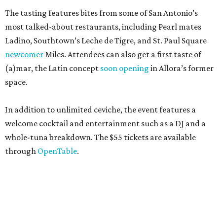
The tasting features bites from some of San Antonio’s
most talked-about restaurants, including Pearl mates
Ladino, Southtown’s Leche de Tigre, and St. Paul Square
newcomer
Miles. Attendees can also get a first taste of
(a)mar, the Latin concept
soon opening
in Allora’s former
space.
In addition to unlimited ceviche, the event features a
welcome cocktail and entertainment such as a DJ and a
whole-tuna breakdown. The $55 tickets are available
through
OpenTable
.