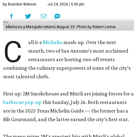
By Brandon Watson
Jul 24, 2026 | 5:00 pm
Mariscos y Mezquite returns August 23.
Photo by Robert Lerma
C
all it a
Michelin
mash-up. Over the next
month, two of San Antonio’s most acclaimed
restaurants are hosting one-off events
combining the culinary superpowers of some of the city’s
most talented chefs.
First up: 2M Smokehouse and Mixtli are joining forces for a
barbecue pop-up
this Sunday, July 26. Both restaurants
are in the 2025 Texas Michelin Guide — the former has a
Bib Gourmand, and the latter earned the city’s first star.
The menu mixes 2M's greatest hits with Mixtli's global