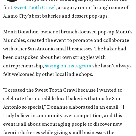
first
Sweet Tooth Crawl
, a sugary romp through some of
Alamo City’s best bakeries and dessert pop-ups.
Monti Donahue, owner of brunch-focused pop-up Monti’s
Munchies, created the event to promote and collaborate
with other San Antonio small businesses. The baker had
been outspoken about her own struggles with
entrepreneurship,
saying on Instagram
she hasn’t always
felt welcomed by other local indie shops.
"I created the Sweet Tooth Crawl because I wanted to
celebrate the incredible local bakeries that make San
Antonio so special," Donahue elaborated in an email. "I
truly believe in community over competition, and this
event is all about encouraging people to discover new
favorite bakeries while giving small businesses the