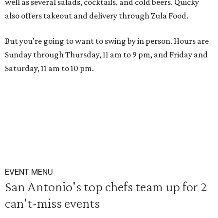
well as several salads, cocktails, and cold beers. Quicky
also offers takeout and delivery through Zula Food.
But you're going to want to swing by in person. Hours are
Sunday through Thursday, 11 am to 9 pm, and Friday and
Saturday, 11 am to 10 pm.
EVENT MENU
San Antonio's top chefs team up for 2
can't-miss events