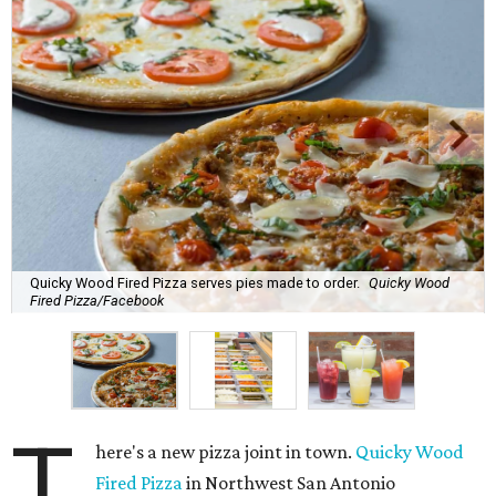
Quicky Wood Fired Pizza serves pies made to order.
Quicky Wood
Fired Pizza/Facebook
T
here's a new pizza joint in town.
Quicky Wood
Fired Pizza
in Northwest San Antonio