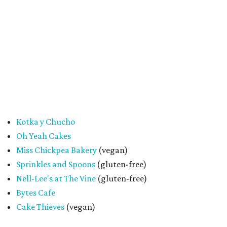
said. "At the end of the day, it's about building a stronger
small business community together."
Tickets
for the event are $13.54, including fees. While only
passport holders are eligible for the Sweet Tooth Crawl
giveaway, entrance to the market is free.