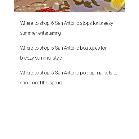
Where to shop: 6 San Antonio stops for breezy
summer entertaining
Where to shop: 5 San Antonio boutiques for
breezy summer style
Where to shop: 5 San Antonio pop-up markets to
shop local this spring