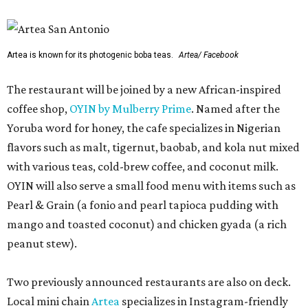
Artea is known for its photogenic boba teas.
Artea/ Facebook
The restaurant will be joined by a new African-inspired
coffee shop,
OYIN by Mulberry Prime
. Named after the
Yoruba word for honey, the cafe specializes in Nigerian
flavors such as malt, tigernut, baobab, and kola nut mixed
with various teas, cold-brew coffee, and coconut milk.
OYIN will also serve a small food menu with items such as
Pearl & Grain (a fonio and pearl tapioca pudding with
mango and toasted coconut) and chicken gyada (a rich
peanut stew).
Two previously announced restaurants are also on deck.
Local mini chain
Artea
specializes in Instagram-friendly