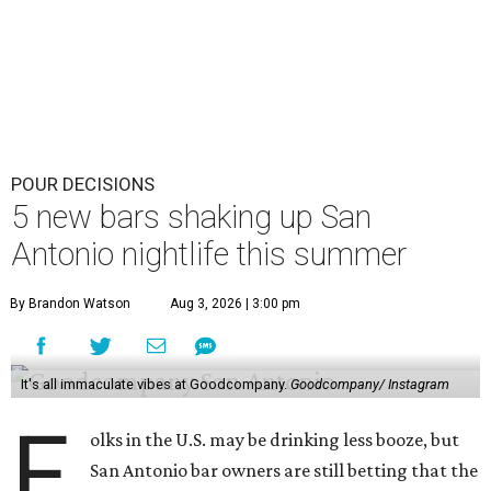
POUR DECISIONS
5 new bars shaking up San
Antonio nightlife this summer
By Brandon Watson
Aug 3, 2026 | 3:00 pm
It's all immaculate vibes at Goodcompany.
Goodcompany/ Instagram
F
olks in the U.S. may be drinking less booze, but
San Antonio bar owners are still betting that the