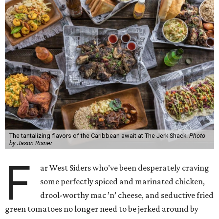
The tantalizing flavors of the Caribbean await at The Jerk Shack.
Photo
by Jason Risner
F
ar West Siders who’ve been desperately craving
some perfectly spiced and marinated chicken,
drool-worthy mac ’n’ cheese, and seductive fried
green tomatoes no longer need to be jerked around by