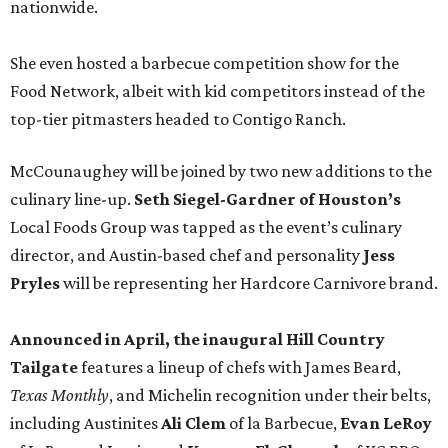
nationwide.
She even hosted a barbecue competition show for the
Food Network, albeit with kid competitors instead of the
top-tier pitmasters headed to Contigo Ranch.
McCounaughey will be joined by two new additions to the
culinary line-up.
Seth Siegel-Gardner of Houston’s
Local Foods Group was tapped as the event’s culinary
director, and Austin-based chef and personality
Jess
Pryles
will be representing her Hardcore Carnivore brand.
Announced in April, the inaugural Hill Country
Tailgate
features a lineup of chefs with James Beard,
Texas Monthly
, and Michelin recognition under their belts,
including Austinites
Ali Clem
of la Barbecue,
Evan LeRoy