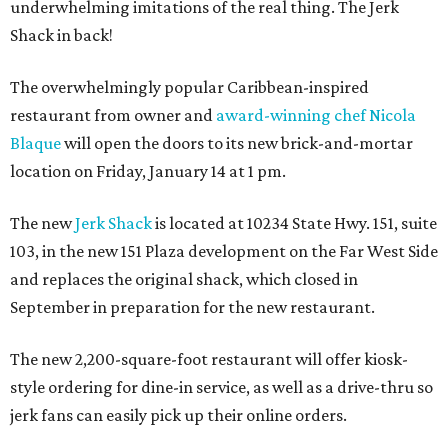
underwhelming imitations of the real thing. The Jerk
Shack in back!
The overwhelmingly popular Caribbean-inspired
restaurant from owner and
award-winning chef Nicola
Blaque
will open the doors to its new brick-and-mortar
location on Friday, January 14 at 1 pm.
The new
Jerk Shack
is located at 10234 State Hwy. 151, suite
103, in the new 151 Plaza development on the Far West Side
and replaces the original shack, which closed in
September in preparation for the new restaurant.
The new 2,200-square-foot restaurant will offer kiosk-
style ordering for dine-in service, as well as a drive-thru so
jerk fans can easily pick up their online orders.