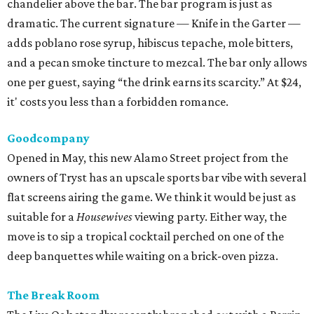
chandelier above the bar. The bar program is just as
dramatic. The current signature — Knife in the Garter —
adds poblano rose syrup, hibiscus tepache, mole bitters,
and a pecan smoke tincture to mezcal. The bar only allows
one per guest, saying “the drink earns its scarcity.” At $24,
it' costs you less than a forbidden romance.
Goodcompany
Opened in May, this new Alamo Street project from the
owners of Tryst has an upscale sports bar vibe with several
flat screens airing the game. We think it would be just as
suitable for a
Housewives
viewing party. Either way, the
move is to sip a tropical cocktail perched on one of the
deep banquettes while waiting on a brick-oven pizza.
The Break Room