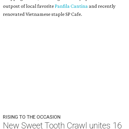
outpost of local favorite
Panfila Cantina
and recently
renovated Vietnamese staple SP Cafe.
RISING TO THE OCCASION
New Sweet Tooth Crawl unites 16