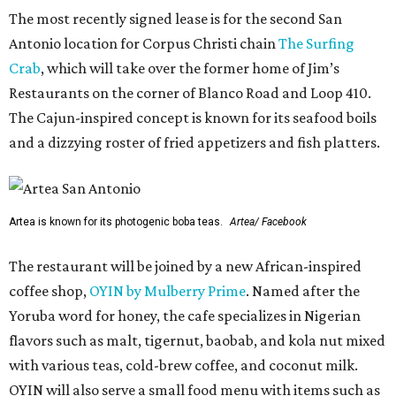
The most recently signed lease is for the second San
Antonio location for Corpus Christi chain
The Surfing
Crab
, which will take over the former home of Jim’s
Restaurants on the corner of Blanco Road and Loop 410.
The Cajun-inspired concept is known for its seafood boils
and a dizzying roster of fried appetizers and fish platters.
Artea is known for its photogenic boba teas.
Artea/ Facebook
The restaurant will be joined by a new African-inspired
coffee shop,
OYIN by Mulberry Prime
. Named after the
Yoruba word for honey, the cafe specializes in Nigerian
flavors such as malt, tigernut, baobab, and kola nut mixed
with various teas, cold-brew coffee, and coconut milk.
OYIN will also serve a small food menu with items such as