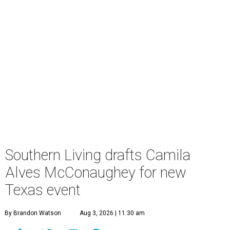
Southern Living drafts Camila
Alves McConaughey for new
Texas event
By Brandon Watson
Aug 3, 2026 | 11:30 am