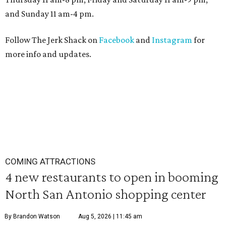
and Sunday 11 am-4 pm.
Follow The Jerk Shack on
Facebook
and
Instagram
for
more info and updates.
COMING ATTRACTIONS
4 new restaurants to open in booming
North San Antonio shopping center
By Brandon Watson
Aug 5, 2026 | 11:45 am