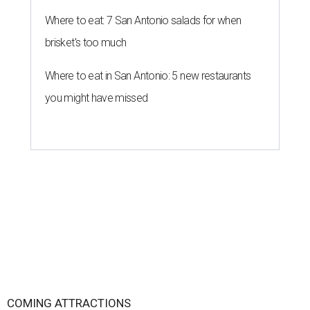
Where to eat: 7 San Antonio salads for when
brisket's too much
Where to eat in San Antonio: 5 new restaurants
you might have missed
COMING ATTRACTIONS