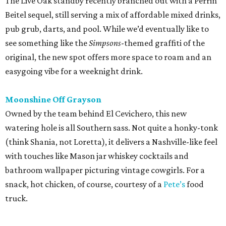
The Live Oak standby recently branched out with a Perrin
Beitel sequel, still serving a mix of affordable mixed drinks,
pub grub, darts, and pool. While we’d eventually like to
see something like the
Simpsons
-themed graffiti of the
original, the new spot offers more space to roam and an
easygoing vibe for a weeknight drink.
Moonshine Off Grayson
Owned by the team behind El Cevichero, this new
watering hole is all Southern sass. Not quite a honky-tonk
(think Shania, not Loretta), it delivers a Nashville-like feel
with touches like Mason jar whiskey cocktails and
bathroom wallpaper picturing vintage cowgirls. For a
snack, hot chicken, of course, courtesy of a
Pete’s
food
truck.