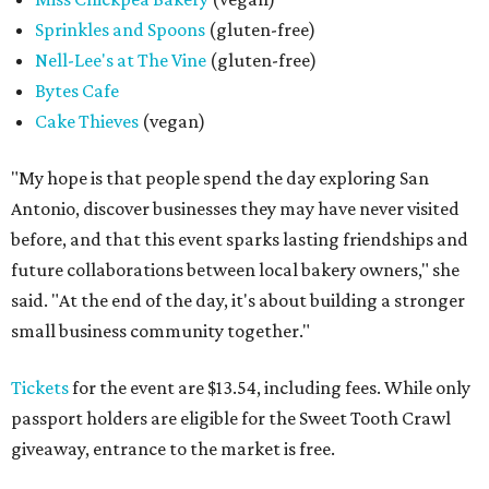
Sprinkles and Spoons
(gluten-free)
Nell-Lee's at The Vine
(gluten-free)
Bytes Cafe
Cake Thieves
(vegan)
"My hope is that people spend the day exploring San
Antonio, discover businesses they may have never visited
before, and that this event sparks lasting friendships and
future collaborations between local bakery owners," she
said. "At the end of the day, it's about building a stronger
small business community together."
Tickets
for the event are $13.54, including fees. While only
passport holders are eligible for the Sweet Tooth Crawl
giveaway, entrance to the market is free.