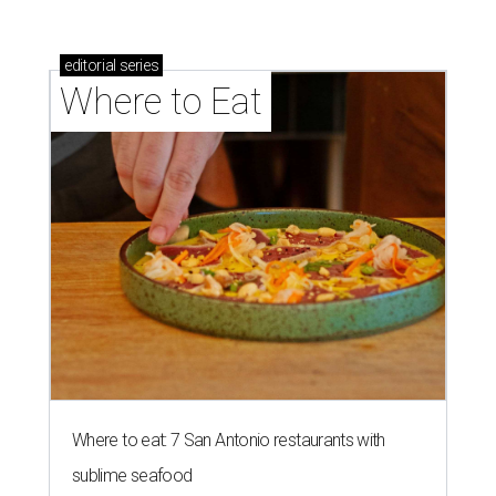
editorial
series
Where to Eat
Where to eat: 7 San Antonio restaurants with
sublime seafood