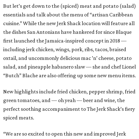
But let’s get down to the (spiced) meat and potato (salad)
essentials and talk about the menu of “artisan Caribbean
cuisine.” While the new Jerk Shack location will feature all
the dishes San Antonians have hankered for since Blaque
first launched the Jamaica-inspired concept in 2018 —
including jerk chicken, wings, pork, ribs, tacos, braised
oxtail, and uncommonly delicious mac ’n’ cheese, potato
salad, and pineapple habanero slaw — she and chef Lionel
“Butch” Blache are also offering up some new menu items.
New highlights include fried chicken, pepper shrimp, fried
green tomatoes, and — oh yeah — beer and wine, the
perfect soothing accompaniment to The Jerk Shack’s fiery
spiced meats.
“We are so excited to open this new and improved Jerk