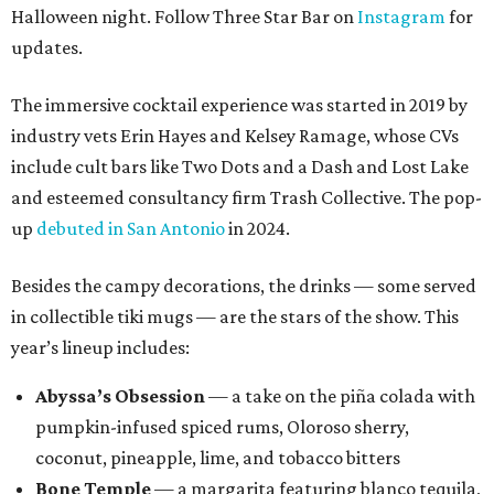
Halloween night. Follow Three Star Bar on
Instagram
for
updates.
The immersive cocktail experience was started in 2019 by
industry vets Erin Hayes and Kelsey Ramage, whose CVs
include cult bars like Two Dots and a Dash and Lost Lake
and esteemed consultancy firm Trash Collective. The pop-
up
debuted in San Antonio
in 2024.
Besides the campy decorations, the drinks — some served
in collectible tiki mugs — are the stars of the show. This
year’s lineup includes:
Abyssa’s Obsession
— a take on the piña colada with
pumpkin-infused spiced rums, Oloroso sherry,
coconut, pineapple, lime, and tobacco bitters
Bone Temple
— a margarita featuring blanco tequila,