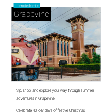
promoted
series
Grapevine
Sip, shop, and explore your way through summer
adventures in Grapevine
Celebrate 40 jolly days of festive Christmas