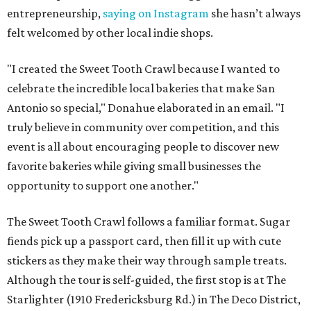
entrepreneurship,
saying on Instagram
she hasn’t always
felt welcomed by other local indie shops.
"I created the Sweet Tooth Crawl because I wanted to
celebrate the incredible local bakeries that make San
Antonio so special," Donahue elaborated in an email. "I
truly believe in community over competition, and this
event is all about encouraging people to discover new
favorite bakeries while giving small businesses the
opportunity to support one another."
The Sweet Tooth Crawl follows a familiar format. Sugar
fiends pick up a passport card, then fill it up with cute
stickers as they make their way through sample treats.
Although the tour is self-guided, the first stop is at The
Starlighter (1910 Fredericksburg Rd.) in The Deco District,