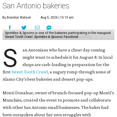
San Antonio bakeries
By Brandon Watson
Aug 5, 2026 | 10:15 am
Sprinkles & Spoons is one of the bakeries participating in the inaugural
Sweet Tooth Crawl.
Sprinkles & Spoons/ Facebook
S
an Antonians who have a cheat day coming
might want to schedule it for August 8. 16 local
shops are carb-loading in preparation for the
first
Sweet Tooth Crawl
, a sugary romp through some of
Alamo City’s best bakeries and dessert pop-ups.
Monti Donahue, owner of brunch-focused pop-up Monti’s
Munchies, created the event to promote and collaborate
with other San Antonio small businesses. The baker had
been outspoken about her own struggles with