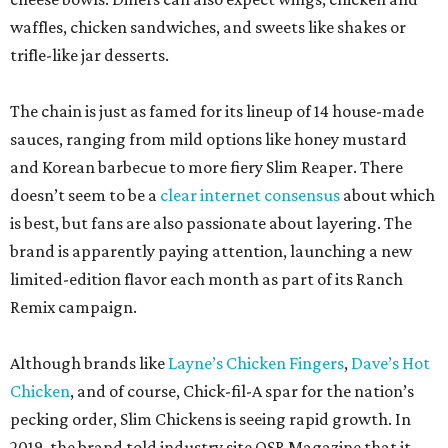
waffles, chicken sandwiches, and sweets like shakes or
trifle-like jar desserts.
The chain is just as famed for its lineup of 14 house-made
sauces, ranging from mild options like honey mustard
and Korean barbecue to more fiery Slim Reaper. There
doesn’t seem to be a
clear internet consensus
about which
is best, but fans are also passionate about layering. The
brand is apparently paying attention, launching a new
limited-edition flavor each month as part of its Ranch
Remix campaign.
Although brands like
Layne’s Chicken Fingers
,
Dave’s Hot
Chicken
, and of course, Chick-fil-A spar for the nation’s
pecking order, Slim Chickens is seeing rapid growth. In
2019, the brand told industry site QSR Magazine that it