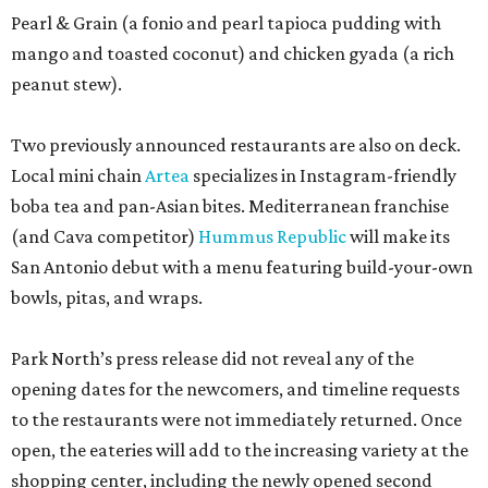
Pearl & Grain (a fonio and pearl tapioca pudding with
mango and toasted coconut) and chicken gyada (a rich
peanut stew).
Two previously announced restaurants are also on deck.
Local mini chain
Artea
specializes in Instagram-friendly
boba tea and pan-Asian bites. Mediterranean franchise
(and Cava competitor)
Hummus Republic
will make its
San Antonio debut with a menu featuring build-your-own
bowls, pitas, and wraps.
Park North’s press release did not reveal any of the
opening dates for the newcomers, and timeline requests
to the restaurants were not immediately returned. Once
open, the eateries will add to the increasing variety at the
shopping center, including the newly opened second