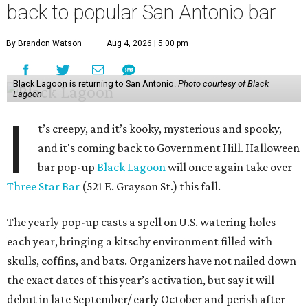
back to popular San Antonio bar
By Brandon Watson
Aug 4, 2026 | 5:00 pm
Black Lagoon is returning to San Antonio.
Photo courtesy of Black
Lagoon
I
t’s creepy, and it’s kooky, mysterious and spooky,
and it's coming back to Government Hill. Halloween
bar pop-up
Black Lagoon
will once again take over
Three Star Bar
(521 E. Grayson St.) this fall.
The yearly pop-up casts a spell on U.S. watering holes
each year, bringing a kitschy environment filled with
skulls, coffins, and bats. Organizers have not nailed down
the exact dates of this year’s activation, but say it will
debut in late September/ early October and perish after