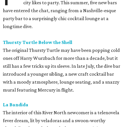
city likes to party. This summer, five new bars
have entered the chat, ranging from a Nashville-esque
party bar to a surprisingly chic cocktail lounge at a
longtime dive.
Thursty Turtle Below the Shell
The original Thursty Turtle may have been popping cold
ones off Harry Wurzbach for more than a decade, but it
still has a few tricks up its sleeve. In late July, the dive bar
introduced a younger sibling, a new craft cocktail bar
with a moody atmosphere, lounge seating, and a snazzy
mural featuring Mercury in flight.
La Bandida
The interior of this River North newcomer is a telenovela
fever dream, lit by veladoras and a swoon-worthy