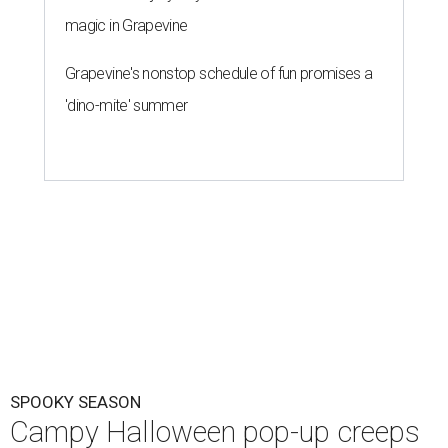
magic in Grapevine
Grapevine's nonstop schedule of fun promises a
'dino-mite' summer
SPOOKY SEASON
Campy Halloween pop-up creeps