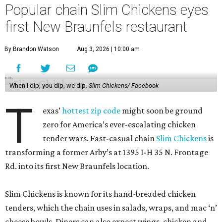
Popular chain Slim Chickens eyes
first New Braunfels restaurant
By Brandon Watson
Aug 3, 2026 | 10:00 am
When I dip, you dip, we dip.
Slim Chickens/ Facebook
T
exas’
hottest zip code
might soon be ground
zero for America’s ever-escalating chicken
tender wars. Fast-casual chain
Slim Chickens
is
transforming a former Arby’s at 1395 I-H 35 N. Frontage
Rd. into its first New Braunfels location.
Slim Chickens is known for its hand-breaded chicken
tenders, which the chain uses in salads, wraps, and mac ‘n’
cheese bowls. Diners can also expect wings, chicken and