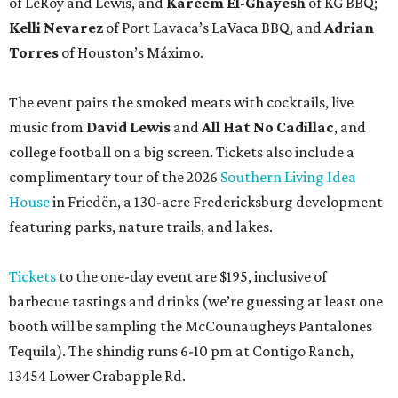
of LeRoy and Lewis, and
Kareem El-Ghayesh
of KG BBQ;
Kelli Nevarez
of Port Lavaca’s LaVaca BBQ, and
Adrian
Torres
of Houston’s Máximo.
The event pairs the smoked meats with cocktails, live
music from
David Lewis
and
All Hat No Cadillac
, and
college football on a big screen. Tickets also include a
complimentary tour of the 2026
Southern Living Idea
House
in Friedën, a 130-acre Fredericksburg development
featuring parks, nature trails, and lakes.
Tickets
to the one-day event are $195, inclusive of
barbecue tastings and drinks (we’re guessing at least one
booth will be sampling the McCounaugheys Pantalones
Tequila). The shindig runs 6-10 pm at Contigo Ranch,
13454 Lower Crabapple Rd.