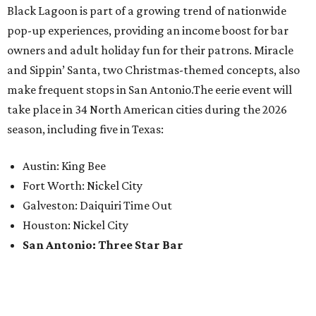
Black Lagoon is part of a growing trend of nationwide
pop-up experiences, providing an income boost for bar
owners and adult holiday fun for their patrons. Miracle
and Sippin’ Santa, two Christmas-themed concepts, also
make frequent stops in San Antonio.The eerie event will
take place in 34 North American cities during the 2026
season, including five in Texas:
Austin: King Bee
Fort Worth: Nickel City
Galveston: Daiquiri Time Out
Houston: Nickel City
San Antonio: Three Star Bar