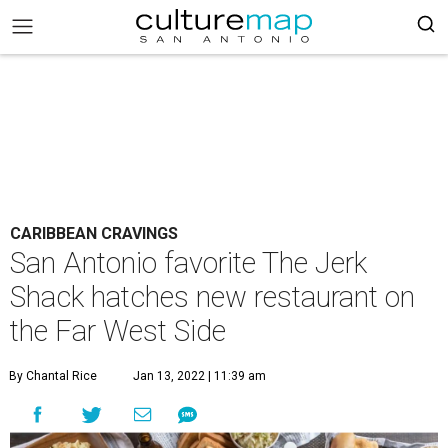
CARIBBEAN CRAVINGS
San Antonio favorite The Jerk
Shack hatches new restaurant on
the Far West Side
By Chantal Rice
Jan 13, 2022 | 11:39 am