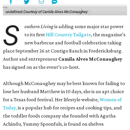
undefined
Courtesy of Camila Alves McConaughey
S
outhern Living
is adding some major star power
to its first
Hill Country Tailgate
, the magazine’s
new barbecue and football celebration taking
place September 26 at Contigo Ranch in Fredericksburg.
Author and entrepreneur
Camila Alves McConaughey
has signed on as the event’s co-host.
Although McConaughey may be best known for failing to
lose her husband Matthew in 10 days, she is an apt choice
for a Texas food festival. Her lifestyle website,
Women of
Today,
is a popular hub for recipes and cooking tips, and
the toddler foods company she founded with Agatha
Achindu, Yummy Spoonfuls, is found on shelves