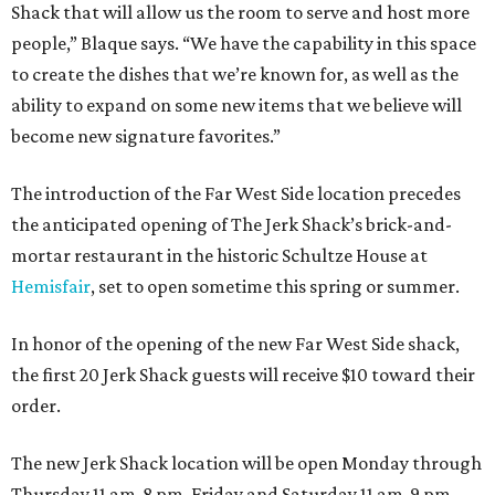
Shack that will allow us the room to serve and host more
people,” Blaque says. “We have the capability in this space
to create the dishes that we’re known for, as well as the
ability to expand on some new items that we believe will
become new signature favorites.”
The introduction of the Far West Side location precedes
the anticipated opening of The Jerk Shack’s brick-and-
mortar restaurant in the historic Schultze House at
Hemisfair
, set to open sometime this spring or summer.
In honor of the opening of the new Far West Side shack,
the first 20 Jerk Shack guests will receive $10 toward their
order.
The new Jerk Shack location will be open Monday through
Thursday 11 am-8 pm, Friday and Saturday 11 am-9 pm,