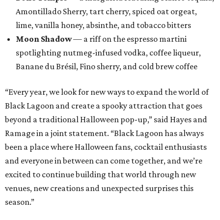
Amontillado Sherry, tart cherry, spiced oat orgeat,
lime, vanilla honey, absinthe, and tobacco bitters
Moon Shadow
— a riff on the espresso martini
spotlighting nutmeg-infused vodka, coffee liqueur,
Banane du Brésil, Fino sherry, and cold brew coffee
“Every year, we look for new ways to expand the world of
Black Lagoon and create a spooky attraction that goes
beyond a traditional Halloween pop-up,” said Hayes and
Ramage in a joint statement. “Black Lagoon has always
been a place where Halloween fans, cocktail enthusiasts
and everyone in between can come together, and we’re
excited to continue building that world through new
venues, new creations and unexpected surprises this
season.”