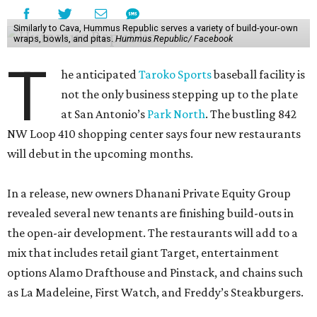
Similarly to Cava, Hummus Republic serves a variety of build-your-own
wraps, bowls, and pitas.
Hummus Republic/ Facebook
T
he anticipated
Taroko Sports
baseball facility is
not the only business stepping up to the plate
at San Antonio’s
Park North
. The bustling 842
NW Loop 410 shopping center says four new restaurants
will debut in the upcoming months.
In a release, new owners Dhanani Private Equity Group
revealed several new tenants are finishing build-outs in
the open-air development. The restaurants will add to a
mix that includes retail giant Target, entertainment
options Alamo Drafthouse and Pinstack, and chains such
as La Madeleine, First Watch, and Freddy’s Steakburgers.