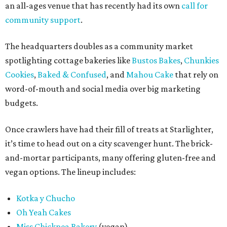
an all-ages venue that has recently had its own
call for
community support
.
The headquarters doubles as a community market
spotlighting cottage bakeries like
Bustos Bakes
,
Chunkies
Cookies
,
Baked & Confused
, and
Mahou Cake
that rely on
word-of-mouth and social media over big marketing
budgets.
Once crawlers have had their fill of treats at Starlighter,
it’s time to head out on a city scavenger hunt. The brick-
and-mortar participants, many offering gluten-free and
vegan options. The lineup includes:
Kotka y Chucho
Oh Yeah Cakes
Miss Chickpea Bakery
(vegan)