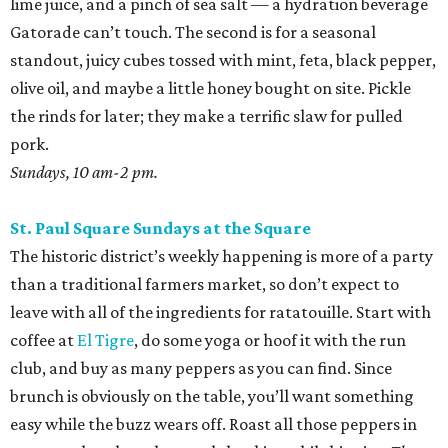
lime juice, and a pinch of sea salt — a hydration beverage
Gatorade can’t touch. The second is for a seasonal
standout, juicy cubes tossed with mint, feta, black pepper,
olive oil, and maybe a little honey bought on site. Pickle
the rinds for later; they make a terrific slaw for pulled
pork.
Sundays, 10 am-2 pm.
St. Paul Square Sundays at the Square
The historic district’s weekly happening is more of a party
than a traditional farmers market, so don’t expect to
leave with all of the ingredients for ratatouille. Start with
coffee at
El Tigre
, do some yoga or hoof it with the run
club, and buy as many peppers as you can find. Since
brunch is obviously on the table, you’ll want something
easy while the buzz wears off. Roast all those peppers in