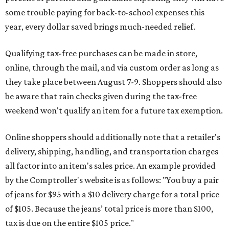
some trouble paying for back-to-school expenses this
year, every dollar saved brings much-needed relief.
Qualifying tax-free purchases can be made in store,
online, through the mail, and via custom order as long as
they take place between August 7-9. Shoppers should also
be aware that rain checks given during the tax-free
weekend won't qualify an item for a future tax exemption.
Online shoppers should additionally note that a retailer's
delivery, shipping, handling, and transportation charges
all factor into an item's sales price. An example provided
by the Comptroller's website is as follows: "You buy a pair
of jeans for $95 with a $10 delivery charge for a total price
of $105. Because the jeans’ total price is more than $100,
tax is due on the entire $105 price."