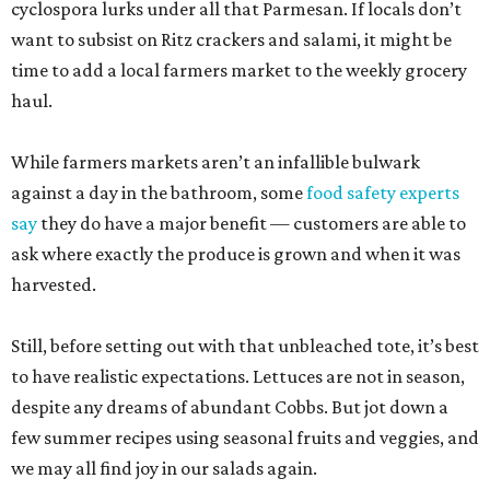
cyclospora lurks under all that Parmesan. If locals don’t
want to subsist on Ritz crackers and salami, it might be
time to add a local farmers market to the weekly grocery
haul.
While farmers markets aren’t an infallible bulwark
against a day in the bathroom, some
food safety experts
say
they do have a major benefit — customers are able to
ask where exactly the produce is grown and when it was
harvested.
Still, before setting out with that unbleached tote, it’s best
to have realistic expectations. Lettuces are not in season,
despite any dreams of abundant Cobbs. But jot down a
few summer recipes using seasonal fruits and veggies, and
we may all find joy in our salads again.