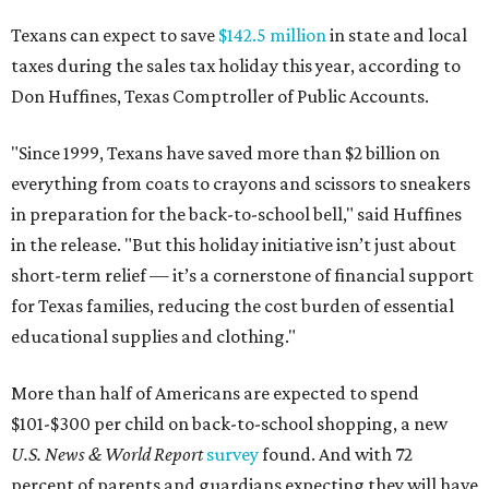
Texans can expect to save
$142.5 million
in state and local
taxes during the sales tax holiday this year, according to
Don Huffines, Texas Comptroller of Public Accounts.
"Since 1999, Texans have saved more than $2 billion on
everything from coats to crayons and scissors to sneakers
in preparation for the back-to-school bell," said Huffines
in the release. "But this holiday initiative isn’t just about
short-term relief — it’s a cornerstone of financial support
for Texas families, reducing the cost burden of essential
educational supplies and clothing."
More than half of Americans are expected to spend
$101-$300 per child on back-to-school shopping, a new
U.S. News & World Report
survey
found. And with 72
percent of parents and guardians expecting they will have