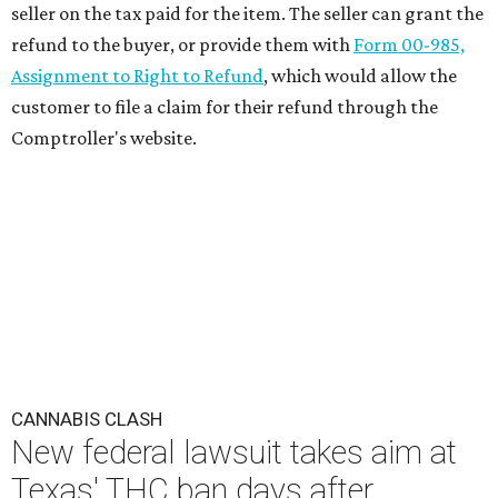
seller on the tax paid for the item. The seller can grant the
refund to the buyer, or provide them with
Form 00-985,
Assignment to Right to Refund
, which would allow the
customer to file a claim for their refund through the
Comptroller's website.
CANNABIS CLASH
New federal lawsuit takes aim at
Texas' THC ban days after