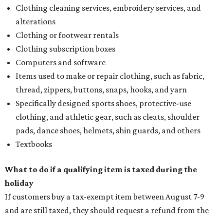
Clothing cleaning services, embroidery services, and
alterations
Clothing or footwear rentals
Clothing subscription boxes
Computers and software
Items used to make or repair clothing, such as fabric,
thread, zippers, buttons, snaps, hooks, and yarn
Specifically designed sports shoes, protective-use
clothing, and athletic gear, such as cleats, shoulder
pads, dance shoes, helmets, shin guards, and others
Textbooks
What to do if a qualifying item is taxed during the
holiday
If customers buy a tax-exempt item between August 7-9
and are still taxed, they should request a refund from the