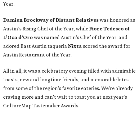
Year.
Damien Brockway of
Distant Relatives
was honored as
Austin’s Rising Chef of the Year, while
Fiore Tedesco of
L’Oca d’Oro
was named Austin’s Chef of the Year, and
adored East Austin taqueria
Nixta
scored the award for
Austin Restaurant of the Year.
All in all, it was a celebratory evening filled with admirable
toasts, new and longtime friends, and memorable bites
from some of the region’s favorite eateries. We’re already
craving more and can’t wait to toast you at next year’s
CultureMap Tastemaker Awards.