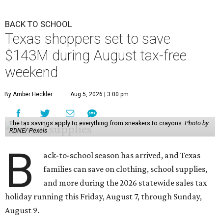
BACK TO SCHOOL
Texas shoppers set to save
$143M during August tax-free
weekend
By Amber Heckler
Aug 5, 2026 | 3:00 pm
The tax savings apply to everything from sneakers to crayons.
Photo by
RDNE/ Pexels
B
ack-to-school season has arrived, and Texas
families can save on clothing, school supplies,
and more during the 2026 statewide sales tax
holiday running this Friday, August 7, through Sunday,
August 9.