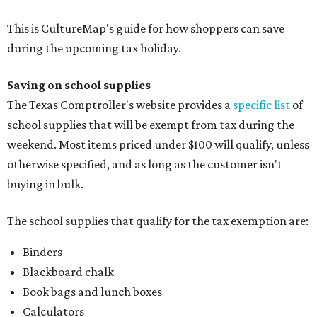
This is CultureMap's guide for how shoppers can save
during the upcoming tax holiday.
Saving on school supplies
The Texas Comptroller's website provides a
specific list
of
school supplies that will be exempt from tax during the
weekend. Most items priced under $100 will qualify, unless
otherwise specified, and as long as the customer isn't
buying in bulk.
The school supplies that qualify for the tax exemption are:
Binders
Blackboard chalk
Book bags and lunch boxes
Calculators