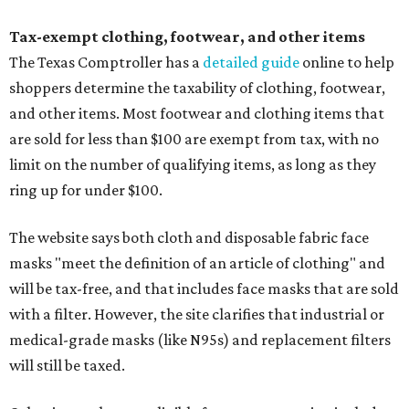
Tax-exempt clothing, footwear, and other items
The Texas Comptroller has a
detailed guide
online to help
shoppers determine the taxability of clothing, footwear,
and other items. Most footwear and clothing items that
are sold for less than $100 are exempt from tax, with no
limit on the number of qualifying items, as long as they
ring up for under $100.
The website says both cloth and disposable fabric face
masks "meet the definition of an article of clothing" and
will be tax-free, and that includes face masks that are sold
with a filter. However, the site clarifies that industrial or
medical-grade masks (like N95s) and replacement filters
will still be taxed.