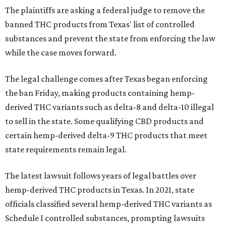
The plaintiffs are asking a federal judge to remove the
banned THC products from Texas' list of controlled
substances and prevent the state from enforcing the law
while the case moves forward.
The legal challenge comes after Texas began enforcing
the ban Friday, making products containing hemp-
derived THC variants such as delta-8 and delta-10 illegal
to sell in the state. Some qualifying CBD products and
certain hemp-derived delta-9 THC products that meet
state requirements remain legal.
The latest lawsuit follows years of legal battles over
hemp-derived THC products in Texas. In 2021, state
officials classified several hemp-derived THC variants as
Schedule I controlled substances, prompting lawsuits