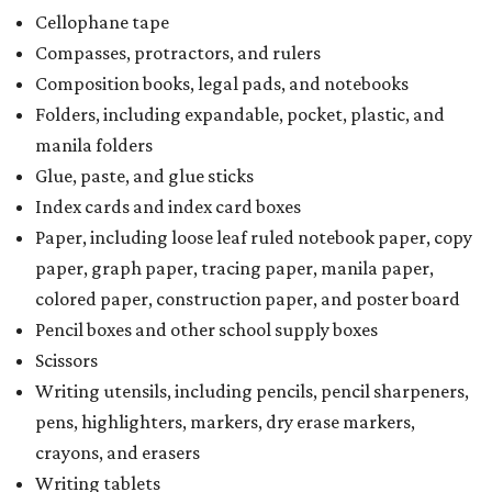
Cellophane tape
Compasses, protractors, and rulers
Composition books, legal pads, and notebooks
Folders, including expandable, pocket, plastic, and
manila folders
Glue, paste, and glue sticks
Index cards and index card boxes
Paper, including loose leaf ruled notebook paper, copy
paper, graph paper, tracing paper, manila paper,
colored paper, construction paper, and poster board
Pencil boxes and other school supply boxes
Scissors
Writing utensils, including pencils, pencil sharpeners,
pens, highlighters, markers, dry erase markers,
crayons, and erasers
Writing tablets