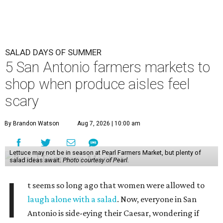
SALAD DAYS OF SUMMER
5 San Antonio farmers markets to
shop when produce aisles feel
scary
By Brandon Watson
Aug 7, 2026 | 10:00 am
Lettuce may not be in season at Pearl Farmers Market, but plenty of
salad ideas await.
Photo courtesy of Pearl.
I
t seems so long ago that women were allowed to
laugh alone with a salad
. Now, everyone in San
Antonio is side-eying their Caesar, wondering if