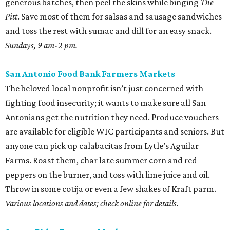
generous batches, then peel the skins while binging
The
Pitt
. Save most of them for salsas and sausage sandwiches
and toss the rest with sumac and dill for an easy snack.
Sundays, 9 am-2 pm.
San Antonio Food Bank Farmers Markets
The beloved local nonprofit isn’t just concerned with
fighting food insecurity; it wants to make sure all San
Antonians get the nutrition they need. Produce vouchers
are available for eligible WIC participants and seniors. But
anyone can pick up calabacitas from Lytle’s Aguilar
Farms. Roast them, char late summer corn and red
peppers on the burner, and toss with lime juice and oil.
Throw in some cotija or even a few shakes of Kraft parm.
Various locations and dates; check online for details.