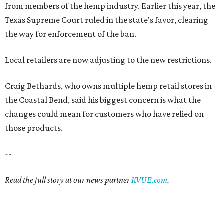
from members of the hemp industry. Earlier this year, the
Texas Supreme Court ruled in the state's favor, clearing
the way for enforcement of the ban.
Local retailers are now adjusting to the new restrictions.
Craig Bethards, who owns multiple hemp retail stores in
the Coastal Bend, said his biggest concern is what the
changes could mean for customers who have relied on
those products.
--
Read the full story at our news partner
KVUE.com
.