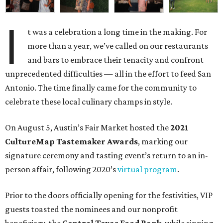
I
t was a celebration a long time in the making. For
more than a year, we’ve called on our restaurants
and bars to embrace their tenacity and confront
unprecedented difficulties — all in the effort to feed San
Antonio. The time finally came for the community to
celebrate these local culinary champs in style.
On August 5, Austin’s Fair Market hosted the
2021
CultureMap Tastemaker Awards
, marking our
signature ceremony and tasting event’s return to an in-
person affair, following 2020’s
virtual program
.
Prior to the doors officially opening for the festivities, VIP
guests toasted the nominees and our nonprofit