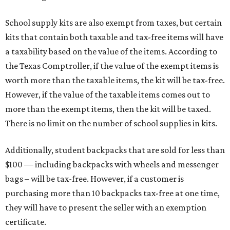
School supply kits are also exempt from taxes, but certain
kits that contain both taxable and tax-free items will have
a taxability based on the value of the items. According to
the Texas Comptroller, if the value of the exempt items is
worth more than the taxable items, the kit will be tax-free.
However, if the value of the taxable items comes out to
more than the exempt items, then the kit will be taxed.
There is no limit on the number of school supplies in kits.
Additionally, student backpacks that are sold for less than
$100 — including backpacks with wheels and messenger
bags – will be tax-free. However, if a customer is
purchasing more than 10 backpacks tax-free at one time,
they will have to present the seller with an exemption
certificate.