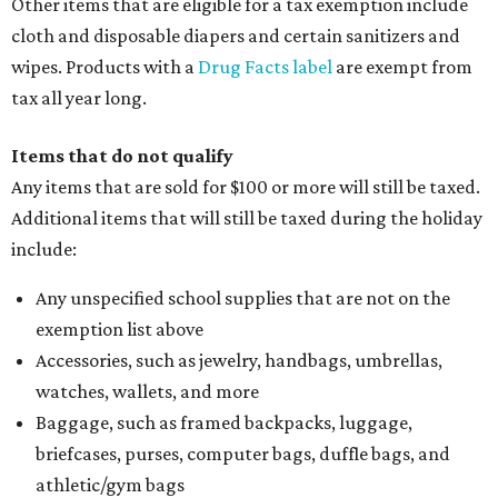
Other items that are eligible for a tax exemption include
cloth and disposable diapers and certain sanitizers and
wipes. Products with a
Drug Facts label
are exempt from
tax all year long.
Items that do not qualify
Any items that are sold for $100 or more will still be taxed.
Additional items that will still be taxed during the holiday
include:
Any unspecified school supplies that are not on the
exemption list above
Accessories, such as jewelry, handbags, umbrellas,
watches, wallets, and more
Baggage, such as framed backpacks, luggage,
briefcases, purses, computer bags, duffle bags, and
athletic/gym bags