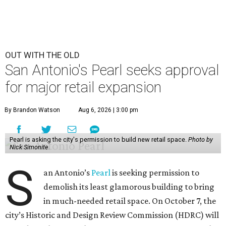
OUT WITH THE OLD
San Antonio's Pearl seeks approval
for major retail expansion
By Brandon Watson
Aug 6, 2026 | 3:00 pm
Pearl is asking the city's permission to build new retail space.
Photo by
Nick Simonite.
S
an Antonio’s
Pearl
is seeking permission to
demolish its least glamorous building to bring
in much-needed retail space. On October 7, the
city’s Historic and Design Review Commission (HDRC) will