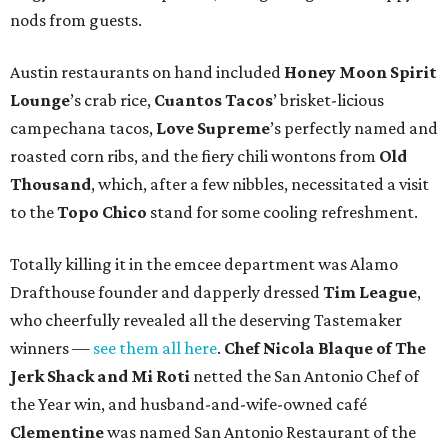
nods from guests.
Austin restaurants on hand included
Honey Moon Spirit
Lounge
’s crab rice,
Cuantos Tacos
’ brisket-licious
campechana tacos,
Love Supreme
’s perfectly named and
roasted corn ribs, and the fiery chili wontons from
Old
Thousand
, which, after a few nibbles, necessitated a visit
to the
Topo Chico
stand for some cooling refreshment.
Totally killing it in the emcee department was Alamo
Drafthouse founder and dapperly dressed
Tim League
,
who cheerfully revealed all the deserving Tastemaker
winners —
see them all here
.
Chef Nicola Blaque of The
Jerk Shack and Mi Roti
netted the San Antonio Chef of
the Year win, and husband-and-wife-owned café
Clementine
was named San Antonio Restaurant of the