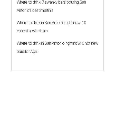
Where to drink: 7 swanky bars pouring San
Antonio's best martinis
Where to drink in San Antonio right now: 10
essential wine bars
Where to drink in San Antonio right now: 6 hot new
bars for April