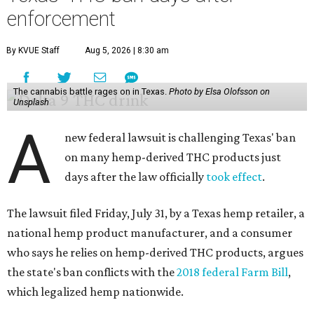
enforcement
By KVUE Staff
Aug 5, 2026 | 8:30 am
The cannabis battle rages on in Texas.
Photo by Elsa Olofsson on
Unsplash
A
new federal lawsuit is challenging Texas' ban
on many hemp-derived THC products just
days after the law officially
took effect
.
The lawsuit filed Friday, July 31, by a Texas hemp retailer, a
national hemp product manufacturer, and a consumer
who says he relies on hemp-derived THC products, argues
the state's ban conflicts with the
2018 federal Farm Bill
,
which legalized hemp nationwide.