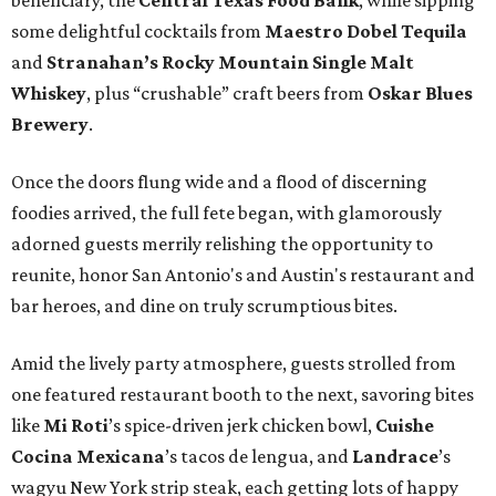
beneficiary, the
Central Texas Food Bank
, while sipping
some delightful cocktails from
Maestro Dobel Tequila
and
Stranahan’s Rocky Mountain Single Malt
Whiskey
, plus “crushable” craft beers from
Oskar Blues
Brewery
.
Once the doors flung wide and a flood of discerning
foodies arrived, the full fete began, with glamorously
adorned guests merrily relishing the opportunity to
reunite, honor San Antonio's and Austin's restaurant and
bar heroes, and dine on truly scrumptious bites.
Amid the lively party atmosphere, guests strolled from
one featured restaurant booth to the next, savoring bites
like
Mi Roti
’s spice-driven jerk chicken bowl,
Cuishe
Cocina Mexicana
’s tacos de lengua, and
Landrace
’s
wagyu New York strip steak, each getting lots of happy