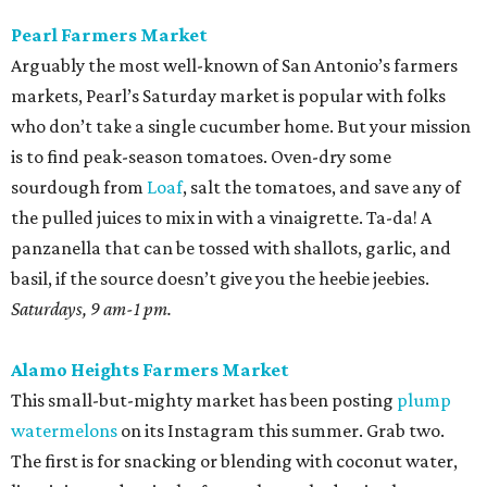
Pearl Farmers Market
Arguably the most well-known of San Antonio’s farmers
markets, Pearl’s Saturday market is popular with folks
who don’t take a single cucumber home. But your mission
is to find peak-season tomatoes. Oven-dry some
sourdough from
Loaf
, salt the tomatoes, and save any of
the pulled juices to mix in with a vinaigrette. Ta-da! A
panzanella that can be tossed with shallots, garlic, and
basil, if the source doesn’t give you the heebie jeebies.
Saturdays, 9 am-1 pm.
Alamo Heights Farmers Market
This small-but-mighty market has been posting
plump
watermelons
on its Instagram this summer. Grab two.
The first is for snacking or blending with coconut water,