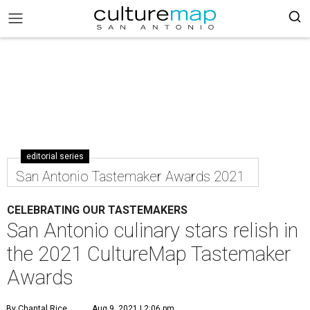
editorial series
San Antonio Tastemaker Awards 2021
CELEBRATING OUR TASTEMAKERS
San Antonio culinary stars relish in
the 2021 CultureMap Tastemaker
Awards
By Chantal Rice
Aug 9, 2021 | 2:06 pm