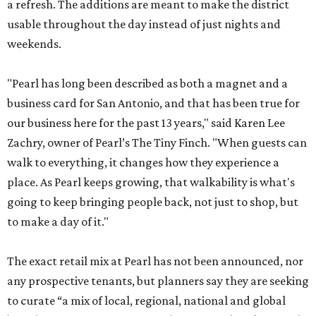
a refresh. The additions are meant to make the district
usable throughout the day instead of just nights and
weekends.
"Pearl has long been described as both a magnet and a
business card for San Antonio, and that has been true for
our business here for the past 13 years," said Karen Lee
Zachry, owner of Pearl’s The Tiny Finch. "When guests can
walk to everything, it changes how they experience a
place. As Pearl keeps growing, that walkability is what's
going to keep bringing people back, not just to shop, but
to make a day of it."
The exact retail mix at Pearl has not been announced, nor
any prospective tenants, but planners say they are seeking
to curate “a mix of local, regional, national and global