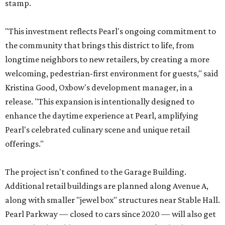
stamp.
"This investment reflects Pearl's ongoing commitment to
the community that brings this district to life, from
longtime neighbors to new retailers, by creating a more
welcoming, pedestrian-first environment for guests," said
Kristina Good, Oxbow's development manager, in a
release. "This expansion is intentionally designed to
enhance the daytime experience at Pearl, amplifying
Pearl's celebrated culinary scene and unique retail
offerings."
The project isn't confined to the Garage Building.
Additional retail buildings are planned along Avenue A,
along with smaller "jewel box" structures near Stable Hall.
Pearl Parkway — closed to cars since 2020 — will also get