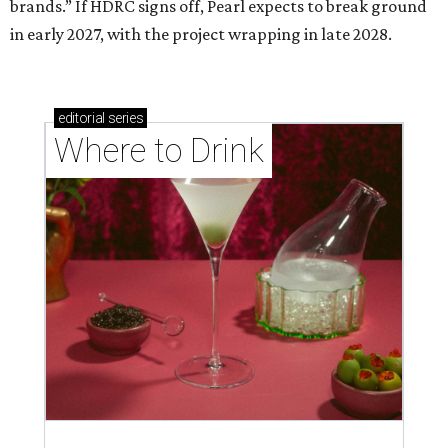
brands.” If HDRC signs off, Pearl expects to break ground
in early 2027, with the project wrapping in late 2028.
editorial
series
Where to Drink