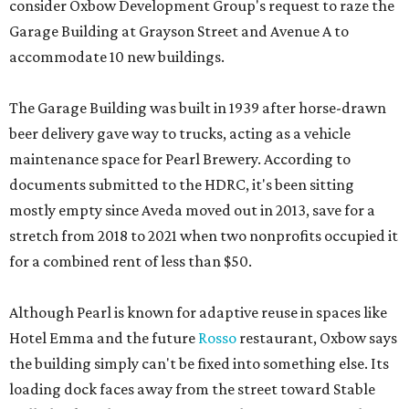
consider Oxbow Development Group's request to raze the
Garage Building at Grayson Street and Avenue A to
accommodate 10 new buildings.
The Garage Building was built in 1939 after horse-drawn
beer delivery gave way to trucks, acting as a vehicle
maintenance space for Pearl Brewery. According to
documents submitted to the HDRC, it's been sitting
mostly empty since Aveda moved out in 2013, save for a
stretch from 2018 to 2021 when two nonprofits occupied it
for a combined rent of less than $50.
Although Pearl is known for adaptive reuse in spaces like
Hotel Emma and the future
Rosso
restaurant, Oxbow says
the building simply can't be fixed into something else. Its
loading dock faces away from the street toward Stable