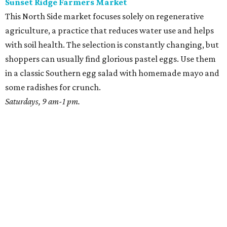
Sunset Ridge Farmers Market
This North Side market focuses solely on regenerative
agriculture, a practice that reduces water use and helps
with soil health. The selection is constantly changing, but
shoppers can usually find glorious pastel eggs. Use them
in a classic Southern egg salad with homemade mayo and
some radishes for crunch.
Saturdays, 9 am-1 pm.