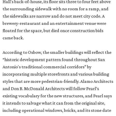
Hall's back-of-house, its floor sits three to four feet above
the surrounding sidewalk with no room for a ramp, and
the sidewalks are narrow and do not meet city code. A
brewery-restaurant and an entertainment venue were
floated for the space, but died once construction bids
came back.
According to Oxbow, the smaller buildings will reflect the
“historic development pattern found throughout San
Antonio's traditional commercial corridors” by
incorporating multiple storefronts and various building
styles that are more pedestrian-friendly. Alamo Architects
and Don B. McDonald Architects will follow Pearl’s
existing vocabulary for the new structures, and Pearl says
it intends to salvage what it can from the original site,
including operational windows, bricks, and its stone date