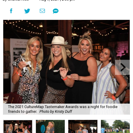
The 2021 CultureMap Tastemaker Awards was a night for foodie
friends to gather.
Photo by Kristy Duff