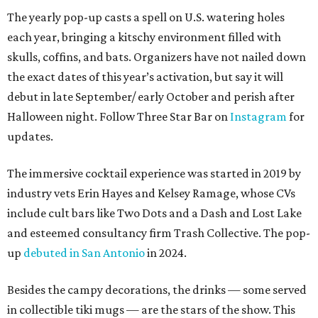
The yearly pop-up casts a spell on U.S. watering holes
each year, bringing a kitschy environment filled with
skulls, coffins, and bats. Organizers have not nailed down
the exact dates of this year’s activation, but say it will
debut in late September/ early October and perish after
Halloween night. Follow Three Star Bar on
Instagram
for
updates.
The immersive cocktail experience was started in 2019 by
industry vets Erin Hayes and Kelsey Ramage, whose CVs
include cult bars like Two Dots and a Dash and Lost Lake
and esteemed consultancy firm Trash Collective. The pop-
up
debuted in San Antonio
in 2024.
Besides the campy decorations, the drinks — some served
in collectible tiki mugs — are the stars of the show. This