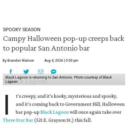
SPOOKY SEASON
Campy Halloween pop-up creeps back
to popular San Antonio bar
By Brandon Watson
Aug 4, 2026 | 5:00 pm
Black Lagoon is returning to San Antonio.
Photo courtesy of Black
Lagoon
I
t’s creepy, and it’s kooky, mysterious and spooky,
and it's coming back to Government Hill. Halloween
bar pop-up
Black Lagoon
will once again take over
Three Star Bar
(521 E. Grayson St.) this fall.