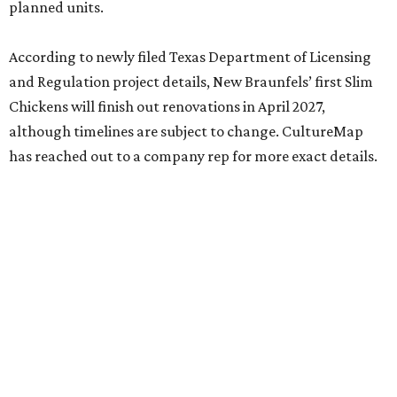
planned units.
According to newly filed Texas Department of Licensing
and Regulation project details, New Braunfels’ first Slim
Chickens will finish out renovations in April 2027,
although timelines are subject to change. CultureMap
has reached out to a company rep for more exact details.