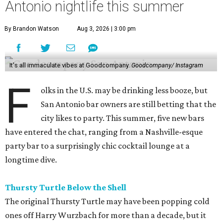
Antonio nightlife this summer
By Brandon Watson
Aug 3, 2026 | 3:00 pm
It's all immaculate vibes at Goodcompany.
Goodcompany/ Instagram
F
olks in the U.S. may be drinking less booze, but
San Antonio bar owners are still betting that the
city likes to party. This summer, five new bars
have entered the chat, ranging from a Nashville-esque
party bar to a surprisingly chic cocktail lounge at a
longtime dive.
Thursty Turtle Below the Shell
The original Thursty Turtle may have been popping cold
ones off Harry Wurzbach for more than a decade, but it