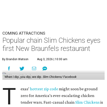
COMING ATTRACTIONS
Popular chain Slim Chickens eyes
first New Braunfels restaurant
By Brandon Watson
Aug 3, 2026 | 10:00 am
When I dip, you dip, we dip.
Slim Chickens/ Facebook
T
exas’
hottest zip code
might soon be ground
zero for America’s ever-escalating chicken
tender wars. Fast-casual chain
Slim Chickens
is