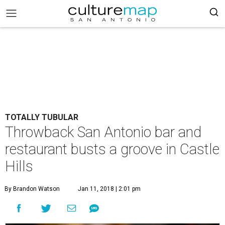
TOTALLY TUBULAR
Throwback San Antonio bar and
restaurant busts a groove in Castle
Hills
By Brandon Watson
Jan 11, 2018 | 2:01 pm