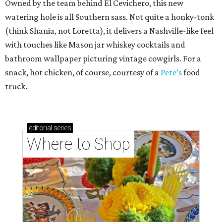
Owned by the team behind El Cevichero, this new
watering hole is all Southern sass. Not quite a honky-tonk
(think Shania, not Loretta), it delivers a Nashville-like feel
with touches like Mason jar whiskey cocktails and
bathroom wallpaper picturing vintage cowgirls. For a
snack, hot chicken, of course, courtesy of a
Pete’s
food
truck.
editorial
series
Where to Shop