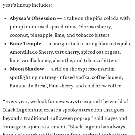
year’s lineup includes:
Abyssa’s Obsession
— a take on the piña colada with
pumpkin-infused spiced rums, Oloroso sherry,
coconut, pineapple, lime, and tobacco bitters
Bone Temple
— a margarita featuring blanco tequila,
Amontillado Sherry, tart cherry, spiced oat orgeat,
lime, vanilla honey, absinthe, and tobacco bitters
Moon Shadow
— a riff on the espresso martini
spotlighting nutmeg-infused vodka, coffee liqueur,
Banane du Brésil, Fino sherry, and cold brew coffee
“Every year, we look for new ways to expand the world of
Black Lagoon and create a spooky attraction that goes
beyond a traditional Halloween pop-up,” said Hayes and
Ramage in a joint statement. “Black Lagoon has always