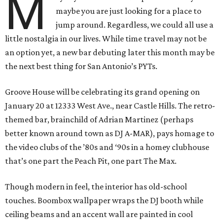
M
maybe you are just looking for a place to
jump around. Regardless, we could all use a
little nostalgia in our lives. While time travel may not be
an option yet, a new bar debuting later this month may be
the next best thing for San Antonio’s PYTs.
Groove House will be celebrating its grand opening on
January 20 at 12333 West Ave., near Castle Hills. The retro-
themed bar, brainchild of Adrian Martinez (perhaps
better known around town as DJ A-MAR), pays homage to
the video clubs of the ’80s and ‘90s in a homey clubhouse
that’s one part the Peach Pit, one part The Max.
Though modern in feel, the interior has old-school
touches. Boombox wallpaper wraps the DJ booth while
ceiling beams and an accent wall are painted in cool