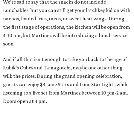
We’re sad to say that the snacks do not include
Lunchables, but you can still get your latchkey kid on with
nachos, loaded fries, tacos, or sweet heat wings. During
the first stage of operations, the kitchen will be open from
4-10 pm, but Martinez will be introducing a lunch service
soon.
And if all that isn’t enough to take you back to the age of
Rubik’s Cubes and Tamagotchi, maybe one other thing
will: the prices. During the grand opening celebration,
guests can enjoy $3 Lone Stars and Lone Star Lights while
listening to a live set from Martinez between 10 pm-2 am.
Doors open at 4 pm.