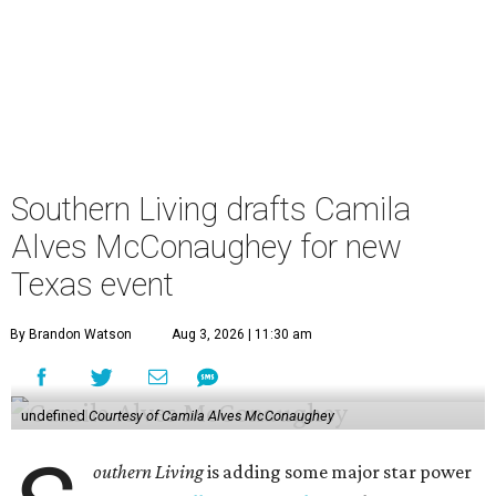
Southern Living drafts Camila
Alves McConaughey for new
Texas event
By Brandon Watson
Aug 3, 2026 | 11:30 am
undefined
Courtesy of Camila Alves McConaughey
outhern Living
is adding some major star power