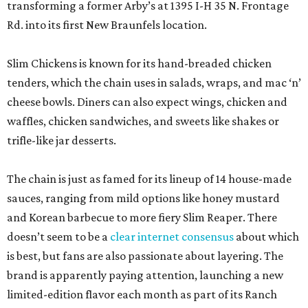
transforming a former Arby’s at 1395 I-H 35 N. Frontage
Rd. into its first New Braunfels location.
Slim Chickens is known for its hand-breaded chicken
tenders, which the chain uses in salads, wraps, and mac ‘n’
cheese bowls. Diners can also expect wings, chicken and
waffles, chicken sandwiches, and sweets like shakes or
trifle-like jar desserts.
The chain is just as famed for its lineup of 14 house-made
sauces, ranging from mild options like honey mustard
and Korean barbecue to more fiery Slim Reaper. There
doesn’t seem to be a
clear internet consensus
about which
is best, but fans are also passionate about layering. The
brand is apparently paying attention, launching a new
limited-edition flavor each month as part of its Ranch