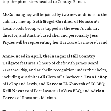
top-tier pitmasters headed to Contigo Ranch.
McCounaughey will be joined by two new additions to the
culinary line-up.
Seth Siegel-Gardner of Houston’s
Local Foods Group was tapped as the event’s culinary
director, and Austin-based chef and personality
Jess
Pryles
will be representing her Hardcore Carnivore brand.
Announced in April, the inaugural Hill Country
Tailgate
features a lineup of chefs with James Beard,
Texas Monthly
, and Michelin recognition under their belts,
including Austinites
Ali Clem
of la Barbecue,
Evan LeRoy
of LeRoy and Lewis, and
Kareem El-Ghayesh
of KG BBQ;
Kelli Nevarez
of Port Lavaca’s LaVaca BBQ, and
Adrian
Torres
of Houston’s Máximo.