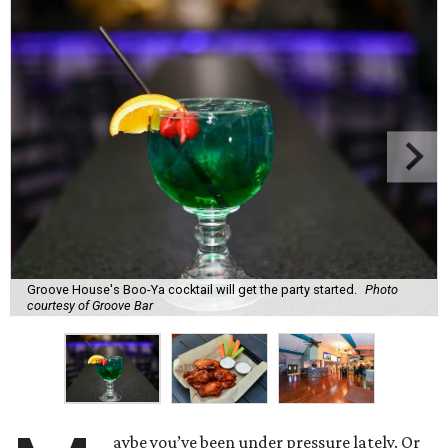
Groove House's Boo-Ya cocktail will get the party started.
Photo
courtesy of Groove Bar
aybe you’ve been under pressure lately. Or