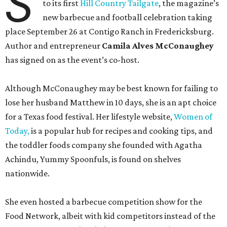
S
to its first
Hill Country Tailgate
, the magazine’s
new barbecue and football celebration taking
place September 26 at Contigo Ranch in Fredericksburg.
Author and entrepreneur
Camila Alves McConaughey
has signed on as the event’s co-host.
Although McConaughey may be best known for failing to
lose her husband Matthew in 10 days, she is an apt choice
for a Texas food festival. Her lifestyle website,
Women of
Today,
is a popular hub for recipes and cooking tips, and
the toddler foods company she founded with Agatha
Achindu, Yummy Spoonfuls, is found on shelves
nationwide.
She even hosted a barbecue competition show for the
Food Network, albeit with kid competitors instead of the