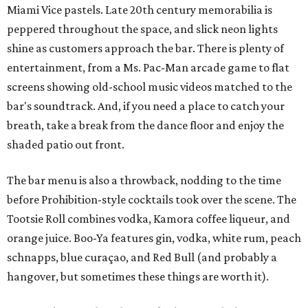
Miami Vice pastels. Late 20th century memorabilia is
peppered throughout the space, and slick neon lights
shine as customers approach the bar. There is plenty of
entertainment, from a Ms. Pac-Man arcade game to flat
screens showing old-school music videos matched to the
bar's soundtrack. And, if you need a place to catch your
breath, take a break from the dance floor and enjoy the
shaded patio out front.
The bar menu is also a throwback, nodding to the time
before Prohibition-style cocktails took over the scene. The
Tootsie Roll combines vodka, Kamora coffee liqueur, and
orange juice. Boo-Ya features gin, vodka, white rum, peach
schnapps, blue curaçao, and Red Bull (and probably a
hangover, but sometimes these things are worth it).