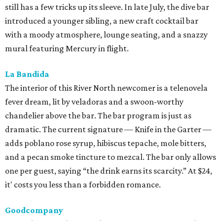
still has a few tricks up its sleeve. In late July, the dive bar
introduced a younger sibling, a new craft cocktail bar
with a moody atmosphere, lounge seating, and a snazzy
mural featuring Mercury in flight.
La Bandida
The interior of this River North newcomer is a telenovela
fever dream, lit by veladoras and a swoon-worthy
chandelier above the bar. The bar program is just as
dramatic. The current signature — Knife in the Garter —
adds poblano rose syrup, hibiscus tepache, mole bitters,
and a pecan smoke tincture to mezcal. The bar only allows
one per guest, saying “the drink earns its scarcity.” At $24,
it' costs you less than a forbidden romance.
Goodcompany