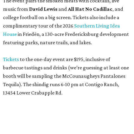
The event pairs the smoked meats with cocktails, live
music from
David Lewis
and
All Hat No Cadillac
, and
college football on a big screen. Tickets also include a
complimentary tour of the 2026
Southern Living Idea
House
in Friedën, a 130-acre Fredericksburg development
featuring parks, nature trails, and lakes.
Tickets
to the one-day event are $195, inclusive of
barbecue tastings and drinks (we’re guessing at least one
booth will be sampling the McCounaugheys Pantalones
Tequila). The shindig runs 6-10 pm at Contigo Ranch,
13454 Lower Crabapple Rd.