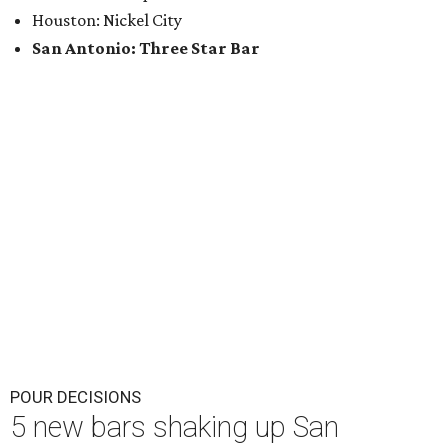
Houston: Nickel City
San Antonio: Three Star Bar
POUR DECISIONS
5 new bars shaking up San