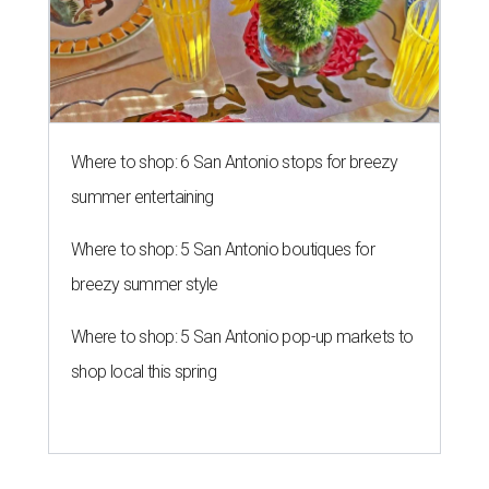
Where to shop: 6 San Antonio stops for breezy
summer entertaining
Where to shop: 5 San Antonio boutiques for
breezy summer style
Where to shop: 5 San Antonio pop-up markets to
shop local this spring