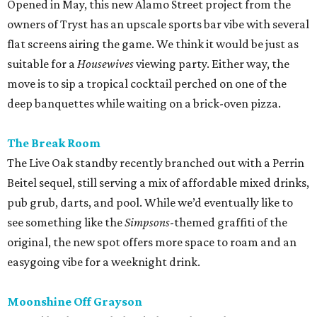
Opened in May, this new Alamo Street project from the
owners of Tryst has an upscale sports bar vibe with several
flat screens airing the game. We think it would be just as
suitable for a
Housewives
viewing party. Either way, the
move is to sip a tropical cocktail perched on one of the
deep banquettes while waiting on a brick-oven pizza.
The Break Room
The Live Oak standby recently branched out with a Perrin
Beitel sequel, still serving a mix of affordable mixed drinks,
pub grub, darts, and pool. While we’d eventually like to
see something like the
Simpsons
-themed graffiti of the
original, the new spot offers more space to roam and an
easygoing vibe for a weeknight drink.
Moonshine Off Grayson