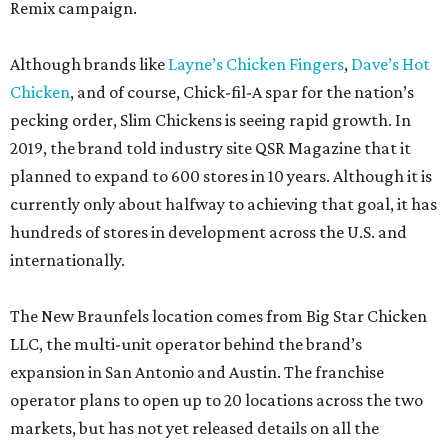
Remix campaign.
Although brands like
Layne’s Chicken Fingers
,
Dave’s Hot
Chicken
, and of course, Chick-fil-A spar for the nation’s
pecking order, Slim Chickens is seeing rapid growth. In
2019, the brand told industry site QSR Magazine that it
planned to expand to 600 stores in 10 years. Although it is
currently only about halfway to achieving that goal, it has
hundreds of stores in development across the U.S. and
internationally.
The New Braunfels location comes from Big Star Chicken
LLC, the multi-unit operator behind the brand’s
expansion in San Antonio and Austin. The franchise
operator plans to open up to 20 locations across the two
markets, but has not yet released details on all the