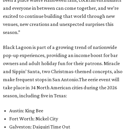
been a place where Halloween fans, cocktail enthusiasts
and everyone in between can come together, and we’re
excited to continue building that world through new
venues, new creations and unexpected surprises this
season.”
Black Lagoon is part of a growing trend of nationwide
pop-up experiences, providing an income boost for bar
owners and adult holiday fun for their patrons. Miracle
and Sippin’ Santa, two Christmas-themed concepts, also
make frequent stops in San Antonio.The eerie event will
take place in 34 North American cities during the 2026
season, including five in Texas:
Austin: King Bee
Fort Worth: Nickel City
Galveston: Daiquiri Time Out