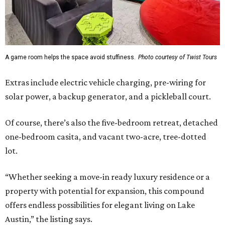
A game room helps the space avoid stuffiness.
Photo courtesy of Twist Tours
Extras include electric vehicle charging, pre-wiring for
solar power, a backup generator, and a pickleball court.
Of course, there’s also the five-bedroom retreat, detached
one-bedroom casita, and vacant two-acre, tree-dotted
lot.
“Whether seeking a move-in ready luxury residence or a
property with potential for expansion, this compound
offers endless possibilities for elegant living on Lake
Austin,” the listing says.