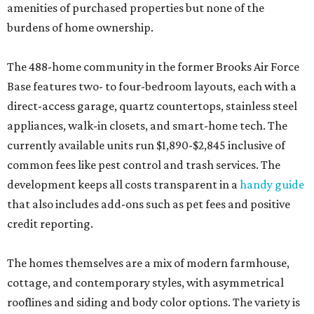
amenities of purchased properties but none of the
burdens of home ownership.
The 488-home community in the former Brooks Air Force
Base features two- to four-bedroom layouts, each with a
direct-access garage, quartz countertops, stainless steel
appliances, walk-in closets, and smart-home tech. The
currently available units run $1,890-$2,845 inclusive of
common fees like pest control and trash services. The
development keeps all costs transparent in a
handy guide
that also includes add-ons such as pet fees and positive
credit reporting.
The homes themselves are a mix of modern farmhouse,
cottage, and contemporary styles, with asymmetrical
rooflines and siding and body color options. The variety is