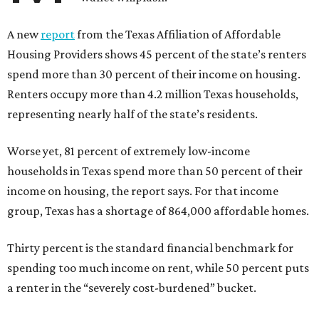
A new
report
from the Texas Affiliation of Affordable
Housing Providers shows 45 percent of the state’s renters
spend more than 30 percent of their income on housing.
Renters occupy more than 4.2 million Texas households,
representing nearly half of the state’s residents.
Worse yet, 81 percent of extremely low-income
households in Texas spend more than 50 percent of their
income on housing, the report says. For that income
group, Texas has a shortage of 864,000 affordable homes.
Thirty percent is the standard financial benchmark for
spending too much income on rent, while 50 percent puts
a renter in the “severely cost-burdened” bucket.