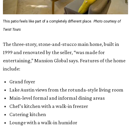
This patio feels like part of a completely different place.
Photo courtesy of
Twist Tours
The three-story, stone-and-stucco main home, built in
1999 and renovated by the seller, “was made for
entertaining,” Mansion Global says. Features of the home
include:
Grand foyer
Lake Austin views from the rotunda-style living room
Main-level formal and informal dining areas
Chef’s kitchen with a walk-in freezer
Catering kitchen
Lounge with a walk-in humidor