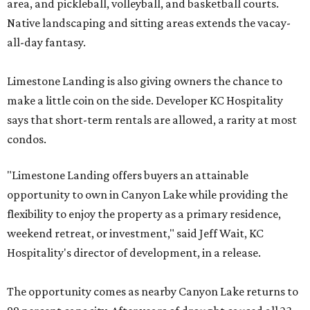
area, and pickleball, volleyball, and basketball courts.
Native landscaping and sitting areas extends the vacay-
all-day fantasy.
Limestone Landing is also giving owners the chance to
make a little coin on the side. Developer KC Hospitality
says that short-term rentals are allowed, a rarity at most
condos.
"Limestone Landing offers buyers an attainable
opportunity to own in Canyon Lake while providing the
flexibility to enjoy the property as a primary residence,
weekend retreat, or investment," said Jeff Wait, KC
Hospitality's director of development, in a release.
The opportunity comes as nearby Canyon Lake returns to