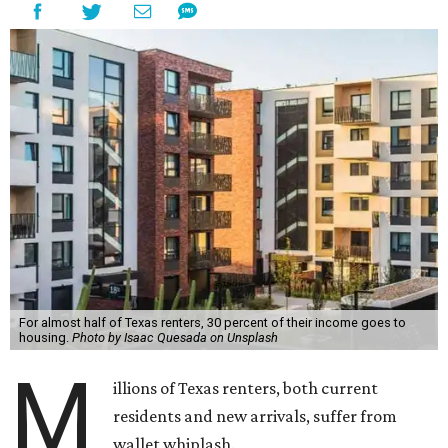
For almost half of Texas renters, 30 percent of their income goes to
housing.
Photo by Isaac Quesada on Unsplash
M
illions of Texas renters, both current
residents and new arrivals, suffer from
wallet whiplash.