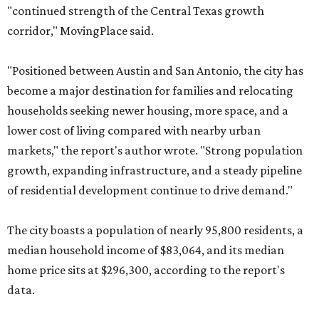
"continued strength of the Central Texas growth
corridor," MovingPlace said.
"Positioned between Austin and San Antonio, the city has
become a major destination for families and relocating
households seeking newer housing, more space, and a
lower cost of living compared with nearby urban
markets," the report's author wrote. "Strong population
growth, expanding infrastructure, and a steady pipeline
of residential development continue to drive demand."
The city boasts a population of nearly 95,800 residents, a
median household income of $83,064, and its median
home price sits at $296,300, according to the report's
data.