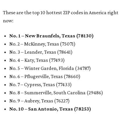
These are the top 10 hottest ZIP codes in America right
now:
No. 1 – New Braunfels, Texas (78130)
No. 2 – McKinney, Texas (75071)
No. 3 – Leander, Texas (78641)
No. 4 – Katy, Texas (77493)
No. 5 – Winter Garden, Florida (34787)
No. 6 – Pflugerville, Texas (78660)
No. 7 – Cypress, Texas (77433)
No. 8 – Summerville, South Carolina (29486)
No. 9 – Aubrey, Texas (76227)
No. 10 – San Antonio, Texas (78253)