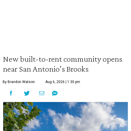
New built-to-rent community opens
near San Antonio's Brooks
By Brandon Watson
Aug 6, 2026 | 1:30 pm