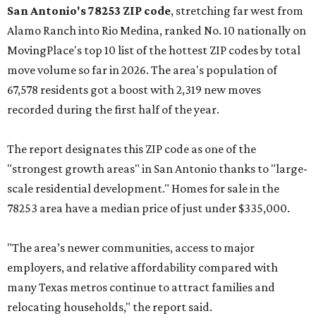
San Antonio's 78253 ZIP code
, stretching far west from
Alamo Ranch into Rio Medina, ranked No. 10 nationally on
MovingPlace's top 10 list of the hottest ZIP codes by total
move volume so far in 2026. The area's population of
67,578 residents got a boost with 2,319 new moves
recorded during the first half of the year.
The report designates this ZIP code as one of the
"strongest growth areas" in San Antonio thanks to "large-
scale residential development." Homes for sale in the
78253 area have a median price of just under $335,000.
"The area’s newer communities, access to major
employers, and relative affordability compared with
many Texas metros continue to attract families and
relocating households," the report said.