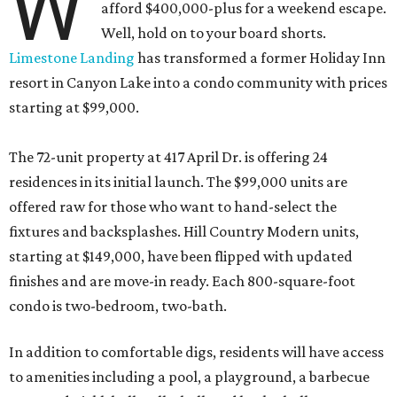
W
afford $400,000-plus for a weekend escape.
Well, hold on to your board shorts.
Limestone Landing
has transformed a former Holiday Inn
resort in Canyon Lake into a condo community with prices
starting at $99,000.
The 72-unit property at 417 April Dr. is offering 24
residences in its initial launch. The $99,000 units are
offered raw for those who want to hand-select the
fixtures and backsplashes. Hill Country Modern units,
starting at $149,000, have been flipped with updated
finishes and are move-in ready. Each 800-square-foot
condo is two-bedroom, two-bath.
In addition to comfortable digs, residents will have access
to amenities including a pool, a playground, a barbecue