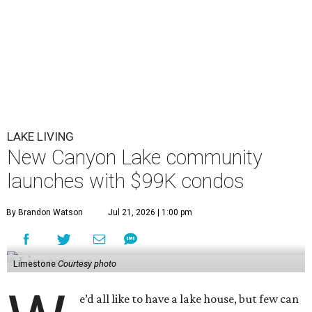
LAKE LIVING
New Canyon Lake community
launches with $99K condos
By Brandon Watson
Jul 21, 2026 | 1:00 pm
Limestone
Courtesy photo
e’d all like to have a lake house, but few can