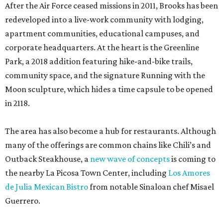
After the Air Force ceased missions in 2011, Brooks has been
redeveloped into a live-work community with lodging,
apartment communities, educational campuses, and
corporate headquarters. At the heart is the Greenline
Park, a 2018 addition featuring hike-and-bike trails,
community space, and the signature Running with the
Moon sculpture, which hides a time capsule to be opened
in 2118.
The area has also become a hub for restaurants. Although
many of the offerings are common chains like Chili’s and
Outback Steakhouse, a
new wave of concepts
is coming to
the nearby La Picosa Town Center, including
Los Amores
de Julia Mexican Bistro
from notable Sinaloan chef Misael
Guerrero.