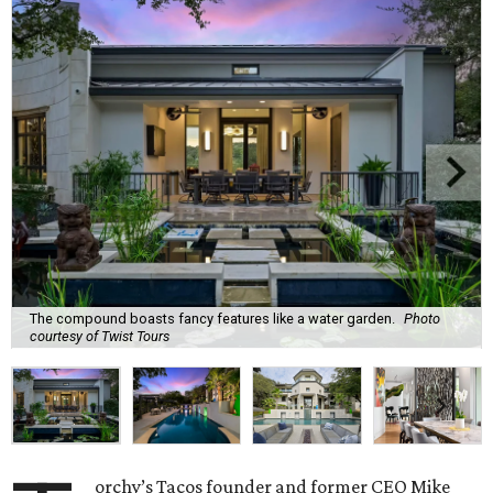
The compound boasts fancy features like a water garden.
Photo
courtesy of Twist Tours
orchy’s Tacos founder and former CEO Mike