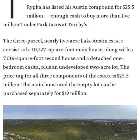
T
Rypka has listed his Austin compound for $25.5
million — enough cash to buy more than five
million Trailer Park tacos at Torchy’s.
The three-parcel, nearly five-acre Lake Austin estate
consists of a 10,227-square-foot main house, along with a
7,016-square-foot second house and a detached one-
bedroom casita, plus an undeveloped two-acre lot. The
price tag for all three components of the estate is $25.5
million. The main house and the empty lot can be
purchased separately for $19 million.