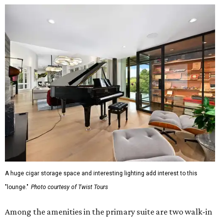
A huge cigar storage space and interesting lighting add interest to this
"lounge."
Photo courtesy of Twist Tours
Among the amenities in the primary suite are two walk-in