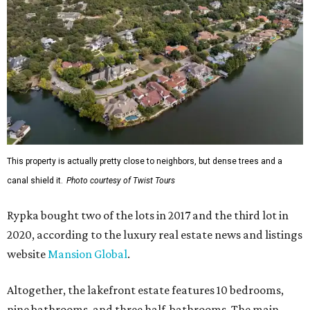
This property is actually pretty close to neighbors, but dense trees and a
canal shield it.
Photo courtesy of Twist Tours
Rypka bought two of the lots in 2017 and the third lot in
2020, according to the luxury real estate news and listings
website
Mansion Global
.
Altogether, the lakefront estate features 10 bedrooms,
nine bathrooms, and three half-bathrooms. The main