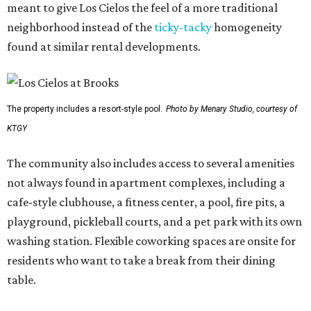
meant to give Los Cielos the feel of a more traditional
neighborhood instead of the
ticky-tacky
homogeneity
found at similar rental developments.
The property includes a resort-style pool.
Photo by Menary Studio, courtesy of
KTGY
The community also includes access to several amenities
not always found in apartment complexes, including a
cafe-style clubhouse, a fitness center, a pool, fire pits, a
playground, pickleball courts, and a pet park with its own
washing station. Flexible coworking spaces are onsite for
residents who want to take a break from their dining
table.