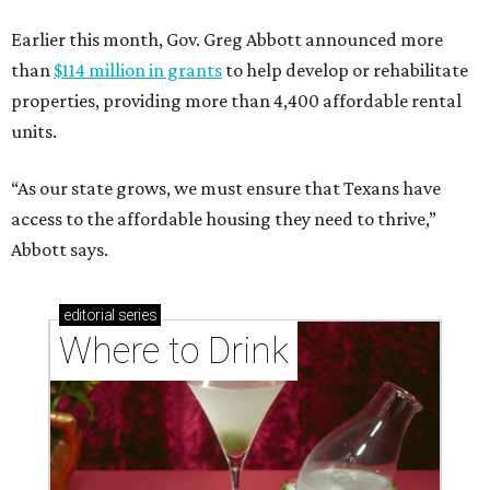
Earlier this month, Gov. Greg Abbott announced more
than
$114 million in grants
to help develop or rehabilitate
properties, providing more than 4,400 affordable rental
units.
“As our state grows, we must ensure that Texans have
access to the affordable housing they need to thrive,”
Abbott says.
editorial
series
Where to Drink