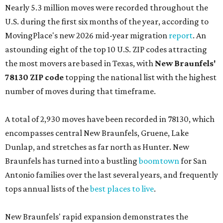
Nearly 5.3 million moves were recorded throughout the
U.S. during the first six months of the year, according to
MovingPlace's new 2026 mid-year migration
report
. An
astounding eight of the top 10 U.S. ZIP codes attracting
the most movers are based in Texas, with
New Braunfels'
78130 ZIP code
topping the national list with the highest
number of moves during that timeframe.
A total of 2,930 moves have been recorded in 78130, which
encompasses central New Braunfels, Gruene, Lake
Dunlap, and stretches as far north as Hunter. New
Braunfels has turned into a bustling
boomtown
for San
Antonio families over the last several years, and frequently
tops annual lists of the
best places to live
.
New Braunfels' rapid expansion demonstrates the