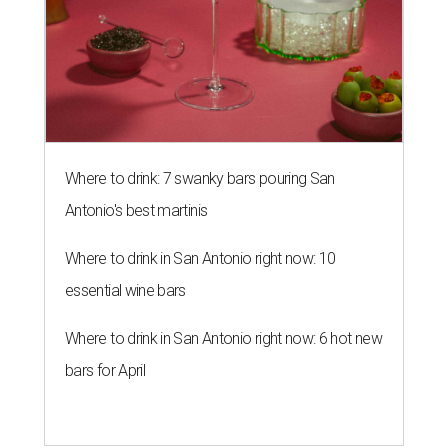
Where to drink: 7 swanky bars pouring San
Antonio's best martinis
Where to drink in San Antonio right now: 10
essential wine bars
Where to drink in San Antonio right now: 6 hot new
bars for April