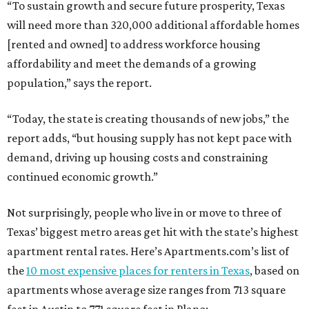
“To sustain growth and secure future prosperity, Texas
will need more than 320,000 additional affordable homes
[rented and owned] to address workforce housing
affordability and meet the demands of a growing
population,” says the report.
“Today, the state is creating thousands of new jobs,” the
report adds, “but housing supply has not kept pace with
demand, driving up housing costs and constraining
continued economic growth.”
Not surprisingly, people who live in or move to three of
Texas’ biggest metro areas get hit with the state’s highest
apartment rental rates. Here’s Apartments.com’s list of
the
10 most expensive places for renters in Texas
, based on
apartments whose average size ranges from 713 square
feet in Austin to 771 square feet in Plano: