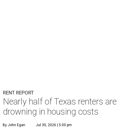
RENT REPORT
Nearly half of Texas renters are
drowning in housing costs
By John Egan
Jul 30, 2026 | 5:00 pm