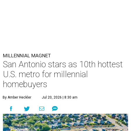
MILLENNIAL MAGNET
San Antonio stars as 10th hottest
U.S. metro for millennial
homebuyers
By Amber Heckler
Jul 20, 2026 | 8:30 am