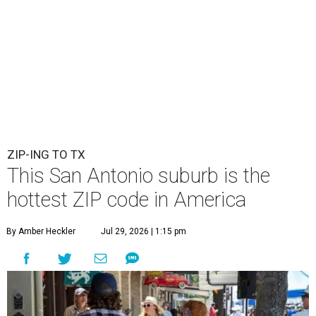
ZIP-ING TO TX
This San Antonio suburb is the
hottest ZIP code in America
By Amber Heckler
Jul 29, 2026 | 1:15 pm