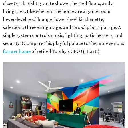
closets, a backlit granite shower, heated floors, and a
living area. Elsewhere in the home are a game room,
lower-level pool lounge, lower-level kitchenette,
saferoom, three-car garage, and two-slip boat garage. A
single system controls music, lighting, patio heaters, and
security. (Compare this playful palace to the more serious
former home
of retired Torchy's CEO GJ Hart.)