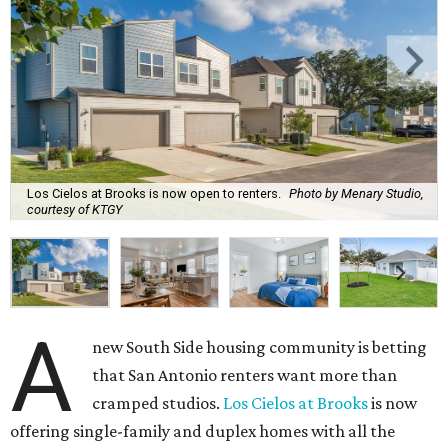
Los Cielos at Brooks is now open to renters.
Photo by Menary Studio,
courtesy of KTGY
A
new South Side housing community is betting
that San Antonio renters want more than
cramped studios.
Los Cielos at Brooks
is now
offering single-family and duplex homes with all the