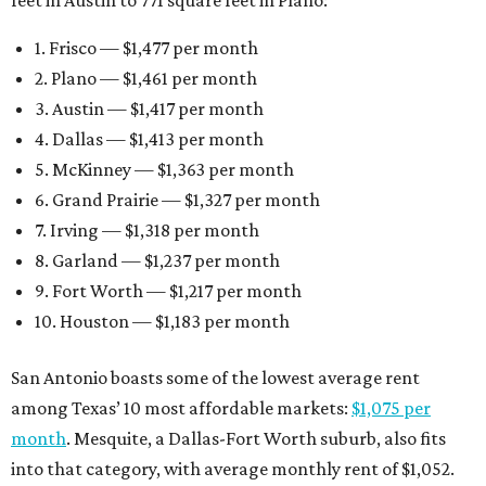
1. Frisco — $1,477 per month
2. Plano — $1,461 per month
3. Austin — $1,417 per month
4. Dallas — $1,413 per month
5. McKinney — $1,363 per month
6. Grand Prairie — $1,327 per month
7. Irving — $1,318 per month
8. Garland — $1,237 per month
9. Fort Worth — $1,217 per month
10. Houston — $1,183 per month
San Antonio boasts some of the lowest average rent
among Texas’ 10 most affordable markets:
$1,075 per
month
. Mesquite, a Dallas-Fort Worth suburb, also fits
into that category, with average monthly rent of $1,052.