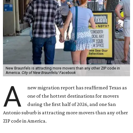
New Braunfels is attracting more movers than any other ZIP code in
America.
City of New Braunfels/ Facebook
A
new migration report has reaffirmed Texas as
one of the hottest destinations for movers
during the first half of 2026, and one San
Antonio suburb is attracting more movers than any other
ZIP code in America.