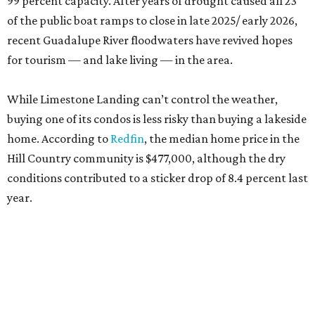
99 percent capacity. After years of drought caused all 23
of the public boat ramps to close in late 2025/ early 2026,
recent Guadalupe River floodwaters have revived hopes
for tourism — and lake living — in the area.
While Limestone Landing can’t control the weather,
buying one of its condos is less risky than buying a lakeside
home. According to
Redfin
, the median home price in the
Hill Country community is $477,000, although the dry
conditions contributed to a sticker drop of 8.4 percent last
year.