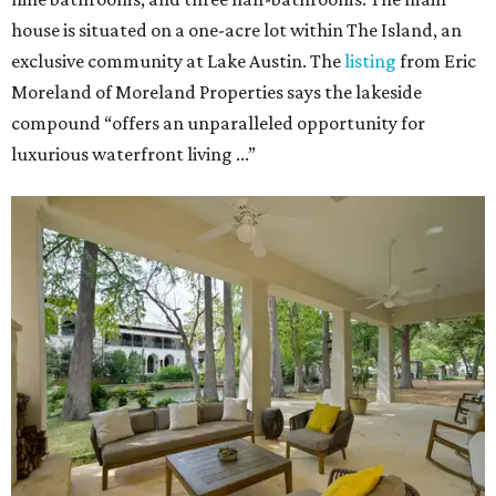
house is situated on a one-acre lot within The Island, an
exclusive community at Lake Austin. The
listing
from Eric
Moreland of Moreland Properties says the lakeside
compound “offers an unparalleled opportunity for
luxurious waterfront living ...”