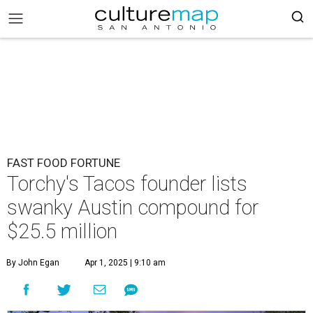
FAST FOOD FORTUNE
Torchy's Tacos founder lists
swanky Austin compound for
$25.5 million
By John Egan
Apr 1, 2025 | 9:10 am