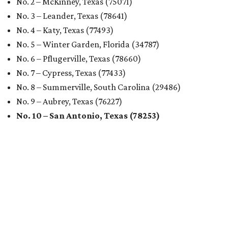
No. 2 – McKinney, Texas (75071)
No. 3 – Leander, Texas (78641)
No. 4 – Katy, Texas (77493)
No. 5 – Winter Garden, Florida (34787)
No. 6 – Pflugerville, Texas (78660)
No. 7 – Cypress, Texas (77433)
No. 8 – Summerville, South Carolina (29486)
No. 9 – Aubrey, Texas (76227)
No. 10 – San Antonio, Texas (78253)