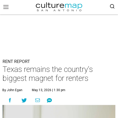
RENT REPORT
Texas remains the country's
biggest magnet for renters
By John Egan
May 13, 2026 | 1:30 pm