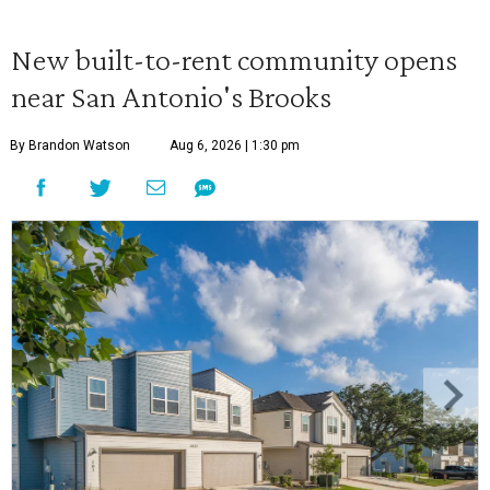
New built-to-rent community opens
near San Antonio's Brooks
By Brandon Watson
Aug 6, 2026 | 1:30 pm