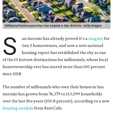
Millennial homeownership has soared in San Antonio.
Getty Images
S
an Antonio has already proved it's a
magnet
for
Gen Z homeowners, and now a new national
housing report has established the city as one
of the 10 hottest destinations for millennials, whose local
homeownership rate has soared more than 100 percent
since 2018.
The number of millennials who own their homes in San
Antonio has grown from 74,379 to 153,099 households
over the last five years (105.8 percent), according to a new
housing analysis
from RentCafe.