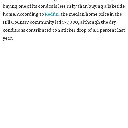
buying one of its condos is less risky than buying a lakeside
home. According to
Redfin
, the median home price in the
Hill Country community is $477,000, although the dry
conditions contributed to a sticker drop of 8.4 percent last
year.