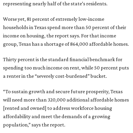
representing nearly half of the state’s residents.
Worse yet, 81 percent of extremely low-income
households in Texas spend more than 50 percent of their
income on housing, the report says. For that income
group, Texas has a shortage of 864,000 affordable homes.
Thirty percent is the standard financial benchmark for
spending too much income on rent, while 50 percent puts
a renter in the “severely cost-burdened” bucket.
“To sustain growth and secure future prosperity, Texas
will need more than 320,000 additional affordable homes
[rented and owned] to address workforce housing
affordability and meet the demands of a growing
population,” says the report.