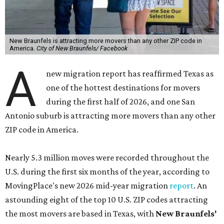
New Braunfels is attracting more movers than any other ZIP code in
America.
City of New Braunfels/ Facebook
A
new migration report has reaffirmed Texas as
one of the hottest destinations for movers
during the first half of 2026, and one San
Antonio suburb is attracting more movers than any other
ZIP code in America.
Nearly 5.3 million moves were recorded throughout the
U.S. during the first six months of the year, according to
MovingPlace's new 2026 mid-year migration
report
. An
astounding eight of the top 10 U.S. ZIP codes attracting
the most movers are based in Texas, with
New Braunfels'