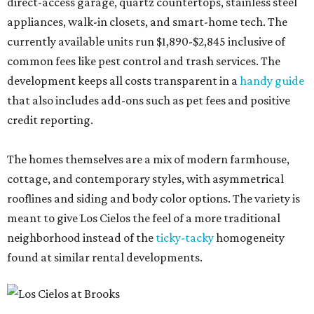
direct-access garage, quartz countertops, stainless steel
appliances, walk-in closets, and smart-home tech. The
currently available units run $1,890-$2,845 inclusive of
common fees like pest control and trash services. The
development keeps all costs transparent in a
handy guide
that also includes add-ons such as pet fees and positive
credit reporting.
The homes themselves are a mix of modern farmhouse,
cottage, and contemporary styles, with asymmetrical
rooflines and siding and body color options. The variety is
meant to give Los Cielos the feel of a more traditional
neighborhood instead of the
ticky-tacky
homogeneity
found at similar rental developments.