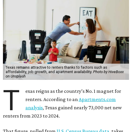
Texas remains attractive to renters thanks to factors such as
affordability, job growth, and apartment availability.
Photo by HiveBoxx
on Unsplash
T
exas reigns as the country’s No. 1 magnet for
renters. According to an
Apartments.com
analysis
, Texas gained nearly 73,000 net new
renters from 2023 to 2024.
That figure, pulled from
U.S. Census Bureau data
, takes