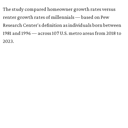
The study compared homeowner growth rates versus
renter growth rates of millennials — based on Pew
Research Center's definition as individuals born between
1981 and 1996 — across 107 U.S. metro areas from 2018 to
2023.
San Antonio ranked No. 10 in the overall list of U.S. metros
that have seen the highest increase in millennial
homeowners since 2018. About 52 percent of all San
Antonio-area millennials own their homes, with the
remaining 48 percent renting, the report found.
"The top 20 metro areas with the greatest increases in
Millennial homeownership are led by sunny regions in
Florida and California," the report said. "Unexpected
urban hubs such as Dallas, San Antonio, Philadelphia, and