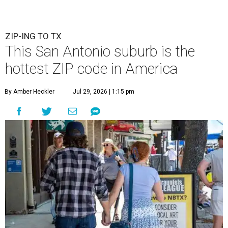
ZIP-ING TO TX
This San Antonio suburb is the
hottest ZIP code in America
By Amber Heckler
Jul 29, 2026 | 1:15 pm