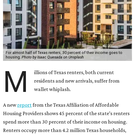
For almost half of Texas renters, 30 percent of their income goes to
housing.
Photo by Isaac Quesada on Unsplash
M
illions of Texas renters, both current
residents and new arrivals, suffer from
wallet whiplash.
A new
report
from the Texas Affiliation of Affordable
Housing Providers shows 45 percent of the state’s renters
spend more than 30 percent of their income on housing.
Renters occupy more than 4.2 million Texas households,