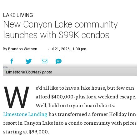
LAKE LIVING
New Canyon Lake community
launches with $99K condos
By Brandon Watson
Jul 21, 2026 | 1:00 pm
Limestone
Courtesy photo
W
e’d all like to have a lake house, but few can
afford $400,000-plus for a weekend escape.
Well, hold on to your board shorts.
Limestone Landing
has transformed a former Holiday Inn
resort in Canyon Lake into a condo community with prices
starting at $99,000.