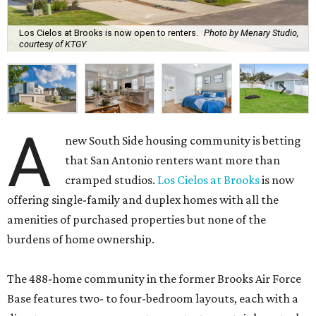
Los Cielos at Brooks is now open to renters.
Photo by Menary Studio,
courtesy of KTGY
A
new South Side housing community is betting
that San Antonio renters want more than
cramped studios.
Los Cielos at Brooks
is now
offering single-family and duplex homes with all the
amenities of purchased properties but none of the
burdens of home ownership.
The 488-home community in the former Brooks Air Force
Base features two- to four-bedroom layouts, each with a