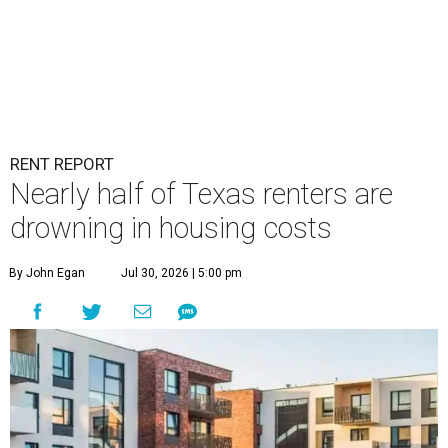
RENT REPORT
Nearly half of Texas renters are
drowning in housing costs
By John Egan
Jul 30, 2026 | 5:00 pm