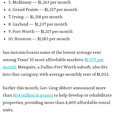
5. McKinney — $1,363 per month
6. Grand Prairie — $1,327 per month
7. Irving — $1,318 per month
8. Garland — $1,237 per month
9. Fort Worth — $1,217 per month
10. Houston — $1,183 per month
San Antonio boasts some of the lowest average rent
among Texas’ 10 most affordable markets:
$1,075 per
month
. Mesquite, a Dallas-Fort Worth suburb, also fits
into that category, with average monthly rent of $1,052.
Earlier this month, Gov. Greg Abbott announced more
than
$114 million in grants
to help develop or rehabilitate
properties, providing more than 4,400 affordable rental
units.