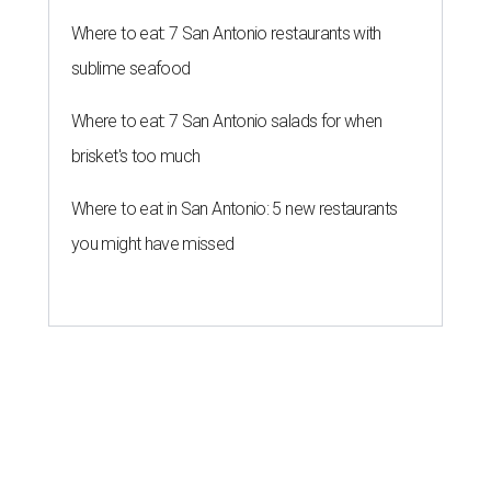
Where to eat: 7 San Antonio restaurants with
sublime seafood
Where to eat: 7 San Antonio salads for when
brisket's too much
Where to eat in San Antonio: 5 new restaurants
you might have missed