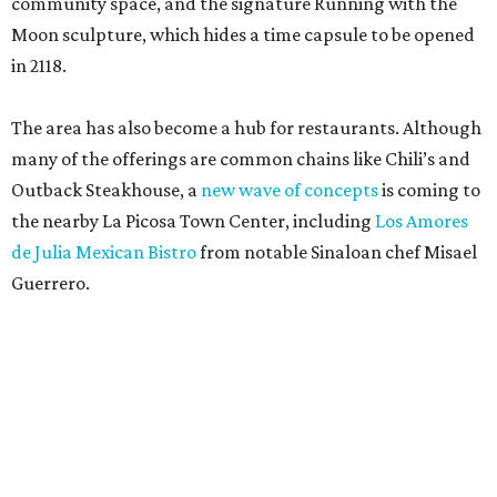
community space, and the signature Running with the
Moon sculpture, which hides a time capsule to be opened
in 2118.
The area has also become a hub for restaurants. Although
many of the offerings are common chains like Chili’s and
Outback Steakhouse, a
new wave of concepts
is coming to
the nearby La Picosa Town Center, including
Los Amores
de Julia Mexican Bistro
from notable Sinaloan chef Misael
Guerrero.