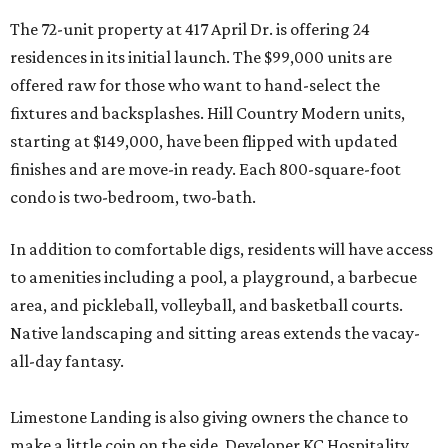
The 72-unit property at 417 April Dr. is offering 24
residences in its initial launch. The $99,000 units are
offered raw for those who want to hand-select the
fixtures and backsplashes. Hill Country Modern units,
starting at $149,000, have been flipped with updated
finishes and are move-in ready. Each 800-square-foot
condo is two-bedroom, two-bath.
In addition to comfortable digs, residents will have access
to amenities including a pool, a playground, a barbecue
area, and pickleball, volleyball, and basketball courts.
Native landscaping and sitting areas extends the vacay-
all-day fantasy.
Limestone Landing is also giving owners the chance to
make a little coin on the side. Developer KC Hospitality