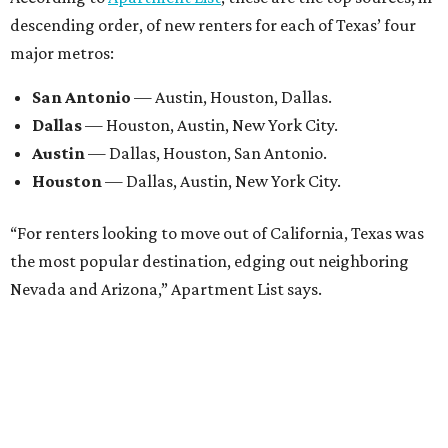
descending order, of new renters for each of Texas’ four
major metros:
San Antonio
— Austin, Houston, Dallas.
Dallas
— Houston, Austin, New York City.
Austin
— Dallas, Houston, San Antonio.
Houston
— Dallas, Austin, New York City.
“For renters looking to move out of California, Texas was
the most popular destination, edging out neighboring
Nevada and Arizona,” Apartment List says.