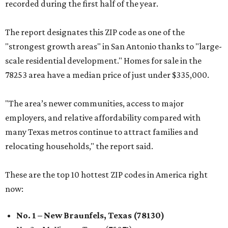
recorded during the first half of the year.
The report designates this ZIP code as one of the
"strongest growth areas" in San Antonio thanks to "large-
scale residential development." Homes for sale in the
78253 area have a median price of just under $335,000.
"The area’s newer communities, access to major
employers, and relative affordability compared with
many Texas metros continue to attract families and
relocating households," the report said.
These are the top 10 hottest ZIP codes in America right
now:
No. 1 – New Braunfels, Texas (78130)