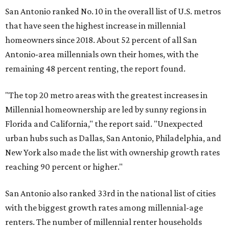
New York also made the list with ownership growth rates
reaching 90 percent or higher."
San Antonio also ranked 33rd in the national list of cities
with the biggest growth rates among millennial-age
renters. The number of millennial renter households
jumped from 129,865 to 139,584 in five years, a 7.5 percent
hike.
About 5.3 million millennials have become homeowners
over the last five years nationwide, RentCafe's analysts
said, which represents a massive 74 percent increase in
millennial-owned households. The growth rate of renters
was much lower in comparison.
"At the same time, the number of millennial renters in the