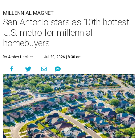
MILLENNIAL MAGNET
San Antonio stars as 10th hottest
U.S. metro for millennial
homebuyers
By Amber Heckler
Jul 20, 2026 | 8:30 am