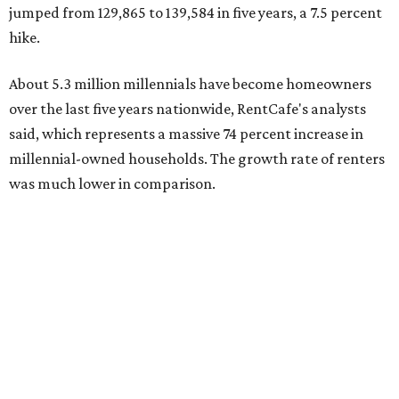
U.S. rose by a modest 5 percent, adding approximately
600,000 households," RentCafe said. "This brings the
total number of millennial homeowner households to 12.4
million, close to the 12.6 million millennial renter
households."
The top 10 U.S. metros with the highest gains in millennial
homeowners are:
No. 1 – North Port, Florida
No. 2 – Lakeland, Florida
No. 3 – Jacksonville, Florida
No. 4 – Stockton, California
No. 5 – Oxnard, California
No. 6 – Palm Bay, Florida
No. 7 – Austin, Texas
No. 8 – Tuscon, Arizona