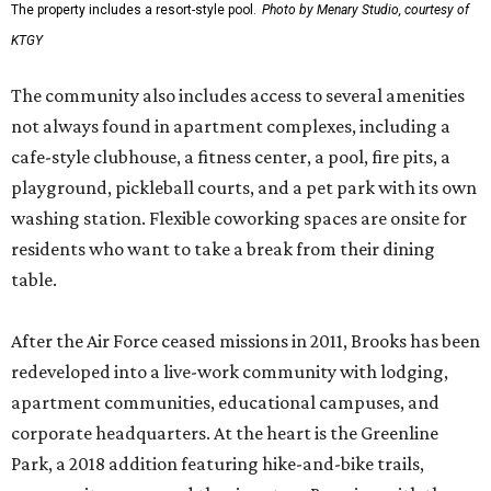
The property includes a resort-style pool.
Photo by Menary Studio, courtesy of
KTGY
The community also includes access to several amenities
not always found in apartment complexes, including a
cafe-style clubhouse, a fitness center, a pool, fire pits, a
playground, pickleball courts, and a pet park with its own
washing station. Flexible coworking spaces are onsite for
residents who want to take a break from their dining
table.
After the Air Force ceased missions in 2011, Brooks has been
redeveloped into a live-work community with lodging,
apartment communities, educational campuses, and
corporate headquarters. At the heart is the Greenline
Park, a 2018 addition featuring hike-and-bike trails,