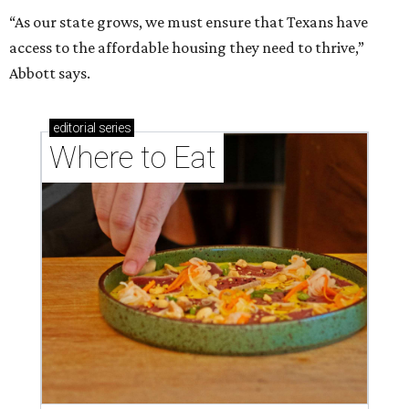
“As our state grows, we must ensure that Texans have
access to the affordable housing they need to thrive,”
Abbott says.
editorial
series
Where to Eat