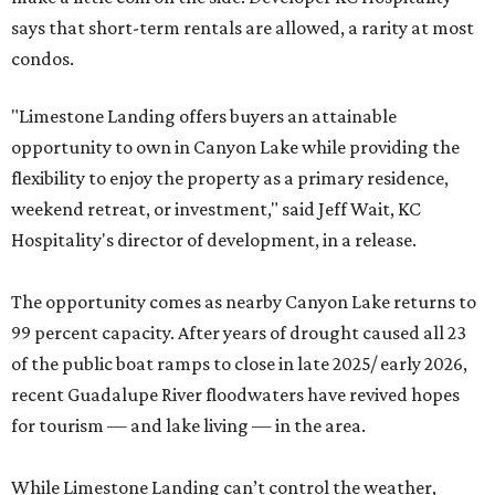
says that short-term rentals are allowed, a rarity at most
condos.
"Limestone Landing offers buyers an attainable
opportunity to own in Canyon Lake while providing the
flexibility to enjoy the property as a primary residence,
weekend retreat, or investment," said Jeff Wait, KC
Hospitality's director of development, in a release.
The opportunity comes as nearby Canyon Lake returns to
99 percent capacity. After years of drought caused all 23
of the public boat ramps to close in late 2025/ early 2026,
recent Guadalupe River floodwaters have revived hopes
for tourism — and lake living — in the area.
While Limestone Landing can’t control the weather,