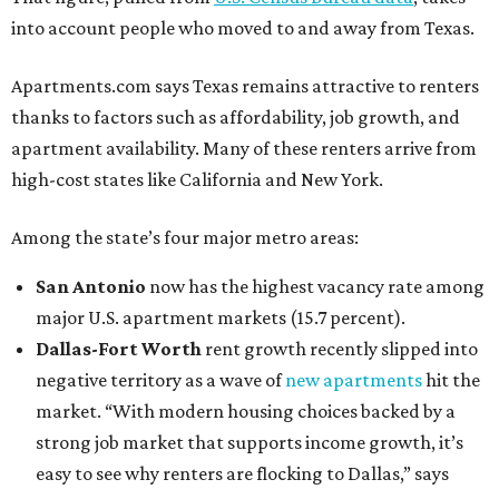
into account people who moved to and away from Texas.
Apartments.com says Texas remains attractive to renters
thanks to factors such as affordability, job growth, and
apartment availability. Many of these renters arrive from
high-cost states like California and New York.
Among the state’s four major metro areas:
San Antonio
now has the highest vacancy rate among
major U.S. apartment markets (15.7 percent).
Dallas-Fort Worth
rent growth recently slipped into
negative territory as a wave of
new apartments
hit the
market. “With modern housing choices backed by a
strong job market that supports income growth, it’s
easy to see why renters are flocking to Dallas,” says