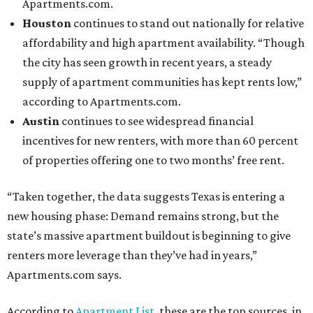
Apartments.com.
Houston
continues to stand out nationally for relative
affordability and high apartment availability. “Though
the city has seen growth in recent years, a steady
supply of apartment communities has kept rents low,”
according to Apartments.com.
Austin
continues to see widespread financial
incentives for new renters, with more than 60 percent
of properties offering one to two months’ free rent.
“Taken together, the data suggests Texas is entering a
new housing phase: Demand remains strong, but the
state’s massive apartment buildout is beginning to give
renters more leverage than they’ve had in years,”
Apartments.com says.
According to
Apartment List
, these are the top sources, in