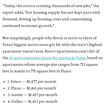
“Today, the state is creating thousands of new jobs,” the
report adds, “but housing supply has not kept pace with
demand, driving up housing costs and constraining
continued economic growth.”
Not surprisingly, people who live in or move to three of
Texas’ biggest metro areas get hit with the state’s highest
apartment rental rates. Here’s Apartments.com’s list of
the
10 most expensive places for renters in Texas
, based on
apartments whose average size ranges from 713 square
feet in Austin to 771 square feet in Plano:
1. Frisco — $1,477 per month
2. Plano — $1,461 per month
3. Austin — $1,417 per month
4. Dallas — $1,413 per month