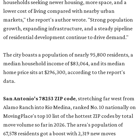
households seeking newer housing, more space, and a
lower cost of living compared with nearby urban
markets," the report's author wrote. "Strong population
growth, expanding infrastructure, and a steady pipeline
of residential development continue to drive demand."
The city boasts a population of nearly 95,800 residents, a
median household income of $83,064, and its median
home price sits at $296,300, according to the report's
data.
San Antonio's 78253 ZIP code
, stretching far west from
Alamo Ranch into Rio Medina, ranked No. 10 nationally on
MovingPlace's top 10 list of the hottest ZIP codes by total
move volume so far in 2026. The area's population of
67,578 residents got a boost with 2,319 new moves