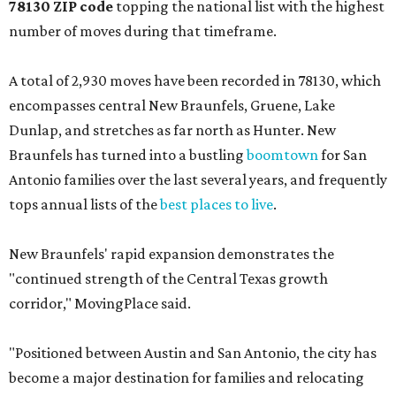
78130 ZIP code
topping the national list with the highest
number of moves during that timeframe.
A total of 2,930 moves have been recorded in 78130, which
encompasses central New Braunfels, Gruene, Lake
Dunlap, and stretches as far north as Hunter. New
Braunfels has turned into a bustling
boomtown
for San
Antonio families over the last several years, and frequently
tops annual lists of the
best places to live
.
New Braunfels' rapid expansion demonstrates the
"continued strength of the Central Texas growth
corridor," MovingPlace said.
"Positioned between Austin and San Antonio, the city has
become a major destination for families and relocating