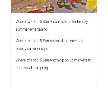
Where to shop: 6 San Antonio stops for breezy
summer entertaining
Where to shop: 5 San Antonio boutiques for
breezy summer style
Where to shop: 5 San Antonio pop-up markets to
shop local this spring