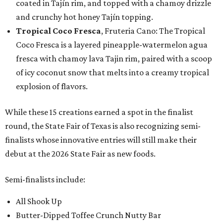
coated in Tajín rim, and topped with a chamoy drizzle
and crunchy hot honey Tajín topping.
Tropical Coco Fresca
, Fruteria Cano: The Tropical
Coco Fresca is a layered pineapple-watermelon agua
fresca with chamoy lava Tajin rim, paired with a scoop
of icy coconut snow that melts into a creamy tropical
explosion of flavors.
While these 15 creations earned a spot in the finalist
round, the State Fair of Texas is also recognizing semi-
finalists whose innovative entries will still make their
debut at the 2026 State Fair as new foods.
Semi-finalists include:
All Shook Up
Butter-Dipped Toffee Crunch Nutty Bar