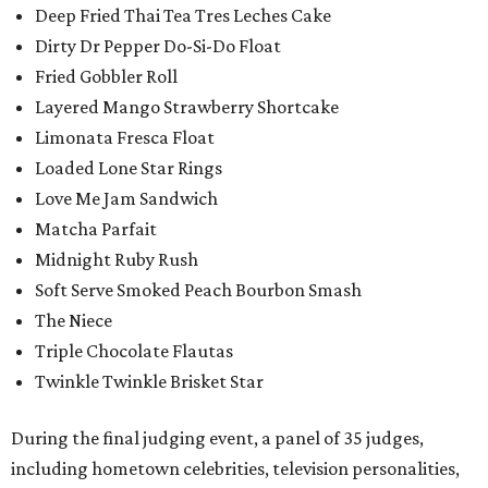
Deep Fried Thai Tea Tres Leches Cake
Dirty Dr Pepper Do-Si-Do Float
Fried Gobbler Roll
Layered Mango Strawberry Shortcake
Limonata Fresca Float
Loaded Lone Star Rings
Love Me Jam Sandwich
Matcha Parfait
Midnight Ruby Rush
Soft Serve Smoked Peach Bourbon Smash
The Niece
Triple Chocolate Flautas
Twinkle Twinkle Brisket Star
During the final judging event, a panel of 35 judges,
including hometown celebrities, television personalities,