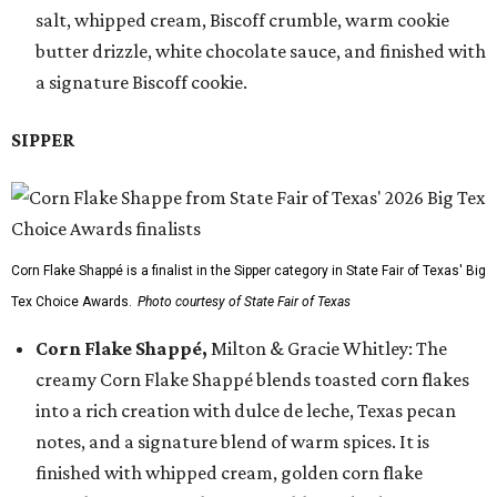
salt, whipped cream, Biscoff crumble, warm cookie
butter drizzle, white chocolate sauce, and finished with
a signature Biscoff cookie.
SIPPER
Corn Flake Shappé is a finalist in the Sipper category in State Fair of Texas' Big
Tex Choice Awards.
Photo courtesy of State Fair of Texas
Corn Flake Shappé,
Milton & Gracie Whitley: The
creamy Corn Flake Shappé blends toasted corn flakes
into a rich creation with dulce de leche, Texas pecan
notes, and a signature blend of warm spices. It is
finished with whipped cream, golden corn flake