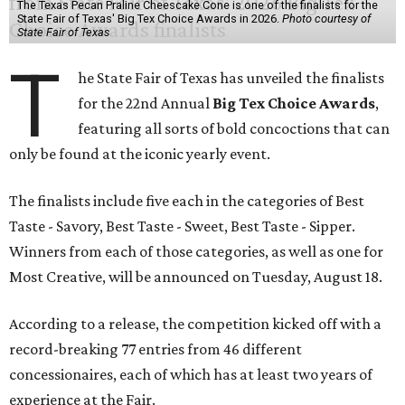
The Texas Pecan Praline Cheescake Cone is one of the finalists for the
State Fair of Texas' Big Tex Choice Awards in 2026.
Photo courtesy of
State Fair of Texas
T
he State Fair of Texas has unveiled the finalists
for the 22nd Annual
Big Tex Choice Awards
,
featuring all sorts of bold concoctions that can
only be found at the iconic yearly event.
The finalists include five each in the categories of Best
Taste - Savory, Best Taste - Sweet, Best Taste - Sipper.
Winners from each of those categories, as well as one for
Most Creative, will be announced on Tuesday, August 18.
According to a release, the competition kicked off with a
record-breaking 77 entries from 46 different
concessionaires, each of which has at least two years of
experience at the Fair.