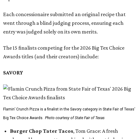
Each concessionaire submitted an original recipe that
went through a blind judging process, ensuring each
entry was judged solely on its own merits.
The 15 finalists competing for the 2026 Big Tex Choice
Awards titles (and their creators) include:
SAVORY
Flamin’ Crunch Pizza is a finalist in the Savory category in State Fair of Texas'
Big Tex Choice Awards.
Photo courtesy of State Fair of Texas
Burger Chop Tater Tacos
, Tom Grace: A fresh