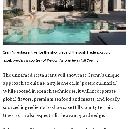
Crenn's restaurant will be the showpiece of the posh Fredericksburg
hotel.
Rendering courtesy of Waldorf Astoria Texas Hill Country
The unnamed restaurant will showcase Crenn's unique
approach to cuisine, a style she calls "poetic culinaria."
While rooted in French techniques, it will incorporate
global flavors, premium seafood and meats, and locally
sourced ingredients to showcase Hill County terroir.
Guests can also expect a little avant-garde edge.