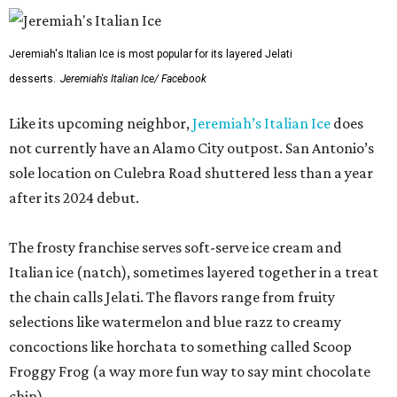
Jeremiah's Italian Ice is most popular for its layered Jelati
desserts.
Jeremiah's Italian Ice/ Facebook
Like its upcoming neighbor,
Jeremiah’s Italian Ice
does
not currently have an Alamo City outpost. San Antonio’s
sole location on Culebra Road shuttered less than a year
after its 2024 debut.
The frosty franchise serves soft-serve ice cream and
Italian ice (natch), sometimes layered together in a treat
the chain calls Jelati. The flavors range from fruity
selections like watermelon and blue razz to creamy
concoctions like horchata to something called Scoop
Froggy Frog (a way more fun way to say mint chocolate
chip).