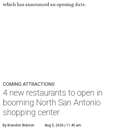
which has announced an opening date.
COMING ATTRACTIONS
4 new restaurants to open in
booming North San Antonio
shopping center
By Brandon Watson
Aug 5, 2026 | 11:45 am