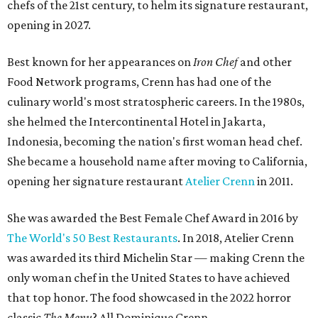
chefs of the 21st century, to helm its signature restaurant,
opening in 2027.
Best known for her appearances on
Iron Chef
and other
Food Network programs, Crenn has had one of the
culinary world's most stratospheric careers. In the 1980s,
she helmed the Intercontinental Hotel in Jakarta,
Indonesia, becoming the nation's first woman head chef.
She became a household name after moving to California,
opening her signature restaurant
Atelier Crenn
in 2011.
She was awarded the Best Female Chef Award in 2016 by
The World's 50 Best Restaurants
. In 2018, Atelier Crenn
was awarded its third Michelin Star — making Crenn the
only woman chef in the United States to have achieved
that top honor. The food showcased in the 2022 horror
classic
The Menu
? All Dominique Crenn.