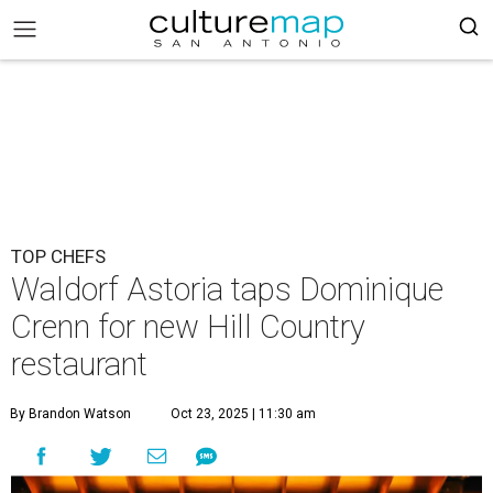
TOP CHEFS
Waldorf Astoria taps Dominique
Crenn for new Hill Country
restaurant
By Brandon Watson
Oct 23, 2025 | 11:30 am