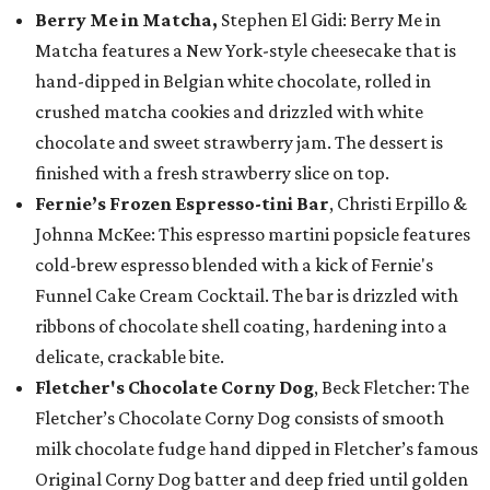
Berry Me in Matcha,
Stephen El Gidi: Berry Me in
Matcha features a New York-style cheesecake that is
hand-dipped in Belgian white chocolate, rolled in
crushed matcha cookies and drizzled with white
chocolate and sweet strawberry jam. The dessert is
finished with a fresh strawberry slice on top.
Fernie’s Frozen Espresso-tini Bar
, Christi Erpillo &
Johnna McKee: This espresso martini popsicle features
cold-brew espresso blended with a kick of Fernie's
Funnel Cake Cream Cocktail. The bar is drizzled with
ribbons of chocolate shell coating, hardening into a
delicate, crackable bite.
Fletcher's Chocolate Corny Dog
, Beck Fletcher: The
Fletcher’s Chocolate Corny Dog consists of smooth
milk chocolate fudge hand dipped in Fletcher’s famous
Original Corny Dog batter and deep fried until golden