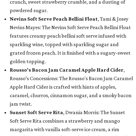
crunch, sweet strawberry crumble, and a dusting of
powdered sugar.
Nevins Soft Serve Peach Bellini Float
, Tami & Josey
Nevins Mayes: The Nevins Soft Serve Peach Bellini Float
features creamy peach bellini soft serve infused with
sparkling wine, topped with sparkling sugar and
grated frozen peach. It is finished with a sugary-sweet
golden topping.
Rousso's Bacon Jam Caramel Apple Hard Cider
,
Rousso’s Concessions: The Rousso's Bacon Jam Caramel
Apple Hard Cider is crafted with hints of apples,
caramel, churros, cinnamon sugar, and a smoky bacon
jam twist.
Sunset Soft Serve Rita
, Dwania Morris: The Sunset
Soft Serve Rita combines a strawberry and mango
margarita with vanilla soft-serve ice cream, a rim