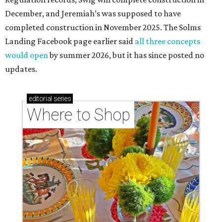
December, and Jeremiah’s was supposed to have
completed construction in November 2025. The Solms
Landing Facebook page earlier said
all three concepts
would open
by summer 2026, but it has since posted no
updates.
editorial
series
Where to Shop