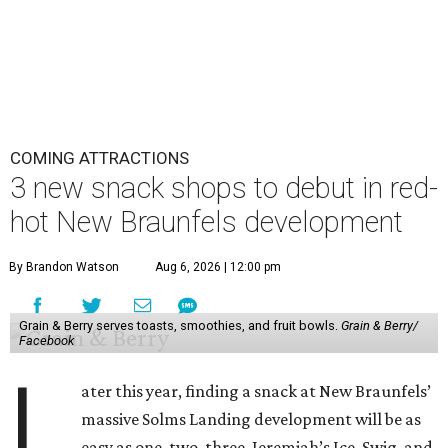
COMING ATTRACTIONS
3 new snack shops to debut in red-
hot New Braunfels development
By Brandon Watson
Aug 6, 2026 | 12:00 pm
Grain & Berry serves toasts, smoothies, and fruit bowls.
Grain & Berry/
Facebook
L
ater this year, finding a snack at New Braunfels’
massive Solms Landing development will be as
easy as one, two, three. Jeremiah’s Ice, Swig, and