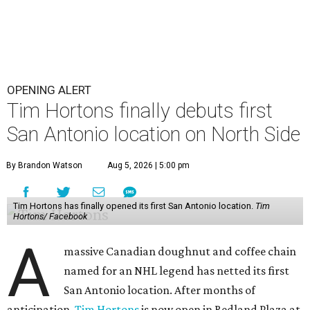
OPENING ALERT
Tim Hortons finally debuts first
San Antonio location on North Side
By Brandon Watson
Aug 5, 2026 | 5:00 pm
Tim Hortons has finally opened its first San Antonio location.
Tim
Hortons/ Facebook
A
massive Canadian doughnut and coffee chain
named for an NHL legend has netted its first
San Antonio location. After months of
anticipation,
Tim Hortons
is now open in Redland Plaza at