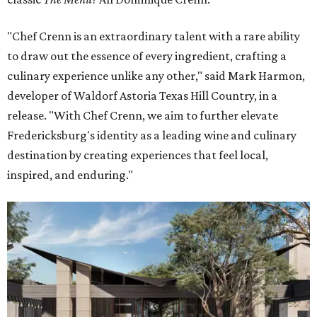
"Chef Crenn is an extraordinary talent with a rare ability
to draw out the essence of every ingredient, crafting a
culinary experience unlike any other," said Mark Harmon,
developer of Waldorf Astoria Texas Hill Country, in a
release. "With Chef Crenn, we aim to further elevate
Fredericksburg's identity as a leading wine and culinary
destination by creating experiences that feel local,
inspired, and enduring."