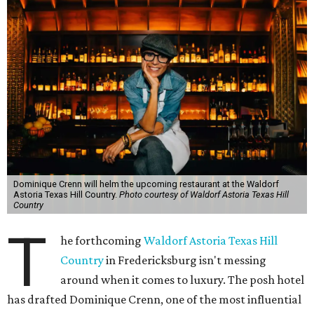
Dominique Crenn will helm the upcoming restaurant at the Waldorf
Astoria Texas Hill Country.
Photo courtesy of Waldorf Astoria Texas Hill
Country
T
he forthcoming
Waldorf Astoria Texas Hill
Country
in Fredericksburg isn't messing
around when it comes to luxury. The posh hotel
has drafted Dominique Crenn, one of the most influential