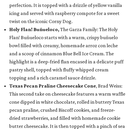
perfection. It is topped with a drizzle of yellow vanilla
icing and served with raspberry compote for a sweet
twist on the iconic Corny Dog.
Holy Flan! Buñueloco,
The Garza Family: The Holy
Flan! Buñueloco starts with a warm, crispy buñuelo
bowl filled with creamy, homemade arroz con leche
and a scoop of cinnamon Blue Bell Ice Cream. The
highlight is a deep-fried flan encased in a delicate puff
pastry shell, topped with fluffy whipped cream
topping and a rich caramel sauce drizzle.
Texas Pecan Praline Cheesecake Cone
, Brad Weiss:
This second take on cheesecake features a warm waffle
cone dipped in white chocolate, rolled in buttery Texas
pecan praline, crushed Biscoff cookies, and freeze-
dried strawberries, and filled with homemade cookie
butter cheesecake. It is then topped with a pinch of sea