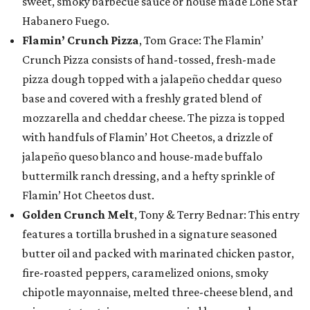
sweet, smoky barbecue sauce or house made Lone Star
Habanero Fuego.
Flamin’ Crunch Pizza
, Tom Grace: The Flamin’
Crunch Pizza consists of hand-tossed, fresh-made
pizza dough topped with a jalapeño cheddar queso
base and covered with a freshly grated blend of
mozzarella and cheddar cheese. The pizza is topped
with handfuls of Flamin’ Hot Cheetos, a drizzle of
jalapeño queso blanco and house-made buffalo
buttermilk ranch dressing, and a hefty sprinkle of
Flamin’ Hot Cheetos dust.
Golden Crunch Melt
, Tony & Terry Bednar: This entry
features a tortilla brushed in a signature seasoned
butter oil and packed with marinated chicken pastor,
fire-roasted peppers, caramelized onions, smoky
chipotle mayonnaise, melted three-cheese blend, and