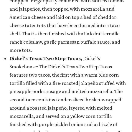
chopped burger patty combined with sautéed onions
and jalapeños, then topped with mozzarella and
American cheese and laid on top a bed of cheddar
cheese tater tots that have been formed into a taco
shell. That is then finished with buffalo buttermilk
ranch coleslaw, garlic parmesan buffalo sauce, and
more tots.
Dickel's Texas Two Step Tacos,
Dickel’s
Smokehouse: The Dickel’s Texas Two Step Tacos
features two tacos, the first with a warm blue corn
tortilla filled with a fire-roasted jalapeño stuffed with
pineapple pork sausage and melted mozzarella. The
second taco contains tender-sliced brisket wrapped
around a roasted jalapeño, layered with melted
mozzarella, and served on a yellow corn tortilla
finished with purple pickled onion and a drizzle of