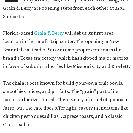
Grain & Berry are opening steps from each other at 2292
Sophie Ln.
Florida-based
Grain & Berry
will debut its first area
location in the small strip center. The opening in New
Braunfels instead of San Antonio proper continues the
brand’s Texas trajectory, which has skipped major metros
in favor of suburban locales like Missouri City and Rowlett.
The chain is best known for build-your-own fruit bowls,
smoothies, juices, and parfaits. The “grain” part of its
name is a bit overstated. There’s nary a kernel of quinoa or
farro, but the cafe does offer light, savory menu items like
chicken pesto quesadillas, Caprese toasts, and a classic
Caesar salad.