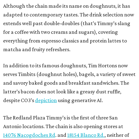
Although the chain made its name on doughnuts, it has
adapted to contemporary tastes. The drink selection now
extends well past double-doubles (that’s Timmy’s slang
for a coffee with two creams and sugars), covering
everything from espresso classics and protein lattes to
matcha and fruity refreshers.
In addition to its famous doughnuts, Tim Hortons now
serves Timbits (doughnut holes), bagels, a variety of sweet
and savory baked goods and breakfast sandwiches. The
latter’s bacon does not look like a greasy dust ruffle,
despite CO3’s
depiction
using generative AI.
The Redland Plaza Timmy’s is the first of three San
Antonio locations. The chain is also opening stores at
14076 Nacogdoches Rd
. and
18154 Blanco Rd.
, neither of