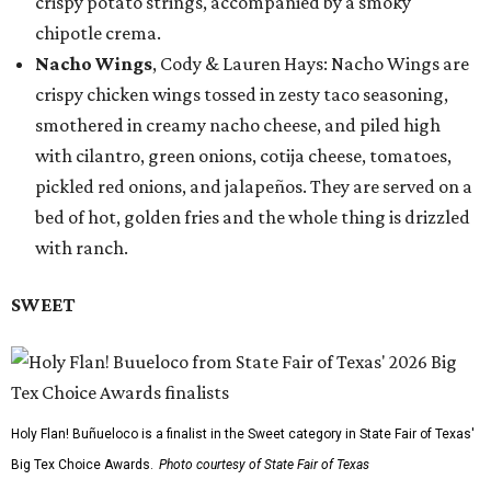
crispy potato strings, accompanied by a smoky
chipotle crema.
Nacho Wings
, Cody & Lauren Hays: Nacho Wings are
crispy chicken wings tossed in zesty taco seasoning,
smothered in creamy nacho cheese, and piled high
with cilantro, green onions, cotija cheese, tomatoes,
pickled red onions, and jalapeños. They are served on a
bed of hot, golden fries and the whole thing is drizzled
with ranch.
SWEET
Holy Flan! Buñueloco is a finalist in the Sweet category in State Fair of Texas'
Big Tex Choice Awards.
Photo courtesy of State Fair of Texas