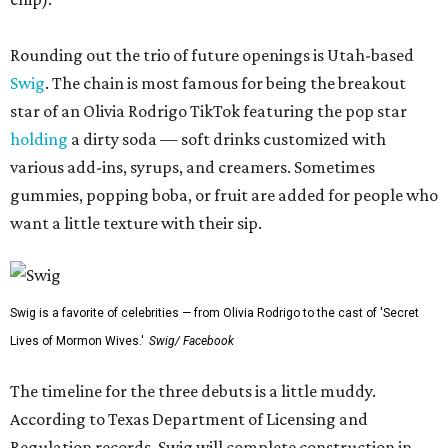
Rounding out the trio of future openings is Utah-based
Swig
. The chain is most famous for being the breakout
star of an Olivia Rodrigo TikTok featuring the pop star
holding
a dirty soda — soft drinks customized with
various add-ins, syrups, and creamers. Sometimes
gummies, popping boba, or fruit are added for people who
want a little texture with their sip.
Swig is a favorite of celebrities — from Olivia Rodrigo to the cast of 'Secret
Lives of Mormon Wives.'
Swig/ Facebook
The timeline for the three debuts is a little muddy.
According to Texas Department of Licensing and
Regulation records, Swig will complete construction in