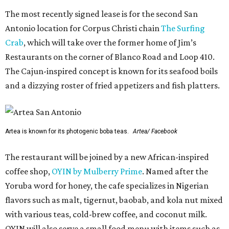
The most recently signed lease is for the second San
Antonio location for Corpus Christi chain
The Surfing
Crab
, which will take over the former home of Jim’s
Restaurants on the corner of Blanco Road and Loop 410.
The Cajun-inspired concept is known for its seafood boils
and a dizzying roster of fried appetizers and fish platters.
Artea is known for its photogenic boba teas.
Artea/ Facebook
The restaurant will be joined by a new African-inspired
coffee shop,
OYIN by Mulberry Prime
. Named after the
Yoruba word for honey, the cafe specializes in Nigerian
flavors such as malt, tigernut, baobab, and kola nut mixed
with various teas, cold-brew coffee, and coconut milk.
OYIN will also serve a small food menu with items such as