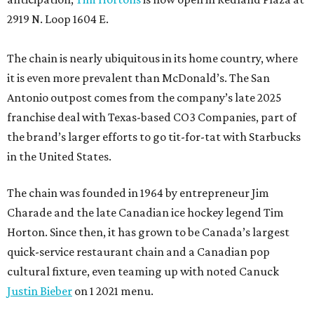
2919 N. Loop 1604 E.
The chain is nearly ubiquitous in its home country, where
it is even more prevalent than McDonald’s. The San
Antonio outpost comes from the company’s late 2025
franchise deal with Texas-based CO3 Companies, part of
the brand’s larger efforts to go tit-for-tat with Starbucks
in the United States.
The chain was founded in 1964 by entrepreneur Jim
Charade and the late Canadian ice hockey legend Tim
Horton. Since then, it has grown to be Canada’s largest
quick-service restaurant chain and a Canadian pop
cultural fixture, even teaming up with noted Canuck
Justin Bieber
on 1 2021 menu.