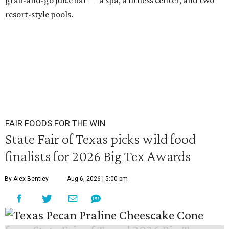
grab-and-go juice bar — a spa, a fitness center, and two
resort-style pools.
FAIR FOODS FOR THE WIN
State Fair of Texas picks wild food
finalists for 2026 Big Tex Awards
By Alex Bentley
Aug 6, 2026 | 5:00 pm