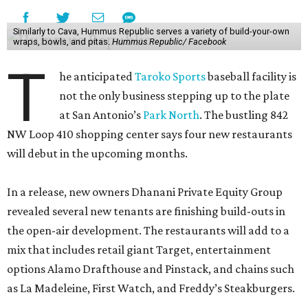
Similarly to Cava, Hummus Republic serves a variety of build-your-own
wraps, bowls, and pitas.
Hummus Republic/ Facebook
T
he anticipated
Taroko Sports
baseball facility is
not the only business stepping up to the plate
at San Antonio’s
Park North
. The bustling 842
NW Loop 410 shopping center says four new restaurants
will debut in the upcoming months.
In a release, new owners Dhanani Private Equity Group
revealed several new tenants are finishing build-outs in
the open-air development. The restaurants will add to a
mix that includes retail giant Target, entertainment
options Alamo Drafthouse and Pinstack, and chains such
as La Madeleine, First Watch, and Freddy’s Steakburgers.