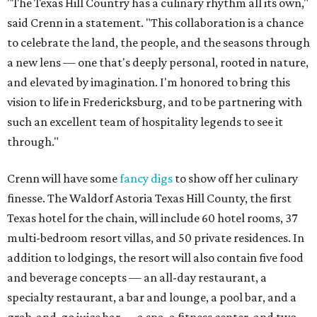
"The Texas Hill Country has a culinary rhythm all its own,"
said Crenn in a statement. "This collaboration is a chance
to celebrate the land, the people, and the seasons through
a new lens — one that's deeply personal, rooted in nature,
and elevated by imagination. I'm honored to bring this
vision to life in Fredericksburg, and to be partnering with
such an excellent team of hospitality legends to see it
through."
Crenn will have some
fancy digs
to show off her culinary
finesse. The Waldorf Astoria Texas Hill County, the first
Texas hotel for the chain, will include 60 hotel rooms, 37
multi-bedroom resort villas, and 50 private residences. In
addition to lodgings, the resort will also contain five food
and beverage concepts — an all-day restaurant, a
specialty restaurant, a bar and lounge, a pool bar, and a