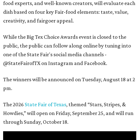
food experts, and well-known creators, will evaluate each
dish based on four key Fair-food elements: taste, value,
creativity, and fairgoer appeal.
While the Big Tex Choice Awards event is closed to the
public, the public can follow along online by tuning into
one of the State Fair's social media channels -
@StateFairofTX on Instagram and Facebook.
The winners will be announced on Tuesday, August 18 at 2
pm.
The 2026
State Fair of Texas
, themed “Stars, Stripes, &
Howdies,” will open on Friday, September 25, and will run
through Sunday, October 18.