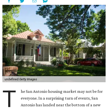
undefined
Getty Images
T
he San Antonio housing market may not be for
everyone. In a surprising turn of events, San
Antonio has landed near the bottom of a new