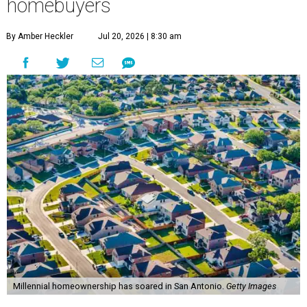
homebuyers
By Amber Heckler
Jul 20, 2026 | 8:30 am
Millennial homeownership has soared in San Antonio.
Getty Images