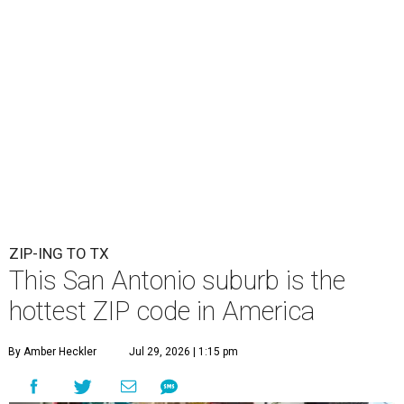
ZIP-ING TO TX
This San Antonio suburb is the
hottest ZIP code in America
By Amber Heckler
Jul 29, 2026 | 1:15 pm