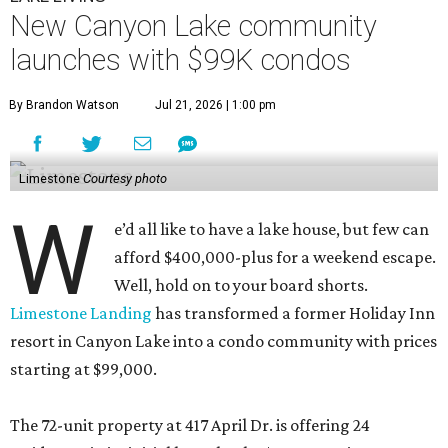
New Canyon Lake community
launches with $99K condos
By Brandon Watson
Jul 21, 2026 | 1:00 pm
Limestone
Courtesy photo
W
e’d all like to have a lake house, but few can
afford $400,000-plus for a weekend escape.
Well, hold on to your board shorts.
Limestone Landing
has transformed a former Holiday Inn
resort in Canyon Lake into a condo community with prices
starting at $99,000.
The 72-unit property at 417 April Dr. is offering 24