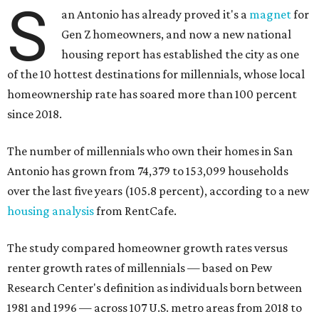
S
an Antonio has already proved it's a
magnet
for
Gen Z homeowners, and now a new national
housing report has established the city as one
of the 10 hottest destinations for millennials, whose local
homeownership rate has soared more than 100 percent
since 2018.
The number of millennials who own their homes in San
Antonio has grown from 74,379 to 153,099 households
over the last five years (105.8 percent), according to a new
housing analysis
from RentCafe.
The study compared homeowner growth rates versus
renter growth rates of millennials — based on Pew
Research Center's definition as individuals born between
1981 and 1996 — across 107 U.S. metro areas from 2018 to