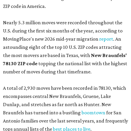
ZIP code in America.
Nearly 5.3 million moves were recorded throughout the
U.S. during the first six months of the year, according to
MovingPlace's new 2026 mid-year migration
report
. An
astounding eight of the top 10 U.S. ZIP codes attracting
the most movers are based in Texas, with
New Braunfels'
78130 ZIP code
topping the national list with the highest
number of moves during that timeframe.
A total of 2,930 moves have been recorded in 78130, which
encompasses central New Braunfels, Gruene, Lake
Dunlap, and stretches as far north as Hunter. New
Braunfels has turned into a bustling
boomtown
for San
Antonio families over the last several years, and frequently
tops annual lists of the
best places to live
.