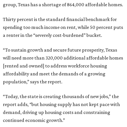
group, Texas has a shortage of 864,000 affordable homes.
Thirty percent is the standard financial benchmark for
spending too much income on rent, while 50 percent puts
a renter in the “severely cost-burdened” bucket.
“To sustain growth and secure future prosperity, Texas
will need more than 320,000 additional affordable homes
[rented and owned] to address workforce housing
affordability and meet the demands of a growing
population,” says the report.
“Today, the state is creating thousands of new jobs,” the
report adds, “but housing supply has not kept pace with
demand, driving up housing costs and constraining
continued economic growth.”