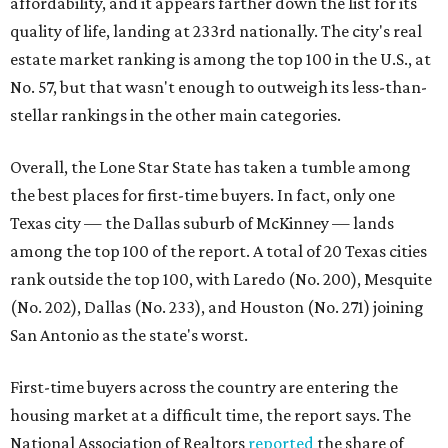
affordability, and it appears farther down the list for its
quality of life, landing at 233rd nationally. The city's real
estate market ranking is among the top 100 in the U.S., at
No. 57, but that wasn't enough to outweigh its less-than-
stellar rankings in the other main categories.
Overall, the Lone Star State has taken a tumble among
the best places for first-time buyers. In fact, only one
Texas city — the Dallas suburb of McKinney — lands
among the top 100 of the report. A total of 20 Texas cities
rank outside the top 100, with Laredo (No. 200), Mesquite
(No. 202), Dallas (No. 233), and Houston (No. 271) joining
San Antonio as the state's worst.
First-time buyers across the country are entering the
housing market at a difficult time, the report says. The
National Association of Realtors
reported
the share of