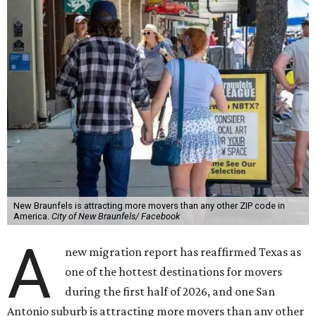
New Braunfels is attracting more movers than any other ZIP code in
America.
City of New Braunfels/ Facebook
A
new migration report has reaffirmed Texas as
one of the hottest destinations for movers
during the first half of 2026, and one San
Antonio suburb is attracting more movers than any other