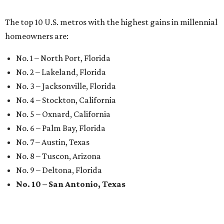
The top 10 U.S. metros with the highest gains in millennial
homeowners are:
No. 1 – North Port, Florida
No. 2 – Lakeland, Florida
No. 3 – Jacksonville, Florida
No. 4 – Stockton, California
No. 5 – Oxnard, California
No. 6 – Palm Bay, Florida
No. 7 – Austin, Texas
No. 8 – Tuscon, Arizona
No. 9 – Deltona, Florida
No. 10 – San Antonio, Texas