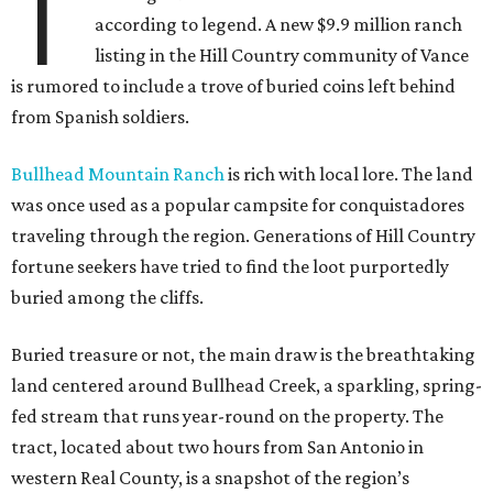
T
according to legend. A new $9.9 million ranch
listing in the Hill Country community of Vance
is rumored to include a trove of buried coins left behind
from Spanish soldiers.
Bullhead Mountain Ranch
is rich with local lore. The land
was once used as a popular campsite for conquistadores
traveling through the region. Generations of Hill Country
fortune seekers have tried to find the loot purportedly
buried among the cliffs.
Buried treasure or not, the main draw is the breathtaking
land centered around Bullhead Creek, a sparkling, spring-
fed stream that runs year-round on the property. The
tract, located about two hours from San Antonio in
western Real County, is a snapshot of the region’s