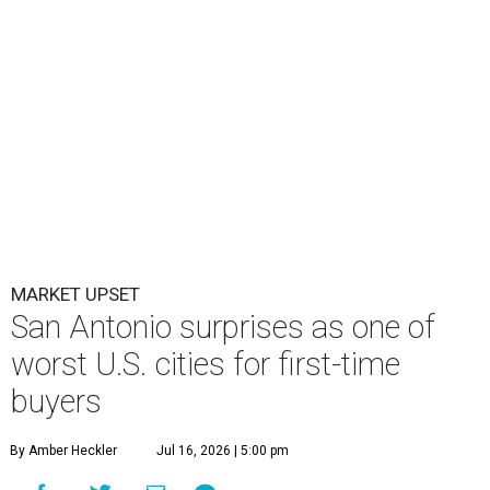
MARKET UPSET
San Antonio surprises as one of
worst U.S. cities for first-time
buyers
By Amber Heckler
Jul 16, 2026 | 5:00 pm