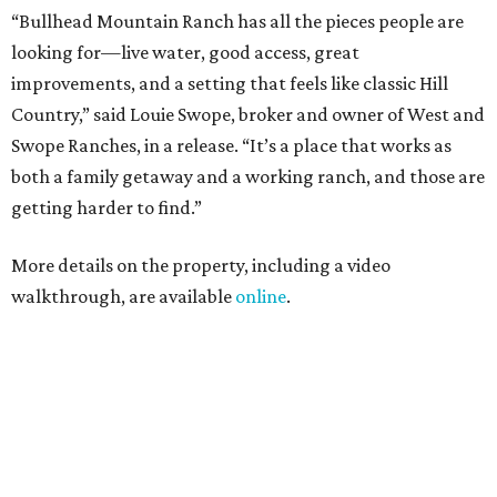
“Bullhead Mountain Ranch has all the pieces people are
looking for—live water, good access, great
improvements, and a setting that feels like classic Hill
Country,” said Louie Swope, broker and owner of West and
Swope Ranches, in a release. “It’s a place that works as
both a family getaway and a working ranch, and those are
getting harder to find.”
More details on the property, including a video
walkthrough, are available
online
.