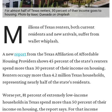
For almost half of Texas renters, 30 percent of their income goes to
housing.
Photo by Isaac Quesada on Unsplash
M
illions of Texas renters, both current
residents and new arrivals, suffer from
wallet whiplash.
A new
report
from the Texas Affiliation of Affordable
Housing Providers shows 45 percent of the state’s renters
spend more than 30 percent of their income on housing.
Renters occupy more than 4.2 million Texas households,
representing nearly half of the state’s residents.
Worse yet, 81 percent of extremely low-income
households in Texas spend more than 50 percent of their
income on housing, the report says. For that income