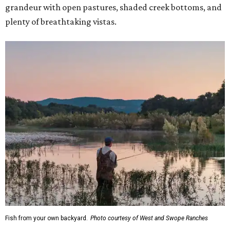
grandeur with open pastures, shaded creek bottoms, and
plenty of breathtaking vistas.
Fish from your own backyard.
Photo courtesy of West and Swope Ranches