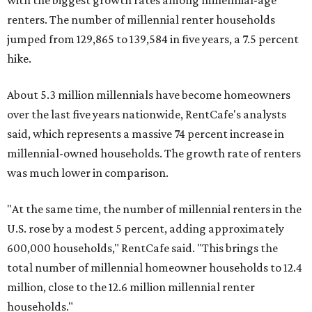
with the biggest growth rates among millennial-age
renters. The number of millennial renter households
jumped from 129,865 to 139,584 in five years, a 7.5 percent
hike.
About 5.3 million millennials have become homeowners
over the last five years nationwide, RentCafe's analysts
said, which represents a massive 74 percent increase in
millennial-owned households. The growth rate of renters
was much lower in comparison.
"At the same time, the number of millennial renters in the
U.S. rose by a modest 5 percent, adding approximately
600,000 households," RentCafe said. "This brings the
total number of millennial homeowner households to 12.4
million, close to the 12.6 million millennial renter
households."