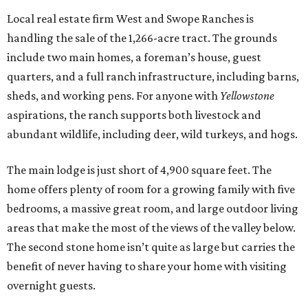
Local real estate firm West and Swope Ranches is
handling the sale of the 1,266-acre tract. The grounds
include two main homes, a foreman’s house, guest
quarters, and a full ranch infrastructure, including barns,
sheds, and working pens. For anyone with
Yellowstone
aspirations, the ranch supports both livestock and
abundant wildlife, including deer, wild turkeys, and hogs.
The main lodge is just short of 4,900 square feet. The
home offers plenty of room for a growing family with five
bedrooms, a massive great room, and large outdoor living
areas that make the most of the views of the valley below.
The second stone home isn’t quite as large but carries the
benefit of never having to share your home with visiting
overnight guests.