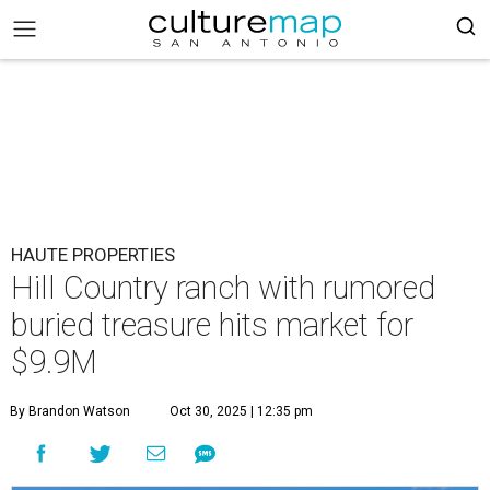
HAUTE PROPERTIES
Hill Country ranch with rumored
buried treasure hits market for
$9.9M
By Brandon Watson
Oct 30, 2025 | 12:35 pm