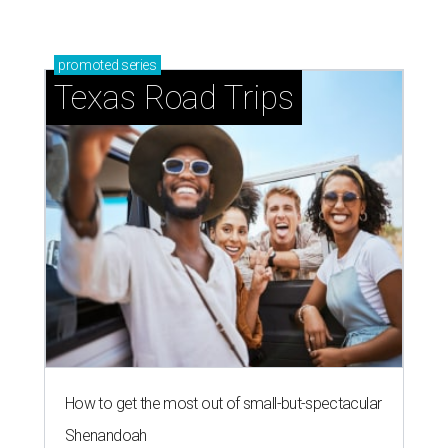
promoted
series
Texas Road Trips
How to get the most out of small-but-spectacular
Shenandoah