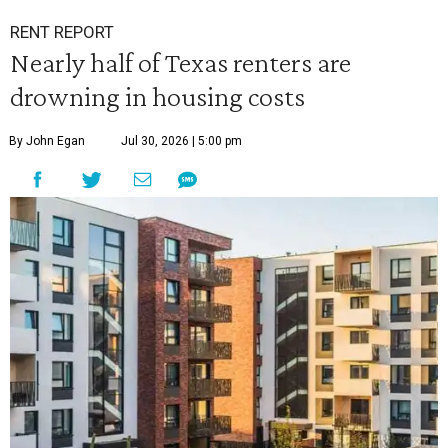
RENT REPORT
Nearly half of Texas renters are
drowning in housing costs
By John Egan
Jul 30, 2026 | 5:00 pm