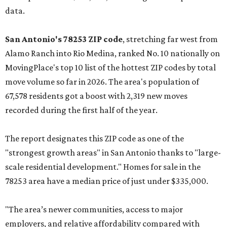
data.
San Antonio's 78253 ZIP code
, stretching far west from
Alamo Ranch into Rio Medina, ranked No. 10 nationally on
MovingPlace's top 10 list of the hottest ZIP codes by total
move volume so far in 2026. The area's population of
67,578 residents got a boost with 2,319 new moves
recorded during the first half of the year.
The report designates this ZIP code as one of the
"strongest growth areas" in San Antonio thanks to "large-
scale residential development." Homes for sale in the
78253 area have a median price of just under $335,000.
"The area’s newer communities, access to major
employers, and relative affordability compared with