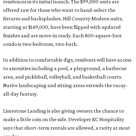
residences in its initial launch. The $99,000 units are
offered raw for those who want to hand-select the
fixtures and backsplashes. Hill Country Modern units,
starting at $149,000, have been flipped with updated
finishes and are move-in ready. Each 800-square-foot
condo is two-bedroom, two-bath.
In addition to comfortable digs, residents will have access
to amenities including a pool, a playground, a barbecue
area, and pickleball, volleyball, and basketball courts.
Native landscaping and sitting areas extends the vacay-
all-day fantasy.
Limestone Landing is also giving owners the chance to
make a little coin on the side. Developer KC Hospitality
says that short-term rentals are allowed, a rarity at most