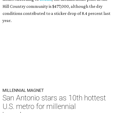
Hill Country community is $477,000, although the dry
conditions contributed to a sticker drop of 8.4 percent last
year.
MILLENNIAL MAGNET
San Antonio stars as 10th hottest
U.S. metro for millennial