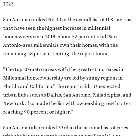
2023.
San Antonio ranked No. 10 in the overall list of U.S. metros
that have seen the highest increase in millennial
homeowners since 2018. About 52 percent of all San
Antonio-area millennials own their homes, with the
remaining 48 percent renting, the report found.
"The top 20 metro areas with the greatest increases in
Millennial homeownership are led by sunny regions in
Florida and California," the report said. "Unexpected
urban hubs such as Dallas, San Antonio, Philadelphia, and
New York also made the list with ownership growth rates
reaching 90 percent or higher."
San Antonio also ranked 33rd in the national list of cities