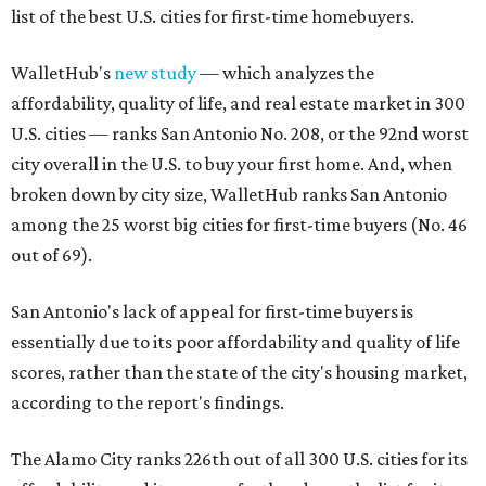
list of the best U.S. cities for first-time homebuyers.
WalletHub's
new study
— which analyzes the
affordability, quality of life, and real estate market in 300
U.S. cities — ranks San Antonio No. 208, or the 92nd worst
city overall in the U.S. to buy your first home. And, when
broken down by city size, WalletHub ranks San Antonio
among the 25 worst big cities for first-time buyers (No. 46
out of 69).
San Antonio's lack of appeal for first-time buyers is
essentially due to its poor affordability and quality of life
scores, rather than the state of the city's housing market,
according to the report's findings.
The Alamo City ranks 226th out of all 300 U.S. cities for its