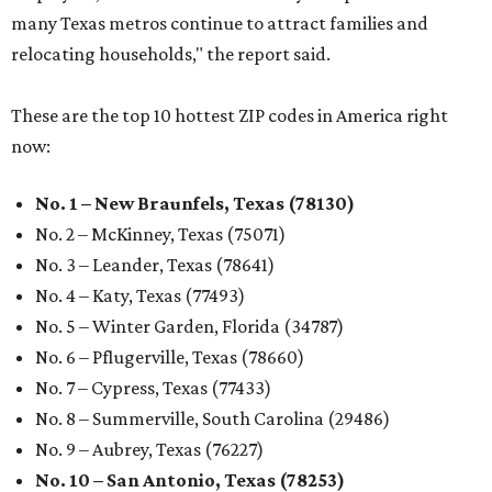
many Texas metros continue to attract families and
relocating households," the report said.
These are the top 10 hottest ZIP codes in America right
now:
No. 1 – New Braunfels, Texas (78130)
No. 2 – McKinney, Texas (75071)
No. 3 – Leander, Texas (78641)
No. 4 – Katy, Texas (77493)
No. 5 – Winter Garden, Florida (34787)
No. 6 – Pflugerville, Texas (78660)
No. 7 – Cypress, Texas (77433)
No. 8 – Summerville, South Carolina (29486)
No. 9 – Aubrey, Texas (76227)
No. 10 – San Antonio, Texas (78253)