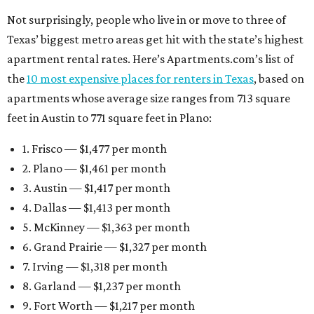
Not surprisingly, people who live in or move to three of
Texas’ biggest metro areas get hit with the state’s highest
apartment rental rates. Here’s Apartments.com’s list of
the
10 most expensive places for renters in Texas
, based on
apartments whose average size ranges from 713 square
feet in Austin to 771 square feet in Plano:
1. Frisco — $1,477 per month
2. Plano — $1,461 per month
3. Austin — $1,417 per month
4. Dallas — $1,413 per month
5. McKinney — $1,363 per month
6. Grand Prairie — $1,327 per month
7. Irving — $1,318 per month
8. Garland — $1,237 per month
9. Fort Worth — $1,217 per month