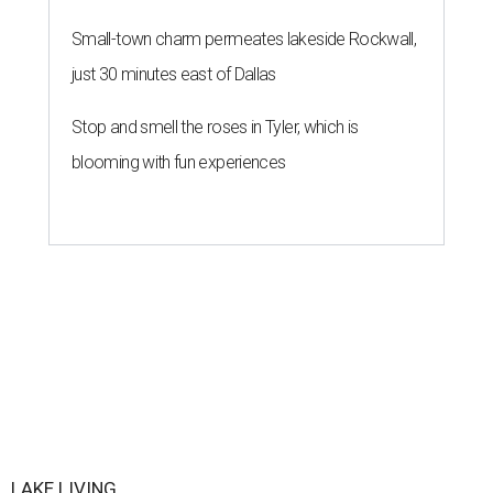
Small-town charm permeates lakeside Rockwall,
just 30 minutes east of Dallas
Stop and smell the roses in Tyler, which is
blooming with fun experiences
LAKE LIVING