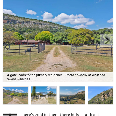
A gate leads to the primary residence.
Photo courtesy of West and
Swope Ranches
here’s gold in them there hills — at least