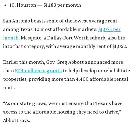
10. Houston — $1,183 per month
San Antonio boasts some of the lowest average rent
among Texas’ 10 most affordable markets:
$1,075 per
month
. Mesquite, a Dallas-Fort Worth suburb, also fits
into that category, with average monthly rent of $1,052.
Earlier this month, Gov. Greg Abbott announced more
than
$114 million in grants
to help develop or rehabilitate
properties, providing more than 4,400 affordable rental
units.
“As our state grows, we must ensure that Texans have
access to the affordable housing they need to thrive,”
Abbott says.