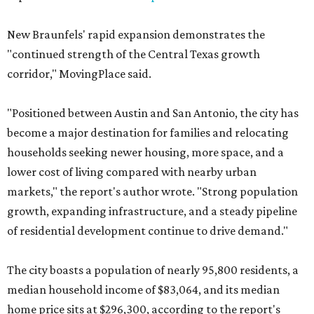
New Braunfels' rapid expansion demonstrates the
"continued strength of the Central Texas growth
corridor," MovingPlace said.
"Positioned between Austin and San Antonio, the city has
become a major destination for families and relocating
households seeking newer housing, more space, and a
lower cost of living compared with nearby urban
markets," the report's author wrote. "Strong population
growth, expanding infrastructure, and a steady pipeline
of residential development continue to drive demand."
The city boasts a population of nearly 95,800 residents, a
median household income of $83,064, and its median
home price sits at $296,300, according to the report's