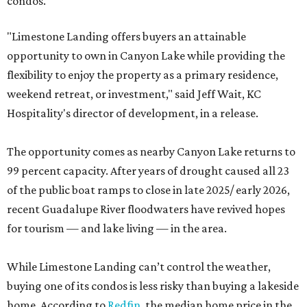
condos.
"Limestone Landing offers buyers an attainable
opportunity to own in Canyon Lake while providing the
flexibility to enjoy the property as a primary residence,
weekend retreat, or investment," said Jeff Wait, KC
Hospitality's director of development, in a release.
The opportunity comes as nearby Canyon Lake returns to
99 percent capacity. After years of drought caused all 23
of the public boat ramps to close in late 2025/ early 2026,
recent Guadalupe River floodwaters have revived hopes
for tourism — and lake living — in the area.
While Limestone Landing can’t control the weather,
buying one of its condos is less risky than buying a lakeside
home. According to
Redfin
, the median home price in the