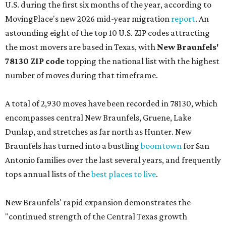
U.S. during the first six months of the year, according to
MovingPlace's new 2026 mid-year migration
report
. An
astounding eight of the top 10 U.S. ZIP codes attracting
the most movers are based in Texas, with
New Braunfels'
78130 ZIP code
topping the national list with the highest
number of moves during that timeframe.
A total of 2,930 moves have been recorded in 78130, which
encompasses central New Braunfels, Gruene, Lake
Dunlap, and stretches as far north as Hunter. New
Braunfels has turned into a bustling
boomtown
for San
Antonio families over the last several years, and frequently
tops annual lists of the
best places to live
.
New Braunfels' rapid expansion demonstrates the
"continued strength of the Central Texas growth