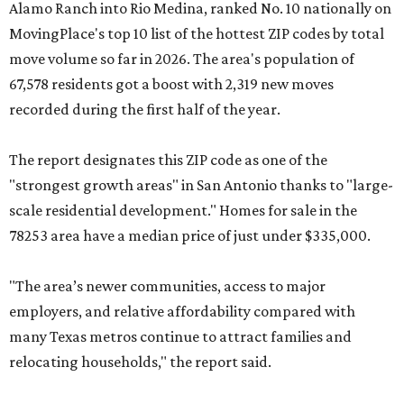
Alamo Ranch into Rio Medina, ranked No. 10 nationally on
MovingPlace's top 10 list of the hottest ZIP codes by total
move volume so far in 2026. The area's population of
67,578 residents got a boost with 2,319 new moves
recorded during the first half of the year.
The report designates this ZIP code as one of the
"strongest growth areas" in San Antonio thanks to "large-
scale residential development." Homes for sale in the
78253 area have a median price of just under $335,000.
"The area’s newer communities, access to major
employers, and relative affordability compared with
many Texas metros continue to attract families and
relocating households," the report said.