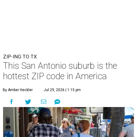
ZIP-ING TO TX
This San Antonio suburb is the
hottest ZIP code in America
By Amber Heckler
Jul 29, 2026 | 1:15 pm