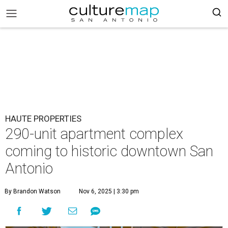
HAUTE PROPERTIES
290-unit apartment complex
coming to historic downtown San
Antonio
By Brandon Watson
Nov 6, 2025 | 3:30 pm