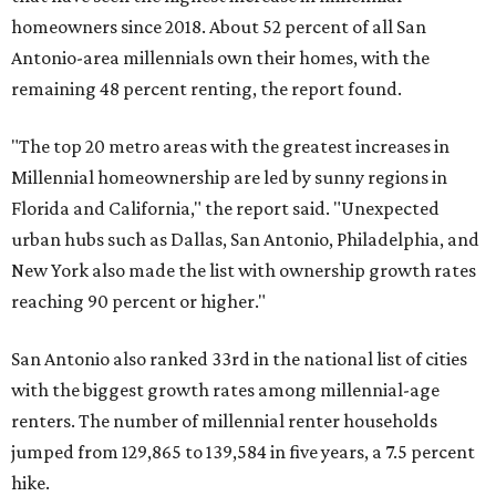
homeowners since 2018. About 52 percent of all San
Antonio-area millennials own their homes, with the
remaining 48 percent renting, the report found.
"The top 20 metro areas with the greatest increases in
Millennial homeownership are led by sunny regions in
Florida and California," the report said. "Unexpected
urban hubs such as Dallas, San Antonio, Philadelphia, and
New York also made the list with ownership growth rates
reaching 90 percent or higher."
San Antonio also ranked 33rd in the national list of cities
with the biggest growth rates among millennial-age
renters. The number of millennial renter households
jumped from 129,865 to 139,584 in five years, a 7.5 percent
hike.