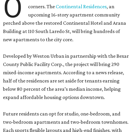
O
corners. The
Continental Residences
, an
upcoming 16-story apartment community
perched above the restored Continental Hotel and Arana
Building at 110 South Laredo St, will bring hundreds of
new apartments to the city core.
Developed by Weston Urban in partnership with the Bexar
County Public Facility Corp., the project will bring 290
mixed-income apartments. According to a news release,
half of the residences are set aside for tenants earning
below 80 percent of the area’s median income, helping
expand affordable housing options downtown.
Future residents can opt for studio, one-bedroom, and
two-bedroom apartments and two-bedroom townhomes.
Each sports flexible layouts and high-end finishes, with