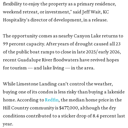
flexibility to enjoy the property as a primary residence,
weekend retreat, or investment," said Jeff Wait, KC
Hospitality's director of development, in a release.
The opportunity comes as nearby Canyon Lake returns to
99 percent capacity. After years of drought caused all 23
of the public boat ramps to close in late 2025/ early 2026,
recent Guadalupe River floodwaters have revived hopes
for tourism — and lake living — in the area.
While Limestone Landing can’t control the weather,
buying one of its condos is less risky than buying a lakeside
home. According to
Redfin
, the median home price in the
Hill Country community is $477,000, although the dry
conditions contributed to a sticker drop of 8.4 percent last
year.