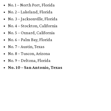
No. 1 – North Port, Florida
No. 2 – Lakeland, Florida
No. 3 – Jacksonville, Florida
No. 4 – Stockton, California
No. 5 – Oxnard, California
No. 6 – Palm Bay, Florida
No. 7 – Austin, Texas
No. 8 – Tuscon, Arizona
No. 9 – Deltona, Florida
No. 10 – San Antonio, Texas