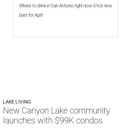
Where to drink in San Antonio right now: 6 hot new
bars for April
LAKE LIVING
New Canyon Lake community
launches with $99K condos