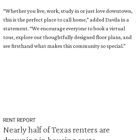
“Whether you live, work, study in or just love downtown,
this is the perfect place to call home,” added Davila in a
statement. “We encourage everyone to book a virtual
tour, explore our thoughtfully designed floor plans, and
see firsthand what makes this community so special.”
RENT REPORT
Nearly half of Texas renters are