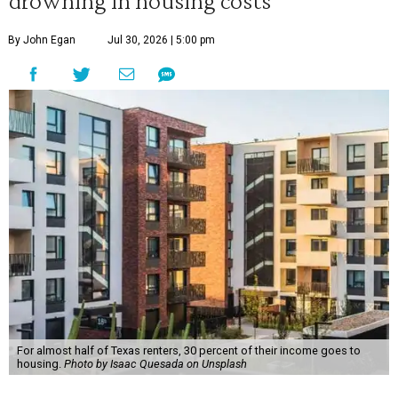
drowning in housing costs
By John Egan
Jul 30, 2026 | 5:00 pm
For almost half of Texas renters, 30 percent of their income goes to
housing.
Photo by Isaac Quesada on Unsplash