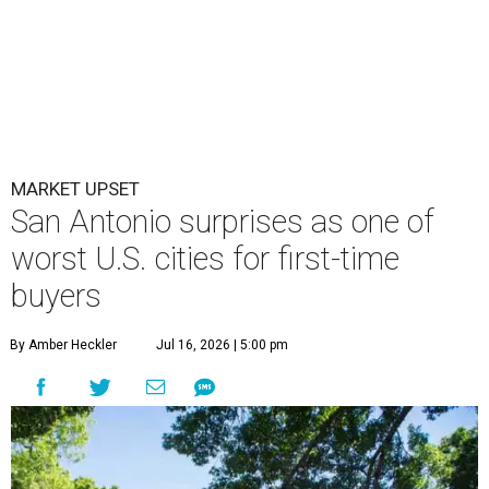
MARKET UPSET
San Antonio surprises as one of
worst U.S. cities for first-time
buyers
By Amber Heckler
Jul 16, 2026 | 5:00 pm