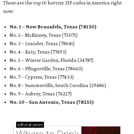
These are the top 10 hottest ZIP codes in America right
now:
No. 1 – New Braunfels, Texas (78130)
No. 2 – McKinney, Texas (75071)
No. 3 – Leander, Texas (78641)
No. 4 – Katy, Texas (77493)
No. 5 – Winter Garden, Florida (34787)
No. 6 – Pflugerville, Texas (78660)
No. 7 – Cypress, Texas (77433)
No. 8 – Summerville, South Carolina (29486)
No. 9 – Aubrey, Texas (76227)
No. 10 – San Antonio, Texas (78253)
editorial
series