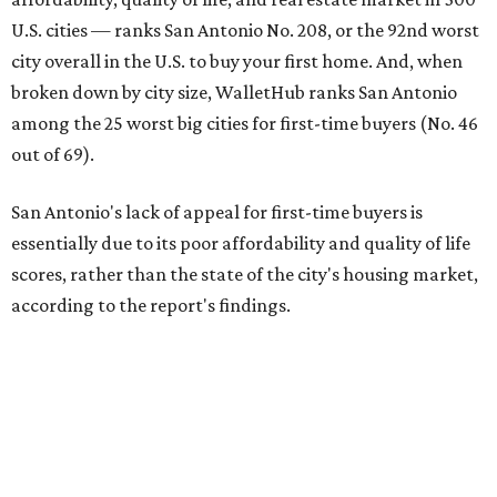
U.S. cities — ranks San Antonio No. 208, or the 92nd worst
city overall in the U.S. to buy your first home. And, when
broken down by city size, WalletHub ranks San Antonio
among the 25 worst big cities for first-time buyers (No. 46
out of 69).
San Antonio's lack of appeal for first-time buyers is
essentially due to its poor affordability and quality of life
scores, rather than the state of the city's housing market,
according to the report's findings.
The Alamo City ranks 226th out of all 300 U.S. cities for its
affordability, and it appears farther down the list for its
quality of life, landing at 233rd nationally. The city's real
estate market ranking is among the top 100 in the U.S., at
No. 57, but that wasn't enough to outweigh its less-than-