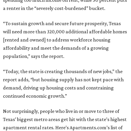
spending too much income on rent, while 50 percent puts
a renter in the “severely cost-burdened” bucket.
“To sustain growth and secure future prosperity, Texas
will need more than 320,000 additional affordable homes
[rented and owned] to address workforce housing
affordability and meet the demands of a growing
population,” says the report.
“Today, the state is creating thousands of new jobs,” the
report adds, “but housing supply has not kept pace with
demand, driving up housing costs and constraining
continued economic growth.”
Not surprisingly, people who live in or move to three of
Texas’ biggest metro areas get hit with the state’s highest
apartment rental rates. Here’s Apartments.com’s list of