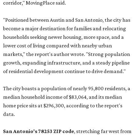
corridor," MovingPlace said.
"Positioned between Austin and San Antonio, the city has
become a major destination for families and relocating
households seeking newer housing, more space, and a
lower cost of living compared with nearby urban
markets," the report's author wrote. "Strong population
growth, expanding infrastructure, and a steady pipeline
of residential development continue to drive demand."
The city boasts a population of nearly 95,800 residents, a
median household income of $83,064, and its median
home price sits at $296,300, according to the report's
data.
San Antonio's 78253 ZIP code
, stretching far west from