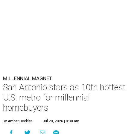
MILLENNIAL MAGNET
San Antonio stars as 10th hottest
U.S. metro for millennial
homebuyers
By Amber Heckler
Jul 20, 2026 | 8:30 am