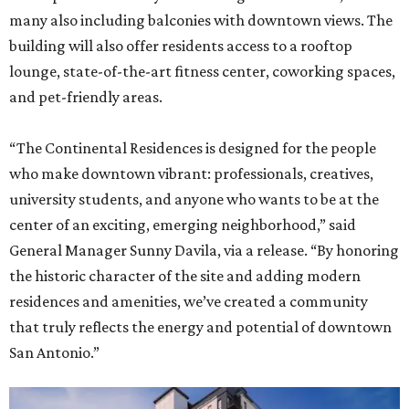
many also including balconies with downtown views. The
building will also offer residents access to a rooftop
lounge, state-of-the-art fitness center, coworking spaces,
and pet-friendly areas.
“The Continental Residences is designed for the people
who make downtown vibrant: professionals, creatives,
university students, and anyone who wants to be at the
center of an exciting, emerging neighborhood,” said
General Manager Sunny Davila, via a release. “By honoring
the historic character of the site and adding modern
residences and amenities, we’ve created a community
that truly reflects the energy and potential of downtown
San Antonio.”