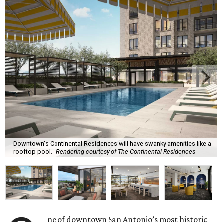
Downtown's Continental Residences will have swanky amenities like a
rooftop pool.
Rendering courtesy of The Continental Residences
ne of downtown San Antonio’s most historic