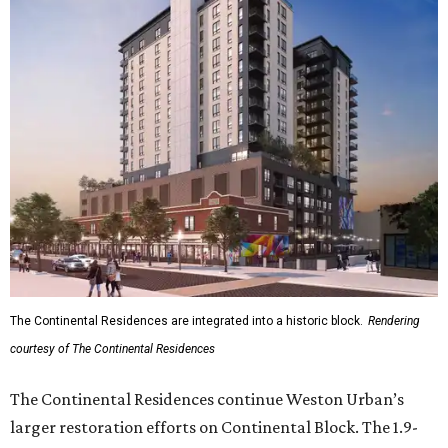
The Continental Residences are integrated into a historic block.
Rendering
courtesy of The Continental Residences
The Continental Residences continue Weston Urban’s
larger restoration efforts on Continental Block. The 1.9-