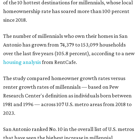
of the 10 hottest destinations for millennials, whose local
homeownership rate has soared more than 100 percent
since 2018.
The number of millennials who own their homes in San
Antonio has grown from 74,379 to 153,099 households
over the last five years (105.8 percent), according to a new
housing analysis
from RentCafe.
The study compared homeowner growth rates versus
renter growth rates of millennials — based on Pew
Research Center's definition as individuals born between
1981 and 1996 — across 107 U.S. metro areas from 2018 to
2023.
San Antonio ranked No. 10 in the overall list of U.S. metros
that have seen the highest increase in millennial