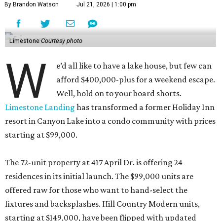
By Brandon Watson
Jul 21, 2026 | 1:00 pm
Limestone
Courtesy photo
W
e’d all like to have a lake house, but few can
afford $400,000-plus for a weekend escape.
Well, hold on to your board shorts.
Limestone Landing
has transformed a former Holiday Inn
resort in Canyon Lake into a condo community with prices
starting at $99,000.
The 72-unit property at 417 April Dr. is offering 24
residences in its initial launch. The $99,000 units are
offered raw for those who want to hand-select the
fixtures and backsplashes. Hill Country Modern units,
starting at $149,000, have been flipped with updated