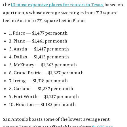
the
10 most expensive places for renters in Texas
, based on
apartments whose average size ranges from 713 square
feet in Austin to 771 square feet in Plano:
1. Frisco — $1,477 per month
2. Plano — $1,461 per month
3. Austin — $1,417 per month
4. Dallas — $1,413 per month
5. McKinney — $1,363 per month
6. Grand Prairie — $1,327 per month
7. Irving — $1,318 per month
8. Garland — $1,237 per month
9. Fort Worth — $1,217 per month
10. Houston — $1,183 per month
San Antonio boasts some of the lowest average rent