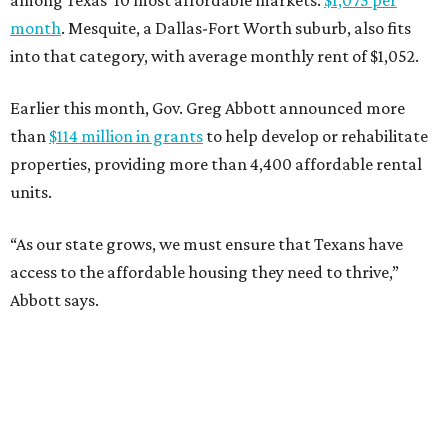
among Texas’ 10 most affordable markets:
$1,075 per
month
. Mesquite, a Dallas-Fort Worth suburb, also fits
into that category, with average monthly rent of $1,052.
Earlier this month, Gov. Greg Abbott announced more
than
$114 million in grants
to help develop or rehabilitate
properties, providing more than 4,400 affordable rental
units.
“As our state grows, we must ensure that Texans have
access to the affordable housing they need to thrive,”
Abbott says.