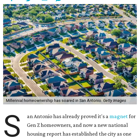
Millennial homeownership has soared in San Antonio.
Getty Images
S
an Antonio has already proved it's a
magnet
for
Gen Z homeowners, and now a new national
housing report has established the city as one