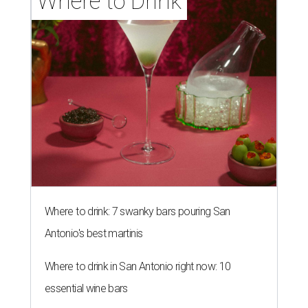
Where to Drink
Where to drink: 7 swanky bars pouring San
Antonio's best martinis
Where to drink in San Antonio right now: 10
essential wine bars