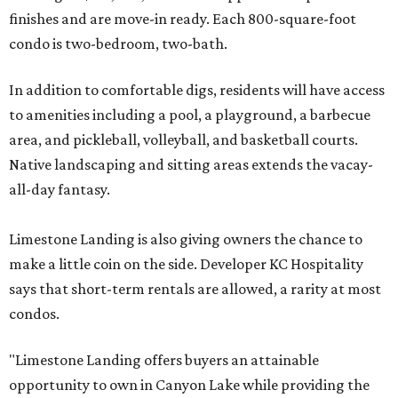
finishes and are move-in ready. Each 800-square-foot
condo is two-bedroom, two-bath.
In addition to comfortable digs, residents will have access
to amenities including a pool, a playground, a barbecue
area, and pickleball, volleyball, and basketball courts.
Native landscaping and sitting areas extends the vacay-
all-day fantasy.
Limestone Landing is also giving owners the chance to
make a little coin on the side. Developer KC Hospitality
says that short-term rentals are allowed, a rarity at most
condos.
"Limestone Landing offers buyers an attainable
opportunity to own in Canyon Lake while providing the