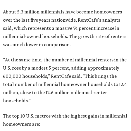
About 5.3 million millennials have become homeowners
over the last five years nationwide, RentCafe's analysts
said, which represents a massive 74 percent increase in
millennial-owned households. The growth rate of renters
was much lower in comparison.
"At the same time, the number of millennial renters in the
U.S. rose by a modest 5 percent, adding approximately
600,000 households," RentCafe said. "This brings the
total number of millennial homeowner households to 12.4
million, close to the 12.6 million millennial renter
households."
The top 10 U.S. metros with the highest gains in millennial
homeowners are: