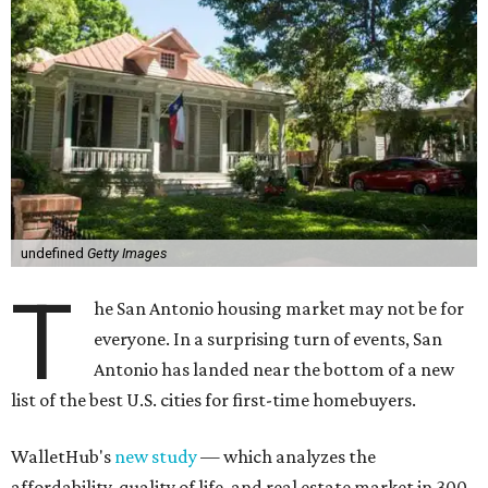
undefined
Getty Images
T
he San Antonio housing market may not be for
everyone. In a surprising turn of events, San
Antonio has landed near the bottom of a new
list of the best U.S. cities for first-time homebuyers.
WalletHub's
new study
— which analyzes the
affordability, quality of life, and real estate market in 300