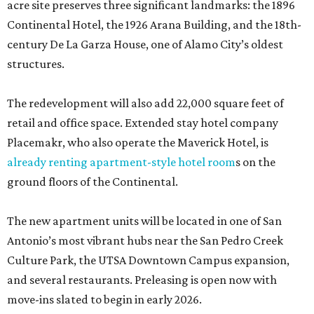
acre site preserves three significant landmarks: the 1896
Continental Hotel, the 1926 Arana Building, and the 18th-
century De La Garza House, one of Alamo City’s oldest
structures.
The redevelopment will also add 22,000 square feet of
retail and office space. Extended stay hotel company
Placemakr, who also operate the Maverick Hotel, is
already renting apartment-style hotel room
s on the
ground floors of the Continental.
The new apartment units will be located in one of San
Antonio’s most vibrant hubs near the San Pedro Creek
Culture Park, the UTSA Downtown Campus expansion,
and several restaurants. Preleasing is open now with
move-ins slated to begin in early 2026.