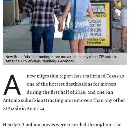
New Braunfels is attracting more movers than any other ZIP code in
America.
City of New Braunfels/ Facebook
A
new migration report has reaffirmed Texas as
one of the hottest destinations for movers
during the first half of 2026, and one San
Antonio suburb is attracting more movers than any other
ZIP code in America.
Nearly 5.3 million moves were recorded throughout the