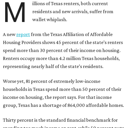
M
illions of Texas renters, both current
residents and new arrivals, suffer from
wallet whiplash.
A new
report
from the Texas Affiliation of Affordable
Housing Providers shows 45 percent of the state’s renters
spend more than 30 percent of their income on housing.
Renters occupy more than 4.2 million Texas households,
representing nearly half of the state’s residents.
Worse yet, 81 percent of extremely low-income
households in Texas spend more than 50 percent of their
income on housing, the report says. For that income
group, Texas has a shortage of 864,000 affordable homes.
Thirty percent is the standard financial benchmark for