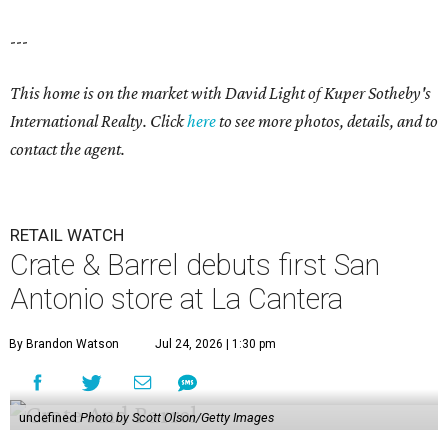
---
This home is on the market with David Light of Kuper Sotheby's
International Realty. Click
here
to see more photos, details, and to
contact the agent.
RETAIL WATCH
Crate & Barrel debuts first San
Antonio store at La Cantera
By Brandon Watson
Jul 24, 2026 | 1:30 pm
undefined
Photo by Scott Olson/Getty Images