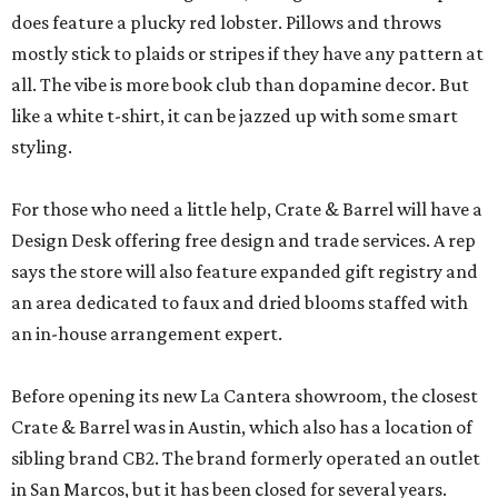
does feature a plucky red lobster. Pillows and throws
mostly stick to plaids or stripes if they have any pattern at
all. The vibe is more book club than dopamine decor. But
like a white t-shirt, it can be jazzed up with some smart
styling.
For those who need a little help, Crate & Barrel will have a
Design Desk offering free design and trade services. A rep
says the store will also feature expanded gift registry and
an area dedicated to faux and dried blooms staffed with
an in-house arrangement expert.
Before opening its new La Cantera showroom, the closest
Crate & Barrel was in Austin, which also has a location of
sibling brand CB2. The brand formerly operated an outlet
in San Marcos, but it has been closed for several years.