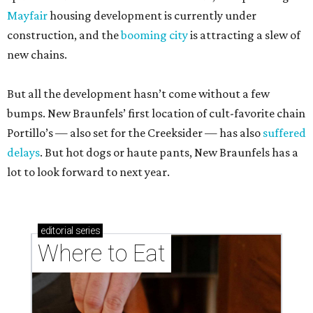
Mayfair
housing development is currently under
construction, and the
booming city
is attracting a slew of
new chains.
But all the development hasn’t come without a few
bumps. New Braunfels’ first location of cult-favorite chain
Portillo’s — also set for the Creeksider — has also
suffered
delays
. But hot dogs or haute pants, New Braunfels has a
lot to look forward to next year.
editorial
series
Where to Eat