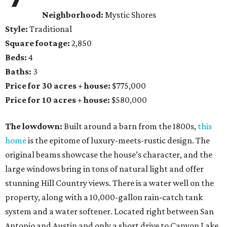
Neighborhood:
Mystic Shores
Style:
Traditional
Square footage:
2,850
Beds:
4
Baths:
3
Price for 30 acres + house:
$775,000
Price for 10 acres + house:
$580,000
The lowdown:
Built around a barn from the 1800s,
this
home
is the epitome of luxury-meets-rustic design. The
original beams showcase the house’s character, and the
large windows bring in tons of natural light and offer
stunning Hill Country views. There is a water well on the
property, along with a 10,000-gallon rain-catch tank
system and a water softener. Located right between San
Antonio and Austin and only a short drive to Canyon Lake,