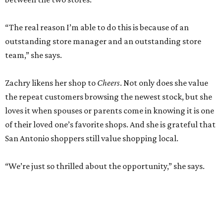
“The real reason I’m able to do this is because of an
outstanding store manager and an outstanding store
team,” she says.
Zachry likens her shop to
Cheers
. Not only does she value
the repeat customers browsing the newest stock, but she
loves it when spouses or parents come in knowing it is one
of their loved one’s favorite shops. And she is grateful that
San Antonio shoppers still value shopping local.
“We’re just so thrilled about the opportunity,” she says.