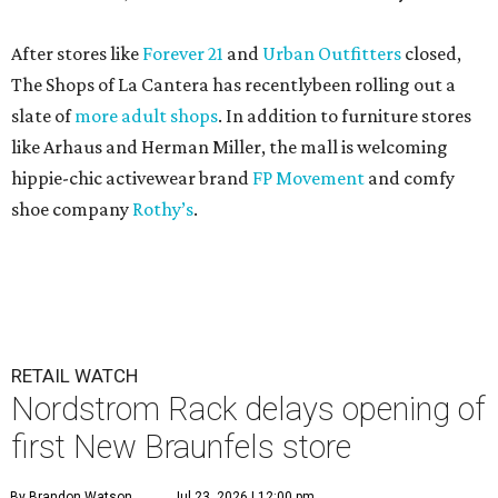
After stores like
Forever 21
and
Urban Outfitters
closed,
The Shops of La Cantera has recentlybeen rolling out a
slate of
more adult shops
. In addition to furniture stores
like Arhaus and Herman Miller, the mall is welcoming
hippie-chic activewear brand
FP Movement
and comfy
shoe company
Rothy’s
.
RETAIL WATCH
Nordstrom Rack delays opening of
first New Braunfels store
By Brandon Watson
Jul 23, 2026 | 12:00 pm