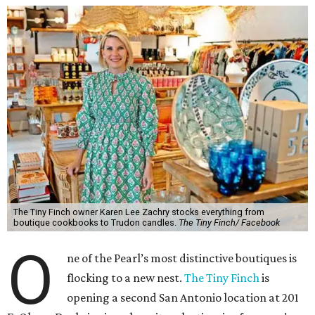
The Tiny Finch owner Karen Lee Zachry stocks everything from
boutique cookbooks to Trudon candles.
The Tiny Finch/ Facebook
O
ne of the Pearl’s most distinctive boutiques is
flocking to a new nest.
The Tiny Finch
is
opening a second San Antonio location at 201