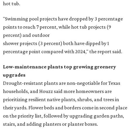
hot tub.
"Swimming pool projects have dropped by 3 percentage
points to reach 7 percent, while hot tub projects (9
percent) and outdoor
shower projects (3 percent) both have dipped by 1
percentage point compared with 2024," the report said.
Low-maintenance plants top growing greenery
upgrades
Drought-resistant plants are non-negotiable for Texas
households, and Houzz said more homeowners are
prioritizing resilient native plants, shrubs, and trees in
their yards. Flower beds and borders come in second place
on the priority list, followed by upgrading garden paths,
stairs, and adding planters or planter boxes.