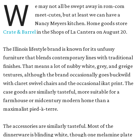
W
e may not all be swept away in rom-com
meet-cutes, but at least we can have a
Nancy Meyers kitchen. Home goods store
Crate & Barrel
in the Shops of La Cantera on August 20.
The Illinois lifestyle brand is known for its unfussy
furniture that blends contemporary lines with traditional
finishes. That means a lot of nubby white, grey, and greige
textures, although the brand occasionally goes buckwild
with claret swivel chairs and the occasional ikat print. The
case goods are similarly tasteful, more suitable for a
farmhouse or midcentury modern home than a
maximalist pied-à-terre.
The accessories are similarly tasteful. Most of the
dinnerware is blinding white, though one melamine plate