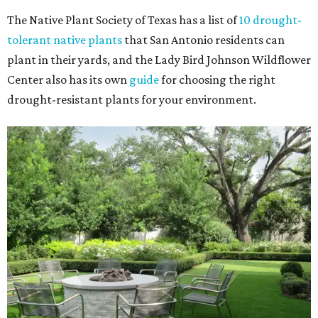
The Native Plant Society of Texas has a list of
10 drought-
tolerant native plants
that San Antonio residents can
plant in their yards, and the Lady Bird Johnson Wildflower
Center also has its own
guide
for choosing the right
drought-resistant plants for your environment.