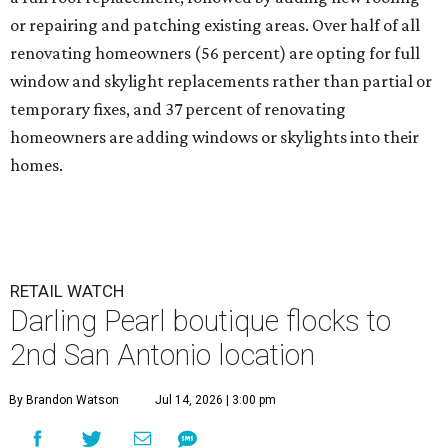
or repairing and patching existing areas. Over half of all
renovating homeowners (56 percent) are opting for full
window and skylight replacements rather than partial or
temporary fixes, and 37 percent of renovating
homeowners are adding windows or skylights into their
homes.
RETAIL WATCH
Darling Pearl boutique flocks to
2nd San Antonio location
By Brandon Watson
Jul 14, 2026 | 3:00 pm