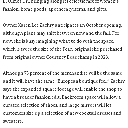
E. Olmos Dr., bringing along its eclectic mix of women’s
fashion, home goods, apothecary items, and gifts.
Owner Karen Lee Zachry anticipates an October opening,
although plans may shift between now and the fall. For
now, she is busy imagining what to do with the space,
which is twice the size of the Pearl original she purchased
from original owner Courtney Beauchamp in 2023.
Although 75 percent of the merchandise will be the same
and it will have the same “European boutique feel,” Zachry
says the expanded square footage will enable the shop to
have a broader fashion edit. Backroom space will allow a
curated selection of shoes, and large mirrors will let
customers size up a selection of new cocktail dresses and
sweaters.