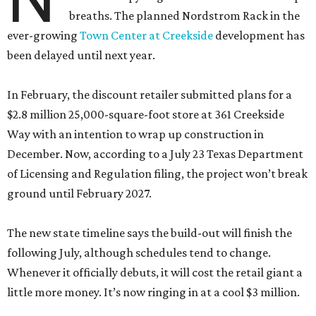
breaths. The planned Nordstrom Rack in the
ever-growing
Town Center at Creekside
development has
been delayed until next year.
In February, the discount retailer submitted plans for a
$2.8 million 25,000-square-foot store at 361 Creekside
Way with an intention to wrap up construction in
December. Now, according to a July 23 Texas Department
of Licensing and Regulation filing, the project won’t break
ground until February 2027.
The new state timeline says the build-out will finish the
following July, although schedules tend to change.
Whenever it officially debuts, it will cost the retail giant a
little more money. It’s now ringing in at a cool $3 million.