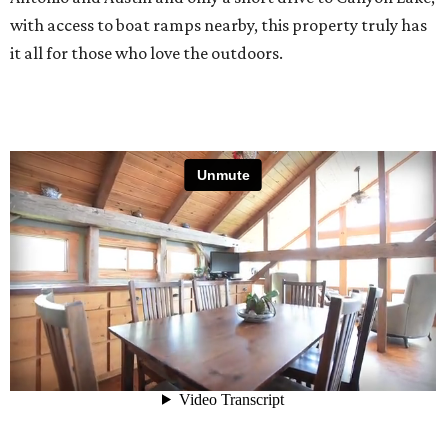
with access to boat ramps nearby, this property truly has
it all for those who love the outdoors.