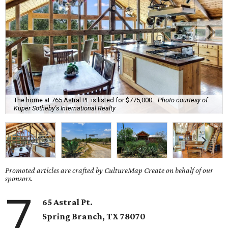
The home at 765 Astral Pt. is listed for $775,000.
Photo courtesy of
Kuper Sotheby's International Realty
Promoted articles are crafted by CultureMap Create on behalf of our
sponsors.
7
65 Astral Pt.
Spring Branch
, TX
78070