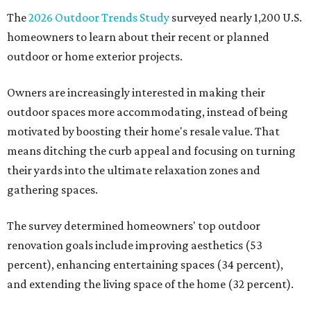
The
2026 Outdoor Trends Study
surveyed nearly 1,200 U.S.
homeowners to learn about their recent or planned
outdoor or home exterior projects.
Owners are increasingly interested in making their
outdoor spaces more accommodating, instead of being
motivated by boosting their home's resale value. That
means ditching the curb appeal and focusing on turning
their yards into the ultimate relaxation zones and
gathering spaces.
The survey determined homeowners' top outdoor
renovation goals include improving aesthetics (53
percent), enhancing entertaining spaces (34 percent),
and extending the living space of the home (32 percent).