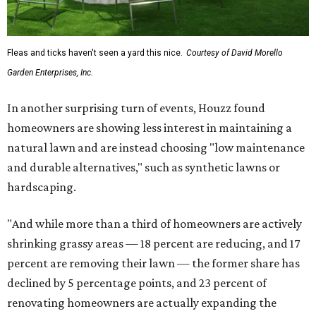
Fleas and ticks haven't seen a yard this nice.
Courtesy of David Morello
Garden Enterprises, Inc.
In another surprising turn of events, Houzz found
homeowners are showing less interest in maintaining a
natural lawn and are instead choosing "low maintenance
and durable alternatives," such as synthetic lawns or
hardscaping.
"And while more than a third of homeowners are actively
shrinking grassy areas — 18 percent are reducing, and 17
percent are removing their lawn — the former share has
declined by 5 percentage points, and 23 percent of
renovating homeowners are actually expanding the