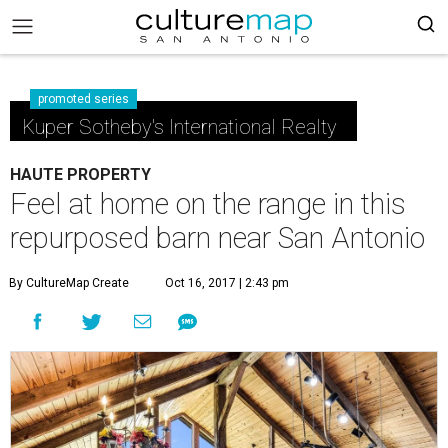
promoted series
Kuper Sotheby's International Realty
HAUTE PROPERTY
Feel at home on the range in this
repurposed barn near San Antonio
By CultureMap Create
Oct 16, 2017 | 2:43 pm