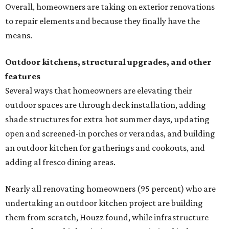
Overall, homeowners are taking on exterior renovations
to repair elements and because they finally have the
means.
Outdoor kitchens, structural upgrades, and other
features
Several ways that homeowners are elevating their
outdoor spaces are through deck installation, adding
shade structures for extra hot summer days, updating
open and screened-in porches or verandas, and building
an outdoor kitchen for gatherings and cookouts, and
adding al fresco dining areas.
Nearly all renovating homeowners (95 percent) who are
undertaking an outdoor kitchen project are building
them from scratch, Houzz found, while infrastructure