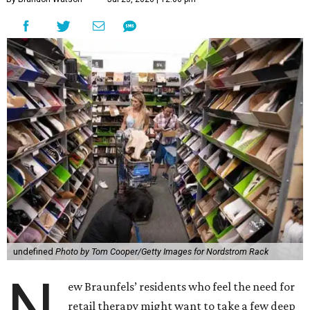
undefined
Photo by Tom Cooper/Getty Images for Nordstrom Rack
N
ew Braunfels’ residents who feel the need for
retail therapy might want to take a few deep