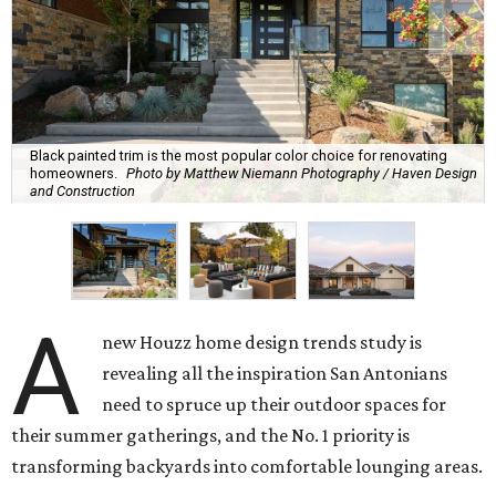
Black painted trim is the most popular color choice for renovating
homeowners.
Photo by Matthew Niemann Photography / Haven Design
and Construction
A
new Houzz home design trends study is
revealing all the inspiration San Antonians
need to spruce up their outdoor spaces for
their summer gatherings, and the No. 1 priority is
transforming backyards into comfortable lounging areas.