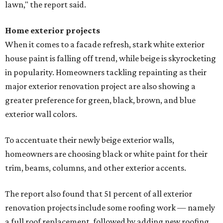
lawn," the report said.
Home exterior projects
When it comes to a facade refresh, stark white exterior
house paint is falling off trend, while beige is skyrocketing
in popularity. Homeowners tackling repainting as their
major exterior renovation project are also showing a
greater preference for green, black, brown, and blue
exterior wall colors.
To accentuate their newly beige exterior walls,
homeowners are choosing black or white paint for their
trim, beams, columns, and other exterior accents.
The report also found that 51 percent of all exterior
renovation projects include some roofing work — namely
a full roof replacement, followed by adding new roofing