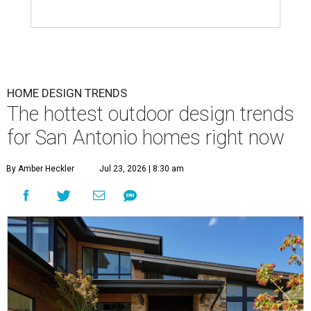
HOME DESIGN TRENDS
The hottest outdoor design trends
for San Antonio homes right now
By Amber Heckler
Jul 23, 2026 | 8:30 am