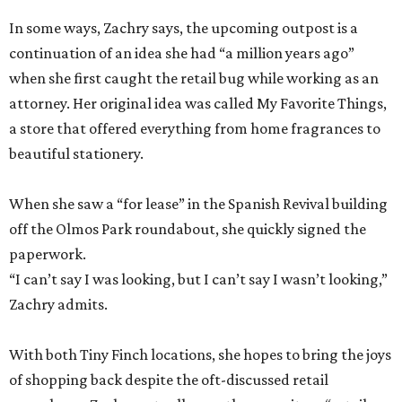
In some ways, Zachry says, the upcoming outpost is a
continuation of an idea she had “a million years ago”
when she first caught the retail bug while working as an
attorney. Her original idea was called My Favorite Things,
a store that offered everything from home fragrances to
beautiful stationery.
When she saw a “for lease” in the Spanish Revival building
off the Olmos Park roundabout, she quickly signed the
paperwork.
“I can’t say I was looking, but I can’t say I wasn’t looking,”
Zachry admits.
With both Tiny Finch locations, she hopes to bring the joys
of shopping back despite the oft-discussed retail