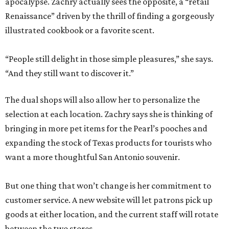
apocalypse. Zachry actually sees the opposite, a “retail
Renaissance” driven by the thrill of finding a gorgeously
illustrated cookbook or a favorite scent.
“People still delight in those simple pleasures,” she says.
“And they still want to discover it.”
The dual shops will also allow her to personalize the
selection at each location. Zachry says she is thinking of
bringing in more pet items for the Pearl’s pooches and
expanding the stock of Texas products for tourists who
want a more thoughtful San Antonio souvenir.
But one thing that won’t change is her commitment to
customer service. A new website will let patrons pick up
goods at either location, and the current staff will rotate
between the two stores.