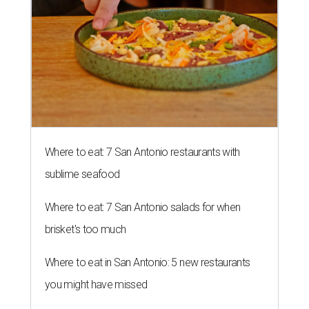
Where to eat: 7 San Antonio restaurants with
sublime seafood
Where to eat: 7 San Antonio salads for when
brisket's too much
Where to eat in San Antonio: 5 new restaurants
you might have missed