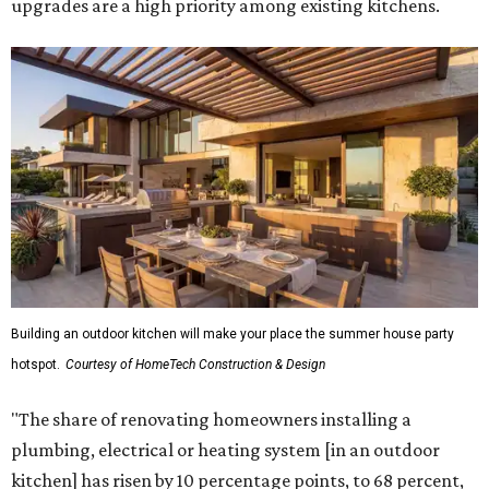
upgrades are a high priority among existing kitchens.
Building an outdoor kitchen will make your place the summer house party
hotspot.
Courtesy of HomeTech Construction & Design
"The share of renovating homeowners installing a
plumbing, electrical or heating system [in an outdoor
kitchen] has risen by 10 percentage points, to 68 percent,