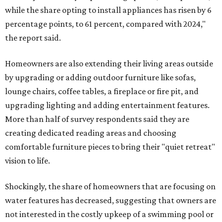
while the share opting to install appliances has risen by 6
percentage points, to 61 percent, compared with 2024,"
the report said.
Homeowners are also extending their living areas outside
by upgrading or adding outdoor furniture like sofas,
lounge chairs, coffee tables, a fireplace or fire pit, and
upgrading lighting and adding entertainment features.
More than half of survey respondents said they are
creating dedicated reading areas and choosing
comfortable furniture pieces to bring their "quiet retreat"
vision to life.
Shockingly, the share of homeowners that are focusing on
water features has decreased, suggesting that owners are
not interested in the costly upkeep of a swimming pool or