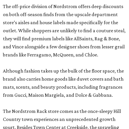
The off-price division of Nordstrom offers deep discounts
on both off-season finds from the upscale department
store’s aisles and house labels made specifically for the
outlet. While shoppers are unlikely to find a couture steal,
they will find premium labels like AllSaints, Rag & Bone,
and Vince alongside a few designer shoes from lesser grail
brands like Ferragamo, McQueen, and Chloe.
Although fashion takes up the bulk of the floor space, the
brand also carries home goods like duvet covers and bath
mats, scents, and beauty products, including fragrances
from Gucci, Maison Margiela, and Dolce & Gabbana.
The Nordstrom Rack store comes as the once-sleepy Hill
Country town experiences an unprecedented growth
spurt. Besides Town Center at Creekside, the sprawling