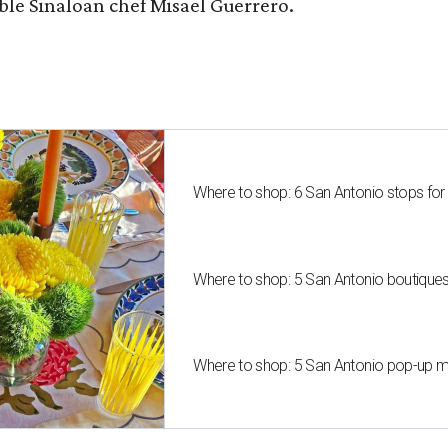
le Sinaloan chef Misael Guerrero.
Where to shop: 6 San Antonio stops for
Where to shop: 5 San Antonio boutique
Where to shop: 5 San Antonio pop-up mar