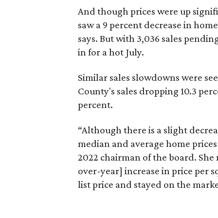
And though prices were up signif
saw a 9 percent decrease in home 
says. But with 3,036 sales pendin
in for a hot July.
Similar sales slowdowns were seen
County's sales dropping 10.3 perc
percent.
“Although there is a slight decrea
median and average home prices i
2022 chairman of the board. She n
over-year] increase in price per s
list price and stayed on the marke