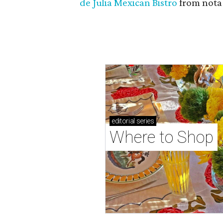
de Julia Mexican Bistro
from notab
editorial
series
Where to Shop