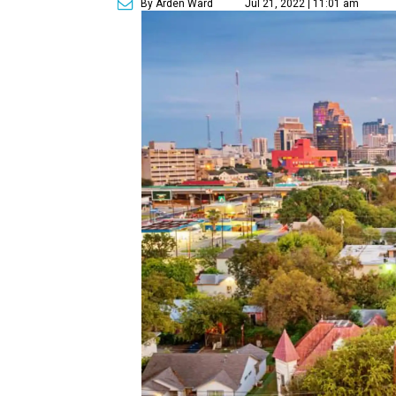
By Arden Ward
Jul 21, 2022 | 11:01 am