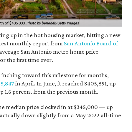
th of $405,000.
Photo by benedek/Getty Images
ting up in the hot housing market, hitting a new
atest monthly report from
San Antonio Board of
e average San Antonio metro home price
r the first time ever.
n inching toward this milestone for months,
95,847
in April. In June, it reached $405,891, up
up 1.6 percent from the previous month.
he median price clocked in at $345,000 — up
 actually down slightly from a May 2022 all-time