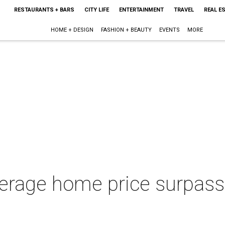
RESTAURANTS + BARS
CITY LIFE
ENTERTAINMENT
TRAVEL
REAL E
HOME + DESIGN
FASHION + BEAUTY
EVENTS
MORE
verage home price surpass