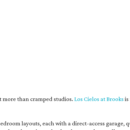
e units feature open layouts.
Photo by Menary Studio, courtesy of KTGY
nt more than cramped studios.
Los Cielos at Brooks
is
droom layouts, each with a direct-access garage, qua