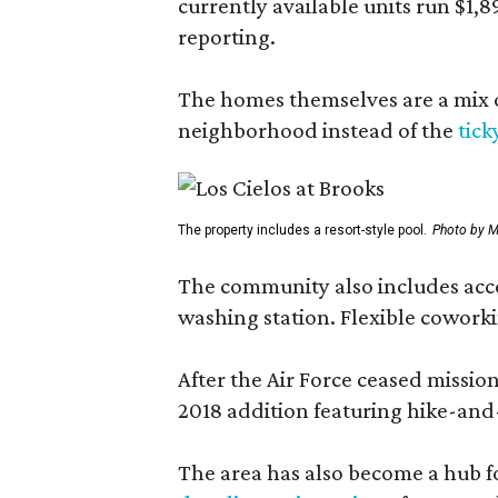
currently available units run $1,
reporting.
The homes themselves are a mix of
neighborhood instead of the
tick
The property includes a resort-style pool.
Photo by M
The community also includes access
washing station. Flexible coworki
After the Air Force ceased missi
2018 addition featuring hike-and
The area has also become a hub f