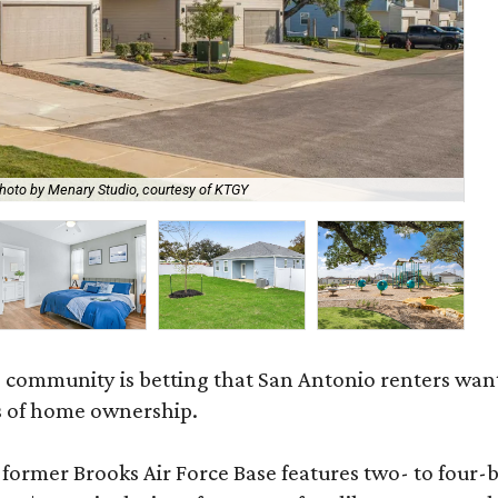
hoto by Menary Studio, courtesy of KTGY
Th
 community is betting that San Antonio renters wa
s of home ownership.
rmer Brooks Air Force Base features two- to four-be