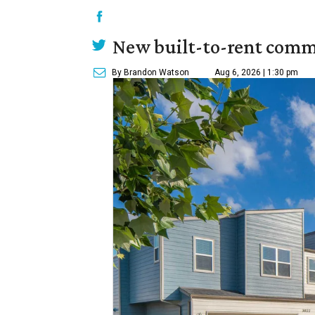
New built-to-rent comm
By Brandon Watson
Aug 6, 2026 | 1:30 pm