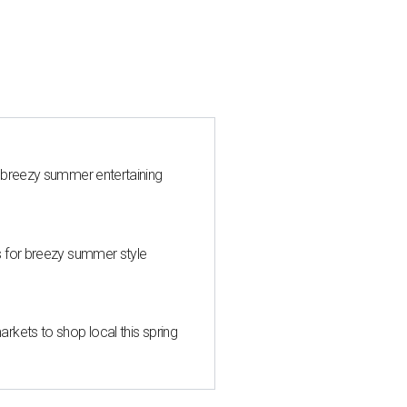
 breezy summer entertaining
s for breezy summer style
kets to shop local this spring