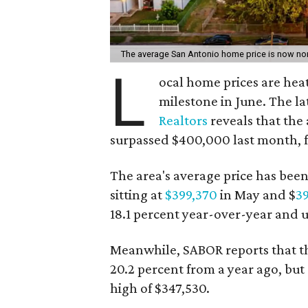
The average San Antonio home price is now nor
L
ocal home prices are hea
milestone in June. The l
Realtors
reveals that th
surpassed $400,000 last month, fo
The area's average price has bee
sitting at
$399,370
in May and $
3
18.1 percent year-over-year and 
Meanwhile, SABOR reports that t
20.2 percent from a year ago, but
high of $347,530.