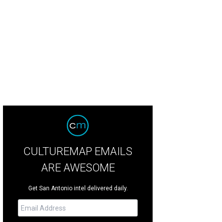
CULTUREMAP EMAILS
ARE AWESOME
Get San Antonio intel delivered daily.