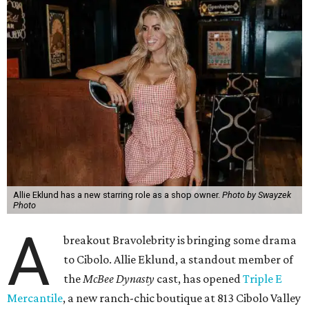
Allie Eklund has a new starring role as a shop owner.
Photo by Swayzek
Photo
A
breakout Bravolebrity is bringing some drama
to Cibolo. Allie Eklund, a standout member of
the
McBee Dynasty
cast, has opened
Triple E
Mercantile
, a new ranch-chic boutique at 813 Cibolo Valley