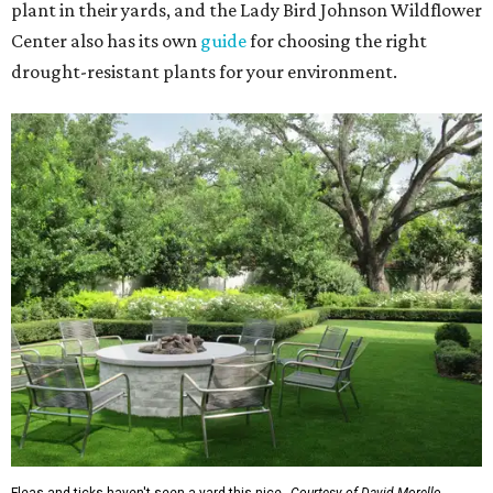
plant in their yards, and the Lady Bird Johnson Wildflower
Center also has its own
guide
for choosing the right
drought-resistant plants for your environment.