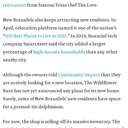
restaurant
from famous Texas chef Tim Love.
New Braunfels also keeps attracting new residents. In
April, relocation platform named it one of the nation’s
“
100 Best Places to Live in 2025
.” In 2024, financial tech
company SmartAsset said the city added a larger
percentage of
high-income households
than any other
nearby city.
Although the owners told
Community Impact
that they
are actively looking for a new location, The Wildflower
Barn has not yet announced any plans for its new home.
Surely, some of New Braunfels’ new residents have space
for a pressed-tin delphinium.
For now, the shop is selling off its massive inventory. The