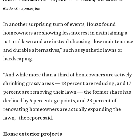
Fleas and ticks haven't seen a yard this nice.
Courtesy of David Morello
Garden Enterprises, Inc.
In another surprising turn of events, Houzz found
homeowners are showing less interest in maintaining a
natural lawn and are instead choosing "low maintenance
and durable alternatives," such as synthetic lawns or
hardscaping.
"And while more than a third of homeowners are actively
shrinking grassy areas — 18 percent are reducing, and 17
percent are removing their lawn — the former share has
declined by 5 percentage points, and 23 percent of
renovating homeowners are actually expanding the
lawn," the report said.
Home exterior projects