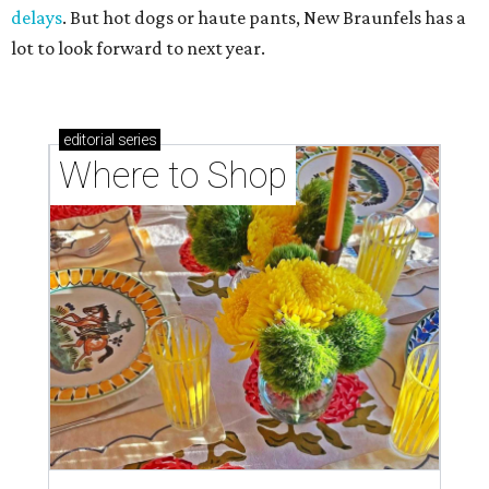
delays
. But hot dogs or haute pants, New Braunfels has a
lot to look forward to next year.
editorial
series
Where to Shop