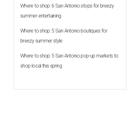
Where to shop: 6 San Antonio stops for breezy
summer entertaining
Where to shop: 5 San Antonio boutiques for
breezy summer style
Where to shop: 5 San Antonio pop-up markets to
shop local this spring