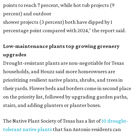
points to reach 7 percent, while hot tub projects (9
percent) and outdoor
shower projects (3 percent) both have dipped by 1
percentage point compared with 2024," the report said.
Low-maintenance plants top growing greenery
upgrades
Drought-resistant plants are non-negotiable for Texas
households, and Houzz said more homeowners are
prioritizing resilient native plants, shrubs, and trees in
their yards. Flower beds and borders come in second place
on the priority list, followed by upgrading garden paths,
stairs, and adding planters or planter boxes.
The Native Plant Society of Texas has a list of
10 drought-
tolerant native plants
that San Antonio residents can