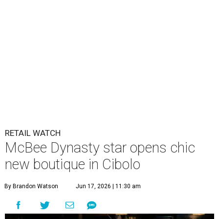
RETAIL WATCH
McBee Dynasty star opens chic
new boutique in Cibolo
By Brandon Watson
Jun 17, 2026 | 11:30 am