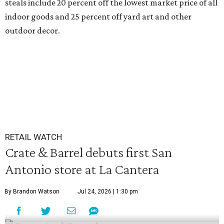
steals include 20 percent off the lowest market price of all
indoor goods and 25 percent off yard art and other
outdoor decor.
RETAIL WATCH
Crate & Barrel debuts first San
Antonio store at La Cantera
By Brandon Watson
Jul 24, 2026 | 1:30 pm