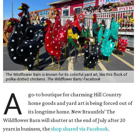
The Wildflower Barn is known for its colorful yard art, like this flock of
polka-dotted chickens.
The Wildflower Barn/ Facebook
A
go-to boutique for charming Hill Country
home goods and yard art is being forced out of
its longtime home. New Braunfels’ The
Wildflower Barn will shutter at the end of July after 20
years in business, the
shop shared via Facebook
.