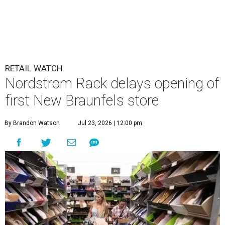
RETAIL WATCH
Nordstrom Rack delays opening of
first New Braunfels store
By Brandon Watson
Jul 23, 2026 | 12:00 pm