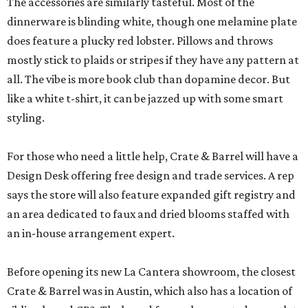
The accessories are similarly tasteful. Most of the
dinnerware is blinding white, though one melamine plate
does feature a plucky red lobster. Pillows and throws
mostly stick to plaids or stripes if they have any pattern at
all. The vibe is more book club than dopamine decor. But
like a white t-shirt, it can be jazzed up with some smart
styling.
For those who need a little help, Crate & Barrel will have a
Design Desk offering free design and trade services. A rep
says the store will also feature expanded gift registry and
an area dedicated to faux and dried blooms staffed with
an in-house arrangement expert.
Before opening its new La Cantera showroom, the closest
Crate & Barrel was in Austin, which also has a location of