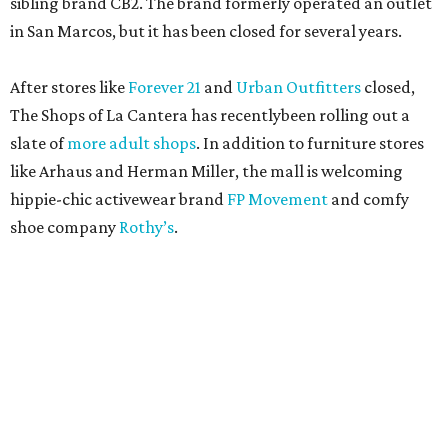
sibling brand CB2. The brand formerly operated an outlet
in San Marcos, but it has been closed for several years.
After stores like
Forever 21
and
Urban Outfitters
closed,
The Shops of La Cantera has recentlybeen rolling out a
slate of
more adult shops
. In addition to furniture stores
like Arhaus and Herman Miller, the mall is welcoming
hippie-chic activewear brand
FP Movement
and comfy
shoe company
Rothy’s
.