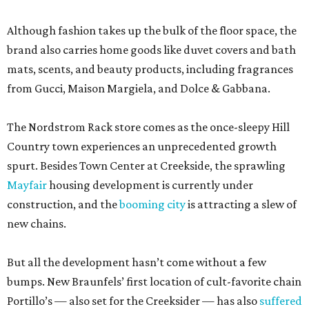
Although fashion takes up the bulk of the floor space, the
brand also carries home goods like duvet covers and bath
mats, scents, and beauty products, including fragrances
from Gucci, Maison Margiela, and Dolce & Gabbana.
The Nordstrom Rack store comes as the once-sleepy Hill
Country town experiences an unprecedented growth
spurt. Besides Town Center at Creekside, the sprawling
Mayfair
housing development is currently under
construction, and the
booming city
is attracting a slew of
new chains.
But all the development hasn’t come without a few
bumps. New Braunfels’ first location of cult-favorite chain
Portillo’s — also set for the Creeksider — has also
suffered