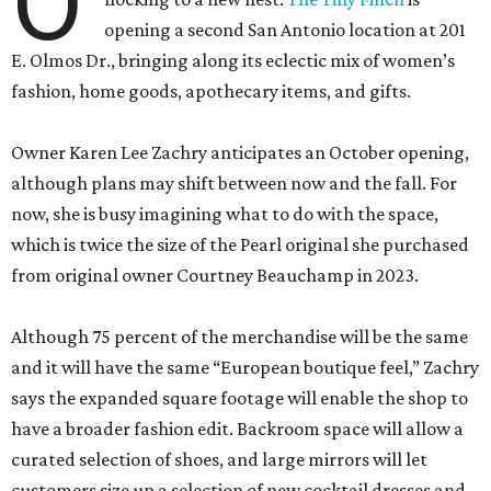
O
opening a second San Antonio location at 201
E. Olmos Dr., bringing along its eclectic mix of women’s
fashion, home goods, apothecary items, and gifts.
Owner Karen Lee Zachry anticipates an October opening,
although plans may shift between now and the fall. For
now, she is busy imagining what to do with the space,
which is twice the size of the Pearl original she purchased
from original owner Courtney Beauchamp in 2023.
Although 75 percent of the merchandise will be the same
and it will have the same “European boutique feel,” Zachry
says the expanded square footage will enable the shop to
have a broader fashion edit. Backroom space will allow a
curated selection of shoes, and large mirrors will let
customers size up a selection of new cocktail dresses and