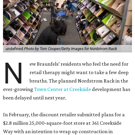
undefined
Photo by Tom Cooper/Getty Images for Nordstrom Rack
N
ew Braunfels’ residents who feel the need for
retail therapy might want to take a few deep
breaths. The planned Nordstrom Rack in the
ever-growing
Town Center at Creekside
development has
been delayed until next year.
In February, the discount retailer submitted plans for a
$2.8 million 25,000-square-foot store at 361 Creekside
Way with an intention to wrap up construction in