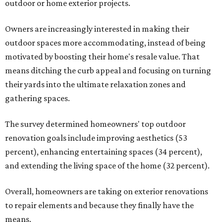
outdoor or home exterior projects.
Owners are increasingly interested in making their
outdoor spaces more accommodating, instead of being
motivated by boosting their home's resale value. That
means ditching the curb appeal and focusing on turning
their yards into the ultimate relaxation zones and
gathering spaces.
The survey determined homeowners' top outdoor
renovation goals include improving aesthetics (53
percent), enhancing entertaining spaces (34 percent),
and extending the living space of the home (32 percent).
Overall, homeowners are taking on exterior renovations
to repair elements and because they finally have the
means.