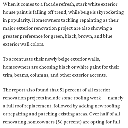
When it comes to a facade refresh, stark white exterior
house paint is falling off trend, while beige is skyrocketing
in popularity. Homeowners tackling repainting as their
major exterior renovation project are also showing a
greater preference for green, black, brown, and blue
exterior wall colors.
To accentuate their newly beige exterior walls,
homeowners are choosing black or white paint for their
trim, beams, columns, and other exterior accents.
The report also found that 51 percent of all exterior
renovation projects include some roofing work — namely
a full roof replacement, followed by adding new roofing
or repairing and patching existing areas. Over half of all
renovating homeowners (56 percent) are opting for full