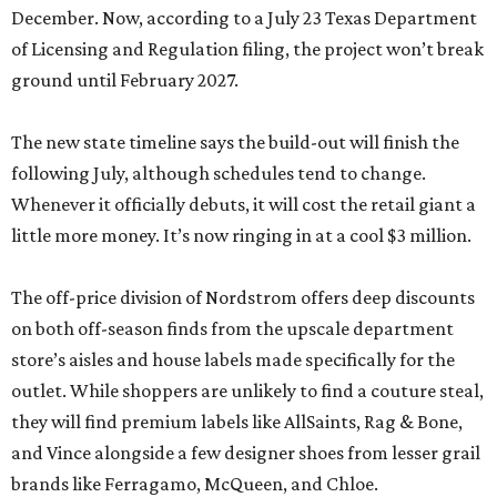
December. Now, according to a July 23 Texas Department
of Licensing and Regulation filing, the project won’t break
ground until February 2027.
The new state timeline says the build-out will finish the
following July, although schedules tend to change.
Whenever it officially debuts, it will cost the retail giant a
little more money. It’s now ringing in at a cool $3 million.
The off-price division of Nordstrom offers deep discounts
on both off-season finds from the upscale department
store’s aisles and house labels made specifically for the
outlet. While shoppers are unlikely to find a couture steal,
they will find premium labels like AllSaints, Rag & Bone,
and Vince alongside a few designer shoes from lesser grail
brands like Ferragamo, McQueen, and Chloe.