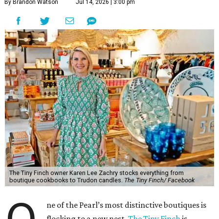
By Brandon Watson
Jul 14, 2026 | 3:00 pm
The Tiny Finch owner Karen Lee Zachry stocks everything from
boutique cookbooks to Trudon candles.
The Tiny Finch/ Facebook
ne of the Pearl’s most distinctive boutiques is
flocking to a new nest.
The Tiny Finch
is