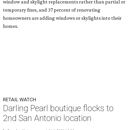
window and skylight replacements rather than partial or
temporary fixes, and 37 percent of renovating
homeowners are adding windows or skylights into their
homes.
RETAIL WATCH
Darling Pearl boutique flocks to
2nd San Antonio location