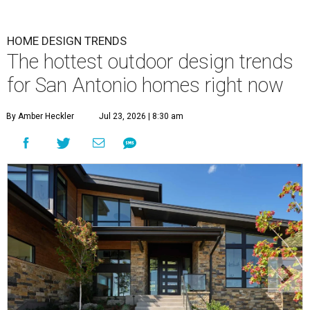
HOME DESIGN TRENDS
The hottest outdoor design trends
for San Antonio homes right now
By Amber Heckler
Jul 23, 2026 | 8:30 am