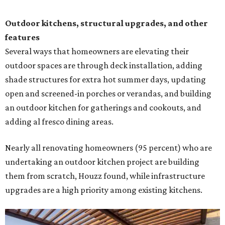
Outdoor kitchens, structural upgrades, and other
features
Several ways that homeowners are elevating their
outdoor spaces are through deck installation, adding
shade structures for extra hot summer days, updating
open and screened-in porches or verandas, and building
an outdoor kitchen for gatherings and cookouts, and
adding al fresco dining areas.
Nearly all renovating homeowners (95 percent) who are
undertaking an outdoor kitchen project are building
them from scratch, Houzz found, while infrastructure
upgrades are a high priority among existing kitchens.