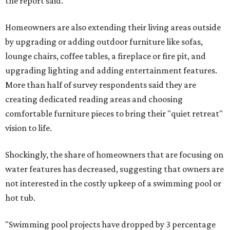
the report said.
Homeowners are also extending their living areas outside
by upgrading or adding outdoor furniture like sofas,
lounge chairs, coffee tables, a fireplace or fire pit, and
upgrading lighting and adding entertainment features.
More than half of survey respondents said they are
creating dedicated reading areas and choosing
comfortable furniture pieces to bring their "quiet retreat"
vision to life.
Shockingly, the share of homeowners that are focusing on
water features has decreased, suggesting that owners are
not interested in the costly upkeep of a swimming pool or
hot tub.
"Swimming pool projects have dropped by 3 percentage