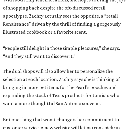
of shopping back despite the oft-discussed retail
apocalypse. Zachry actually sees the opposite, a “retail
Renaissance” driven by the thrill of finding a gorgeously
illustrated cookbook or a favorite scent.
“People still delight in those simple pleasures,” she says.
“And they still want to discover it.”
The dual shops will also allow her to personalize the
selection at each location. Zachry says she is thinking of
bringing in more pet items for the Pearl’s pooches and
expanding the stock of Texas products for tourists who
want a more thoughtful San Antonio souvenir.
But one thing that won’t change is her commitment to
customer service. A new website will let patrons pick up