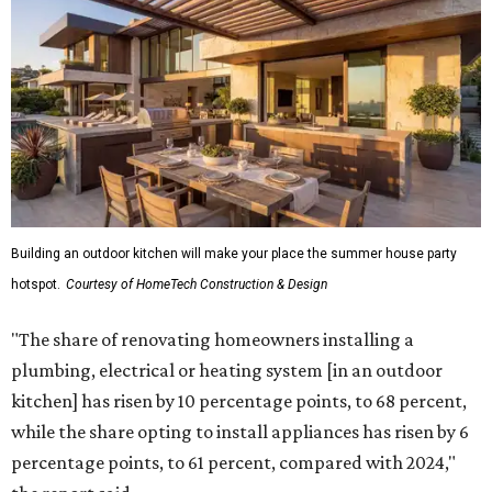
Building an outdoor kitchen will make your place the summer house party
hotspot.
Courtesy of HomeTech Construction & Design
"The share of renovating homeowners installing a
plumbing, electrical or heating system [in an outdoor
kitchen] has risen by 10 percentage points, to 68 percent,
while the share opting to install appliances has risen by 6
percentage points, to 61 percent, compared with 2024,"