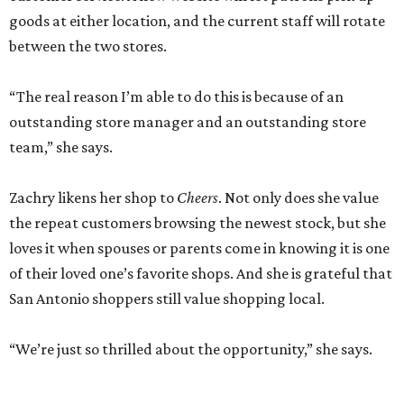
goods at either location, and the current staff will rotate
between the two stores.
“The real reason I’m able to do this is because of an
outstanding store manager and an outstanding store
team,” she says.
Zachry likens her shop to
Cheers
. Not only does she value
the repeat customers browsing the newest stock, but she
loves it when spouses or parents come in knowing it is one
of their loved one’s favorite shops. And she is grateful that
San Antonio shoppers still value shopping local.
“We’re just so thrilled about the opportunity,” she says.