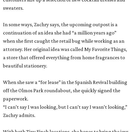
sweaters.
In some ways, Zachry says, the upcoming outpost is a
continuation of an idea she had “a million years ago”
when she first caught the retail bug while working as an
attorney. Her original idea was called My Favorite Things,
a store that offered everything from home fragrances to
beautiful stationery.
When she saw a “for lease” in the Spanish Revival building
off the Olmos Park roundabout, she quickly signed the
paperwork.
“I can’t say I was looking, but I can’t say I wasn’t looking,”
Zachry admits.
With both Tiny Finch locations, she hopes to bring the joys