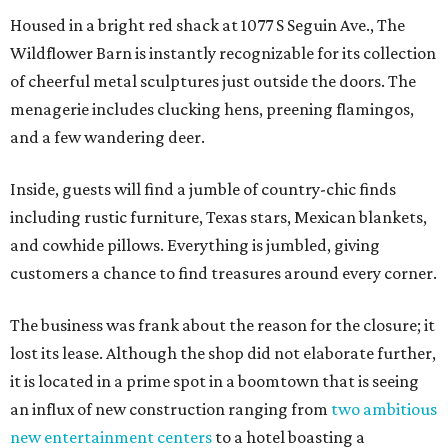
Housed in a bright red shack at 1077 S Seguin Ave., The
Wildflower Barn is instantly recognizable for its collection
of cheerful metal sculptures just outside the doors. The
menagerie includes clucking hens, preening flamingos,
and a few wandering deer.
Inside, guests will find a jumble of country-chic finds
including rustic furniture, Texas stars, Mexican blankets,
and cowhide pillows. Everything is jumbled, giving
customers a chance to find treasures around every corner.
The business was frank about the reason for the closure; it
lost its lease. Although the shop did not elaborate further,
it is located in a prime spot in a boomtown that is seeing
an influx of new construction ranging from
two ambitious
new entertainment centers
to a hotel boasting a