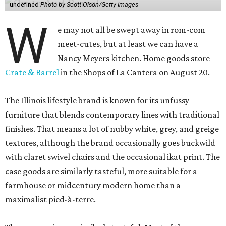
undefined
Photo by Scott Olson/Getty Images
W
e may not all be swept away in rom-com
meet-cutes, but at least we can have a
Nancy Meyers kitchen. Home goods store
Crate & Barrel
in the Shops of La Cantera on August 20.
The Illinois lifestyle brand is known for its unfussy
furniture that blends contemporary lines with traditional
finishes. That means a lot of nubby white, grey, and greige
textures, although the brand occasionally goes buckwild
with claret swivel chairs and the occasional ikat print. The
case goods are similarly tasteful, more suitable for a
farmhouse or midcentury modern home than a
maximalist pied-à-terre.