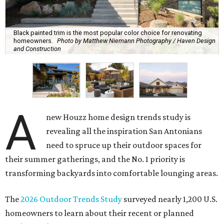
Black painted trim is the most popular color choice for renovating
homeowners.
Photo by Matthew Niemann Photography / Haven Design
and Construction
A
new Houzz home design trends study is
revealing all the inspiration San Antonians
need to spruce up their outdoor spaces for
their summer gatherings, and the No. 1 priority is
transforming backyards into comfortable lounging areas.
The
2026 Outdoor Trends Study
surveyed nearly 1,200 U.S.
homeowners to learn about their recent or planned