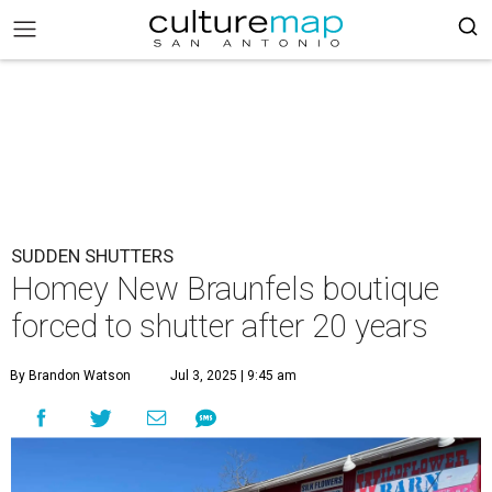
SUDDEN SHUTTERS
Homey New Braunfels boutique
forced to shutter after 20 years
By Brandon Watson
Jul 3, 2025 | 9:45 am