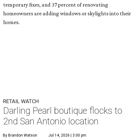
temporary fixes, and 37 percent of renovating
homeowners are adding windows or skylights into their
homes.
RETAIL WATCH
Darling Pearl boutique flocks to
2nd San Antonio location
By Brandon Watson
Jul 14, 2026 | 3:00 pm