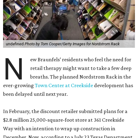
undefined
Photo by Tom Cooper/Getty Images for Nordstrom Rack
N
ew Braunfels’ residents who feel the need for
retail therapy might want to take a few deep
breaths. The planned Nordstrom Rack in the
ever-growing
Town Center at Creekside
development has
been delayed until next year.
In February, the discount retailer submitted plans for a
$2.8 million 25,000-square-foot store at 361 Creekside
Way with an intention to wrap up construction in
December. Now, according to a July 23 Texas Department