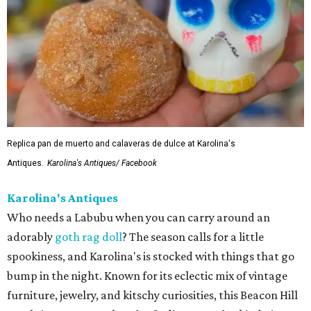
Replica pan de muerto and calaveras de dulce at Karolina's
Antiques.
Karolina's Antiques/ Facebook
Karolina's Antiques
Who needs a Labubu when you can carry around an
adorably
goth rag doll
? The season calls for a little
spookiness, and Karolina's is stocked with things that go
bump in the night. Known for its eclectic mix of vintage
furniture, jewelry, and kitschy curiosities, this Beacon Hill