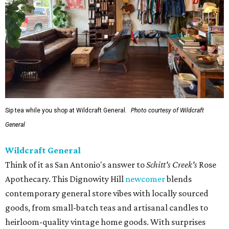
Sip tea while you shop at Wildcraft General.
Photo courtesy of Wildcraft
General
Wildcraft General
Think of it as San Antonio's answer to
Schitt's Creek's
Rose
Apothecary. This Dignowity Hill
newcomer
blends
contemporary general store vibes with locally sourced
goods, from small-batch teas and artisanal candles to
heirloom-quality vintage home goods. With surprises