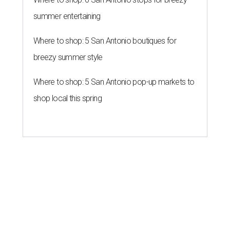
summer entertaining
Where to shop: 5 San Antonio boutiques for
breezy summer style
Where to shop: 5 San Antonio pop-up markets to
shop local this spring