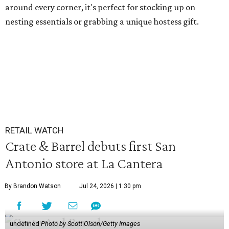
around every corner, it's perfect for stocking up on
nesting essentials or grabbing a unique hostess gift.
RETAIL WATCH
Crate & Barrel debuts first San
Antonio store at La Cantera
By Brandon Watson
Jul 24, 2026 | 1:30 pm
undefined
Photo by Scott Olson/Getty Images