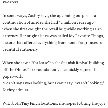
sweaters.
In some ways, Zachry says, the upcoming outpost is a
continuation of an idea she had “a million years ago”
when she first caught the retail bug while working as an
attorney. Her original idea was called My Favorite Things,
a store that offered everything from home fragrances to
beautiful stationery.
When she saw a “for lease” in the Spanish Revival building
off the Olmos Park roundabout, she quickly signed the
paperwork.
“I can’t say I was looking, but I can’t say I wasn’t looking,”
Zachry admits.
With both Tiny Finch locations, she hopes to bring the joys