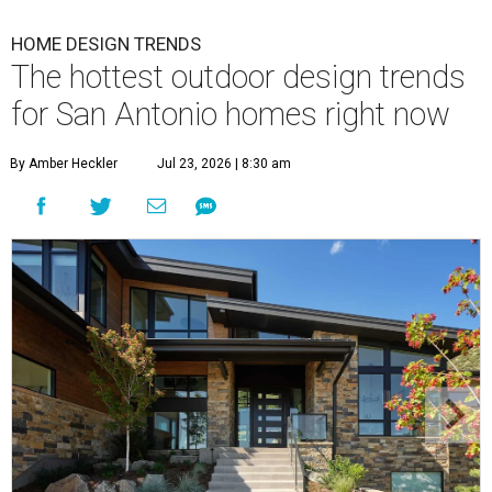
HOME DESIGN TRENDS
The hottest outdoor design trends
for San Antonio homes right now
By Amber Heckler
Jul 23, 2026 | 8:30 am