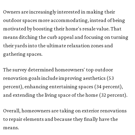
Owners are increasingly interested in making their
outdoor spaces more accommodating, instead of being
motivated by boosting their home's resale value. That
means ditching the curb appeal and focusing on turning
their yards into the ultimate relaxation zones and
gathering spaces.
The survey determined homeowners' top outdoor
renovation goals include improving aesthetics (53
percent), enhancing entertaining spaces (34 percent),
and extending the living space of the home (32 percent).
Overall, homeowners are taking on exterior renovations
to repair elements and because they finally have the
means.