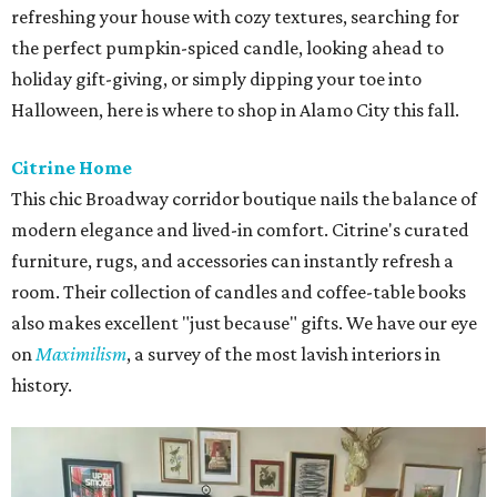
refreshing your house with cozy textures, searching for
the perfect pumpkin-spiced candle, looking ahead to
holiday gift-giving, or simply dipping your toe into
Halloween, here is where to shop in Alamo City this fall.
Citrine Home
This chic Broadway corridor boutique nails the balance of
modern elegance and lived-in comfort. Citrine's curated
furniture, rugs, and accessories can instantly refresh a
room. Their collection of candles and coffee-table books
also makes excellent "just because" gifts. We have our eye
on
Maximilism
, a survey of the most lavish interiors in
history.