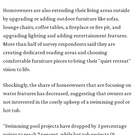
Homeowners are also extending their living areas outside
by upgrading or adding outdoor furniture like sofas,
lounge chairs, coffee tables, a fireplace or fire pit, and
upgrading lighting and adding entertainment features.
More than half of survey respondents said they are
creating dedicated reading areas and choosing
comfortable furniture pieces to bring their "quiet retreat"
vision to life.
Shockingly, the share of homeowners that are focusing on
water features has decreased, suggesting that owners are
not interested in the costly upkeep of a swimming pool or
hot tub.
"Swimming pool projects have dropped by 3 percentage
points to reach 7 percent, while hot tub projects (9