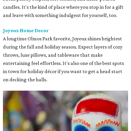
candles. It's the kind of place where you stop in for a gift
and leave with something indulgent for yourself, too.
Joyeux Home Decor
A longtime Olmos Park favorite, Joyeux shines brightest
during the fall and holiday season. Expect layers of cozy
throws, luxe pillows, and tableware that make
entertaining feel effortless. It's also one of the best spots
in town for holiday décor if you want to get a head start
on decking the halls.