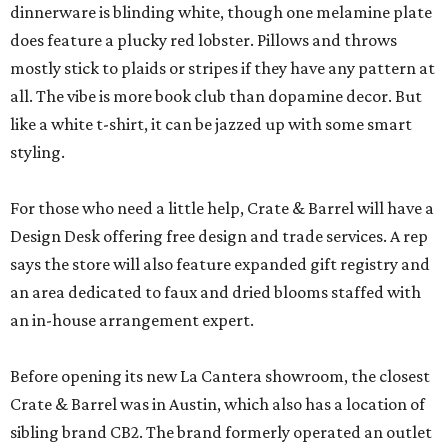
dinnerware is blinding white, though one melamine plate
does feature a plucky red lobster. Pillows and throws
mostly stick to plaids or stripes if they have any pattern at
all. The vibe is more book club than dopamine decor. But
like a white t-shirt, it can be jazzed up with some smart
styling.
For those who need a little help, Crate & Barrel will have a
Design Desk offering free design and trade services. A rep
says the store will also feature expanded gift registry and
an area dedicated to faux and dried blooms staffed with
an in-house arrangement expert.
Before opening its new La Cantera showroom, the closest
Crate & Barrel was in Austin, which also has a location of
sibling brand CB2. The brand formerly operated an outlet