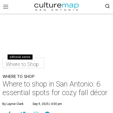
editorial series
Where to Shop
WHERE TO SHOP
Where to shop in San Antonio: 6
essential spots for cozy fall décor
By Laynie Clark
Sep 9, 2025 | 4:00 pm