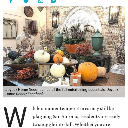
Joyeux Home Decor carries all the fall entertaining essentials.
Joyeux
Home Decor/ Facebook
W
hile summer temperatures may still be
plaguing San Antonio, residents are ready
to snuggle into fall. Whether you are