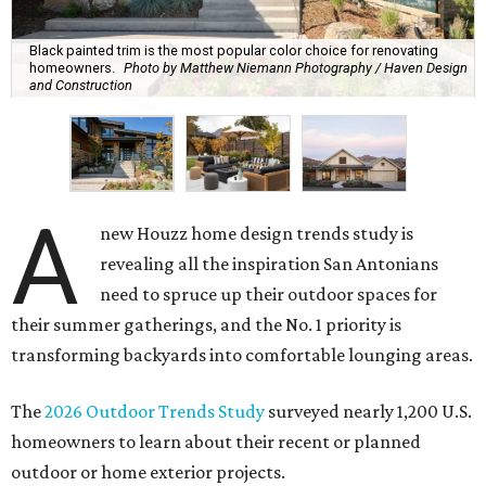
Black painted trim is the most popular color choice for renovating
homeowners.
Photo by Matthew Niemann Photography / Haven Design
and Construction
A
new Houzz home design trends study is
revealing all the inspiration San Antonians
need to spruce up their outdoor spaces for
their summer gatherings, and the No. 1 priority is
transforming backyards into comfortable lounging areas.
The
2026 Outdoor Trends Study
surveyed nearly 1,200 U.S.
homeowners to learn about their recent or planned
outdoor or home exterior projects.