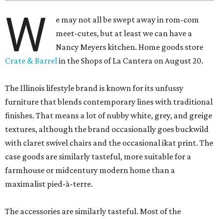
W
e may not all be swept away in rom-com
meet-cutes, but at least we can have a
Nancy Meyers kitchen. Home goods store
Crate & Barrel
in the Shops of La Cantera on August 20.
The Illinois lifestyle brand is known for its unfussy
furniture that blends contemporary lines with traditional
finishes. That means a lot of nubby white, grey, and greige
textures, although the brand occasionally goes buckwild
with claret swivel chairs and the occasional ikat print. The
case goods are similarly tasteful, more suitable for a
farmhouse or midcentury modern home than a
maximalist pied-à-terre.
The accessories are similarly tasteful. Most of the