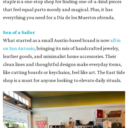
staple is a one-stop shop for finding one-of-a-kind pieces
that feel equal parts moody and magical. Plus, it has
everything you need for a Día de los Muertos ofrenda.
Son of a Sailor
What started as a small Austin-based brand is now
all in
on San Antonio
, bringing its mix of handcrafted jewelry,
leather goods, and minimalist home accessories. Their
clean lines and thoughtful designs make everyday items,
like cutting boards or keychains, feel like art. The East Side
shop is a must for anyone looking to elevate daily rituals.