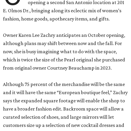
opening a second San Antonio location at 201
E. Olmos Dr., bringing along its eclectic mix of women’s
fashion, home goods, apothecary items, and gifts.
Owner Karen Lee Zachry anticipates an October opening,
although plans may shift between now and the fall. For
now, she is busy imagining what to do with the space,
which is twice the size of the Pearl original she purchased
from original owner Courtney Beauchamp in 2023.
Although 75 percent of the merchandise will be the same
and it will have the same “European boutique feel,” Zachry
says the expanded square footage will enable the shop to
have a broader fashion edit. Backroom space will allow a
curated selection of shoes, and large mirrors will let
customers size up a selection of new cocktail dresses and