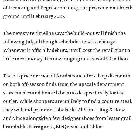
of Licensing and Regulation filing, the project won’t break
ground until February 2027.
The new state timeline says the build-out will finish the
following July, although schedules tend to change.
Whenever it officially debuts, it will cost the retail giant a
little more money. It’s now ringing in at a cool $3 million.
The off-price division of Nordstrom offers deep discounts
on both off-season finds from the upscale department
store’s aisles and house labels made specifically for the
outlet. While shoppers are unlikely to find a couture steal,
they will find premium labels like AllSaints, Rag & Bone,
and Vince alongside a few designer shoes from lesser grail
brands like Ferragamo, McQueen, and Chloe.