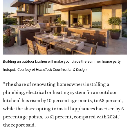
Building an outdoor kitchen will make your place the summer house party
hotspot.
Courtesy of HomeTech Construction & Design
"The share of renovating homeowners installing a
plumbing, electrical or heating system [in an outdoor
kitchen] has risen by 10 percentage points, to 68 percent,
while the share opting to install appliances has risen by 6
percentage points, to 61 percent, compared with 2024,"
the report said.