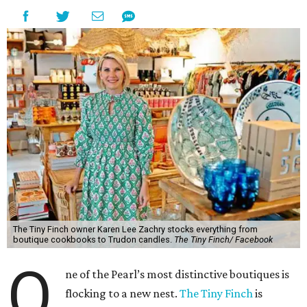
The Tiny Finch owner Karen Lee Zachry stocks everything from
boutique cookbooks to Trudon candles.
The Tiny Finch/ Facebook
O
ne of the Pearl’s most distinctive boutiques is
flocking to a new nest.
The Tiny Finch
is