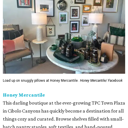
Load up on snuggly pillows at Honey Mercantile.
Honey Mercantile/ Facebook
Honey Mercantile
This darling boutique at the ever-growing TPC Town Plaza
in Cibolo Canyons has quickly become a destination for all
things cozy and curated. Browse shelves filled with small-
batch pantry staples, soft textiles, and hand-poured