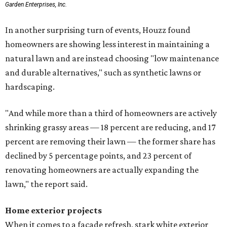
Garden Enterprises, Inc.
In another surprising turn of events, Houzz found
homeowners are showing less interest in maintaining a
natural lawn and are instead choosing "low maintenance
and durable alternatives," such as synthetic lawns or
hardscaping.
"And while more than a third of homeowners are actively
shrinking grassy areas — 18 percent are reducing, and 17
percent are removing their lawn — the former share has
declined by 5 percentage points, and 23 percent of
renovating homeowners are actually expanding the
lawn," the report said.
Home exterior projects
When it comes to a facade refresh, stark white exterior