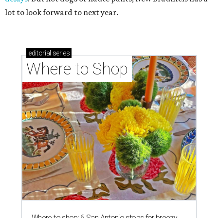
lot to look forward to next year.
editorial
series
Where to Shop
Where to shop: 6 San Antonio stops for breezy