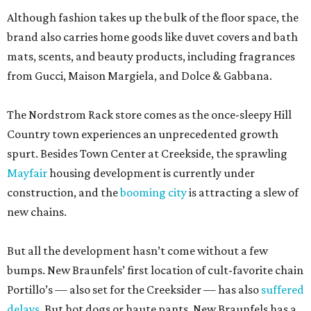
Although fashion takes up the bulk of the floor space, the
brand also carries home goods like duvet covers and bath
mats, scents, and beauty products, including fragrances
from Gucci, Maison Margiela, and Dolce & Gabbana.
The Nordstrom Rack store comes as the once-sleepy Hill
Country town experiences an unprecedented growth
spurt. Besides Town Center at Creekside, the sprawling
Mayfair
housing development is currently under
construction, and the
booming city
is attracting a slew of
new chains.
But all the development hasn’t come without a few
bumps. New Braunfels’ first location of cult-favorite chain
Portillo’s — also set for the Creeksider — has also
suffered
delays
. But hot dogs or haute pants, New Braunfels has a