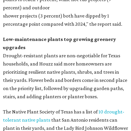
percent) and outdoor
shower projects (3 percent) both have dipped by 1
percentage point compared with 2024," the report said.
Low-maintenance plants top growing greenery
upgrades
Drought-resistant plants are non-negotiable for Texas
households, and Houzz said more homeowners are
prioritizing resilient native plants, shrubs, and trees in
their yards. Flower beds and borders come in second place
on the priority list, followed by upgrading garden paths,
stairs, and adding planters or planter boxes.
The Native Plant Society of Texas has a list of
10 drought-
tolerant native plants
that San Antonio residents can
plant in their yards, and the Lady Bird Johnson Wildflower