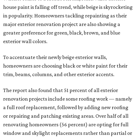
house paint is falling off trend, while beige is skyrocketing
in popularity. Homeowners tackling repainting as their
major exterior renovation project are also showing a
greater preference for green, black, brown, and blue
exterior wall colors.
To accentuate their newly beige exterior walls,
homeowners are choosing black or white paint for their
trim, beams, columns, and other exterior accents.
The report also found that 51 percent of all exterior
renovation projects include some roofing work — namely
a full roof replacement, followed by adding new roofing
or repairing and patching existing areas. Over half of all
renovating homeowners (56 percent) are opting for full
window and skylight replacements rather than partial or