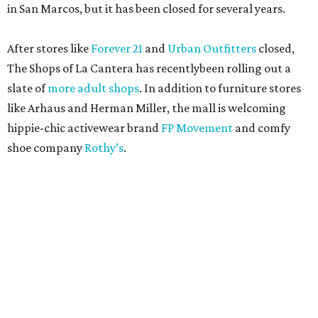
in San Marcos, but it has been closed for several years.
After stores like
Forever 21
and
Urban Outfitters
closed,
The Shops of La Cantera has recentlybeen rolling out a
slate of
more adult shops
. In addition to furniture stores
like Arhaus and Herman Miller, the mall is welcoming
hippie-chic activewear brand
FP Movement
and comfy
shoe company
Rothy’s
.