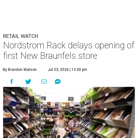
RETAIL WATCH
Nordstrom Rack delays opening of
first New Braunfels store
By Brandon Watson
Jul 23, 2026 | 12:00 pm