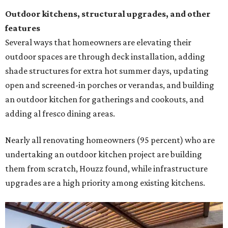
Outdoor kitchens, structural upgrades, and other
features
Several ways that homeowners are elevating their
outdoor spaces are through deck installation, adding
shade structures for extra hot summer days, updating
open and screened-in porches or verandas, and building
an outdoor kitchen for gatherings and cookouts, and
adding al fresco dining areas.
Nearly all renovating homeowners (95 percent) who are
undertaking an outdoor kitchen project are building
them from scratch, Houzz found, while infrastructure
upgrades are a high priority among existing kitchens.