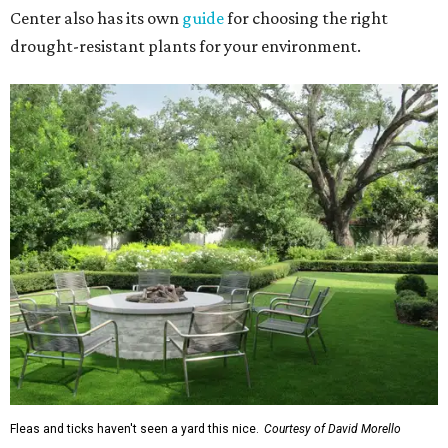
Center also has its own
guide
for choosing the right
drought-resistant plants for your environment.
Fleas and ticks haven't seen a yard this nice.
Courtesy of David Morello