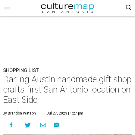
SHOPPING LIST
Darling Austin handmade gift shop
crafts first San Antonio location on
East Side
By Brandon Watson
Jul 27, 2023 | 1:27 pm