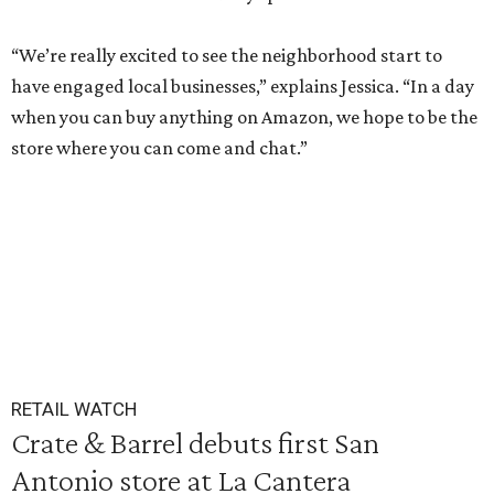
“We’re really excited to see the neighborhood start to
have engaged local businesses,” explains Jessica. “In a day
when you can buy anything on Amazon, we hope to be the
store where you can come and chat.”
RETAIL WATCH
Crate & Barrel debuts first San
Antonio store at La Cantera