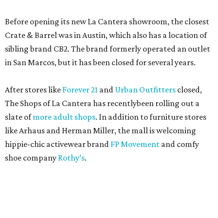
Before opening its new La Cantera showroom, the closest
Crate & Barrel was in Austin, which also has a location of
sibling brand CB2. The brand formerly operated an outlet
in San Marcos, but it has been closed for several years.
After stores like
Forever 21
and
Urban Outfitters
closed,
The Shops of La Cantera has recentlybeen rolling out a
slate of
more adult shops
. In addition to furniture stores
like Arhaus and Herman Miller, the mall is welcoming
hippie-chic activewear brand
FP Movement
and comfy
shoe company
Rothy’s
.