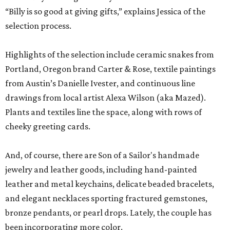
“Billy is so good at giving gifts,” explains Jessica of the
selection process.
Highlights of the selection include ceramic snakes from
Portland, Oregon brand Carter & Rose, textile paintings
from Austin’s Danielle Ivester, and continuous line
drawings from local artist Alexa Wilson (aka Mazed).
Plants and textiles line the space, along with rows of
cheeky greeting cards.
And, of course, there are Son of a Sailor's handmade
jewelry and leather goods, including hand-painted
leather and metal keychains, delicate beaded bracelets,
and elegant necklaces sporting fractured gemstones,
bronze pendants, or pearl drops. Lately, the couple has
been incorporating more color.