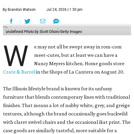
By Brandon Watson
Jul 24, 2026 | 1:30 pm
undefined
Photo by Scott Olson/Getty Images
W
e may not all be swept away in rom-com
meet-cutes, but at least we can have a
Nancy Meyers kitchen. Home goods store
Crate & Barrel
in the Shops of La Cantera on August 20.
The Illinois lifestyle brand is known for its unfussy
furniture that blends contemporary lines with traditional
finishes. That means a lot of nubby white, grey, and greige
textures, although the brand occasionally goes buckwild
with claret swivel chairs and the occasional ikat print. The
case goods are similarly tasteful, more suitable for a