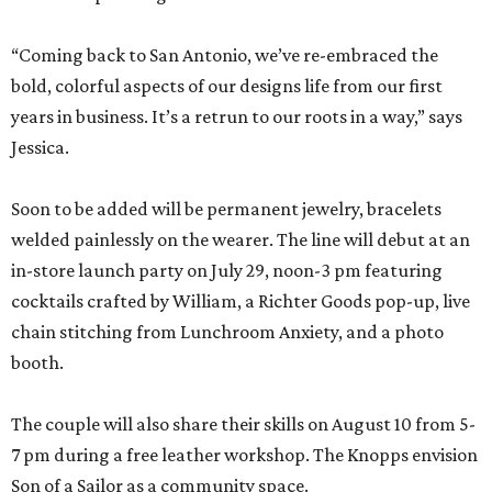
“Coming back to San Antonio, we’ve re-embraced the
bold, colorful aspects of our designs life from our first
years in business. It’s a retrun to our roots in a way,” says
Jessica.
Soon to be added will be permanent jewelry, bracelets
welded painlessly on the wearer. The line will debut at an
in-store launch party on July 29, noon-3 pm featuring
cocktails crafted by William, a Richter Goods pop-up, live
chain stitching from Lunchroom Anxiety, and a photo
booth.
The couple will also share their skills on August 10 from 5-
7 pm during a free leather workshop. The Knopps envision
Son of a Sailor as a community space.