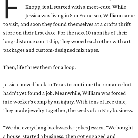
F
Knopp, it all started with a meet-cute. While
Jessica was living in San Francisco, William came
to visit, and soon they found themselves at a crafts thrift
store on their first date. For the next 10 months of their
long-distance courtship, they wooed each other with art
packages and custom-designed mix tapes.
Then, life threw them for a loop.
Jessica moved back to Texas to continue the romance but
hadn’t yet found a job. Meanwhile, William was forced
into worker’s comp by an injury. With tons of free time,
they made jewelry together, the seeds of an Etsy business.
“We did everything backwards,” jokes Jessica. “We bought
a house, started a business, then got engaged and