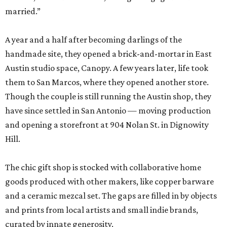
married.”
A year and a half after becoming darlings of the
handmade site, they opened a brick-and-mortar in East
Austin studio space, Canopy. A few years later, life took
them to San Marcos, where they opened another store.
Though the couple is still running the Austin shop, they
have since settled in San Antonio — moving production
and opening a storefront at 904 Nolan St. in Dignowity
Hill.
The chic gift shop is stocked with collaborative home
goods produced with other makers, like copper barware
and a ceramic mezcal set. The gaps are filled in by objects
and prints from local artists and small indie brands,
curated by innate generosity.