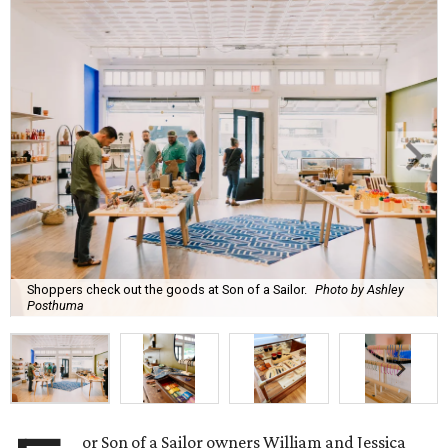
Shoppers check out the goods at Son of a Sailor.
Photo by Ashley
Posthuma
or Son of a Sailor owners William and Jessica