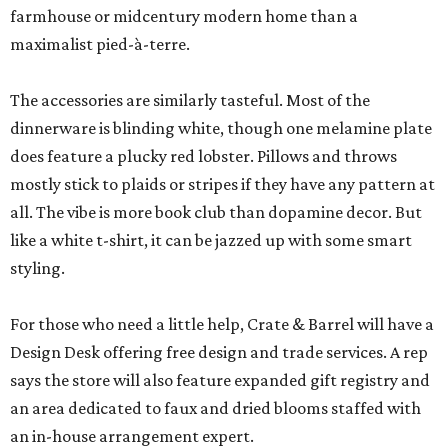
farmhouse or midcentury modern home than a
maximalist pied-à-terre.
The accessories are similarly tasteful. Most of the
dinnerware is blinding white, though one melamine plate
does feature a plucky red lobster. Pillows and throws
mostly stick to plaids or stripes if they have any pattern at
all. The vibe is more book club than dopamine decor. But
like a white t-shirt, it can be jazzed up with some smart
styling.
For those who need a little help, Crate & Barrel will have a
Design Desk offering free design and trade services. A rep
says the store will also feature expanded gift registry and
an area dedicated to faux and dried blooms staffed with
an in-house arrangement expert.