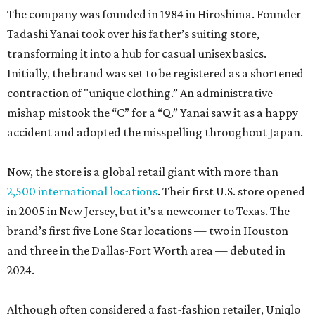
The company was founded in 1984 in Hiroshima. Founder
Tadashi Yanai took over his father’s suiting store,
transforming it into a hub for casual unisex basics.
Initially, the brand was set to be registered as a shortened
contraction of "unique clothing.” An administrative
mishap mistook the “C” for a “Q.” Yanai saw it as a happy
accident and adopted the misspelling throughout Japan.
Now, the store is a global retail giant with more than
2,500 international locations
. Their first U.S. store opened
in 2005 in New Jersey, but it’s a newcomer to Texas. The
brand’s first five Lone Star locations — two in Houston
and three in the Dallas-Fort Worth area — debuted in
2024.
Although often considered a fast-fashion retailer, Uniqlo