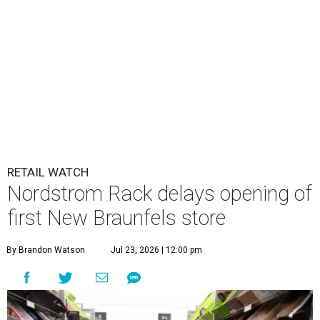
RETAIL WATCH
Nordstrom Rack delays opening of
first New Braunfels store
By Brandon Watson
Jul 23, 2026 | 12:00 pm