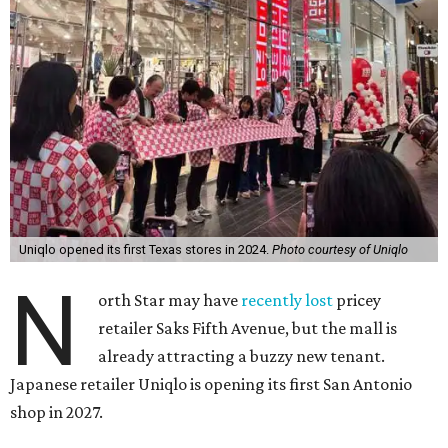
Uniqlo opened its first Texas stores in 2024.
Photo courtesy of Uniqlo
N
orth Star may have
recently lost
pricey
retailer Saks Fifth Avenue, but the mall is
already attracting a buzzy new tenant.
Japanese retailer Uniqlo is opening its first San Antonio
shop in 2027.