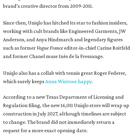
brand’s creative director from 2009-2011.
Since then, Uniqlo has hitched its star to fashion insiders,
working with cult brands like Engineered Garments, JW
Anderson, and Anya Hindmarch and legendary figures
such as former
Vogue France
editor-in-chief Carine Roitfeld
and former Chanel muse Inès de la Fressange.
Uniqlo also has a collab with tennis great Roger Federer,
which surely keeps
Anna Wintour happy
.
According to a new Texas Department of Licensing and
Regulation filing, the new 16,011 Uniqlo store will wrap up
construction in July 2027, although timelines are subject
to change. The brand did not immediately return a
request for a more exact opening date.