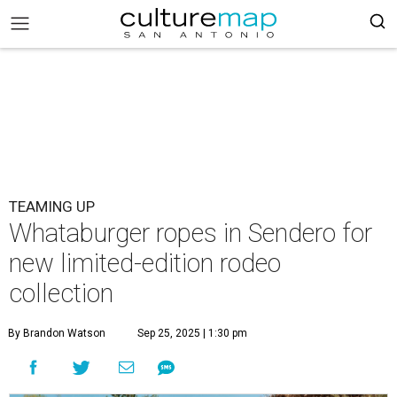
TEAMING UP
Whataburger ropes in Sendero for
new limited-edition rodeo
collection
By Brandon Watson
Sep 25, 2025 | 1:30 pm