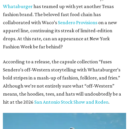
Whataburger
has teamed up with yet another Texas
fashion brand. The beloved fast food chain has
collaborated with Waco’s
Sendero Provisions
on a new
apparel line, continuing its streak of limited-edition
drops. At this rate, can an appearance at New York
Fashion Week be far behind?
According to a release, the capsule collection “fuses
Sendero’s off-Western storytelling with Whataburger’s
bold stripes in a mash-up of fashion, folklore, and fries.”
Although we’re not entirely sure what “off-Western”
means, the hoodies, tees, and hats will undoubtedly be a
hit at the 2026
San Antonio Stock Show and Rodeo
.