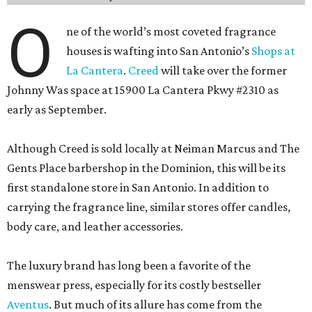
O
ne of the world’s most coveted fragrance
houses is wafting into San Antonio’s
Shops at
La Cantera
.
Creed
will take over the former
Johnny Was space at 15900 La Cantera Pkwy #2310 as
early as September.
Although Creed is sold locally at Neiman Marcus and The
Gents Place barbershop in the Dominion, this will be its
first standalone store in San Antonio. In addition to
carrying the fragrance line, similar stores offer candles,
body care, and leather accessories.
The luxury brand has long been a favorite of the
menswear press, especially for its costly bestseller
Aventus
. But much of its allure has come from the