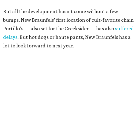
But all the development hasn’t come without a few
bumps. New Braunfels’ first location of cult-favorite chain
Portillo’s — also set for the Creeksider — has also
suffered
delays
. But hot dogs or haute pants, New Braunfels has a
lot to look forward to next year.