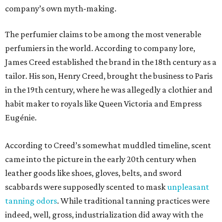
company’s own myth-making.
The perfumier claims to be among the most venerable
perfumiers in the world. According to company lore,
James Creed established the brand in the 18th century as a
tailor. His son, Henry Creed, brought the business to Paris
in the 19th century, where he was allegedly a clothier and
habit maker to royals like Queen Victoria and Empress
Eugénie.
According to Creed’s somewhat muddled timeline, scent
came into the picture in the early 20th century when
leather goods like shoes, gloves, belts, and sword
scabbards were supposedly scented to mask
unpleasant
tanning odors
. While traditional tanning practices were
indeed, well, gross, industrialization did away with the