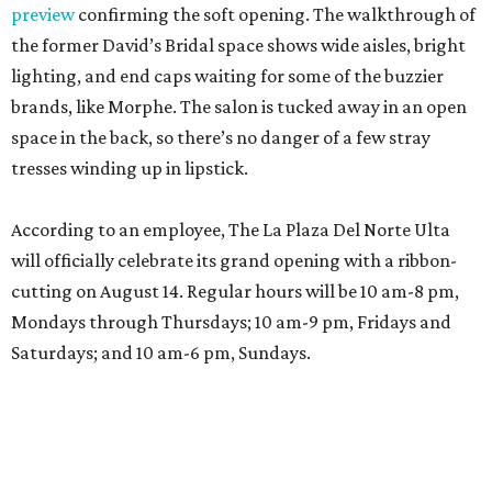
preview
confirming the soft opening. The walkthrough of
the former David’s Bridal space shows wide aisles, bright
lighting, and end caps waiting for some of the buzzier
brands, like Morphe. The salon is tucked away in an open
space in the back, so there’s no danger of a few stray
tresses winding up in lipstick.
According to an employee, The La Plaza Del Norte Ulta
will officially celebrate its grand opening with a ribbon-
cutting on August 14. Regular hours will be 10 am-8 pm,
Mondays through Thursdays; 10 am-9 pm, Fridays and
Saturdays; and 10 am-6 pm, Sundays.