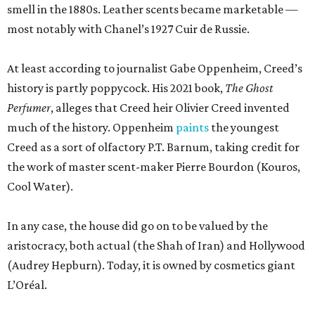
smell in the 1880s. Leather scents became marketable —
most notably with Chanel’s 1927 Cuir de Russie.
At least according to journalist Gabe Oppenheim, Creed’s
history is partly poppycock. His 2021 book,
The Ghost
Perfumer
, alleges that Creed heir Olivier Creed invented
much of the history. Oppenheim
paints
the youngest
Creed as a sort of olfactory P.T. Barnum, taking credit for
the work of master scent-maker Pierre Bourdon (Kouros,
Cool Water).
In any case, the house did go on to be valued by the
aristocracy, both actual (the Shah of Iran) and Hollywood
(Audrey Hepburn). Today, it is owned by cosmetics giant
L’Oréal.