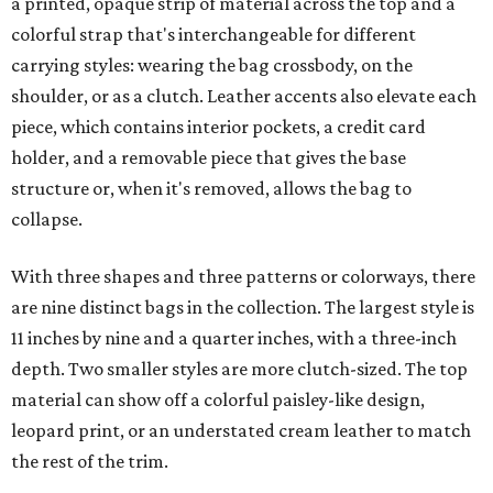
a printed, opaque strip of material across the top and a
colorful strap that's interchangeable for different
carrying styles: wearing the bag crossbody, on the
shoulder, or as a clutch. Leather accents also elevate each
piece, which contains interior pockets, a credit card
holder, and a removable piece that gives the base
structure or, when it's removed, allows the bag to
collapse.
With three shapes and three patterns or colorways, there
are nine distinct bags in the collection. The largest style is
11 inches by nine and a quarter inches, with a three-inch
depth. Two smaller styles are more clutch-sized. The top
material can show off a colorful paisley-like design,
leopard print, or an understated cream leather to match
the rest of the trim.