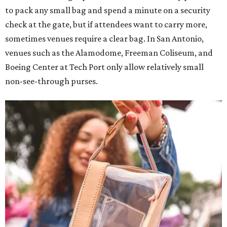
to pack any small bag and spend a minute on a security
check at the gate, but if attendees want to carry more,
sometimes venues require a clear bag. In San Antonio,
venues such as the Alamodome, Freeman Coliseum, and
Boeing Center at Tech Port only allow relatively small
non-see-through purses.