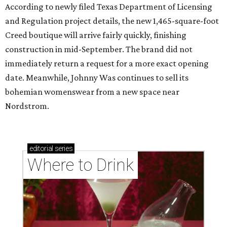
According to newly filed Texas Department of Licensing
and Regulation project details, the new 1,465-square-foot
Creed boutique will arrive fairly quickly, finishing
construction in mid-September. The brand did not
immediately return a request for a more exact opening
date. Meanwhile, Johnny Was continues to sell its
bohemian womenswear from a new space near
Nordstrom.
editorial
series
Where to Drink