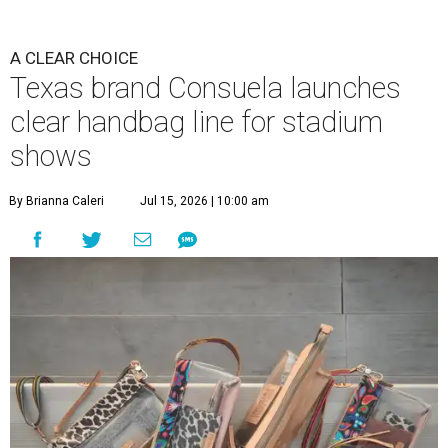
A CLEAR CHOICE
Texas brand Consuela launches
clear handbag line for stadium
shows
By Brianna Caleri
Jul 15, 2026 | 10:00 am