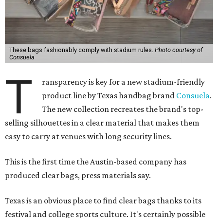
These bags fashionably comply with stadium rules.
Photo courtesy of
Consuela
T
ransparency is key for a new stadium-friendly
product line by Texas handbag brand
Consuela
.
The new collection recreates the brand's top-
selling silhouettes in a clear material that makes them
easy to carry at venues with long security lines.
This is the first time the Austin-based company has
produced clear bags, press materials say.
Texas is an obvious place to find clear bags thanks to its
festival and college sports culture. It's certainly possible