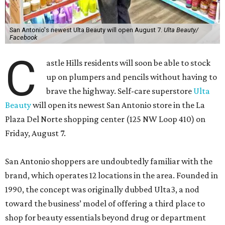
San Antonio's newest Ulta Beauty will open August 7.
Ulta Beauty/
Facebook
C
astle Hills residents will soon be able to stock
up on plumpers and pencils without having to
brave the highway. Self-care superstore
Ulta
Beauty
will open its newest San Antonio store in the La
Plaza Del Norte shopping center (125 NW Loop 410) on
Friday, August 7.
San Antonio shoppers are undoubtedly familiar with the
brand, which operates 12 locations in the area. Founded in
1990, the concept was originally dubbed Ulta3, a nod
toward the business’ model of offering a third place to
shop for beauty essentials beyond drug or department