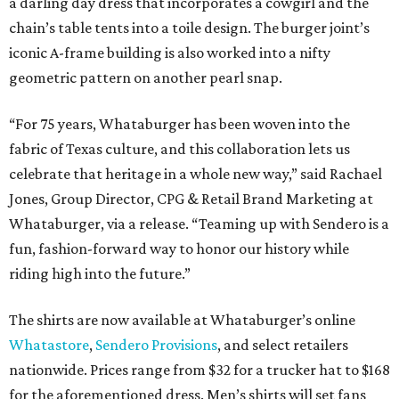
a darling day dress that incorporates a cowgirl and the
chain’s table tents into a toile design. The burger joint’s
iconic A-frame building is also worked into a nifty
geometric pattern on another pearl snap.
“For 75 years, Whataburger has been woven into the
fabric of Texas culture, and this collaboration lets us
celebrate that heritage in a whole new way,” said Rachael
Jones, Group Director, CPG & Retail Brand Marketing at
Whataburger, via a release. “Teaming up with Sendero is a
fun, fashion-forward way to honor our history while
riding high into the future.”
The shirts are now available at Whataburger’s online
Whatastore
,
Sendero Provisions
, and select retailers
nationwide. Prices range from $32 for a trucker hat to $168
for the aforementioned dress. Men’s shirts will set fans