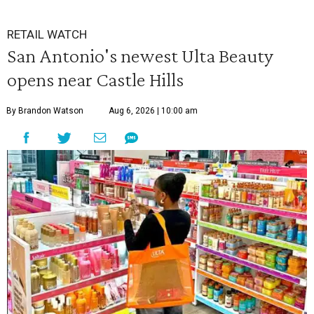
RETAIL WATCH
San Antonio's newest Ulta Beauty
opens near Castle Hills
By Brandon Watson
Aug 6, 2026 | 10:00 am