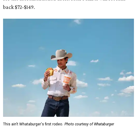
back $72-$149.
This ain't Whataburger's first rodeo.
Photo courtesy of Whataburger