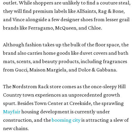
outlet. While shoppers are unlikely to find a couture steal,
they will find premium labels like AllSaints, Rag & Bone,
and Vince alongside a few designer shoes from lesser grail
brands like Ferragamo, McQueen, and Chloe.
Although fashion takes up the bulk of the floor space, the
brand also carries home goods like duvet covers and bath
mats, scents, and beauty products, including fragrances
from Gucci, Maison Margiela, and Dolce & Gabbana.
The Nordstrom Rack store comes as the once-sleepy Hill
Country town experiences an unprecedented growth
spurt. Besides Town Center at Creekside, the sprawling
Mayfair
housing development is currently under
construction, and the
booming city
is attracting a slew of
new chains.