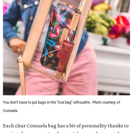
You don't have to put bags in the "tool bag" silhouette.
Photo courtesy of
Consuela
Each clear Consuela bag has a bit of personality thanks to