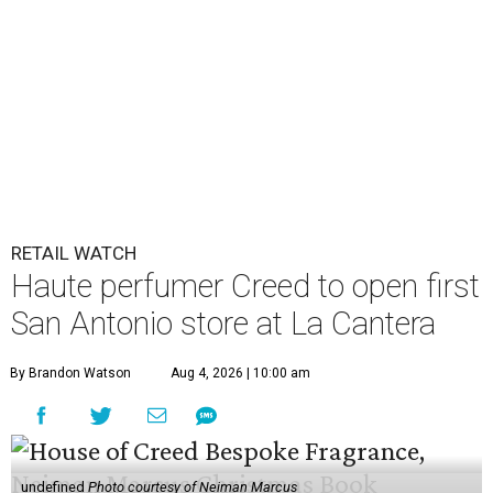
RETAIL WATCH
Haute perfumer Creed to open first
San Antonio store at La Cantera
By Brandon Watson
Aug 4, 2026 | 10:00 am
undefined
Photo courtesy of Neiman Marcus