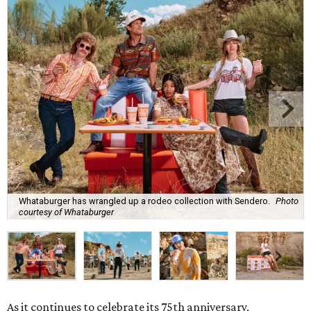
Whataburger has wrangled up a rodeo collection with Sendero.
Photo
courtesy of Whataburger
As it continues to celebrate its 75th anniversary,