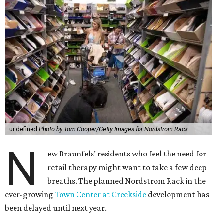
undefined
Photo by Tom Cooper/Getty Images for Nordstrom Rack
N
ew Braunfels’ residents who feel the need for
retail therapy might want to take a few deep
breaths. The planned Nordstrom Rack in the
ever-growing
Town Center at Creekside
development has
been delayed until next year.