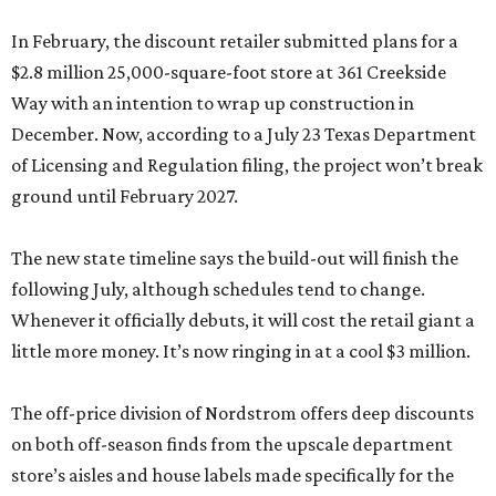
In February, the discount retailer submitted plans for a
$2.8 million 25,000-square-foot store at 361 Creekside
Way with an intention to wrap up construction in
December. Now, according to a July 23 Texas Department
of Licensing and Regulation filing, the project won’t break
ground until February 2027.
The new state timeline says the build-out will finish the
following July, although schedules tend to change.
Whenever it officially debuts, it will cost the retail giant a
little more money. It’s now ringing in at a cool $3 million.
The off-price division of Nordstrom offers deep discounts
on both off-season finds from the upscale department
store’s aisles and house labels made specifically for the