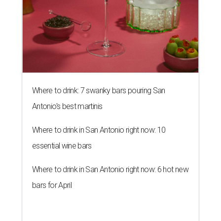
Where to drink: 7 swanky bars pouring San
Antonio's best martinis
Where to drink in San Antonio right now: 10
essential wine bars
Where to drink in San Antonio right now: 6 hot new
bars for April