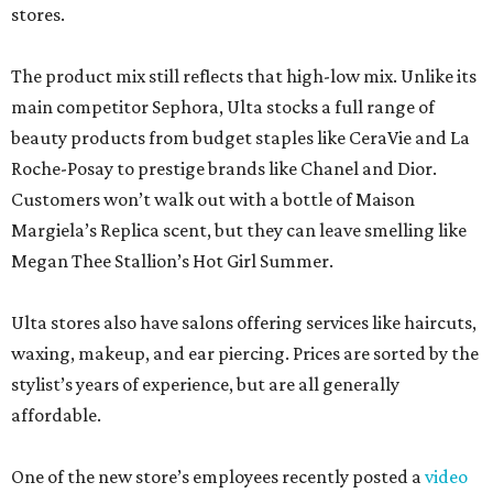
stores.
The product mix still reflects that high-low mix. Unlike its
main competitor Sephora, Ulta stocks a full range of
beauty products from budget staples like CeraVie and La
Roche-Posay to prestige brands like Chanel and Dior.
Customers won’t walk out with a bottle of Maison
Margiela’s Replica scent, but they can leave smelling like
Megan Thee Stallion’s Hot Girl Summer.
Ulta stores also have salons offering services like haircuts,
waxing, makeup, and ear piercing. Prices are sorted by the
stylist’s years of experience, but are all generally
affordable.
One of the new store’s employees recently posted a
video