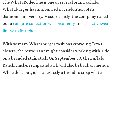
The WhataRodeo line is one of several brand collabs
Whataburger has announced in celebration of its
diamond anniversary. Most recently, the company rolled
out a
tailgate collection with Academy
and an
activewear
line with Burlebo
.
With so many Whataburger fashions crowding Texas
closets, the restaurant might consider working with Tide
on a branded stain stick. On September 30, the Buffalo
Ranch chicken strip sandwich will also be back on menus.
While delicious, it’s not exactly a friend to crisp whites.