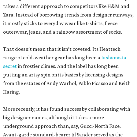
takes a different approach to competitors like H&M and
Zara. Instead of borrowing trends from designer runways,
it mostly sticks to everyday wear like t-shirts, fleece
outerwear, jeans, and a rainbow assortment of socks.
That doesn’t mean that it isn’t coveted. Its Heattech
range of cold-weather gear has long been a
fashionista
secret
in frostier climes. And the label has long been
putting an artsy spin on its basics by licensing designs
from the estates of Andy Warhol, Pablo Picasso and Keith
Haring.
More recently, it has found success by collaborating with
big designer names, although it takes a more
underground approach than, say, Gucci-North Face.
Avant-garde standard-bearer Jil Sander served as the