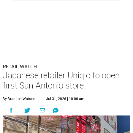
RETAIL WATCH
Japanese retailer Uniqlo to open
first San Antonio store
By Brandon Watson
Jul 31, 2026 | 10:00 am