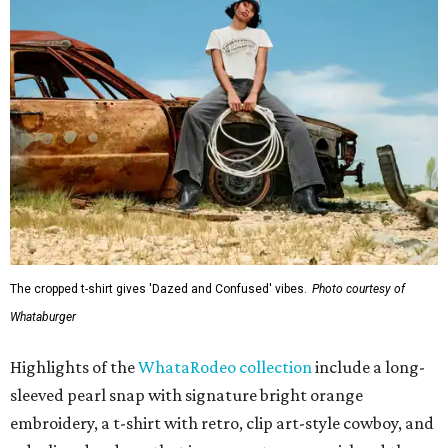
The cropped t-shirt gives 'Dazed and Confused' vibes.
Photo courtesy of
Whataburger
Highlights of the
WhataRodeo collection
include a long-
sleeved pearl snap with signature bright orange
embroidery, a t-shirt with retro, clip art-style cowboy, and