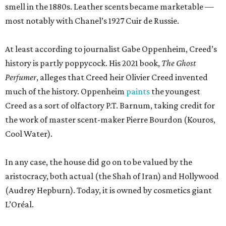
smell in the 1880s. Leather scents became marketable —
most notably with Chanel’s 1927 Cuir de Russie.
At least according to journalist Gabe Oppenheim, Creed’s
history is partly poppycock. His 2021 book,
The Ghost
Perfumer
, alleges that Creed heir Olivier Creed invented
much of the history. Oppenheim
paints
the youngest
Creed as a sort of olfactory P.T. Barnum, taking credit for
the work of master scent-maker Pierre Bourdon (Kouros,
Cool Water).
In any case, the house did go on to be valued by the
aristocracy, both actual (the Shah of Iran) and Hollywood
(Audrey Hepburn). Today, it is owned by cosmetics giant
L’Oréal.