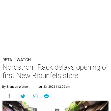
RETAIL WATCH
Nordstrom Rack delays opening of
first New Braunfels store
By Brandon Watson
Jul 23, 2026 | 12:00 pm