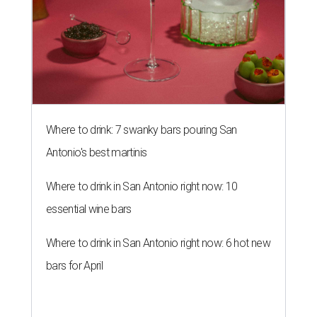
Where to drink: 7 swanky bars pouring San
Antonio's best martinis
Where to drink in San Antonio right now: 10
essential wine bars
Where to drink in San Antonio right now: 6 hot new
bars for April