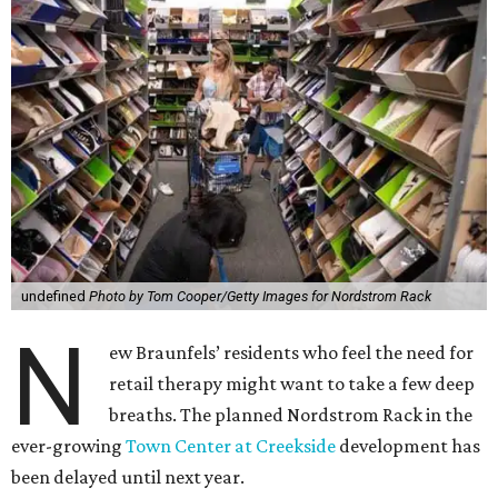
undefined
Photo by Tom Cooper/Getty Images for Nordstrom Rack
N
ew Braunfels’ residents who feel the need for
retail therapy might want to take a few deep
breaths. The planned Nordstrom Rack in the
ever-growing
Town Center at Creekside
development has
been delayed until next year.