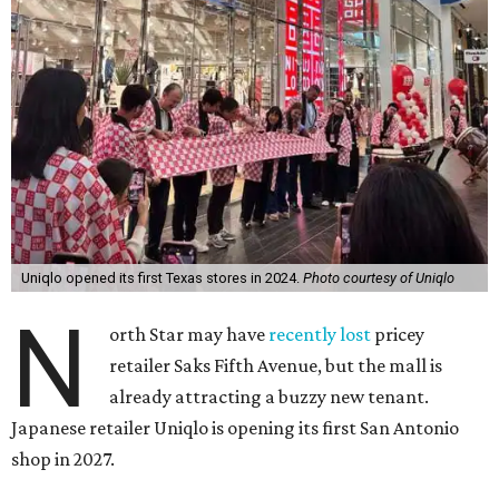
Uniqlo opened its first Texas stores in 2024.
Photo courtesy of Uniqlo
N
orth Star may have
recently lost
pricey
retailer Saks Fifth Avenue, but the mall is
already attracting a buzzy new tenant.
Japanese retailer Uniqlo is opening its first San Antonio
shop in 2027.