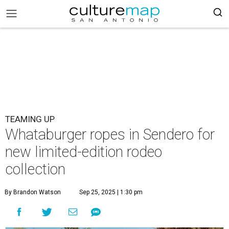
TEAMING UP
Whataburger ropes in Sendero for
new limited-edition rodeo
collection
By Brandon Watson
Sep 25, 2025 | 1:30 pm