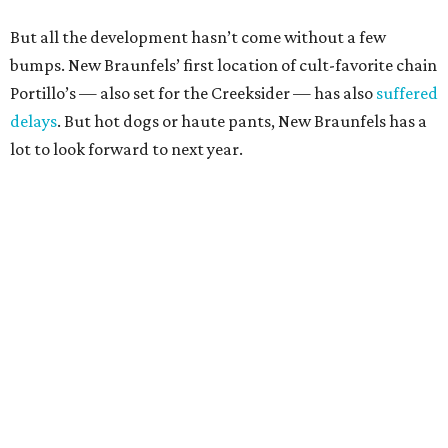
But all the development hasn’t come without a few
bumps. New Braunfels’ first location of cult-favorite chain
Portillo’s — also set for the Creeksider — has also
suffered
delays
. But hot dogs or haute pants, New Braunfels has a
lot to look forward to next year.