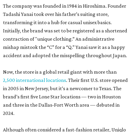
The company was founded in 1984 in Hiroshima. Founder
Tadashi Yanai took over his father’s suiting store,
transforming it into a hub for casual unisex basics.
Initially, the brand was set to be registered as a shortened
contraction of "unique clothing.” An administrative
mishap mistook the “C” for a “Q.” Yanai saw it as a happy
accident and adopted the misspelling throughout Japan.
Now, the store is a global retail giant with more than
2,500 international locations
. Their first U.S. store opened
in 2005 in New Jersey, but it’s a newcomer to Texas. The
brand’s first five Lone Star locations — two in Houston
and three in the Dallas-Fort Worth area — debuted in
2024.
Although often considered a fast-fashion retailer, Uniqlo