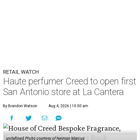
RETAIL WATCH
Haute perfumer Creed to open first
San Antonio store at La Cantera
By Brandon Watson
Aug 4, 2026 | 10:00 am
undefined
Photo courtesy of Neiman Marcus