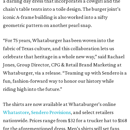
a darling day dress that incorporates a cowgirl and the
chain’s table tents into a toile design. The burger joint’s
iconic A-frame building is also worked into a nifty
geometric pattern on another pearl snap.
“For 75 years, Whataburger has been woven into the
fabric of Texas culture, and this collaboration lets us
celebrate that heritage in a whole new way,” said Rachael
Jones, Group Director, CPG & Retail Brand Marketing at
Whataburger, via a release. “Teaming up with Sendero is a
fun, fashion-forward way to honor our history while
riding high into the future.”
The shirts are now available at Whataburger’s online
Whatastore
,
Sendero Provisions
, and select retailers
nationwide. Prices range from $32 for a trucker hat to $168
for the aforementioned dress. Men’s shirts will set fans