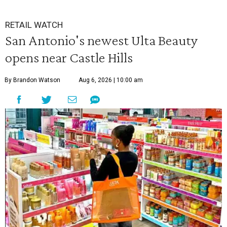
RETAIL WATCH
San Antonio's newest Ulta Beauty
opens near Castle Hills
By Brandon Watson
Aug 6, 2026 | 10:00 am