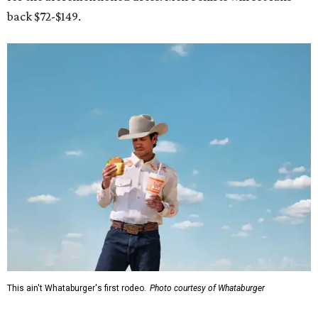
back $72-$149.
This ain't Whataburger's first rodeo.
Photo courtesy of Whataburger