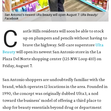
San Antonio's newest Ulta Beauty will open August 7.
Ulta Beauty/
Facebook
C
astle Hills residents will soon be able to stock
up on plumpers and pencils without having to
brave the highway. Self-care superstore
Ulta
Beauty
will open its newest San Antonio store in the La
Plaza Del Norte shopping center (125 NW Loop 410) on
Friday, August 7.
San Antonio shoppers are undoubtedly familiar with the
brand, which operates 12 locations in the area. Founded in
1990, the concept was originally dubbed Ulta3, a nod
toward the business’ model of offering a third place to
shop for beauty essentials beyond drug or department