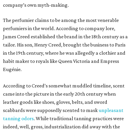
company’s own myth-making.
The perfumier claims to be among the most venerable
perfumiers in the world. According to company lore,
James Creed established the brand in the 18th century as a
tailor. His son, Henry Creed, brought the business to Paris
in the 19th century, where he was allegedly a clothier and
habit maker to royals like Queen Victoria and Empress
Eugénie.
According to Creed’s somewhat muddled timeline, scent
came into the picture in the early 20th century when
leather goods like shoes, gloves, belts, and sword
scabbards were supposedly scented to mask
unpleasant
tanning odors
. While traditional tanning practices were
indeed, well, gross, industrialization did away with the