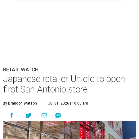
RETAIL WATCH
Japanese retailer Uniqlo to open
first San Antonio store
By Brandon Watson
Jul 31, 2026 | 10:00 am