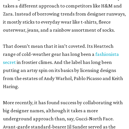
takes a different approach to competitors like H&M and
Zara. Instead of borrowing trends from designer runways,
it mostly sticks to everyday wear like t-shirts, fleece
outerwear, jeans, and a rainbow assortment of socks.
That doesn’t mean that it isn’t coveted. Its Heattech
range of cold-weather gear has long been a
fashionista
secret
in frostier climes. And the label has long been
putting an artsy spin on its basics by licensing designs
from the estates of Andy Warhol, Pablo Picasso and Keith
Haring.
More recently, it has found success by collaborating with
big designer names, although it takes a more
underground approach than, say, Gucci-North Face.
Avant-garde standard-bearer Jil Sander served as the