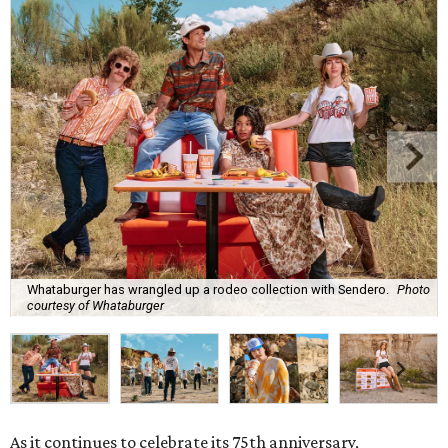
Whataburger has wrangled up a rodeo collection with Sendero.
Photo
courtesy of Whataburger
As it continues to celebrate its 75th anniversary,