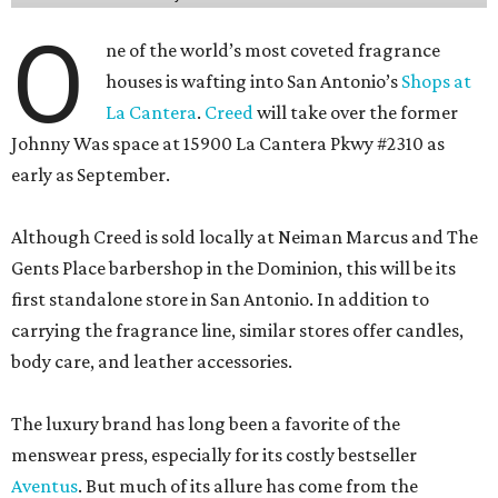
O
ne of the world’s most coveted fragrance
houses is wafting into San Antonio’s
Shops at
La Cantera
.
Creed
will take over the former
Johnny Was space at 15900 La Cantera Pkwy #2310 as
early as September.
Although Creed is sold locally at Neiman Marcus and The
Gents Place barbershop in the Dominion, this will be its
first standalone store in San Antonio. In addition to
carrying the fragrance line, similar stores offer candles,
body care, and leather accessories.
The luxury brand has long been a favorite of the
menswear press, especially for its costly bestseller
Aventus
. But much of its allure has come from the