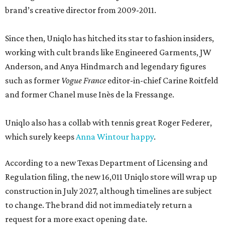
brand’s creative director from 2009-2011.
Since then, Uniqlo has hitched its star to fashion insiders,
working with cult brands like Engineered Garments, JW
Anderson, and Anya Hindmarch and legendary figures
such as former
Vogue France
editor-in-chief Carine Roitfeld
and former Chanel muse Inès de la Fressange.
Uniqlo also has a collab with tennis great Roger Federer,
which surely keeps
Anna Wintour happy
.
According to a new Texas Department of Licensing and
Regulation filing, the new 16,011 Uniqlo store will wrap up
construction in July 2027, although timelines are subject
to change. The brand did not immediately return a
request for a more exact opening date.