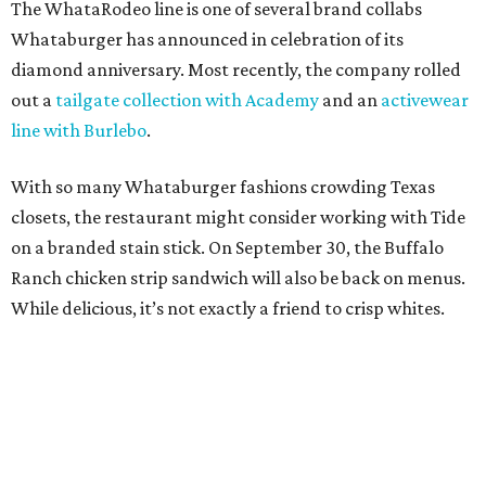
The WhataRodeo line is one of several brand collabs
Whataburger has announced in celebration of its
diamond anniversary. Most recently, the company rolled
out a
tailgate collection with Academy
and an
activewear
line with Burlebo
.
With so many Whataburger fashions crowding Texas
closets, the restaurant might consider working with Tide
on a branded stain stick. On September 30, the Buffalo
Ranch chicken strip sandwich will also be back on menus.
While delicious, it’s not exactly a friend to crisp whites.