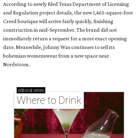
According to newly filed Texas Department of Licensing
and Regulation project details, the new 1,465-square-foot
Creed boutique will arrive fairly quickly, finishing
construction in mid-September. The brand did not
immediately return a request for a more exact opening
date. Meanwhile, Johnny Was continues to sell its
bohemian womenswear from a new space near
Nordstrom.
editorial
series
Where to Drink