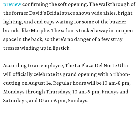
preview
confirming the soft opening. The walkthrough of
the former David’s Bridal space shows wide aisles, bright
lighting, and end caps waiting for some of the buzzier
brands, like Morphe. The salon is tucked away in an open
space in the back, so there’s no danger of a few stray
tresses winding up in lipstick.
According to an employee, The La Plaza Del Norte Ulta
will officially celebrate its grand opening with a ribbon-
cutting on August 14. Regular hours will be 10 am-8 pm,
Mondays through Thursdays; 10 am-9 pm, Fridays and
Saturdays; and 10 am-6 pm, Sundays.