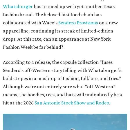
Whataburger
has teamed up with yet another Texas
fashion brand. The beloved fast food chain has
collaborated with Waco’s
Sendero Provisions
on a new
apparel line, continuing its streak of limited-edition
drops. At this rate, can an appearance at New York
Fashion Week be far behind?
According to a release, the capsule collection “fuses
Sendero’s off-Western storytelling with Whataburger’s
bold stripes in a mash-up of fashion, folklore, and fries.”
Although we’re not entirely sure what “off-Western”
means, the hoodies, tees, and hats will undoubtedly be a
hit at the 2026
San Antonio Stock Show and Rodeo
.