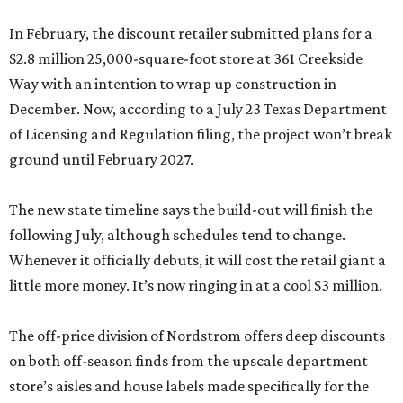
In February, the discount retailer submitted plans for a
$2.8 million 25,000-square-foot store at 361 Creekside
Way with an intention to wrap up construction in
December. Now, according to a July 23 Texas Department
of Licensing and Regulation filing, the project won’t break
ground until February 2027.
The new state timeline says the build-out will finish the
following July, although schedules tend to change.
Whenever it officially debuts, it will cost the retail giant a
little more money. It’s now ringing in at a cool $3 million.
The off-price division of Nordstrom offers deep discounts
on both off-season finds from the upscale department
store’s aisles and house labels made specifically for the