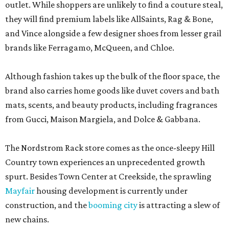
outlet. While shoppers are unlikely to find a couture steal,
they will find premium labels like AllSaints, Rag & Bone,
and Vince alongside a few designer shoes from lesser grail
brands like Ferragamo, McQueen, and Chloe.
Although fashion takes up the bulk of the floor space, the
brand also carries home goods like duvet covers and bath
mats, scents, and beauty products, including fragrances
from Gucci, Maison Margiela, and Dolce & Gabbana.
The Nordstrom Rack store comes as the once-sleepy Hill
Country town experiences an unprecedented growth
spurt. Besides Town Center at Creekside, the sprawling
Mayfair
housing development is currently under
construction, and the
booming city
is attracting a slew of
new chains.