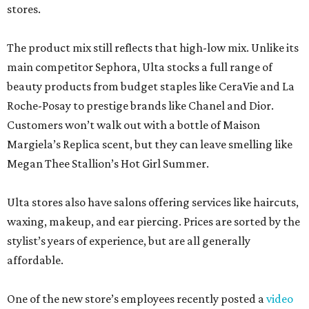
stores.
The product mix still reflects that high-low mix. Unlike its
main competitor Sephora, Ulta stocks a full range of
beauty products from budget staples like CeraVie and La
Roche-Posay to prestige brands like Chanel and Dior.
Customers won’t walk out with a bottle of Maison
Margiela’s Replica scent, but they can leave smelling like
Megan Thee Stallion’s Hot Girl Summer.
Ulta stores also have salons offering services like haircuts,
waxing, makeup, and ear piercing. Prices are sorted by the
stylist’s years of experience, but are all generally
affordable.
One of the new store’s employees recently posted a
video