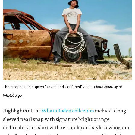
The cropped t-shirt gives 'Dazed and Confused' vibes.
Photo courtesy of
Whataburger
Highlights of the
WhataRodeo collection
include a long-
sleeved pearl snap with signature bright orange
embroidery, a t-shirt with retro, clip art-style cowboy, and