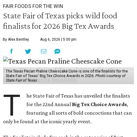
FAIR FOODS FOR THE WIN
State Fair of Texas picks wild food
finalists for 2026 Big Tex Awards
By Alex Bentley
Aug 6, 2026 | 5:00 pm
The Texas Pecan Praline Cheescake Cone is one of the finalists for the
State Fair of Texas' Big Tex Choice Awards in 2026.
Photo courtesy of
State Fair of Texas
T
he State Fair of Texas has unveiled the finalists
for the 22nd Annual
Big Tex Choice Awards
,
featuring all sorts of bold concoctions that can
only be found at the iconic yearly event.