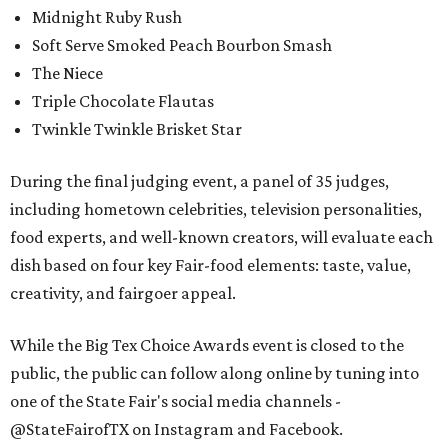
Midnight Ruby Rush
Soft Serve Smoked Peach Bourbon Smash
The Niece
Triple Chocolate Flautas
Twinkle Twinkle Brisket Star
During the final judging event, a panel of 35 judges,
including hometown celebrities, television personalities,
food experts, and well-known creators, will evaluate each
dish based on four key Fair-food elements: taste, value,
creativity, and fairgoer appeal.
While the Big Tex Choice Awards event is closed to the
public, the public can follow along online by tuning into
one of the State Fair's social media channels -
@StateFairofTX on Instagram and Facebook.