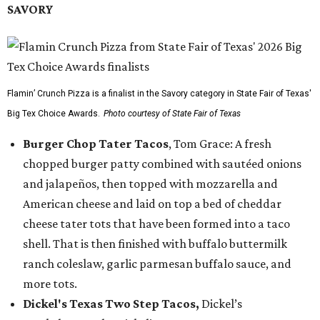
SAVORY
Flamin’ Crunch Pizza is a finalist in the Savory category in State Fair of Texas'
Big Tex Choice Awards.
Photo courtesy of State Fair of Texas
Burger Chop Tater Tacos
, Tom Grace: A fresh
chopped burger patty combined with sautéed onions
and jalapeños, then topped with mozzarella and
American cheese and laid on top a bed of cheddar
cheese tater tots that have been formed into a taco
shell. That is then finished with buffalo buttermilk
ranch coleslaw, garlic parmesan buffalo sauce, and
more tots.
Dickel's Texas Two Step Tacos,
Dickel’s