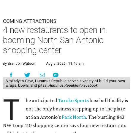
COMING ATTRACTIONS
4 new restaurants to open in
booming North San Antonio
shopping center
By Brandon Watson
Aug 5, 2026 | 11:45 am
Similarly to Cava, Hummus Republic serves a variety of build-your-own
wraps, bowls, and pitas.
Hummus Republic/ Facebook
T
he anticipated
Taroko Sports
baseball facility is
not the only business stepping up to the plate
at San Antonio’s
Park North
. The bustling 842
NW Loop 410 shopping center says four new restaurants