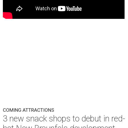
COMING ATTRACTIONS
3 new snack shops to debut in red-