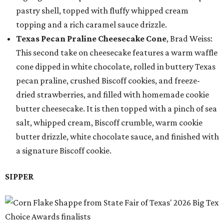
pastry shell, topped with fluffy whipped cream
topping and a rich caramel sauce drizzle.
Texas Pecan Praline Cheesecake Cone
, Brad Weiss:
This second take on cheesecake features a warm waffle
cone dipped in white chocolate, rolled in buttery Texas
pecan praline, crushed Biscoff cookies, and freeze-
dried strawberries, and filled with homemade cookie
butter cheesecake. It is then topped with a pinch of sea
salt, whipped cream, Biscoff crumble, warm cookie
butter drizzle, white chocolate sauce, and finished with
a signature Biscoff cookie.
SIPPER