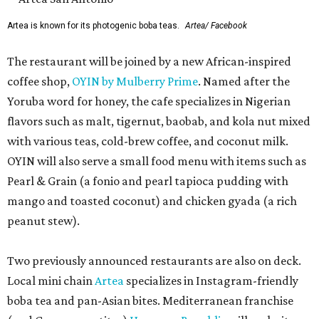
Artea is known for its photogenic boba teas.
Artea/ Facebook
The restaurant will be joined by a new African-inspired
coffee shop,
OYIN by Mulberry Prime
. Named after the
Yoruba word for honey, the cafe specializes in Nigerian
flavors such as malt, tigernut, baobab, and kola nut mixed
with various teas, cold-brew coffee, and coconut milk.
OYIN will also serve a small food menu with items such as
Pearl & Grain (a fonio and pearl tapioca pudding with
mango and toasted coconut) and chicken gyada (a rich
peanut stew).
Two previously announced restaurants are also on deck.
Local mini chain
Artea
specializes in Instagram-friendly
boba tea and pan-Asian bites. Mediterranean franchise