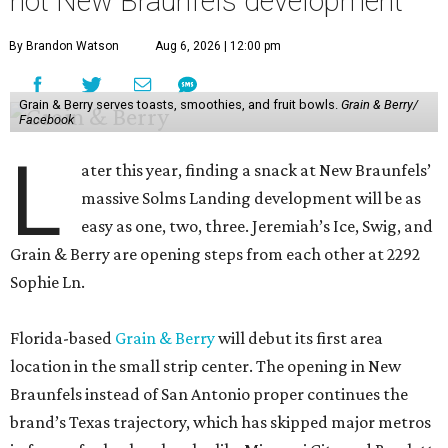
hot New Braunfels development
By Brandon Watson
Aug 6, 2026 | 12:00 pm
Grain & Berry serves toasts, smoothies, and fruit bowls.
Grain & Berry/
Facebook
L
ater this year, finding a snack at New Braunfels’
massive Solms Landing development will be as
easy as one, two, three. Jeremiah’s Ice, Swig, and
Grain & Berry are opening steps from each other at 2292
Sophie Ln.
Florida-based
Grain & Berry
will debut its first area
location in the small strip center. The opening in New
Braunfels instead of San Antonio proper continues the
brand’s Texas trajectory, which has skipped major metros