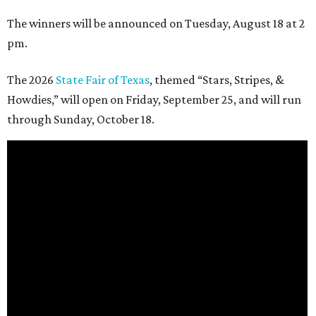
The winners will be announced on Tuesday, August 18 at 2
pm.
The 2026
State Fair of Texas
, themed “Stars, Stripes, &
Howdies,” will open on Friday, September 25, and will run
through Sunday, October 18.