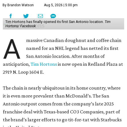
By Brandon Watson
Aug 5, 2026 | 5:00 pm
Tim Hortons has finally opened its first San Antonio location.
Tim
Hortons/ Facebook
A
massive Canadian doughnut and coffee chain
named for an NHL legend has netted its first
San Antonio location. After months of
anticipation,
Tim Hortons
is now open in Redland Plaza at
2919 N. Loop 1604 E.
The chain is nearly ubiquitous in its home country, where
it is even more prevalent than McDonald’s. The San
Antonio outpost comes from the company’s late 2025
franchise deal with Texas-based CO3 Companies, part of
the brand’s larger efforts to go tit-for-tat with Starbucks