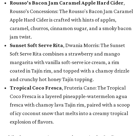
Rousso's Bacon Jam Caramel Apple Hard Cider
,
Rousso’s Concessions: The Rousso's Bacon Jam Caramel
Apple Hard Cider is crafted with hints of apples,
caramel, churros, cinnamon sugar, and a smoky bacon
jam twist.
Sunset Soft Serve Rita
, Dwania Morris: The Sunset
Soft Serve Rita combines a strawberry and mango
margarita with vanilla soft-serve ice cream, a rim
coated in Tajín rim, and topped with a chamoy drizzle
and crunchy hot honey Tajín topping.
Tropical Coco Fresca
, Fruteria Cano: The Tropical
Coco Fresca is a layered pineapple-watermelon agua
fresca with chamoy lava Tajin rim, paired with a scoop
of icy coconut snow that melts into a creamy tropical
explosion of flavors.