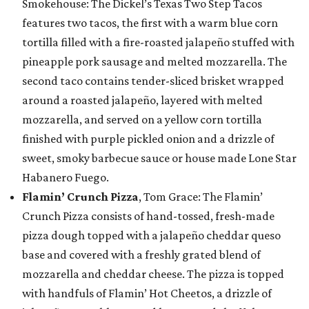
Smokehouse: The Dickel’s Texas Two Step Tacos
features two tacos, the first with a warm blue corn
tortilla filled with a fire-roasted jalapeño stuffed with
pineapple pork sausage and melted mozzarella. The
second taco contains tender-sliced brisket wrapped
around a roasted jalapeño, layered with melted
mozzarella, and served on a yellow corn tortilla
finished with purple pickled onion and a drizzle of
sweet, smoky barbecue sauce or house made Lone Star
Habanero Fuego.
Flamin’ Crunch Pizza
, Tom Grace: The Flamin’
Crunch Pizza consists of hand-tossed, fresh-made
pizza dough topped with a jalapeño cheddar queso
base and covered with a freshly grated blend of
mozzarella and cheddar cheese. The pizza is topped
with handfuls of Flamin’ Hot Cheetos, a drizzle of