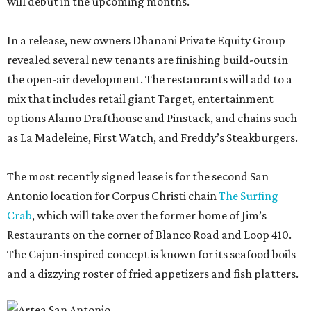
will debut in the upcoming months.
In a release, new owners Dhanani Private Equity Group
revealed several new tenants are finishing build-outs in
the open-air development. The restaurants will add to a
mix that includes retail giant Target, entertainment
options Alamo Drafthouse and Pinstack, and chains such
as La Madeleine, First Watch, and Freddy’s Steakburgers.
The most recently signed lease is for the second San
Antonio location for Corpus Christi chain
The Surfing
Crab
, which will take over the former home of Jim’s
Restaurants on the corner of Blanco Road and Loop 410.
The Cajun-inspired concept is known for its seafood boils
and a dizzying roster of fried appetizers and fish platters.