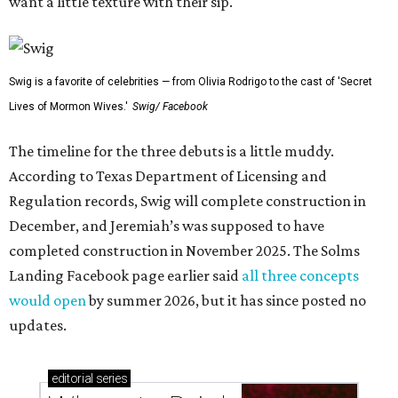
want a little texture with their sip.
Swig is a favorite of celebrities — from Olivia Rodrigo to the cast of 'Secret
Lives of Mormon Wives.'
Swig/ Facebook
The timeline for the three debuts is a little muddy.
According to Texas Department of Licensing and
Regulation records, Swig will complete construction in
December, and Jeremiah’s was supposed to have
completed construction in November 2025. The Solms
Landing Facebook page earlier said
all three concepts
would open
by summer 2026, but it has since posted no
updates.
editorial
series