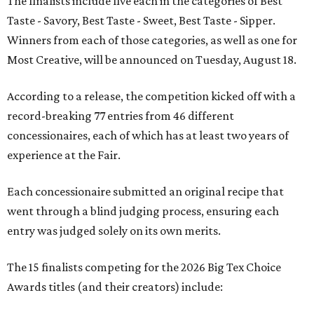
The finalists include five each in the categories of Best
Taste - Savory, Best Taste - Sweet, Best Taste - Sipper.
Winners from each of those categories, as well as one for
Most Creative, will be announced on Tuesday, August 18.
According to a release, the competition kicked off with a
record-breaking 77 entries from 46 different
concessionaires, each of which has at least two years of
experience at the Fair.
Each concessionaire submitted an original recipe that
went through a blind judging process, ensuring each
entry was judged solely on its own merits.
The 15 finalists competing for the 2026 Big Tex Choice
Awards titles (and their creators) include: