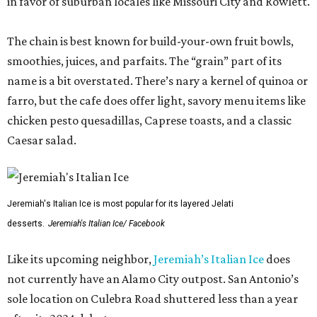
in favor of suburban locales like Missouri City and Rowlett.
The chain is best known for build-your-own fruit bowls,
smoothies, juices, and parfaits. The “grain” part of its
name is a bit overstated. There’s nary a kernel of quinoa or
farro, but the cafe does offer light, savory menu items like
chicken pesto quesadillas, Caprese toasts, and a classic
Caesar salad.
Jeremiah's Italian Ice is most popular for its layered Jelati
desserts.
Jeremiah's Italian Ice/ Facebook
Like its upcoming neighbor,
Jeremiah’s Italian Ice
does
not currently have an Alamo City outpost. San Antonio’s
sole location on Culebra Road shuttered less than a year