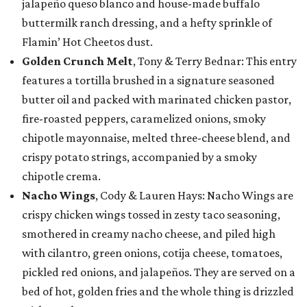
jalapeño queso blanco and house-made buffalo
buttermilk ranch dressing, and a hefty sprinkle of
Flamin’ Hot Cheetos dust.
Golden Crunch Melt
, Tony & Terry Bednar: This entry
features a tortilla brushed in a signature seasoned
butter oil and packed with marinated chicken pastor,
fire-roasted peppers, caramelized onions, smoky
chipotle mayonnaise, melted three-cheese blend, and
crispy potato strings, accompanied by a smoky
chipotle crema.
Nacho Wings
, Cody & Lauren Hays: Nacho Wings are
crispy chicken wings tossed in zesty taco seasoning,
smothered in creamy nacho cheese, and piled high
with cilantro, green onions, cotija cheese, tomatoes,
pickled red onions, and jalapeños. They are served on a
bed of hot, golden fries and the whole thing is drizzled