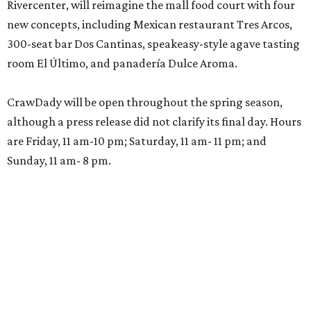
Rivercenter, will reimagine the mall food court with four
new concepts, including Mexican restaurant Tres Arcos,
300-seat bar Dos Cantinas, speakeasy-style agave tasting
room El Último, and panadería Dulce Aroma.
CrawDady will be open throughout the spring season,
although a press release did not clarify its final day. Hours
are Friday, 11 am-10 pm; Saturday, 11 am- 11 pm; and
Sunday, 11 am- 8 pm.