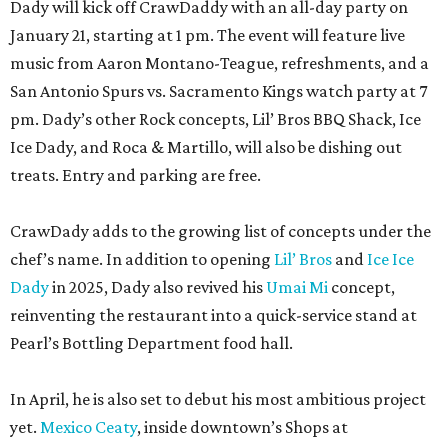
Dady will kick off CrawDaddy with an all-day party on
January 21, starting at 1 pm. The event will feature live
music from Aaron Montano-Teague, refreshments, and a
San Antonio Spurs vs. Sacramento Kings watch party at 7
pm. Dady’s other Rock concepts, Lil’ Bros BBQ Shack, Ice
Ice Dady, and Roca & Martillo, will also be dishing out
treats. Entry and parking are free.
CrawDady adds to the growing list of concepts under the
chef’s name. In addition to opening
Lil’ Bros
and
Ice Ice
Dady
in 2025, Dady also revived his
Umai Mi
concept,
reinventing the restaurant into a quick-service stand at
Pearl’s Bottling Department food hall.
In April, he is also set to debut his most ambitious project
yet.
Mexico Ceaty
, inside downtown’s Shops at