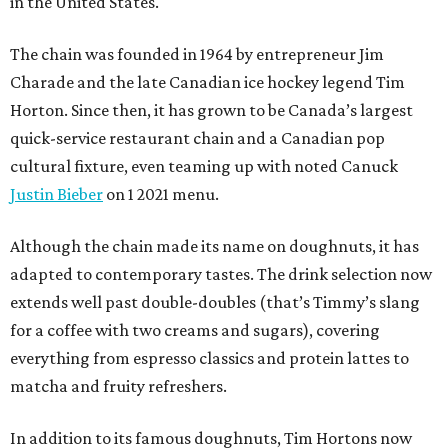
in the United States.
The chain was founded in 1964 by entrepreneur Jim
Charade and the late Canadian ice hockey legend Tim
Horton. Since then, it has grown to be Canada’s largest
quick-service restaurant chain and a Canadian pop
cultural fixture, even teaming up with noted Canuck
Justin Bieber
on 1 2021 menu.
Although the chain made its name on doughnuts, it has
adapted to contemporary tastes. The drink selection now
extends well past double-doubles (that’s Timmy’s slang
for a coffee with two creams and sugars), covering
everything from espresso classics and protein lattes to
matcha and fruity refreshers.
In addition to its famous doughnuts, Tim Hortons now