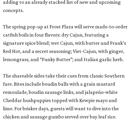
adding to an already stacked list of new and upcoming
concepts.
The spring pop-up at Frost Plaza will serve made-to-order
catfish boils in four flavors: dry Cajun, featuring a
signature spice blend; wet Cajun, with butter and Frank’s
Red Hot, and a secret seasoning; Viet-Cajun, with ginger,
lemongrass, and “Funky Butter”; and Italian garlic herb.
The shareable sides take their cues from classic Southern
fare. Bites include boudin balls with a grain mustard
remoulade, boudin sausage links, and jalapeño-white
Cheddar hushpuppies topped with Kewpie mayo and
lime. For brisker days, guests will want to dive into the
chicken and sausage gumbo served over bay leaf rice.