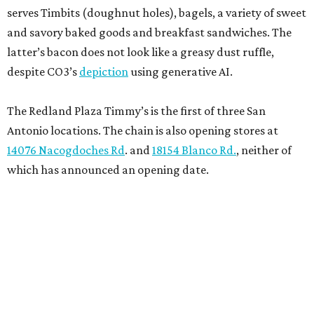
serves Timbits (doughnut holes), bagels, a variety of sweet
and savory baked goods and breakfast sandwiches. The
latter’s bacon does not look like a greasy dust ruffle,
despite CO3’s
depiction
using generative AI.
The Redland Plaza Timmy’s is the first of three San
Antonio locations. The chain is also opening stores at
14076 Nacogdoches Rd
. and
18154 Blanco Rd.
, neither of
which has announced an opening date.