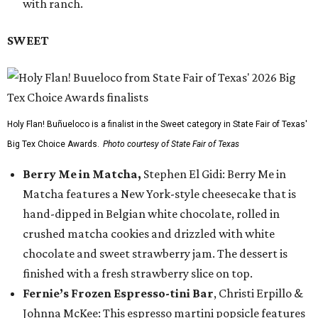
with ranch.
SWEET
Holy Flan! Buñueloco is a finalist in the Sweet category in State Fair of Texas'
Big Tex Choice Awards.
Photo courtesy of State Fair of Texas
Berry Me in Matcha,
Stephen El Gidi: Berry Me in
Matcha features a New York-style cheesecake that is
hand-dipped in Belgian white chocolate, rolled in
crushed matcha cookies and drizzled with white
chocolate and sweet strawberry jam. The dessert is
finished with a fresh strawberry slice on top.
Fernie’s Frozen Espresso-tini Bar
, Christi Erpillo &
Johnna McKee: This espresso martini popsicle features