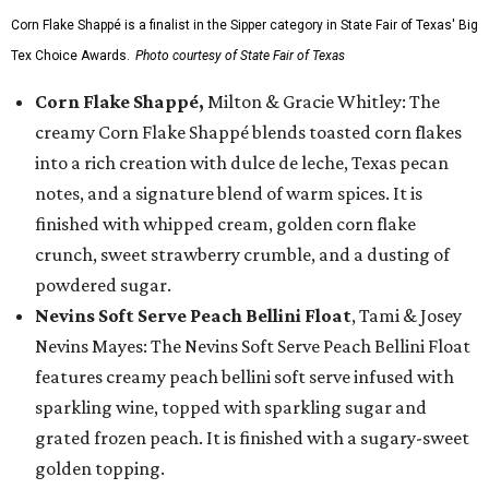
Corn Flake Shappé is a finalist in the Sipper category in State Fair of Texas' Big
Tex Choice Awards.
Photo courtesy of State Fair of Texas
Corn Flake Shappé,
Milton & Gracie Whitley: The
creamy Corn Flake Shappé blends toasted corn flakes
into a rich creation with dulce de leche, Texas pecan
notes, and a signature blend of warm spices. It is
finished with whipped cream, golden corn flake
crunch, sweet strawberry crumble, and a dusting of
powdered sugar.
Nevins Soft Serve Peach Bellini Float
, Tami & Josey
Nevins Mayes: The Nevins Soft Serve Peach Bellini Float
features creamy peach bellini soft serve infused with
sparkling wine, topped with sparkling sugar and
grated frozen peach. It is finished with a sugary-sweet
golden topping.