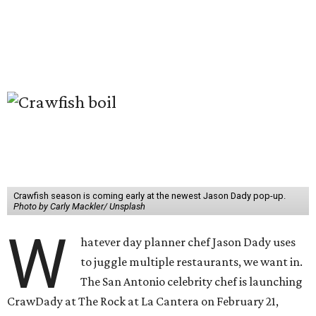
Crawfish season is coming early at the newest Jason Dady pop-up.
Photo by Carly Mackler/ Unsplash
W
hatever day planner chef Jason Dady uses
to juggle multiple restaurants, we want in.
The San Antonio celebrity chef is launching
CrawDady at The Rock at La Cantera on February 21,