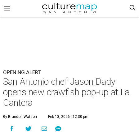
OPENING ALERT
San Antonio chef Jason Dady
opens new crawfish pop-up at La
Cantera
By Brandon Watson
Feb 13, 2026 | 12:30 pm