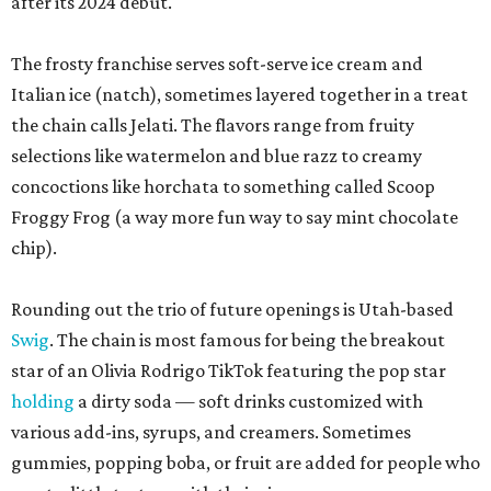
after its 2024 debut.
The frosty franchise serves soft-serve ice cream and
Italian ice (natch), sometimes layered together in a treat
the chain calls Jelati. The flavors range from fruity
selections like watermelon and blue razz to creamy
concoctions like horchata to something called Scoop
Froggy Frog (a way more fun way to say mint chocolate
chip).
Rounding out the trio of future openings is Utah-based
Swig
. The chain is most famous for being the breakout
star of an Olivia Rodrigo TikTok featuring the pop star
holding
a dirty soda — soft drinks customized with
various add-ins, syrups, and creamers. Sometimes
gummies, popping boba, or fruit are added for people who