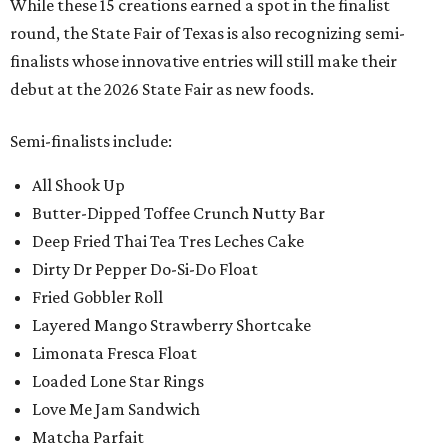
While these 15 creations earned a spot in the finalist
round, the State Fair of Texas is also recognizing semi-
finalists whose innovative entries will still make their
debut at the 2026 State Fair as new foods.
Semi-finalists include:
All Shook Up
Butter-Dipped Toffee Crunch Nutty Bar
Deep Fried Thai Tea Tres Leches Cake
Dirty Dr Pepper Do-Si-Do Float
Fried Gobbler Roll
Layered Mango Strawberry Shortcake
Limonata Fresca Float
Loaded Lone Star Rings
Love Me Jam Sandwich
Matcha Parfait