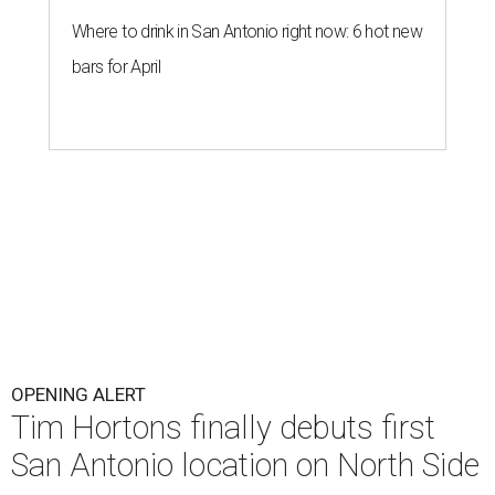
Where to drink in San Antonio right now: 6 hot new
bars for April
OPENING ALERT
Tim Hortons finally debuts first
San Antonio location on North Side