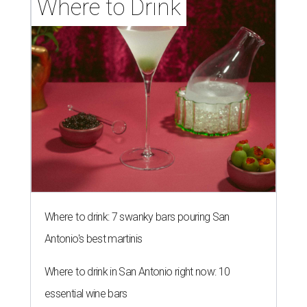
Where to Drink
Where to drink: 7 swanky bars pouring San
Antonio's best martinis
Where to drink in San Antonio right now: 10
essential wine bars