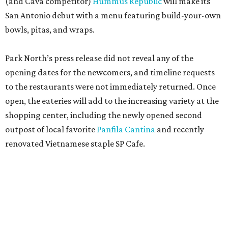
(and Cava competitor)
Hummus Republic
will make its
San Antonio debut with a menu featuring build-your-own
bowls, pitas, and wraps.
Park North’s press release did not reveal any of the
opening dates for the newcomers, and timeline requests
to the restaurants were not immediately returned. Once
open, the eateries will add to the increasing variety at the
shopping center, including the newly opened second
outpost of local favorite
Panfila Cantina
and recently
renovated Vietnamese staple SP Cafe.