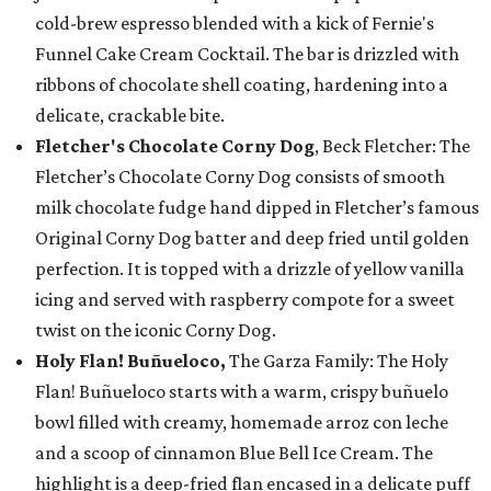
cold-brew espresso blended with a kick of Fernie's
Funnel Cake Cream Cocktail. The bar is drizzled with
ribbons of chocolate shell coating, hardening into a
delicate, crackable bite.
Fletcher's Chocolate Corny Dog
, Beck Fletcher: The
Fletcher’s Chocolate Corny Dog consists of smooth
milk chocolate fudge hand dipped in Fletcher’s famous
Original Corny Dog batter and deep fried until golden
perfection. It is topped with a drizzle of yellow vanilla
icing and served with raspberry compote for a sweet
twist on the iconic Corny Dog.
Holy Flan! Buñueloco,
The Garza Family: The Holy
Flan! Buñueloco starts with a warm, crispy buñuelo
bowl filled with creamy, homemade arroz con leche
and a scoop of cinnamon Blue Bell Ice Cream. The
highlight is a deep-fried flan encased in a delicate puff