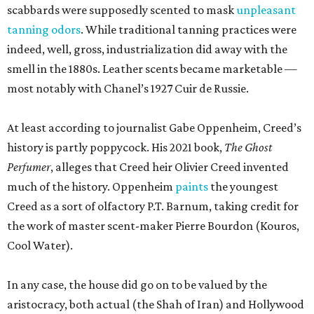
scabbards were supposedly scented to mask
unpleasant
tanning odors
. While traditional tanning practices were
indeed, well, gross, industrialization did away with the
smell in the 1880s. Leather scents became marketable —
most notably with Chanel’s 1927 Cuir de Russie.
At least according to journalist Gabe Oppenheim, Creed’s
history is partly poppycock. His 2021 book,
The Ghost
Perfumer
, alleges that Creed heir Olivier Creed invented
much of the history. Oppenheim
paints
the youngest
Creed as a sort of olfactory P.T. Barnum, taking credit for
the work of master scent-maker Pierre Bourdon (Kouros,
Cool Water).
In any case, the house did go on to be valued by the
aristocracy, both actual (the Shah of Iran) and Hollywood