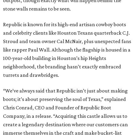
outpost, though exactly what will happen behind the
stone walls remains to be seen.
Republic is known for its high-end artisan cowboy boots
and celebrity clients like Houston Texans quarterback C.J.
Stroud and team owner Cal McNair, plus unexpected fans
like rapper Paul Wall. Although the flagship is housed in a
100-year-old building in Houston’s hip Heights
neighborhood, the branding hasn’t exactly embraced
turrets and drawbridges.
“We’ve always said that Republic isn’t just about making
boots; it’s about preserving the soul of Texas,” explained
Chris Conrad, CEO and Founder of Republic Boot
Company, in a release. “Acquiring this castle allows us to
create a legendary destination where our customers can
immerse themselves in the craft and make bucket-list