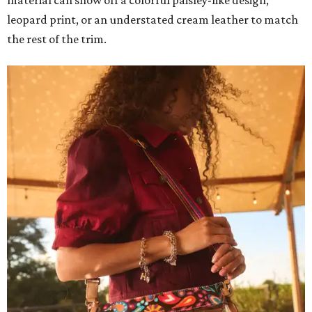
leopard print, or an understated cream leather to match
the rest of the trim.