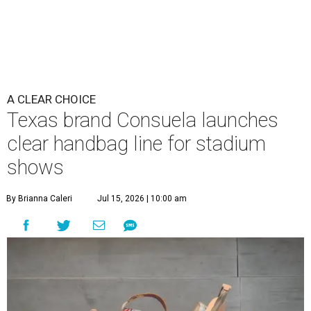
A CLEAR CHOICE
Texas brand Consuela launches
clear handbag line for stadium
shows
By Brianna Caleri
Jul 15, 2026 | 10:00 am