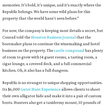
memories. It’s bold, it’s unique, and it’s exactly where the
Republic belongs. We have some wild plans for this
property that the world hasn't seen before.”
For now, the company is keeping most details a secret, but
Conrad told the
Houston Business Journal
that the
bootmaker plans to continue the winemaking and hotel
business on the property. The
castle compound
has plenty
of room to grow with 14 guest rooms, a tasting room, a
cigar lounge, a covered deck, and a full commercial
kitchen. Oh, it also has a full dungeon.
Republic is no stranger to unique shopping opportunities.
Its $6,000
Gator Hunt Experience
allows clients to shoot
their own alligator hide and make it into a pair of custom
boots. Hunters also get a taxidermy mount, 10 pounds of