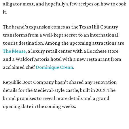
alligator meat, and hopefully a few recipes on how to cook
it.
The brand’s expansion comes as the Texas Hill Country
transforms from a well-kept secret to an international
tourist destination. Among the upcoming attractions are
The Meuse
, a luxury retail center with a Lucchese store
and a Waldorf Astoria hotel with a new restaurant from
acclaimed chef
Dominique Crenn
.
Republic Boot Company hasn’t shared any renovation
details for the Medieval-style castle, built in 2019. The
brand promises to reveal more details and a grand
opening date in the coming weeks.