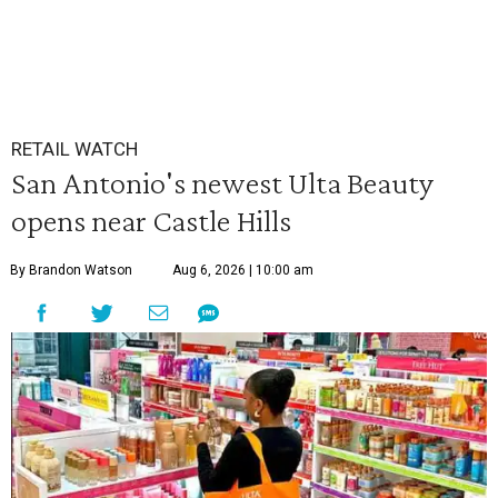
RETAIL WATCH
San Antonio's newest Ulta Beauty
opens near Castle Hills
By Brandon Watson
Aug 6, 2026 | 10:00 am