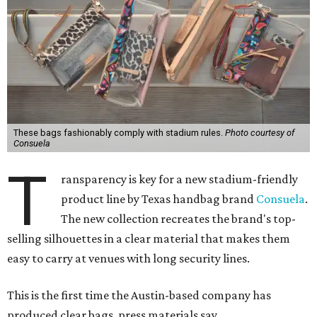
These bags fashionably comply with stadium rules.
Photo courtesy of
Consuela
T
ransparency is key for a new stadium-friendly
product line by Texas handbag brand
Consuela
.
The new collection recreates the brand's top-
selling silhouettes in a clear material that makes them
easy to carry at venues with long security lines.
This is the first time the Austin-based company has
produced clear bags, press materials say.