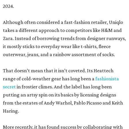
2024.
Although often considered a fast-fashion retailer, Uniqlo
takes a different approach to competitors like H&M and
Zara. Instead of borrowing trends from designer runways,
it mostly sticks to everyday wear like t-shirts, fleece
outerwear, jeans, and a rainbow assortment of socks.
That doesn’t mean that it isn’t coveted. Its Heattech
range of cold-weather gear has long been a
fashionista
secret
in frostier climes. And the label has long been
putting an artsy spin on its basics by licensing designs
from the estates of Andy Warhol, Pablo Picasso and Keith
Haring.
More recently, it has found success by collaborating with