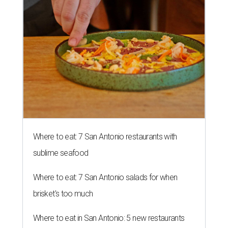
Where to eat: 7 San Antonio restaurants with
sublime seafood
Where to eat: 7 San Antonio salads for when
brisket's too much
Where to eat in San Antonio: 5 new restaurants