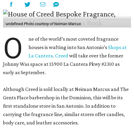
undefined
Photo courtesy of Neiman Marcus
O
ne of the world’s most coveted fragrance
houses is wafting into San Antonio’s
Shops at
La Cantera
.
Creed
will take over the former
Johnny Was space at 15900 La Cantera Pkwy #2310 as
early as September.
Although Creed is sold locally at Neiman Marcus and The
Gents Place barbershop in the Dominion, this will be its
first standalone store in San Antonio. In addition to
carrying the fragrance line, similar stores offer candles,
body care, and leather accessories.