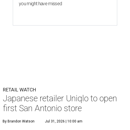
you might have missed
RETAIL WATCH
Japanese retailer Uniqlo to open
first San Antonio store
By Brandon Watson
Jul 31, 2026 | 10:00 am