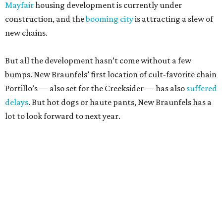
Mayfair
housing development is currently under
construction, and the
booming city
is attracting a slew of
new chains.
But all the development hasn’t come without a few
bumps. New Braunfels’ first location of cult-favorite chain
Portillo’s — also set for the Creeksider — has also
suffered
delays
. But hot dogs or haute pants, New Braunfels has a
lot to look forward to next year.