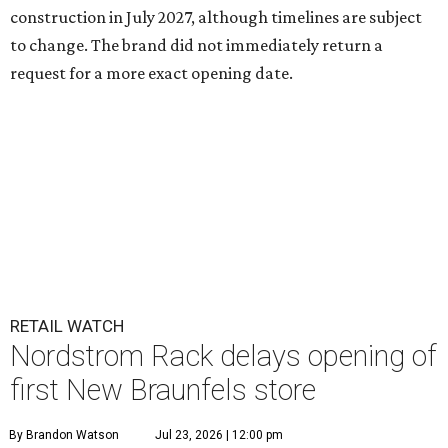
construction in July 2027, although timelines are subject
to change. The brand did not immediately return a
request for a more exact opening date.
RETAIL WATCH
Nordstrom Rack delays opening of
first New Braunfels store
By Brandon Watson
Jul 23, 2026 | 12:00 pm