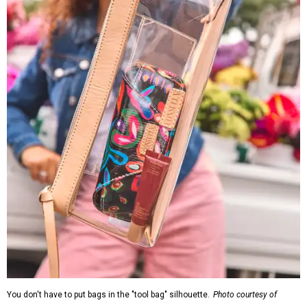
You don't have to put bags in the "tool bag" silhouette.
Photo courtesy of