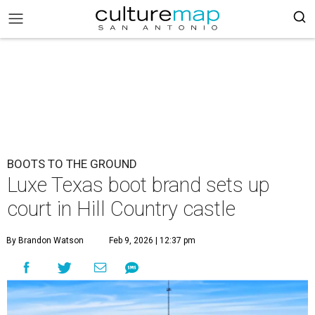
BOOTS TO THE GROUND
Luxe Texas boot brand sets up
court in Hill Country castle
By Brandon Watson
Feb 9, 2026 | 12:37 pm