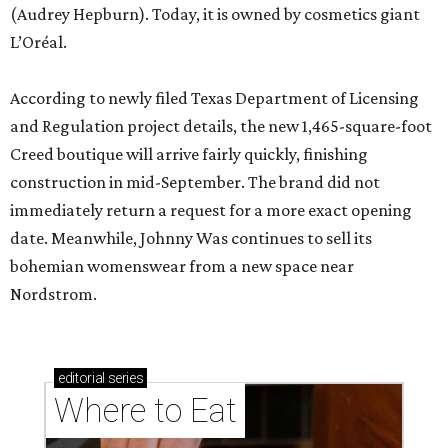
(Audrey Hepburn). Today, it is owned by cosmetics giant
L’Oréal.
According to newly filed Texas Department of Licensing
and Regulation project details, the new 1,465-square-foot
Creed boutique will arrive fairly quickly, finishing
construction in mid-September. The brand did not
immediately return a request for a more exact opening
date. Meanwhile, Johnny Was continues to sell its
bohemian womenswear from a new space near
Nordstrom.
editorial
series
Where to Eat