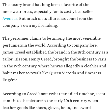
The luxury brand has long been a favorite of the
menswear press, especially for its costly bestseller
Aventus
. But much of its allure has come from the
company’s own myth-making.
The perfumier claims to be among the most venerable
perfumiers in the world. According to company lore,
James Creed established the brand in the 18th century as a
tailor. His son, Henry Creed, brought the business to Paris
in the 19th century, where he was allegedly a clothier and
habit maker to royals like Queen Victoria and Empress
Eugénie.
According to Creed’s somewhat muddled timeline, scent
came into the picture in the early 20th century when
leather goods like shoes, gloves, belts, and sword