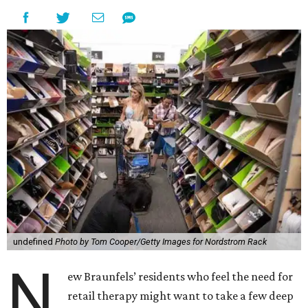
undefined
Photo by Tom Cooper/Getty Images for Nordstrom Rack
N
ew Braunfels’ residents who feel the need for
retail therapy might want to take a few deep