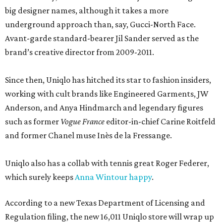
big designer names, although it takes a more
underground approach than, say, Gucci-North Face.
Avant-garde standard-bearer Jil Sander served as the
brand’s creative director from 2009-2011.
Since then, Uniqlo has hitched its star to fashion insiders,
working with cult brands like Engineered Garments, JW
Anderson, and Anya Hindmarch and legendary figures
such as former
Vogue France
editor-in-chief Carine Roitfeld
and former Chanel muse Inès de la Fressange.
Uniqlo also has a collab with tennis great Roger Federer,
which surely keeps
Anna Wintour happy
.
According to a new Texas Department of Licensing and
Regulation filing, the new 16,011 Uniqlo store will wrap up