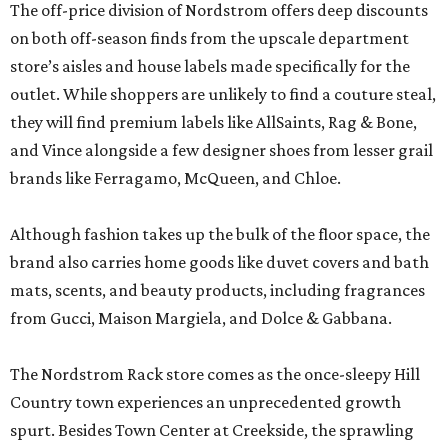
The off-price division of Nordstrom offers deep discounts
on both off-season finds from the upscale department
store’s aisles and house labels made specifically for the
outlet. While shoppers are unlikely to find a couture steal,
they will find premium labels like AllSaints, Rag & Bone,
and Vince alongside a few designer shoes from lesser grail
brands like Ferragamo, McQueen, and Chloe.
Although fashion takes up the bulk of the floor space, the
brand also carries home goods like duvet covers and bath
mats, scents, and beauty products, including fragrances
from Gucci, Maison Margiela, and Dolce & Gabbana.
The Nordstrom Rack store comes as the once-sleepy Hill
Country town experiences an unprecedented growth
spurt. Besides Town Center at Creekside, the sprawling