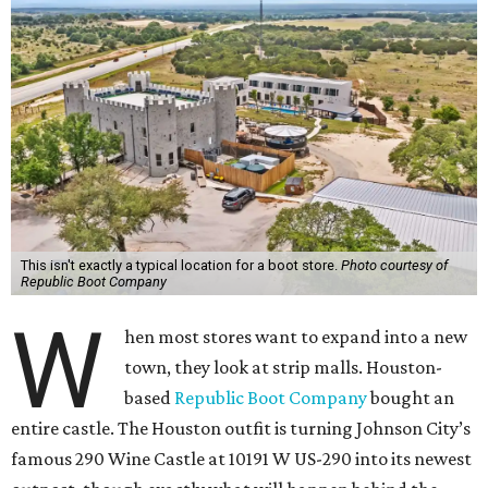
This isn't exactly a typical location for a boot store.
Photo courtesy of
Republic Boot Company
W
hen most stores want to expand into a new
town, they look at strip malls. Houston-
based
Republic Boot Company
bought an
entire castle. The Houston outfit is turning Johnson City’s
famous 290 Wine Castle at 10191 W US-290 into its newest