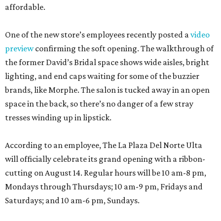
affordable.
One of the new store’s employees recently posted a
video
preview
confirming the soft opening. The walkthrough of
the former David’s Bridal space shows wide aisles, bright
lighting, and end caps waiting for some of the buzzier
brands, like Morphe. The salon is tucked away in an open
space in the back, so there’s no danger of a few stray
tresses winding up in lipstick.
According to an employee, The La Plaza Del Norte Ulta
will officially celebrate its grand opening with a ribbon-
cutting on August 14. Regular hours will be 10 am-8 pm,
Mondays through Thursdays; 10 am-9 pm, Fridays and
Saturdays; and 10 am-6 pm, Sundays.