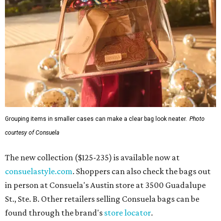
Grouping items in smaller cases can make a clear bag look neater.
Photo
courtesy of Consuela
The new collection ($125-235) is available now at
consuelastyle.com
. Shoppers can also check the bags out
in person at Consuela's Austin store at 3500 Guadalupe
St., Ste. B. Other retailers selling Consuela bags can be
found through the brand's
store locator
.