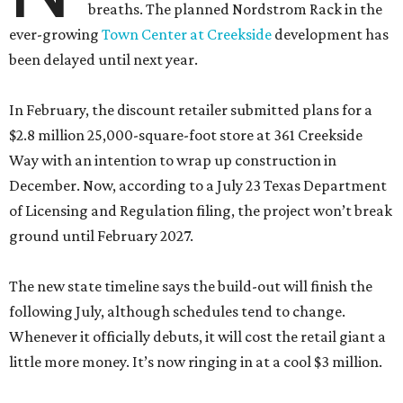
breaths. The planned Nordstrom Rack in the
ever-growing
Town Center at Creekside
development has
been delayed until next year.
In February, the discount retailer submitted plans for a
$2.8 million 25,000-square-foot store at 361 Creekside
Way with an intention to wrap up construction in
December. Now, according to a July 23 Texas Department
of Licensing and Regulation filing, the project won’t break
ground until February 2027.
The new state timeline says the build-out will finish the
following July, although schedules tend to change.
Whenever it officially debuts, it will cost the retail giant a
little more money. It’s now ringing in at a cool $3 million.