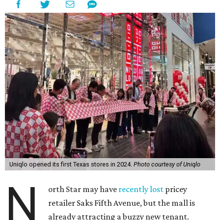
Uniqlo opened its first Texas stores in 2024.
Photo courtesy of Uniqlo
N
orth Star may have
recently lost
pricey
retailer Saks Fifth Avenue, but the mall is
already attracting a buzzy new tenant.