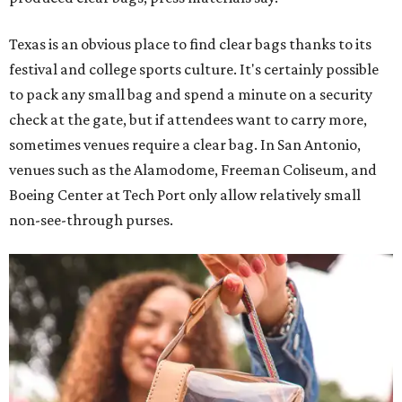
Texas is an obvious place to find clear bags thanks to its
festival and college sports culture. It's certainly possible
to pack any small bag and spend a minute on a security
check at the gate, but if attendees want to carry more,
sometimes venues require a clear bag. In San Antonio,
venues such as the Alamodome, Freeman Coliseum, and
Boeing Center at Tech Port only allow relatively small
non-see-through purses.