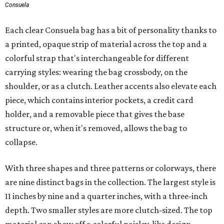
Consuela
Each clear Consuela bag has a bit of personality thanks to
a printed, opaque strip of material across the top and a
colorful strap that's interchangeable for different
carrying styles: wearing the bag crossbody, on the
shoulder, or as a clutch. Leather accents also elevate each
piece, which contains interior pockets, a credit card
holder, and a removable piece that gives the base
structure or, when it's removed, allows the bag to
collapse.
With three shapes and three patterns or colorways, there
are nine distinct bags in the collection. The largest style is
11 inches by nine and a quarter inches, with a three-inch
depth. Two smaller styles are more clutch-sized. The top
material can show off a colorful paisley-like design,