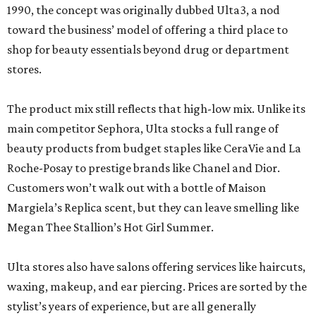
1990, the concept was originally dubbed Ulta3, a nod
toward the business’ model of offering a third place to
shop for beauty essentials beyond drug or department
stores.
The product mix still reflects that high-low mix. Unlike its
main competitor Sephora, Ulta stocks a full range of
beauty products from budget staples like CeraVie and La
Roche-Posay to prestige brands like Chanel and Dior.
Customers won’t walk out with a bottle of Maison
Margiela’s Replica scent, but they can leave smelling like
Megan Thee Stallion’s Hot Girl Summer.
Ulta stores also have salons offering services like haircuts,
waxing, makeup, and ear piercing. Prices are sorted by the
stylist’s years of experience, but are all generally