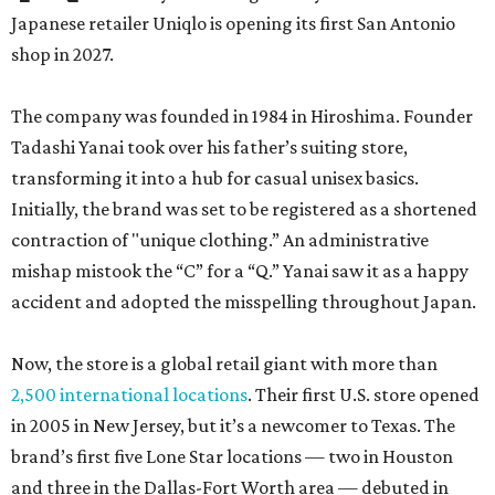
Japanese retailer Uniqlo is opening its first San Antonio
shop in 2027.
The company was founded in 1984 in Hiroshima. Founder
Tadashi Yanai took over his father’s suiting store,
transforming it into a hub for casual unisex basics.
Initially, the brand was set to be registered as a shortened
contraction of "unique clothing.” An administrative
mishap mistook the “C” for a “Q.” Yanai saw it as a happy
accident and adopted the misspelling throughout Japan.
Now, the store is a global retail giant with more than
2,500 international locations
. Their first U.S. store opened
in 2005 in New Jersey, but it’s a newcomer to Texas. The
brand’s first five Lone Star locations — two in Houston
and three in the Dallas-Fort Worth area — debuted in