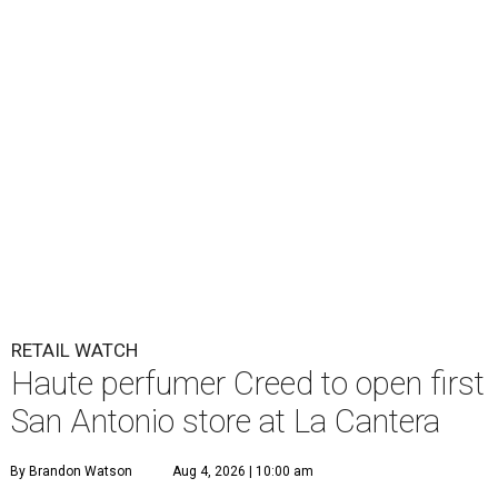
RETAIL WATCH
Haute perfumer Creed to open first
San Antonio store at La Cantera
By Brandon Watson
Aug 4, 2026 | 10:00 am