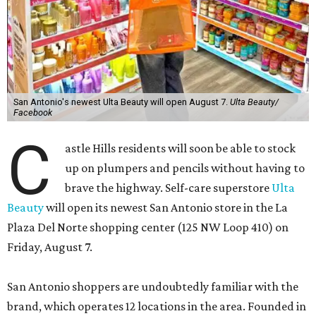
San Antonio's newest Ulta Beauty will open August 7.
Ulta Beauty/
Facebook
C
astle Hills residents will soon be able to stock
up on plumpers and pencils without having to
brave the highway. Self-care superstore
Ulta
Beauty
will open its newest San Antonio store in the La
Plaza Del Norte shopping center (125 NW Loop 410) on
Friday, August 7.
San Antonio shoppers are undoubtedly familiar with the
brand, which operates 12 locations in the area. Founded in