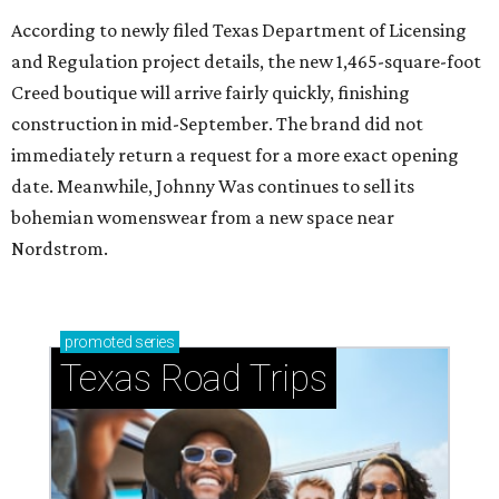
According to newly filed Texas Department of Licensing
and Regulation project details, the new 1,465-square-foot
Creed boutique will arrive fairly quickly, finishing
construction in mid-September. The brand did not
immediately return a request for a more exact opening
date. Meanwhile, Johnny Was continues to sell its
bohemian womenswear from a new space near
Nordstrom.
promoted
series
Texas Road Trips