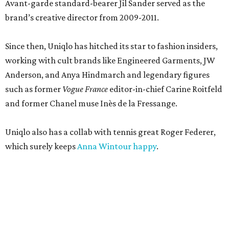
Avant-garde standard-bearer Jil Sander served as the
brand’s creative director from 2009-2011.
Since then, Uniqlo has hitched its star to fashion insiders,
working with cult brands like Engineered Garments, JW
Anderson, and Anya Hindmarch and legendary figures
such as former
Vogue France
editor-in-chief Carine Roitfeld
and former Chanel muse Inès de la Fressange.
Uniqlo also has a collab with tennis great Roger Federer,
which surely keeps
Anna Wintour happy
.
According to a new Texas Department of Licensing and
Regulation filing, the new 16,011 Uniqlo store will wrap up
construction in July 2027, although timelines are subject
to change. The brand did not immediately return a