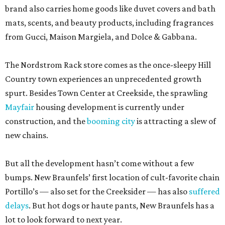
But all the development hasn’t come without a few
bumps. New Braunfels’ first location of cult-favorite chain
Portillo’s — also set for the Creeksider — has also
suffered
delays
. But hot dogs or haute pants, New Braunfels has a
lot to look forward to next year.