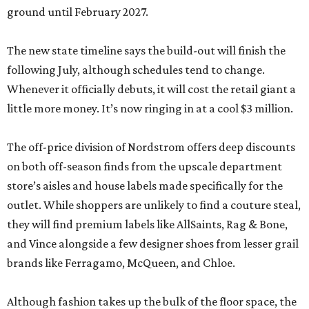
outlet. While shoppers are unlikely to find a couture steal,
they will find premium labels like AllSaints, Rag & Bone,
and Vince alongside a few designer shoes from lesser grail
brands like Ferragamo, McQueen, and Chloe.
Although fashion takes up the bulk of the floor space, the
brand also carries home goods like duvet covers and bath
mats, scents, and beauty products, including fragrances
from Gucci, Maison Margiela, and Dolce & Gabbana.
The Nordstrom Rack store comes as the once-sleepy Hill
Country town experiences an unprecedented growth
spurt. Besides Town Center at Creekside, the sprawling
Mayfair
housing development is currently under
construction, and the
booming city
is attracting a slew of
new chains.