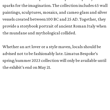
sparks for the imagination. The collection includes 65 wall
paintings, sculptures, mosaics, and cameo glass and silver
vessels created between 100 BC and 25 AD. Together, they
provide a storybook portrait of ancient Roman Italy when
the mundane and mythological collided.
Whether an art lover or a style maven, locals should be
advised not to be fashionably late. Limatus Bespoke’s
spring/summer 2023 collection will only be available until
the exhibit’s end on May 21.