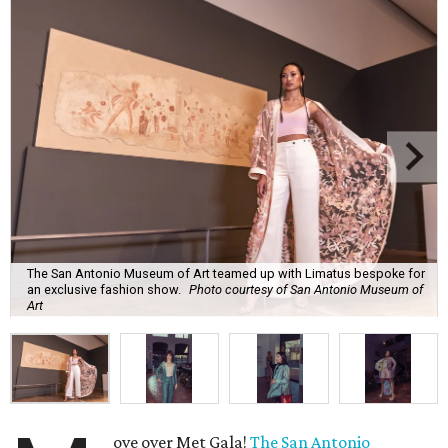
The San Antonio Museum of Art teamed up with Limatus bespoke for
an exclusive fashion show.
Photo courtesy of San Antonio Museum of
Art
ove over Met Gala!
The San Antonio