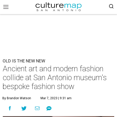
OLD IS THE NEW NEW
Ancient art and modern fashion
collide at San Antonio museum's
bespoke fashion show
By Brandon Watson
Mar 7, 2023 | 9:31 am