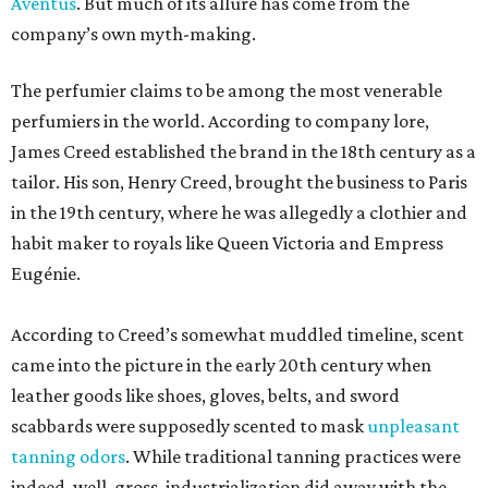
Aventus
. But much of its allure has come from the
company’s own myth-making.
The perfumier claims to be among the most venerable
perfumiers in the world. According to company lore,
James Creed established the brand in the 18th century as a
tailor. His son, Henry Creed, brought the business to Paris
in the 19th century, where he was allegedly a clothier and
habit maker to royals like Queen Victoria and Empress
Eugénie.
According to Creed’s somewhat muddled timeline, scent
came into the picture in the early 20th century when
leather goods like shoes, gloves, belts, and sword
scabbards were supposedly scented to mask
unpleasant
tanning odors
. While traditional tanning practices were
indeed, well, gross, industrialization did away with the