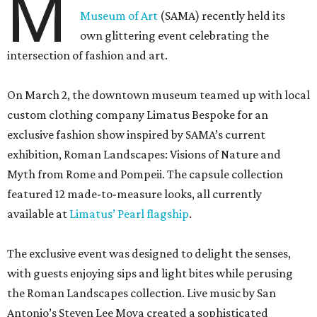
M
Museum of Art
(SAMA) recently held its
own glittering event celebrating the
intersection of fashion and art.
On March 2, the downtown museum teamed up with local
custom clothing company Limatus Bespoke for an
exclusive fashion show inspired by SAMA’s current
exhibition, Roman Landscapes: Visions of Nature and
Myth from Rome and Pompeii. The capsule collection
featured 12 made-to-measure looks, all currently
available at
Limatus’ Pearl flagship
.
The exclusive event was designed to delight the senses,
with guests enjoying sips and light bites while perusing
the Roman Landscapes collection. Live music by San
Antonio’s Steven Lee Moya created a sophisticated