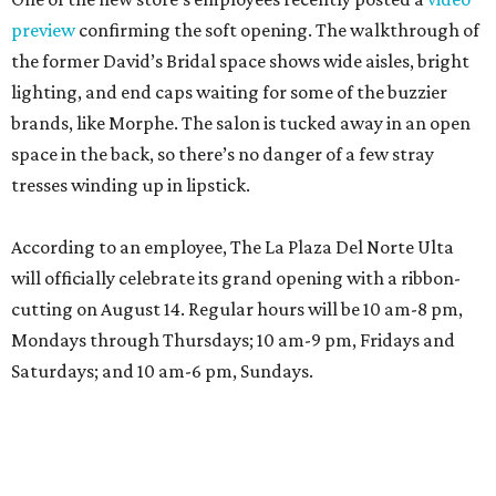
preview
confirming the soft opening. The walkthrough of
the former David’s Bridal space shows wide aisles, bright
lighting, and end caps waiting for some of the buzzier
brands, like Morphe. The salon is tucked away in an open
space in the back, so there’s no danger of a few stray
tresses winding up in lipstick.
According to an employee, The La Plaza Del Norte Ulta
will officially celebrate its grand opening with a ribbon-
cutting on August 14. Regular hours will be 10 am-8 pm,
Mondays through Thursdays; 10 am-9 pm, Fridays and
Saturdays; and 10 am-6 pm, Sundays.