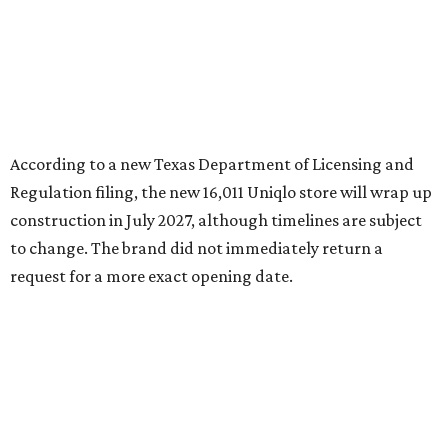
request for a more exact opening date.
RETAIL WATCH
Nordstrom Rack delays opening of
first New Braunfels store
By Brandon Watson
Jul 23, 2026 | 12:00 pm