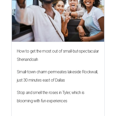
How to get the most out of small-but-spectacular
Shenandoah
Small-town charm permeates lakeside Rockwall,
just 30 minutes east of Dallas
Stop and smell the roses in Tyler, which is
blooming with fun experiences