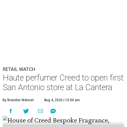
RETAIL WATCH
Haute perfumer Creed to open first
San Antonio store at La Cantera
By Brandon Watson
Aug 4, 2026 | 10:00 am