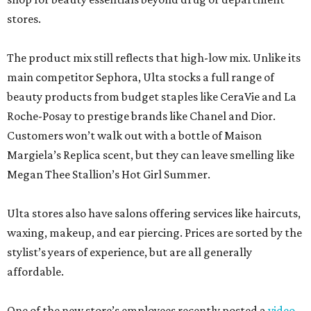
stores.
The product mix still reflects that high-low mix. Unlike its
main competitor Sephora, Ulta stocks a full range of
beauty products from budget staples like CeraVie and La
Roche-Posay to prestige brands like Chanel and Dior.
Customers won’t walk out with a bottle of Maison
Margiela’s Replica scent, but they can leave smelling like
Megan Thee Stallion’s Hot Girl Summer.
Ulta stores also have salons offering services like haircuts,
waxing, makeup, and ear piercing. Prices are sorted by the
stylist’s years of experience, but are all generally
affordable.
One of the new store’s employees recently posted a
video