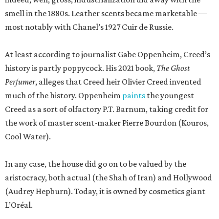
smell in the 1880s. Leather scents became marketable —
most notably with Chanel’s 1927 Cuir de Russie.
At least according to journalist Gabe Oppenheim, Creed’s
history is partly poppycock. His 2021 book,
The Ghost
Perfumer
, alleges that Creed heir Olivier Creed invented
much of the history. Oppenheim
paints
the youngest
Creed as a sort of olfactory P.T. Barnum, taking credit for
the work of master scent-maker Pierre Bourdon (Kouros,
Cool Water).
In any case, the house did go on to be valued by the
aristocracy, both actual (the Shah of Iran) and Hollywood
(Audrey Hepburn). Today, it is owned by cosmetics giant
L’Oréal.