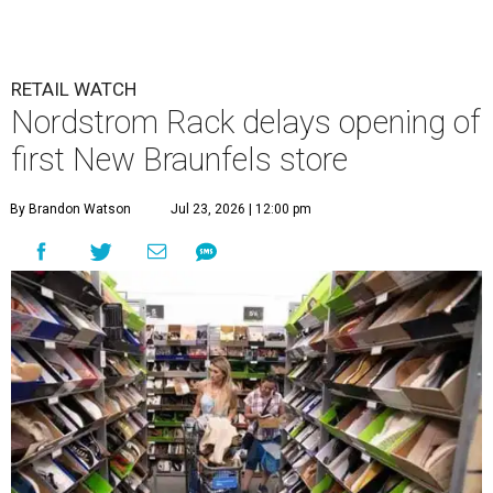
undefined
Photo by Tom Cooper/Getty Images for Nordstrom Rack
N
ew Braunfels’ residents who feel the need for
retail therapy might want to take a few deep
breaths. The planned Nordstrom Rack in the
ever-growing
Town Center at Creekside
development has
been delayed until next year.