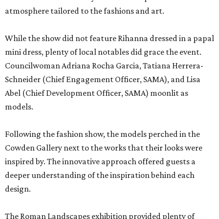
atmosphere tailored to the fashions and art.
While the show did not feature Rihanna dressed in a papal
mini dress, plenty of local notables did grace the event.
Councilwoman Adriana Rocha Garcia, Tatiana Herrera-
Schneider (Chief Engagement Officer, SAMA), and Lisa
Abel (Chief Development Officer, SAMA) moonlit as
models.
Following the fashion show, the models perched in the
Cowden Gallery next to the works that their looks were
inspired by. The innovative approach offered guests a
deeper understanding of the inspiration behind each
design.
The Roman Landscapes exhibition provided plenty of