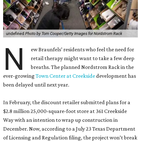
In February, the discount retailer submitted plans for a
$2.8 million 25,000-square-foot store at 361 Creekside
Way with an intention to wrap up construction in
December. Now, according to a July 23 Texas Department
of Licensing and Regulation filing, the project won’t break
ground until February 2027.
The new state timeline says the build-out will finish the
following July, although schedules tend to change.
Whenever it officially debuts, it will cost the retail giant a
little more money. It’s now ringing in at a cool $3 million.
The off-price division of Nordstrom offers deep discounts
on both off-season finds from the upscale department
store’s aisles and house labels made specifically for the