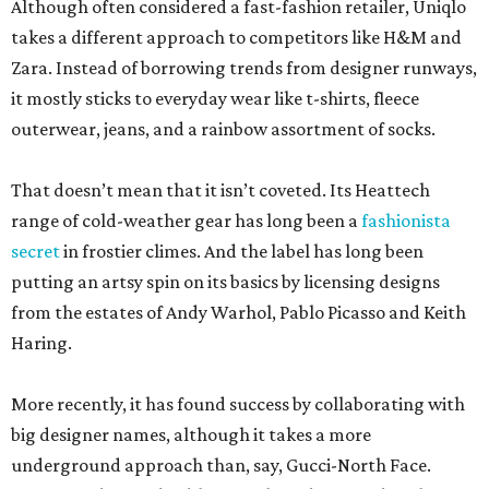
Although often considered a fast-fashion retailer, Uniqlo
takes a different approach to competitors like H&M and
Zara. Instead of borrowing trends from designer runways,
it mostly sticks to everyday wear like t-shirts, fleece
outerwear, jeans, and a rainbow assortment of socks.
That doesn’t mean that it isn’t coveted. Its Heattech
range of cold-weather gear has long been a
fashionista
secret
in frostier climes. And the label has long been
putting an artsy spin on its basics by licensing designs
from the estates of Andy Warhol, Pablo Picasso and Keith
Haring.
More recently, it has found success by collaborating with
big designer names, although it takes a more
underground approach than, say, Gucci-North Face.