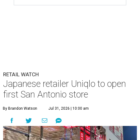
RETAIL WATCH
Japanese retailer Uniqlo to open
first San Antonio store
By Brandon Watson
Jul 31, 2026 | 10:00 am