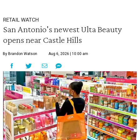
RETAIL WATCH
San Antonio's newest Ulta Beauty
opens near Castle Hills
By Brandon Watson
Aug 6, 2026 | 10:00 am