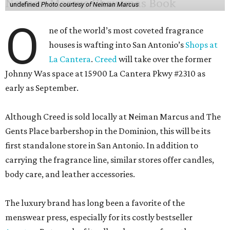
undefined
Photo courtesy of Neiman Marcus
O
ne of the world’s most coveted fragrance
houses is wafting into San Antonio’s
Shops at
La Cantera
.
Creed
will take over the former
Johnny Was space at 15900 La Cantera Pkwy #2310 as
early as September.
Although Creed is sold locally at Neiman Marcus and The
Gents Place barbershop in the Dominion, this will be its
first standalone store in San Antonio. In addition to
carrying the fragrance line, similar stores offer candles,
body care, and leather accessories.
The luxury brand has long been a favorite of the
menswear press, especially for its costly bestseller