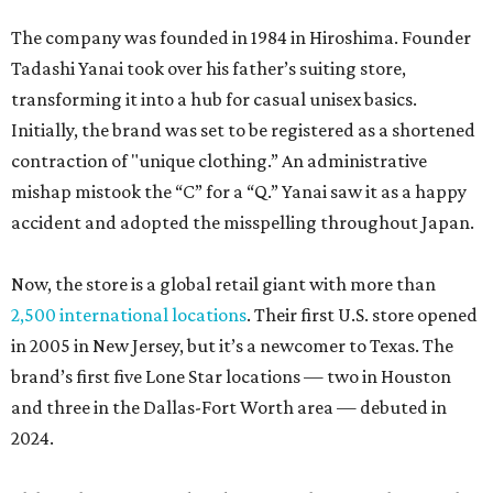
The company was founded in 1984 in Hiroshima. Founder
Tadashi Yanai took over his father’s suiting store,
transforming it into a hub for casual unisex basics.
Initially, the brand was set to be registered as a shortened
contraction of "unique clothing.” An administrative
mishap mistook the “C” for a “Q.” Yanai saw it as a happy
accident and adopted the misspelling throughout Japan.
Now, the store is a global retail giant with more than
2,500 international locations
. Their first U.S. store opened
in 2005 in New Jersey, but it’s a newcomer to Texas. The
brand’s first five Lone Star locations — two in Houston
and three in the Dallas-Fort Worth area — debuted in
2024.