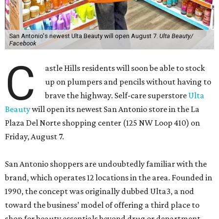
San Antonio's newest Ulta Beauty will open August 7.
Ulta Beauty/
Facebook
C
astle Hills residents will soon be able to stock
up on plumpers and pencils without having to
brave the highway. Self-care superstore
Ulta
Beauty
will open its newest San Antonio store in the La
Plaza Del Norte shopping center (125 NW Loop 410) on
Friday, August 7.
San Antonio shoppers are undoubtedly familiar with the
brand, which operates 12 locations in the area. Founded in
1990, the concept was originally dubbed Ulta3, a nod
toward the business’ model of offering a third place to
shop for beauty essentials beyond drug or department