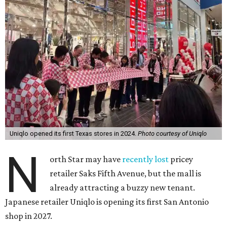
Uniqlo opened its first Texas stores in 2024.
Photo courtesy of Uniqlo
N
orth Star may have
recently lost
pricey
retailer Saks Fifth Avenue, but the mall is
already attracting a buzzy new tenant.
Japanese retailer Uniqlo is opening its first San Antonio
shop in 2027.