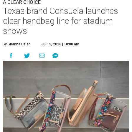
A CLEAR CHOICE
Texas brand Consuela launches
clear handbag line for stadium
shows
By Brianna Caleri
Jul 15, 2026 | 10:00 am