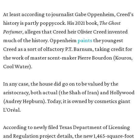
At least according to journalist Gabe Oppenheim, Creed’s
history is partly poppycock. His 2021 book,
The Ghost
Perfumer
, alleges that Creed heir Olivier Creed invented
much of the history. Oppenheim
paints
the youngest
Creed as a sort of olfactory P.T. Barnum, taking credit for
the work of master scent-maker Pierre Bourdon (Kouros,
Cool Water).
In any case, the house did go on to be valued by the
aristocracy, both actual (the Shah of Iran) and Hollywood
(Audrey Hepburn). Today, it is owned by cosmetics giant
L’Oréal.
According to newly filed Texas Department of Licensing
and Regulation project details, the new 1,465-square-foot