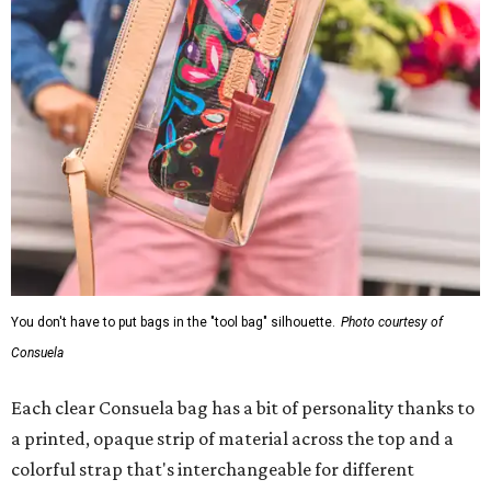
You don't have to put bags in the "tool bag" silhouette.
Photo courtesy of
Consuela
Each clear Consuela bag has a bit of personality thanks to
a printed, opaque strip of material across the top and a
colorful strap that's interchangeable for different