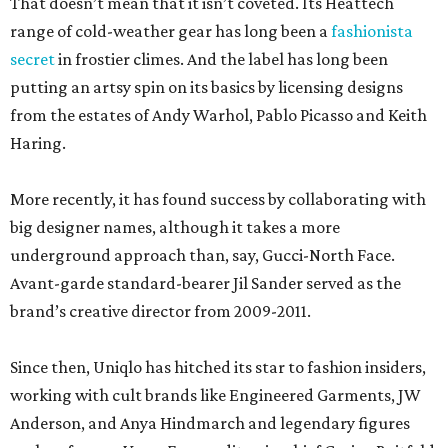
That doesn’t mean that it isn’t coveted. Its Heattech
range of cold-weather gear has long been a
fashionista
secret
in frostier climes. And the label has long been
putting an artsy spin on its basics by licensing designs
from the estates of Andy Warhol, Pablo Picasso and Keith
Haring.
More recently, it has found success by collaborating with
big designer names, although it takes a more
underground approach than, say, Gucci-North Face.
Avant-garde standard-bearer Jil Sander served as the
brand’s creative director from 2009-2011.
Since then, Uniqlo has hitched its star to fashion insiders,
working with cult brands like Engineered Garments, JW
Anderson, and Anya Hindmarch and legendary figures