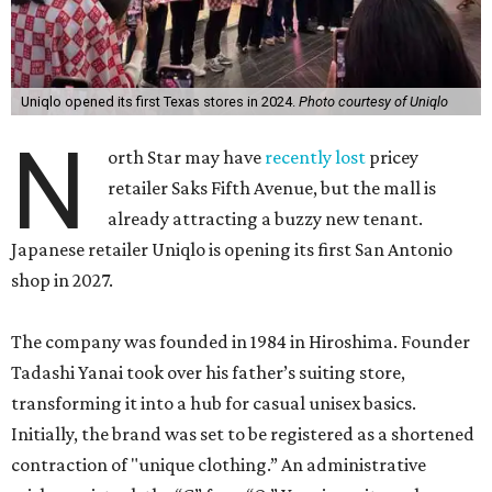
Uniqlo opened its first Texas stores in 2024.
Photo courtesy of Uniqlo
N
orth Star may have
recently lost
pricey
retailer Saks Fifth Avenue, but the mall is
already attracting a buzzy new tenant.
Japanese retailer Uniqlo is opening its first San Antonio
shop in 2027.
The company was founded in 1984 in Hiroshima. Founder
Tadashi Yanai took over his father’s suiting store,
transforming it into a hub for casual unisex basics.
Initially, the brand was set to be registered as a shortened
contraction of "unique clothing.” An administrative