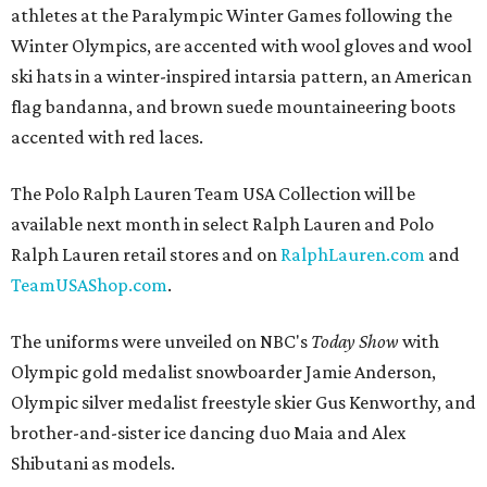
athletes at the Paralympic Winter Games following the
Winter Olympics, are accented with wool gloves and wool
ski hats in a winter-inspired intarsia pattern, an American
flag bandanna, and brown suede mountaineering boots
accented with red laces.
The Polo Ralph Lauren Team USA Collection will be
available next month in select Ralph Lauren and Polo
Ralph Lauren retail stores and on
RalphLauren.com
and
TeamUSAShop.com
.
The uniforms were unveiled on NBC's
Today Show
with
Olympic gold medalist snowboarder Jamie Anderson,
Olympic silver medalist freestyle skier Gus Kenworthy, and
brother-and-sister ice dancing duo Maia and Alex
Shibutani as models.