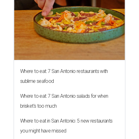
Where to eat: 7 San Antonio restaurants with
sublime seafood
Where to eat: 7 San Antonio salads for when
brisket's too much
Where to eat in San Antonio: 5 new restaurants
you might have missed