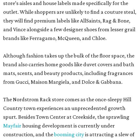
store’s aisles and house labels made specifically for the
outlet. While shoppers are unlikely to find a couture steal,
they will find premium labels like AllSaints, Rag & Bone,
and Vince alongside a few designer shoes from lesser grail
brands like Ferragamo, McQueen, and Chloe.
Although fashion takes up the bulk of the floor space, the
brand also carries home goods like duvet covers and bath
mats, scents, and beauty products, including fragrances
from Gucci, Maison Margiela, and Dolce & Gabbana.
The Nordstrom Rack store comes as the once-sleepy Hill
Country town experiences an unprecedented growth
spurt. Besides Town Center at Creekside, the sprawling
Mayfair
housing development is currently under
construction, and the
booming city
is attracting a slew of