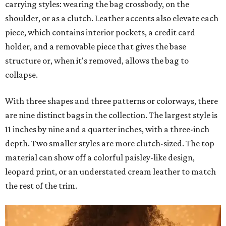
carrying styles: wearing the bag crossbody, on the
shoulder, or as a clutch. Leather accents also elevate each
piece, which contains interior pockets, a credit card
holder, and a removable piece that gives the base
structure or, when it's removed, allows the bag to
collapse.
With three shapes and three patterns or colorways, there
are nine distinct bags in the collection. The largest style is
11 inches by nine and a quarter inches, with a three-inch
depth. Two smaller styles are more clutch-sized. The top
material can show off a colorful paisley-like design,
leopard print, or an understated cream leather to match
the rest of the trim.