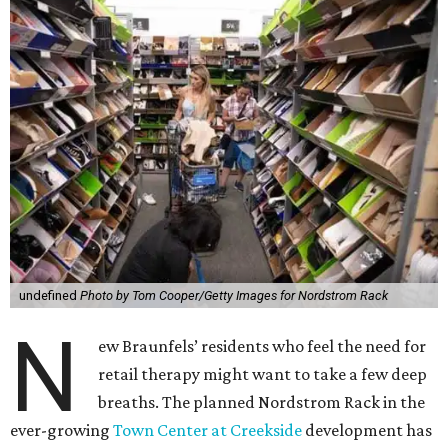
undefined
Photo by Tom Cooper/Getty Images for Nordstrom Rack
N
ew Braunfels’ residents who feel the need for
retail therapy might want to take a few deep
breaths. The planned Nordstrom Rack in the
ever-growing
Town Center at Creekside
development has