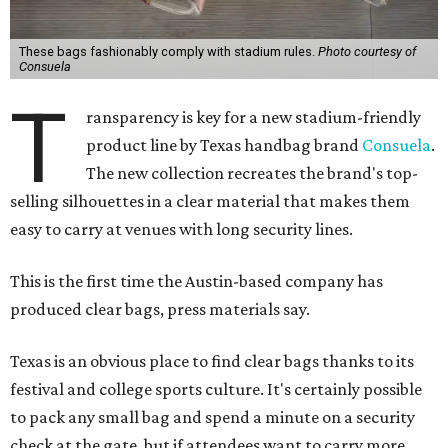
These bags fashionably comply with stadium rules.
Photo courtesy of
Consuela
T
ransparency is key for a new stadium-friendly
product line by Texas handbag brand
Consuela
.
The new collection recreates the brand's top-
selling silhouettes in a clear material that makes them
easy to carry at venues with long security lines.
This is the first time the Austin-based company has
produced clear bags, press materials say.
Texas is an obvious place to find clear bags thanks to its
festival and college sports culture. It's certainly possible
to pack any small bag and spend a minute on a security
check at the gate, but if attendees want to carry more,