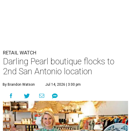
RETAIL WATCH
Darling Pearl boutique flocks to
2nd San Antonio location
By Brandon Watson
Jul 14, 2026 | 3:00 pm