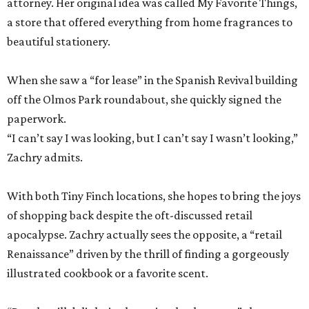
attorney. Her original idea was called My Favorite Things,
a store that offered everything from home fragrances to
beautiful stationery.
When she saw a “for lease” in the Spanish Revival building
off the Olmos Park roundabout, she quickly signed the
paperwork.
“I can’t say I was looking, but I can’t say I wasn’t looking,”
Zachry admits.
With both Tiny Finch locations, she hopes to bring the joys
of shopping back despite the oft-discussed retail
apocalypse. Zachry actually sees the opposite, a “retail
Renaissance” driven by the thrill of finding a gorgeously
illustrated cookbook or a favorite scent.