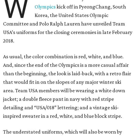
W
Olympics
kick off in PyeongChang, South
Korea, the United States Olympic
Committee and Polo Ralph Lauren have unveiled Team
USA’s uniforms for the closing ceremonies in late February
2018.
As usual, the color combination is red, white, and blue.
And, since the end of the Olympics is a more casual affair
than the beginning, the look is laid-back, with a retro flair
that would fit in on the slopes of any major winter ski
area. Team USA members will be wearing a white down
jacket; a double fleece pant in navy with red stripe
detailing and “USA/018” lettering; and a vintage ski-
inspired sweater in a red, white, and blue block stripe.
The understated uniforms, which will also be worn by