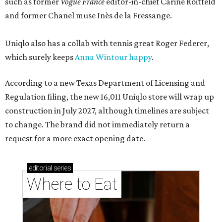
such as former
Vogue France
editor-in-chief Carine Roitfeld
and former Chanel muse Inès de la Fressange.
Uniqlo also has a collab with tennis great Roger Federer,
which surely keeps
Anna Wintour happy
.
According to a new Texas Department of Licensing and
Regulation filing, the new 16,011 Uniqlo store will wrap up
construction in July 2027, although timelines are subject
to change. The brand did not immediately return a
request for a more exact opening date.
editorial
series
Where to Eat