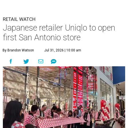
RETAIL WATCH
Japanese retailer Uniqlo to open
first San Antonio store
By Brandon Watson
Jul 31, 2026 | 10:00 am