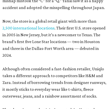
mishap mistook the “C” for a “Q.” Yanai saw it as a happy
accident and adopted the misspelling throughout Japan.
Now, the store is a global retail giant with more than
2,500 international locations
. Their first U.S. store opened
in 2005 in New Jersey, but it’s a newcomer to Texas. The
brand’s first five Lone Star locations — two in Houston
and three in the Dallas-Fort Worth area — debuted in
2024.
Although often considered a fast-fashion retailer, Uniqlo
takes a different approach to competitors like H&M and
Zara. Instead of borrowing trends from designer runways,
it mostly sticks to everyday wear like t-shirts, fleece
outerwear, jeans, and a rainbow assortment of socks.