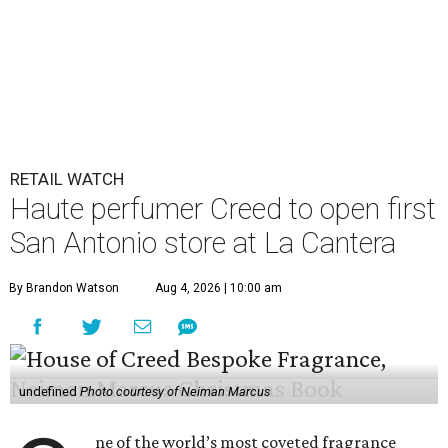
RETAIL WATCH
Haute perfumer Creed to open first
San Antonio store at La Cantera
By Brandon Watson
Aug 4, 2026 | 10:00 am
undefined
Photo courtesy of Neiman Marcus
ne of the world’s most coveted fragrance