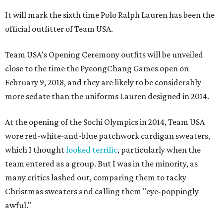
It will mark the sixth time Polo Ralph Lauren has been the
official outfitter of Team USA.
Team USA's Opening Ceremony outfits will be unveiled
close to the time the PyeongChang Games open on
February 9, 2018, and they are likely to be considerably
more sedate than the uniforms Lauren designed in 2014.
At the opening of the Sochi Olympics in 2014, Team USA
wore red-white-and-blue patchwork cardigan sweaters,
which I thought
looked terrific
, particularly when the
team entered as a group. But I was in the minority, as
many critics lashed out, comparing them to tacky
Christmas sweaters and calling them "eye-poppingly
awful."