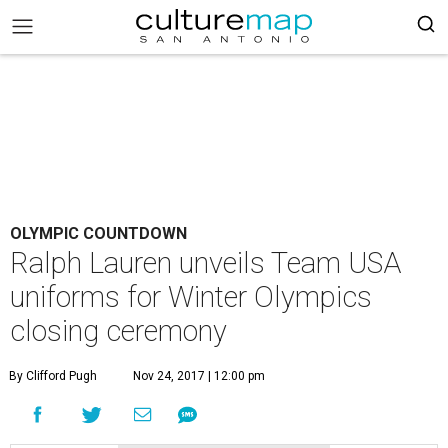
OLYMPIC COUNTDOWN
Ralph Lauren unveils Team USA
uniforms for Winter Olympics
closing ceremony
By Clifford Pugh
Nov 24, 2017 | 12:00 pm