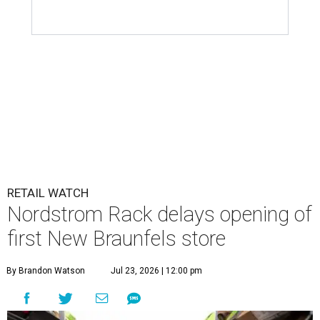
RETAIL WATCH
Nordstrom Rack delays opening of
first New Braunfels store
By Brandon Watson
Jul 23, 2026 | 12:00 pm