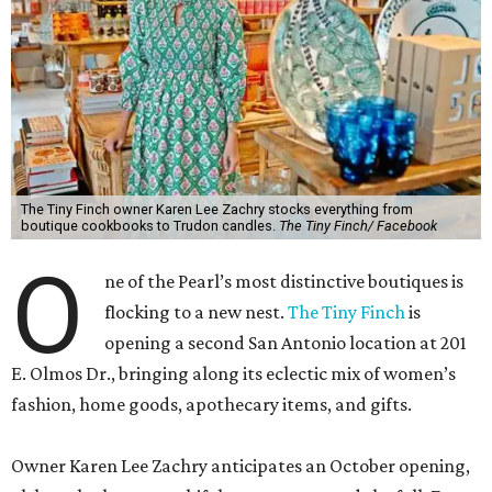
The Tiny Finch owner Karen Lee Zachry stocks everything from
boutique cookbooks to Trudon candles.
The Tiny Finch/ Facebook
O
ne of the Pearl’s most distinctive boutiques is
flocking to a new nest.
The Tiny Finch
is
opening a second San Antonio location at 201
E. Olmos Dr., bringing along its eclectic mix of women’s
fashion, home goods, apothecary items, and gifts.
Owner Karen Lee Zachry anticipates an October opening,