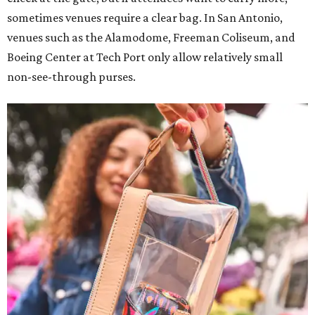
sometimes venues require a clear bag. In San Antonio,
venues such as the Alamodome, Freeman Coliseum, and
Boeing Center at Tech Port only allow relatively small
non-see-through purses.