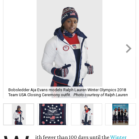
Bobsledder Aja Evans models Ralph Lauren Winter Olympics 2018
Team USA Closing Ceremony outfit.
Photo courtesy of Ralph Lauren
ith fewer than 100 days until the
Winter