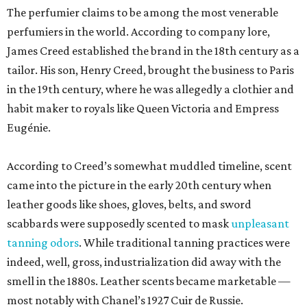
The perfumier claims to be among the most venerable
perfumiers in the world. According to company lore,
James Creed established the brand in the 18th century as a
tailor. His son, Henry Creed, brought the business to Paris
in the 19th century, where he was allegedly a clothier and
habit maker to royals like Queen Victoria and Empress
Eugénie.
According to Creed’s somewhat muddled timeline, scent
came into the picture in the early 20th century when
leather goods like shoes, gloves, belts, and sword
scabbards were supposedly scented to mask
unpleasant
tanning odors
. While traditional tanning practices were
indeed, well, gross, industrialization did away with the
smell in the 1880s. Leather scents became marketable —
most notably with Chanel’s 1927 Cuir de Russie.