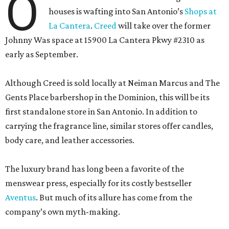
O
houses is wafting into San Antonio’s
Shops at
La Cantera
.
Creed
will take over the former
Johnny Was space at 15900 La Cantera Pkwy #2310 as
early as September.
Although Creed is sold locally at Neiman Marcus and The
Gents Place barbershop in the Dominion, this will be its
first standalone store in San Antonio. In addition to
carrying the fragrance line, similar stores offer candles,
body care, and leather accessories.
The luxury brand has long been a favorite of the
menswear press, especially for its costly bestseller
Aventus
. But much of its allure has come from the
company’s own myth-making.