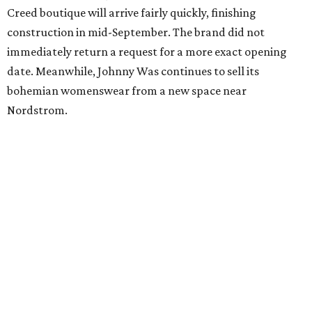
Creed boutique will arrive fairly quickly, finishing
construction in mid-September. The brand did not
immediately return a request for a more exact opening
date. Meanwhile, Johnny Was continues to sell its
bohemian womenswear from a new space near
Nordstrom.