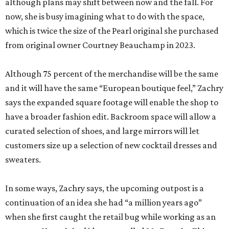
although plans may shift between now and the fall. For
now, she is busy imagining what to do with the space,
which is twice the size of the Pearl original she purchased
from original owner Courtney Beauchamp in 2023.
Although 75 percent of the merchandise will be the same
and it will have the same “European boutique feel,” Zachry
says the expanded square footage will enable the shop to
have a broader fashion edit. Backroom space will allow a
curated selection of shoes, and large mirrors will let
customers size up a selection of new cocktail dresses and
sweaters.
In some ways, Zachry says, the upcoming outpost is a
continuation of an idea she had “a million years ago”
when she first caught the retail bug while working as an