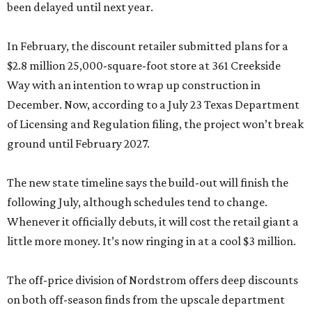
been delayed until next year.
In February, the discount retailer submitted plans for a
$2.8 million 25,000-square-foot store at 361 Creekside
Way with an intention to wrap up construction in
December. Now, according to a July 23 Texas Department
of Licensing and Regulation filing, the project won’t break
ground until February 2027.
The new state timeline says the build-out will finish the
following July, although schedules tend to change.
Whenever it officially debuts, it will cost the retail giant a
little more money. It’s now ringing in at a cool $3 million.
The off-price division of Nordstrom offers deep discounts
on both off-season finds from the upscale department