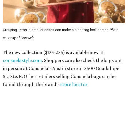
Grouping items in smaller cases can make a clear bag look neater.
Photo
courtesy of Consuela
The new collection ($125-235) is available now at
consuelastyle.com
. Shoppers can also check the bags out
in person at Consuela's Austin store at 3500 Guadalupe
St., Ste. B. Other retailers selling Consuela bags can be
found through the brand's
store locator
.