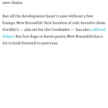
new chains.
But all the development hasn’t come without a few
bumps. New Braunfels’ first location of cult-favorite chain
Portillo’s — also set for the Creeksider — has also
suffered
delays
. But hot dogs or haute pants, New Braunfels has a
lot to look forward to next year.