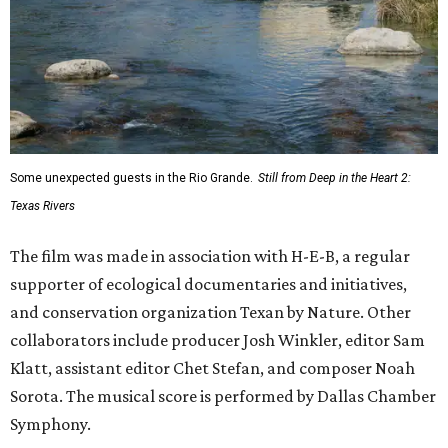
Some unexpected guests in the Rio Grande.
Still from Deep in the Heart 2:
Texas Rivers
The film was made in association with H-E-B, a regular
supporter of ecological documentaries and initiatives,
and conservation organization Texan by Nature. Other
collaborators include producer Josh Winkler, editor Sam
Klatt, assistant editor Chet Stefan, and composer Noah
Sorota. The musical score is performed by Dallas Chamber
Symphony.