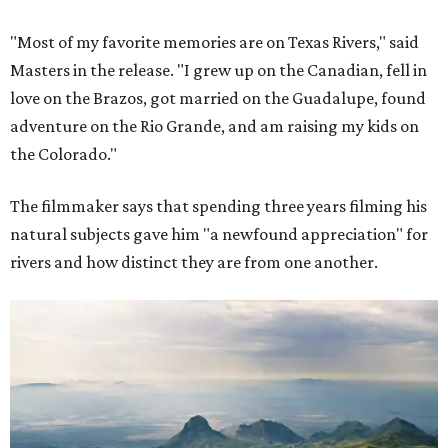
"Most of my favorite memories are on Texas Rivers," said
Masters in the release. "I grew up on the Canadian, fell in
love on the Brazos, got married on the Guadalupe, found
adventure on the Rio Grande, and am raising my kids on
the Colorado."
The filmmaker says that spending three years filming his
natural subjects gave him "a newfound appreciation" for
rivers and how distinct they are from one another.