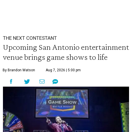
THE NEXT CONTESTANT
Upcoming San Antonio entertainment
venue brings game shows to life
By Brandon Watson
Aug 7, 2026 | 5:00 pm