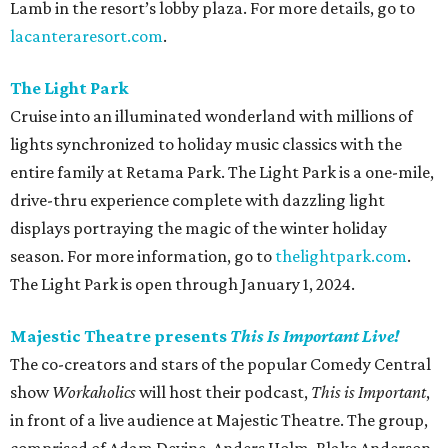
Lamb in the resort’s lobby plaza. For more details, go to
lacanteraresort.com
.
The Light Park
Cruise into an illuminated wonderland with millions of
lights synchronized to holiday music classics with the
entire family at Retama Park. The Light Park is a one-mile,
drive-thru experience complete with dazzling light
displays portraying the magic of the winter holiday
season. For more information, go to
thelightpark.com
.
The Light Park is open through January 1, 2024.
Majestic Theatre presents
This Is Important Live!
The co-creators and stars of the popular Comedy Central
show
Workaholics
will host their podcast,
This is Important
,
in front of a live audience at Majestic Theatre. The group,