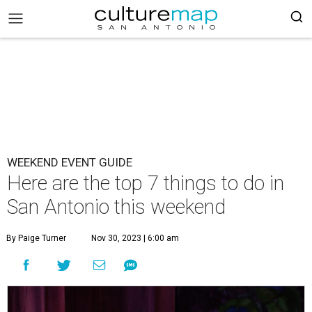
WEEKEND EVENT GUIDE
Here are the top 7 things to do in
San Antonio this weekend
By Paige Turner
Nov 30, 2023 | 6:00 am