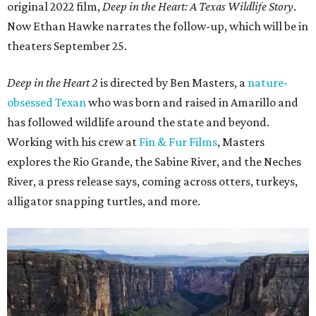
original 2022 film,
Deep in the Heart: A Texas Wildlife Story
.
Now Ethan Hawke narrates the follow-up, which will be in
theaters September 25.
Deep in the Heart 2
is directed by Ben Masters, a
nature-
obsessed Texan
who was born and raised in Amarillo and
has followed wildlife around the state and beyond.
Working with his crew at
Fin & Fur Films
, Masters
explores the Rio Grande, the Sabine River, and the Neches
River, a press release says, coming across otters, turkeys,
alligator snapping turtles, and more.