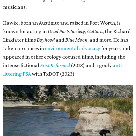
musicians."
Hawke, born an Austinite and raised in Fort Worth, is
known for acting in
Dead Poets Society
,
Gattaca
, the Richard
Linklater films
Boyhood
and
Blue Moon
, and more. He has
taken up causes in
environmental advocacy
for years and
appeared in other ecology-focused films, including the
intense fictional
First Reformed
(2018) and a goofy
anti-
littering PSA
with TxDOT (2023).