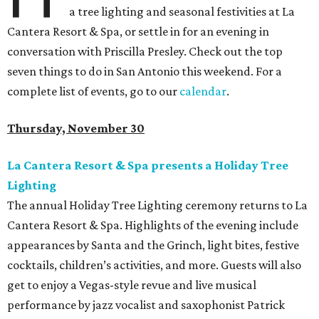
a tree lighting and seasonal festivities at La
Cantera Resort & Spa, or settle in for an evening in
conversation with Priscilla Presley. Check out the top
seven things to do in San Antonio this weekend. For a
complete list of events, go to our
calendar
.
Thursday, November 30
La Cantera Resort & Spa presents a Holiday Tree
Lighting
The annual Holiday Tree Lighting ceremony returns to La
Cantera Resort & Spa. Highlights of the evening include
appearances by Santa and the Grinch, light bites, festive
cocktails, children’s activities, and more. Guests will also
get to enjoy a Vegas-style revue and live musical
performance by jazz vocalist and saxophonist Patrick