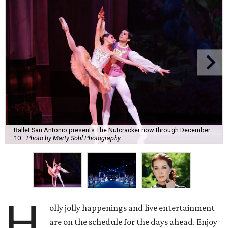
Ballet San Antonio presents The Nutcracker now through December
10.
Photo by Marty Sohl Photography
H
olly jolly happenings and live entertainment
are on the schedule for the days ahead. Enjoy