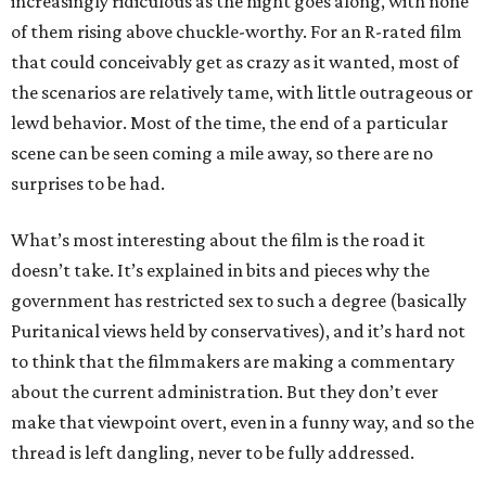
increasingly ridiculous as the night goes along, with none
of them rising above chuckle-worthy. For an R-rated film
that could conceivably get as crazy as it wanted, most of
the scenarios are relatively tame, with little outrageous or
lewd behavior. Most of the time, the end of a particular
scene can be seen coming a mile away, so there are no
surprises to be had.
What’s most interesting about the film is the road it
doesn’t take. It’s explained in bits and pieces why the
government has restricted sex to such a degree (basically
Puritanical views held by conservatives), and it’s hard not
to think that the filmmakers are making a commentary
about the current administration. But they don’t ever
make that viewpoint overt, even in a funny way, and so the
thread is left dangling, never to be fully addressed.