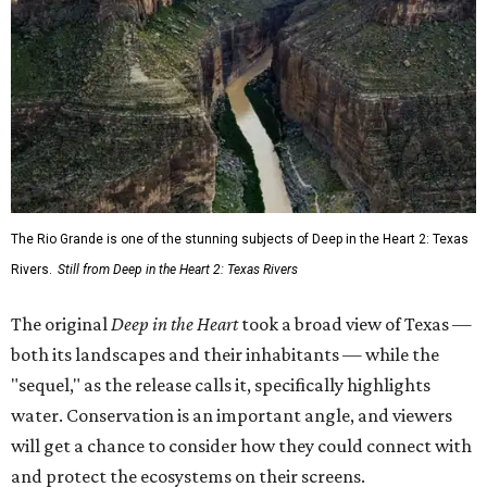
The Rio Grande is one of the stunning subjects of Deep in the Heart 2: Texas
Rivers.
Still from Deep in the Heart 2: Texas Rivers
The original
Deep in the Heart
took a broad view of Texas —
both its landscapes and their inhabitants — while the
"sequel," as the release calls it, specifically highlights
water. Conservation is an important angle, and viewers
will get a chance to consider how they could connect with
and protect the ecosystems on their screens.