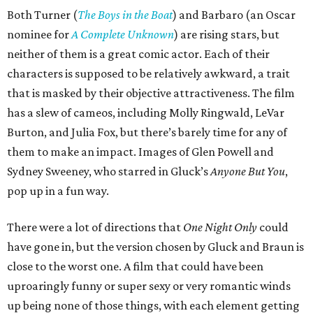
Both Turner (
The Boys in the Boat
) and Barbaro (an Oscar
nominee for
A Complete Unknown
) are rising stars, but
neither of them is a great comic actor. Each of their
characters is supposed to be relatively awkward, a trait
that is masked by their objective attractiveness. The film
has a slew of cameos, including Molly Ringwald, LeVar
Burton, and Julia Fox, but there’s barely time for any of
them to make an impact. Images of Glen Powell and
Sydney Sweeney, who starred in Gluck’s
Anyone But You
,
pop up in a fun way.
There were a lot of directions that
One Night Only
could
have gone in, but the version chosen by Gluck and Braun is
close to the worst one. A film that could have been
uproaringly funny or super sexy or very romantic winds
up being none of those things, with each element getting