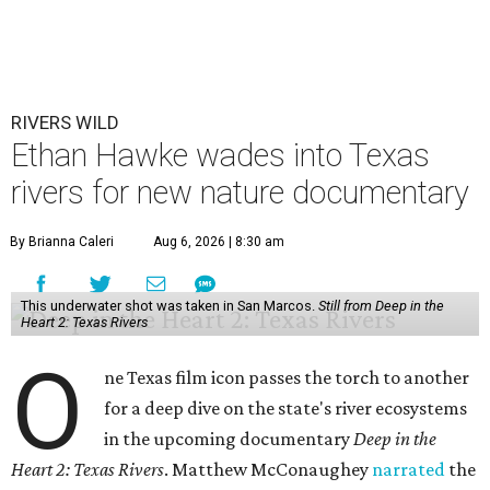
RIVERS WILD
Ethan Hawke wades into Texas
rivers for new nature documentary
By Brianna Caleri
Aug 6, 2026 | 8:30 am
This underwater shot was taken in San Marcos.
Still from Deep in the
Heart 2: Texas Rivers
O
ne Texas film icon passes the torch to another
for a deep dive on the state's river ecosystems
in the upcoming documentary
Deep in the
Heart 2: Texas Rivers
. Matthew McConaughey
narrated
the