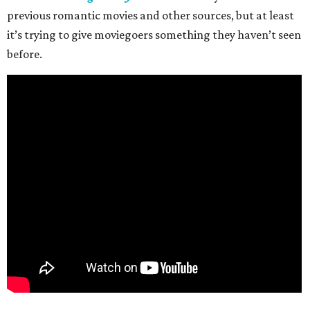
previous romantic movies and other sources, but at least
it’s trying to give moviegoers something they haven’t seen
before.