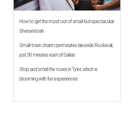
How to get the most out of small-but-spectacular
Shenandoah
Small-town charm permeates lakeside Rockwall,
just 30 minutes east of Dallas
Stop and smell the roses in Tyler, which is
blooming with fun experiences