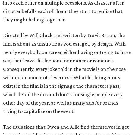
into each other on multiple occasions. As disaster after
disaster befalls each of them, they start to realize that
they might belong together.
Directed by Will Gluck and written by Travis Braun, the
film is about as unsubtle as you can get, by design. With
nearly everybody on screen either having or trying to have
sex, that leaves little room for nuance or romance.
Consequently, every joke told in the movie is on the nose
without an ounce of cleverness. What little ingenuity
exists in the film is in the signage the characters pass,
which detail the dos and don’ts for single people every
other day of the year, as well as many ads for brands
trying to capitalize on the event.
The situations that Owen and Allie find themselves in get