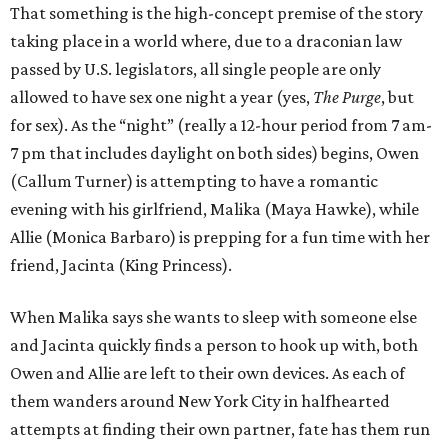
That something is the high-concept premise of the story
taking place in a world where, due to a draconian law
passed by U.S. legislators, all single people are only
allowed to have sex one night a year (yes,
The Purge
, but
for sex). As the “night” (really a 12-hour period from 7 am-
7 pm that includes daylight on both sides) begins, Owen
(Callum Turner) is attempting to have a romantic
evening with his girlfriend, Malika (Maya Hawke), while
Allie (Monica Barbaro) is prepping for a fun time with her
friend, Jacinta (King Princess).
When Malika says she wants to sleep with someone else
and Jacinta quickly finds a person to hook up with, both
Owen and Allie are left to their own devices. As each of
them wanders around New York City in halfhearted
attempts at finding their own partner, fate has them run