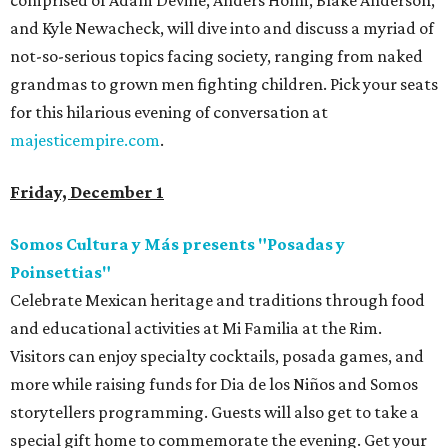
comprised of Adam Devine, Anders Holm, Blake Anderson,
and Kyle Newacheck, will dive into and discuss a myriad of
not-so-serious topics facing society, ranging from naked
grandmas to grown men fighting children. Pick your seats
for this hilarious evening of conversation at
majesticempire.com
.
Friday, December 1
Somos Cultura y Más presents "Posadas y
Poinsettias"
Celebrate Mexican heritage and traditions through food
and educational activities at Mi Familia at the Rim.
Visitors can enjoy specialty cocktails, posada games, and
more while raising funds for Dia de los Niños and Somos
storytellers programming. Guests will also get to take a
special gift home to commemorate the evening. Get your