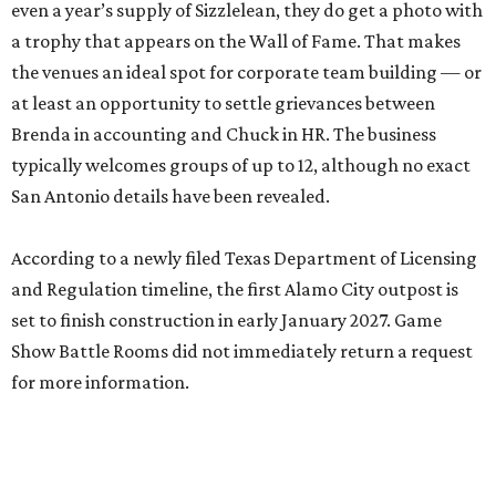
even a year’s supply of Sizzlelean, they do get a photo with
a trophy that appears on the Wall of Fame. That makes
the venues an ideal spot for corporate team building — or
at least an opportunity to settle grievances between
Brenda in accounting and Chuck in HR. The business
typically welcomes groups of up to 12, although no exact
San Antonio details have been revealed.
According to a newly filed Texas Department of Licensing
and Regulation timeline, the first Alamo City outpost is
set to finish construction in early January 2027. Game
Show Battle Rooms did not immediately return a request
for more information.