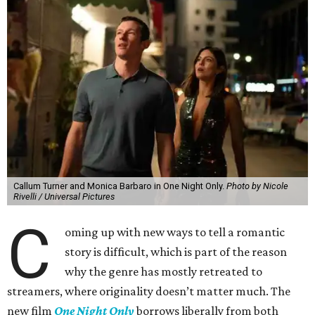
Callum Turner and Monica Barbaro in One Night Only.
Photo by Nicole
Rivelli / Universal Pictures
C
oming up with new ways to tell a romantic
story is difficult, which is part of the reason
why the genre has mostly retreated to
streamers, where originality doesn’t matter much. The
new film
One Night Only
borrows liberally from both