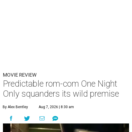
MOVIE REVIEW
Predictable rom-com One Night
Only squanders its wild premise
By Alex Bentley
Aug 7, 2026 | 8:30 am