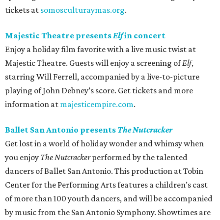
tickets at
somosculturaymas.org
.
Majestic Theatre presents
Elf
in concert
Enjoy a holiday film favorite with a live music twist at
Majestic Theatre. Guests will enjoy a screening of
Elf
,
starring Will Ferrell, accompanied by a live-to-picture
playing of John Debney’s score. Get tickets and more
information at
majesticempire.com
.
Ballet San Antonio presents
The Nutcracker
Get lost in a world of holiday wonder and whimsy when
you enjoy
The Nutcracker
performed by the talented
dancers of Ballet San Antonio. This production at Tobin
Center for the Performing Arts features a children’s cast
of more than 100 youth dancers, and will be accompanied
by music from the San Antonio Symphony. Showtimes are