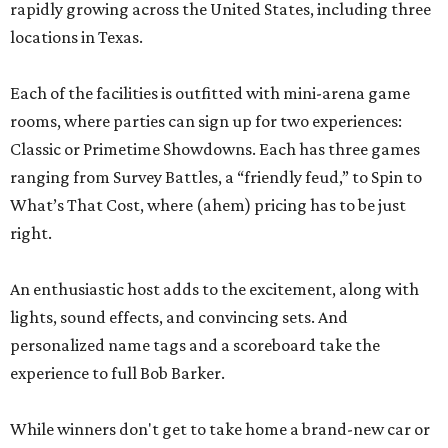
rapidly growing across the United States, including three
locations in Texas.
Each of the facilities is outfitted with mini-arena game
rooms, where parties can sign up for two experiences:
Classic or Primetime Showdowns. Each has three games
ranging from Survey Battles, a “friendly feud,” to Spin to
What’s That Cost, where (ahem) pricing has to be just
right.
An enthusiastic host adds to the excitement, along with
lights, sound effects, and convincing sets. And
personalized name tags and a scoreboard take the
experience to full Bob Barker.
While winners don't get to take home a brand-new car or