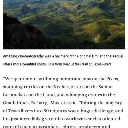
Amazing cinematography was a hallmark of the original film, and the sequel
offers more beautiful shots.
Still from Deep in the Heart 2: Texas Rivers
"We spent months filming mountain lions on the Pecos,
snapping turtles on the Neches, otters on the Sabine,
fatmuckets on the Llano, and whooping cranes in the
Guadalupe's Estuary," Masters said. "Editing the majesty
of Texas Rivers into 80 minutes was a huge challenge, and
I'm just incredibly grateful to work with such a talented
team of cinematographers, editors, producers, and