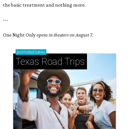
the basic treatment and nothing more.
---
One Night Only
opens in theaters on August 7.
promoted
series
Texas Road Trips