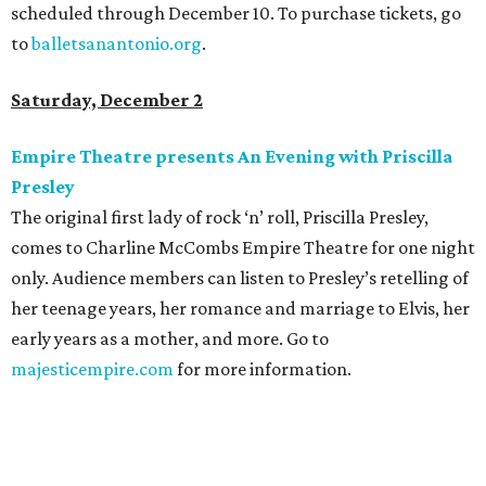
scheduled through December 10. To purchase tickets, go
to
balletsanantonio.org
.
Saturday, December 2
Empire Theatre presents An Evening with Priscilla
Presley
The original first lady of rock ‘n’ roll, Priscilla Presley,
comes to Charline McCombs Empire Theatre for one night
only. Audience members can listen to Presley’s retelling of
her teenage years, her romance and marriage to Elvis, her
early years as a mother, and more. Go to
majesticempire.com
for more information.