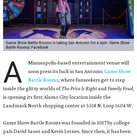
Game Show Battle Rooms is taking San Antonio for a spin.
Game Show
Battle Rooms/ Facebook
A
Minneapolis-based entertainment venue will
soon press its luck in San Antonio.
Game Show
Battle Rooms
, where funseekers get to step
inside the glitzy worlds of
The Price Is Right
and
Family Feud
,
is opening its first Alamo City location inside the
Landmark North shopping center at 5518 N. Loop 1604 W.
Game Show Battle Rooms was founded in 2017 by college
pals David Sauer and Kevin Letnes. Since then, it has been