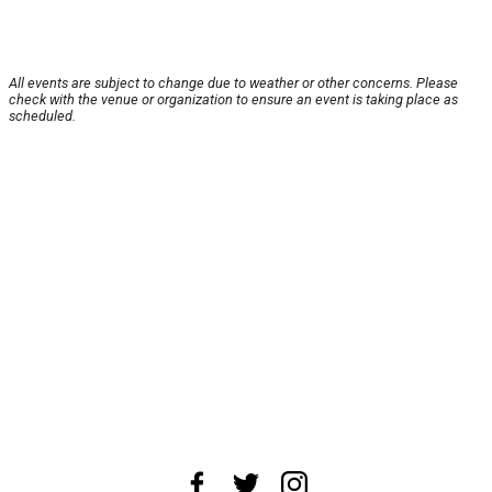
All events are subject to change due to weather or other concerns. Please
check with the venue or organization to ensure an event is taking place as
scheduled.