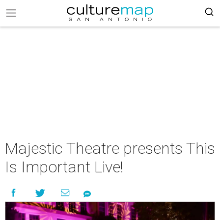
Majestic Theatre presents This
Is Important Live!