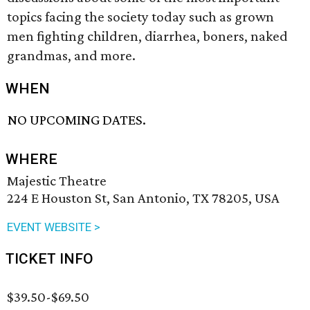
topics facing the society today such as grown
men fighting children, diarrhea, boners, naked
grandmas, and more.
WHEN
NO UPCOMING DATES.
WHERE
Majestic Theatre
224 E Houston St, San Antonio, TX 78205, USA
EVENT WEBSITE >
TICKET INFO
$39.50-$69.50