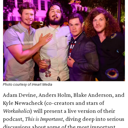
Photo courtesy of iHeart Media
Adam Devine, Anders Holm, Blake Anderson, and
Kyle Newacheck (co-creators and stars of
Workaholics
) will present a live version of their
podcast,
This is Important
, diving deep into serious
discussions about some of the most important