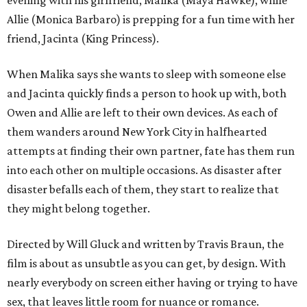
evening with his girlfriend, Malika (Maya Hawke), while
Allie (Monica Barbaro) is prepping for a fun time with her
friend, Jacinta (King Princess).
When Malika says she wants to sleep with someone else
and Jacinta quickly finds a person to hook up with, both
Owen and Allie are left to their own devices. As each of
them wanders around New York City in halfhearted
attempts at finding their own partner, fate has them run
into each other on multiple occasions. As disaster after
disaster befalls each of them, they start to realize that
they might belong together.
Directed by Will Gluck and written by Travis Braun, the
film is about as unsubtle as you can get, by design. With
nearly everybody on screen either having or trying to have
sex, that leaves little room for nuance or romance.