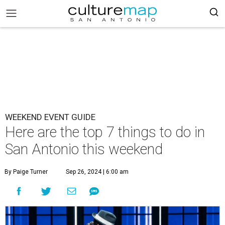
WEEKEND EVENT GUIDE
Here are the top 7 things to do in
San Antonio this weekend
By Paige Turner
Sep 26, 2024 | 6:00 am