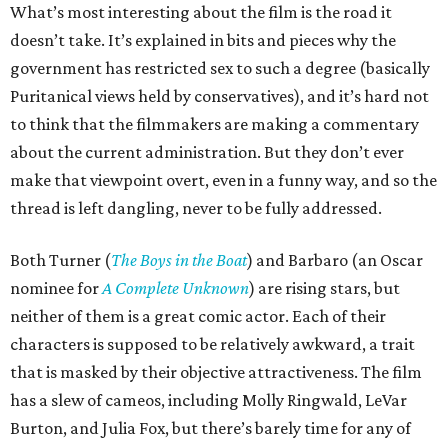
What’s most interesting about the film is the road it
doesn’t take. It’s explained in bits and pieces why the
government has restricted sex to such a degree (basically
Puritanical views held by conservatives), and it’s hard not
to think that the filmmakers are making a commentary
about the current administration. But they don’t ever
make that viewpoint overt, even in a funny way, and so the
thread is left dangling, never to be fully addressed.
Both Turner (
The Boys in the Boat
) and Barbaro (an Oscar
nominee for
A Complete Unknown
) are rising stars, but
neither of them is a great comic actor. Each of their
characters is supposed to be relatively awkward, a trait
that is masked by their objective attractiveness. The film
has a slew of cameos, including Molly Ringwald, LeVar
Burton, and Julia Fox, but there’s barely time for any of