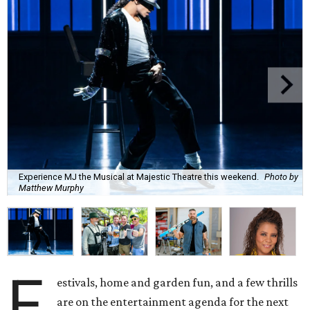
Experience MJ the Musical at Majestic Theatre this weekend.
Photo by
Matthew Murphy
F
estivals, home and garden fun, and a few thrills
are on the entertainment agenda for the next