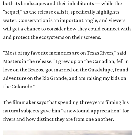
both its landscapes and their inhabitants — while the
"sequel," as the release calls it, specifically highlights
water. Conservation is an important angle, and viewers
will get a chance to consider how they could connect with
and protect the ecosystems on their screens.
"Most of my favorite memories are on Texas Rivers," said
Masters in the release. "I grew up on the Canadian, fell in
love on the Brazos, got married on the Guadalupe, found
adventure on the Rio Grande, and am raising my kids on
the Colorado."
The filmmaker says that spending three years filming his
natural subjects gave him "a newfound appreciation" for
rivers and how distinct they are from one another.