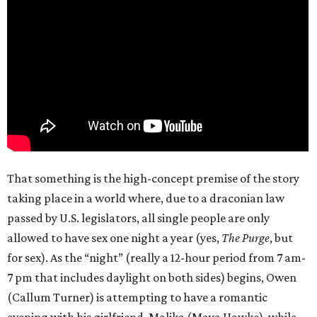
That something is the high-concept premise of the story
taking place in a world where, due to a draconian law
passed by U.S. legislators, all single people are only
allowed to have sex one night a year (yes,
The Purge
, but
for sex). As the “night” (really a 12-hour period from 7 am-
7 pm that includes daylight on both sides) begins, Owen
(Callum Turner) is attempting to have a romantic