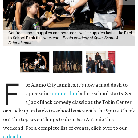
Get free school supplies and resources while supplies last at the Back
to School Bash this weekend.
Photo courtesy of Spurs Sports &
Entertainment
F
or Alamo City families, it’s now a mad dash to
squeeze in
summer fun
before school starts. See
a Jack Black comedy classic at the Tobin Center
or stock up on back-to-school basics with the Spurs. Check
out the top seven things to do in San Antonio this
weekend. For a complete list of events, click over to our
calendar
.