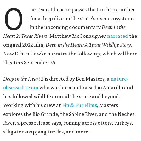
O
ne Texas film icon passes the torch to another
for a deep dive on the state's river ecosystems
in the upcoming documentary
Deep in the
Heart 2: Texas Rivers
. Matthew McConaughey
narrated
the
original 2022 film,
Deep in the Heart: A Texas Wildlife Story
.
Now Ethan Hawke narrates the follow-up, which will be in
theaters September 25.
Deep in the Heart 2
is directed by Ben Masters, a
nature-
obsessed Texan
who was born and raised in Amarillo and
has followed wildlife around the state and beyond.
Working with his crew at
Fin & Fur Films
, Masters
explores the Rio Grande, the Sabine River, and the Neches
River, a press release says, coming across otters, turkeys,
alligator snapping turtles, and more.