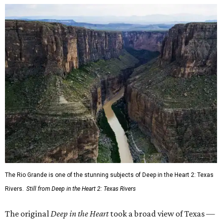
The Rio Grande is one of the stunning subjects of Deep in the Heart 2: Texas
Rivers.
Still from Deep in the Heart 2: Texas Rivers
The original
Deep in the Heart
took a broad view of Texas —