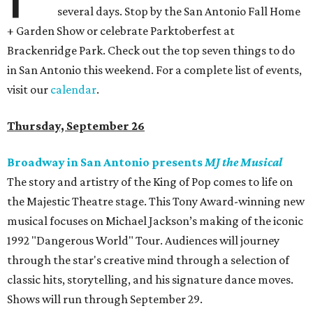
several days. Stop by the San Antonio Fall Home
+ Garden Show or celebrate Parktoberfest at
Brackenridge Park. Check out the top seven things to do
in San Antonio this weekend. For a complete list of events,
visit our
calendar
.
Thursday, September 26
Broadway in San Antonio presents
MJ the Musical
The story and artistry of the King of Pop comes to life on
the Majestic Theatre stage. This Tony Award-winning new
musical focuses on Michael Jackson’s making of the iconic
1992 "Dangerous World" Tour. Audiences will journey
through the star's creative mind through a selection of
classic hits, storytelling, and his signature dance moves.
Shows will run through September 29.