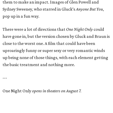
them to make an impact. Images of Glen Powell and
Sydney Sweeney, who starred in Gluck’s
Anyone But You
,
pop up in a fun way.
There were a lot of directions that
One Night Only
could
have gone in, but the version chosen by Gluck and Braun is
close to the worst one. A film that could have been
uproaringly funny or super sexy or very romantic winds
up being none of those things, with each element getting
the basic treatment and nothing more.
---
One Night Only
opens in theaters on August 7.