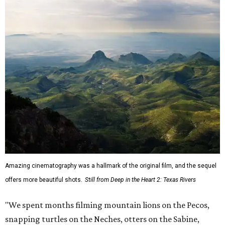
Amazing cinematography was a hallmark of the original film, and the sequel
offers more beautiful shots.
Still from Deep in the Heart 2: Texas Rivers
"We spent months filming mountain lions on the Pecos,
snapping turtles on the Neches, otters on the Sabine,