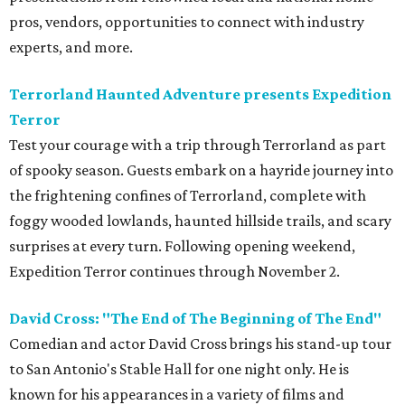
pros, vendors, opportunities to connect with industry
experts, and more.
Terrorland Haunted Adventure presents Expedition
Terror
Test your courage with a trip through Terrorland as part
of spooky season. Guests embark on a hayride journey into
the frightening confines of Terrorland, complete with
foggy wooded lowlands, haunted hillside trails, and scary
surprises at every turn. Following opening weekend,
Expedition Terror continues through November 2.
David Cross: "The End of The Beginning of The End"
Comedian and actor David Cross brings his stand-up tour
to San Antonio's Stable Hall for one night only. He is
known for his appearances in a variety of films and