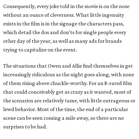
Consequently, every joke told in the movie is on the nose
without an ounce of cleverness. What little ingenuity
exists in the film is in the signage the characters pass,
which detail the dos and don’ts for single people every
other day of the year, as well as many ads for brands
trying to capitalize on the event.
The situations that Owen and Allie find themselves in get
increasingly ridiculous as the night goes along, with none
of them rising above chuckle-worthy. For an R-rated film
that could conceivably get as crazy as it wanted, most of
the scenarios are relatively tame, with little outrageous or
lewd behavior. Most of the time, the end of a particular
scene can be seen coming a mile away, so there are no
surprises to be had.