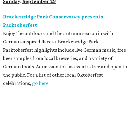
Sunday, September 29
Brackenridge Park Conservancy presents
Parktoberfest
Enjoy the outdoors and the autumn season in with
German-inspired flare at Brackenridge Park.
Parktoberfest highlights include live German music, free
beer samples from local breweries, and a variety of
German foods. Admission to this event is free and open to
the public. For a list of other local Oktoberfest
celebrations,
go here
.