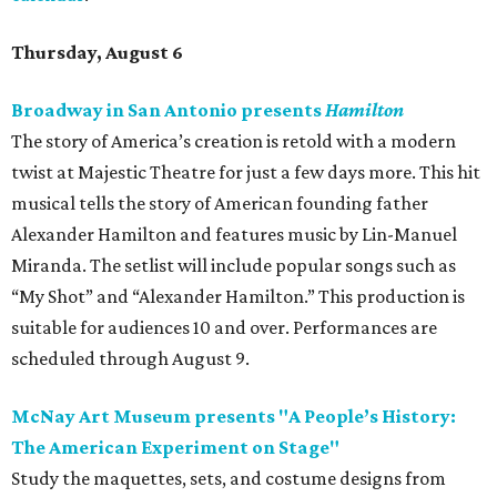
Thursday, August 6
Broadway in San Antonio presents
Hamilton
The story of America’s creation is retold with a modern
twist at Majestic Theatre for just a few days more. This hit
musical tells the story of American founding father
Alexander Hamilton and features music by Lin-Manuel
Miranda. The setlist will include popular songs such as
“My Shot” and “Alexander Hamilton.” This production is
suitable for audiences 10 and over. Performances are
scheduled through August 9.
McNay Art Museum presents "A People’s History:
The American Experiment on Stage"
Study the maquettes, sets, and costume designs from