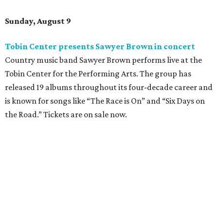
Sunday, August 9
Tobin Center presents Sawyer Brown in concert
Country music band Sawyer Brown performs live at the
Tobin Center for the Performing Arts. The group has
released 19 albums throughout its four-decade career and
is known for songs like “The Race is On” and “Six Days on
the Road.” Tickets are on sale now.