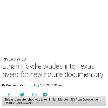
RIVERS WILD
Ethan Hawke wades into Texas
rivers for new nature documentary
By Brianna Caleri
Aug 6, 2026 | 8:30 am
This underwater shot was taken in San Marcos.
Still from Deep in the
Heart 2: Texas Rivers