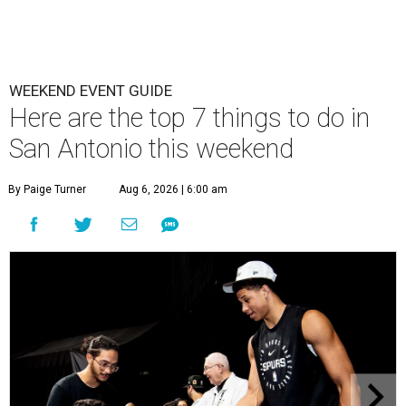
WEEKEND EVENT GUIDE
Here are the top 7 things to do in
San Antonio this weekend
By Paige Turner
Aug 6, 2026 | 6:00 am