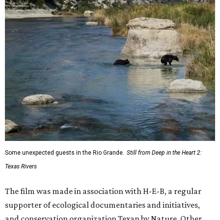
Some unexpected guests in the Rio Grande.
Still from Deep in the Heart 2:
Texas Rivers
The film was made in association with H-E-B, a regular
supporter of ecological documentaries and initiatives,
and conservation organization Texan by Nature. Other