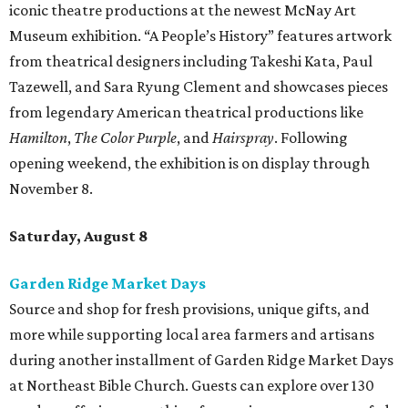
iconic theatre productions at the newest McNay Art
Museum exhibition. “A People’s History” features artwork
from theatrical designers including Takeshi Kata, Paul
Tazewell, and Sara Ryung Clement and showcases pieces
from legendary American theatrical productions like
Hamilton
,
The Color Purple
, and
Hairspray
. Following
opening weekend, the exhibition is on display through
November 8.
Saturday, August 8
Garden Ridge Market Days
Source and shop for fresh provisions, unique gifts, and
more while supporting local area farmers and artisans
during another installment of Garden Ridge Market Days
at Northeast Bible Church. Guests can explore over 130