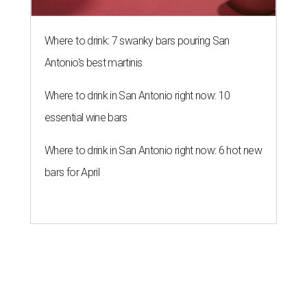
Where to drink: 7 swanky bars pouring San
Antonio's best martinis
Where to drink in San Antonio right now: 10
essential wine bars
Where to drink in San Antonio right now: 6 hot new
bars for April