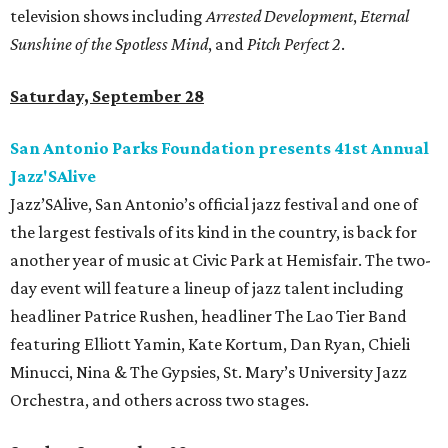
television shows including
Arrested Development
,
Eternal
Sunshine of the Spotless Mind
, and
Pitch Perfect 2
.
Saturday, September 28
San Antonio Parks Foundation presents 41st Annual
Jazz'SAlive
Jazz’SAlive, San Antonio’s official jazz festival and one of
the largest festivals of its kind in the country, is back for
another year of music at Civic Park at Hemisfair. The two-
day event will feature a lineup of jazz talent including
headliner Patrice Rushen, headliner The Lao Tier Band
featuring Elliott Yamin, Kate Kortum, Dan Ryan, Chieli
Minucci, Nina & The Gypsies, St. Mary’s University Jazz
Orchestra, and others across two stages.