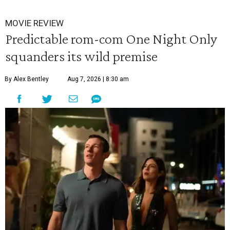
MOVIE REVIEW
Predictable rom-com One Night Only
squanders its wild premise
By Alex Bentley
Aug 7, 2026 | 8:30 am