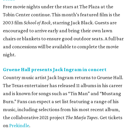
Free movie nights under the stars at The Plaza at the
Tobin Center continue. This month’s featured film is the
2003 film
School of Rock
, starring Jack Black. Guests are
encouraged to arrive early and bring their own lawn
chairs or blankets to ensure good outdoor seats. A full bar
and concessions will be available to complete the movie
night.
Gruene Hall presents Jack Ingram in concert
Country music artist Jack Ingram returns to Gruene Hall.
The Texas entertainer has released 11 albums in his career
and is known for songs such as “Tin Man” and “Mustang
Burn.” Fans can expect a set list featuring a range of his
music, including selections from his most recent album,
the collaborative 2021 project
The Marfa Tapes
. Get tickets
on
Prekindle
.