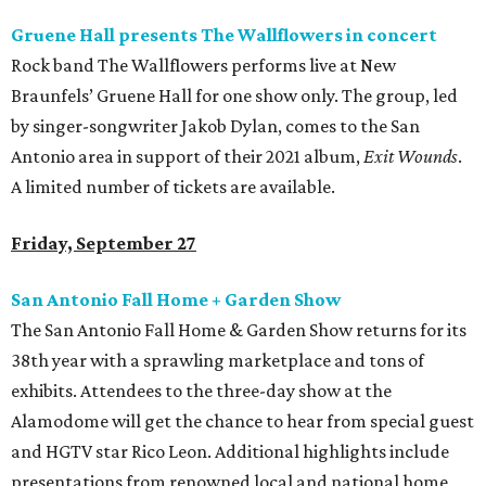
Gruene Hall presents The Wallflowers in concert
Rock band The Wallflowers performs live at New
Braunfels’ Gruene Hall for one show only. The group, led
by singer-songwriter Jakob Dylan, comes to the San
Antonio area in support of their 2021 album,
Exit Wounds
.
A limited number of tickets are available.
Friday, September 27
San Antonio Fall Home + Garden Show
The San Antonio Fall Home & Garden Show returns for its
38th year with a sprawling marketplace and tons of
exhibits. Attendees to the three-day show at the
Alamodome will get the chance to hear from special guest
and HGTV star Rico Leon. Additional highlights include
presentations from renowned local and national home