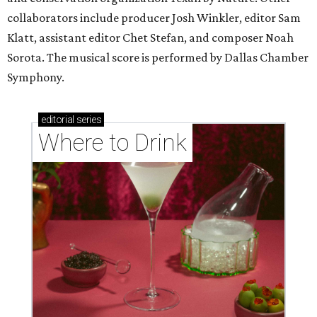
collaborators include producer Josh Winkler, editor Sam
Klatt, assistant editor Chet Stefan, and composer Noah
Sorota. The musical score is performed by Dallas Chamber
Symphony.
editorial
series
Where to Drink