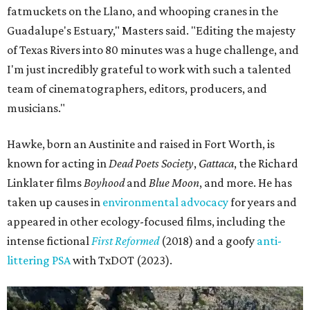
fatmuckets on the Llano, and whooping cranes in the
Guadalupe's Estuary," Masters said. "Editing the majesty
of Texas Rivers into 80 minutes was a huge challenge, and
I'm just incredibly grateful to work with such a talented
team of cinematographers, editors, producers, and
musicians."
Hawke, born an Austinite and raised in Fort Worth, is
known for acting in
Dead Poets Society
,
Gattaca
, the Richard
Linklater films
Boyhood
and
Blue Moon
, and more. He has
taken up causes in
environmental advocacy
for years and
appeared in other ecology-focused films, including the
intense fictional
First Reformed
(2018) and a goofy
anti-
littering PSA
with TxDOT (2023).