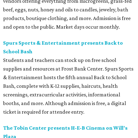
vendors offering everything from microgreens, grass-fed
beef, eggs, nuts, honey and oils to candles, jewelry, bath
products, boutique clothing, and more. Admission is free
and open to the public. Market days occur monthly.
Spurs Sports & Entertainment presents Back to
School Bash
Students and teachers can stock up on free school
supplies and resources at Frost Bank Center. Spurs Sports
& Entertainment hosts the fifth annual Back to School
Bash, complete with K-12 supplies, haircuts, health
screenings, extracurricular activities, informational
booths, and more. Although admission is free, a digital
ticket is required for attendee entry.
The Tobin Center presents H-E-B Cinema on Will's
Plaza