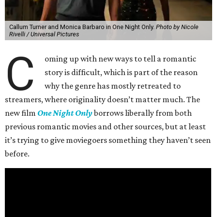
Callum Turner and Monica Barbaro in One Night Only.
Photo by Nicole
Rivelli / Universal Pictures
C
oming up with new ways to tell a romantic
story is difficult, which is part of the reason
why the genre has mostly retreated to
streamers, where originality doesn’t matter much. The
new film
One Night Only
borrows liberally from both
previous romantic movies and other sources, but at least
it’s trying to give moviegoers something they haven’t seen
before.