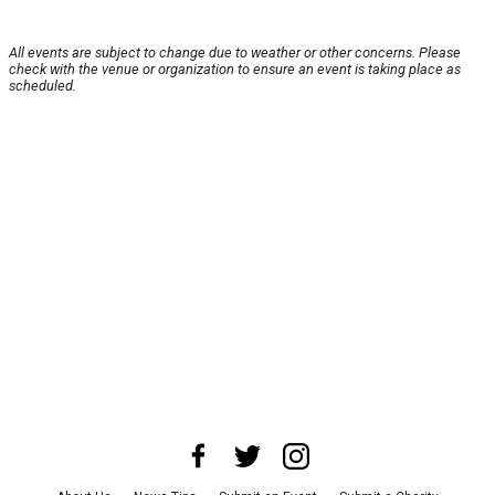
All events are subject to change due to weather or other concerns. Please
check with the venue or organization to ensure an event is taking place as
scheduled.