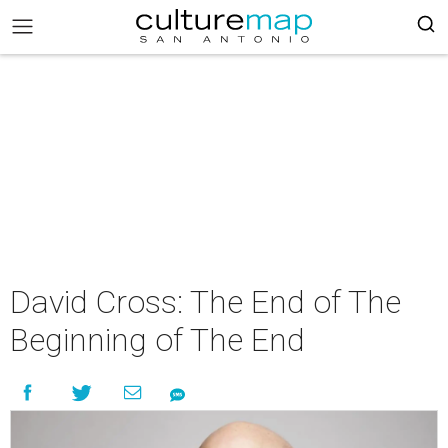
David Cross: The End of The
Beginning of The End