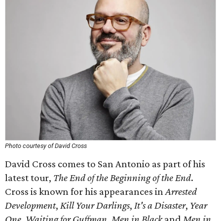
Photo courtesy of David Cross
David Cross comes to San Antonio as part of his
latest tour,
The End of the Beginning of the End
.
Cross is known for his appearances in
Arrested
Development
,
Kill Your Darlings
,
It's a Disaster
,
Year
One
,
Waiting for Guffman
,
Men in Black
and
Men in