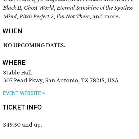
Black II
,
Ghost World
,
Eternal Sunshine of the Spotless
Mind
,
Pitch Perfect 2
,
I’m Not There
, and more.
WHEN
NO UPCOMING DATES.
WHERE
Stable Hall
307 Pearl Pkwy, San Antonio, TX 78215, USA
EVENT WEBSITE >
TICKET INFO
$49.50 and up.