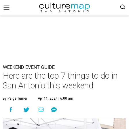
WEEKEND EVENT GUIDE
Here are the top 7 things to do in
San Antonio this weekend
By Paige Turner
Apr 11, 2024 | 6:00 am