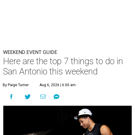
WEEKEND EVENT GUIDE
Here are the top 7 things to do in
San Antonio this weekend
By Paige Turner
Aug 6, 2026 | 6:00 am