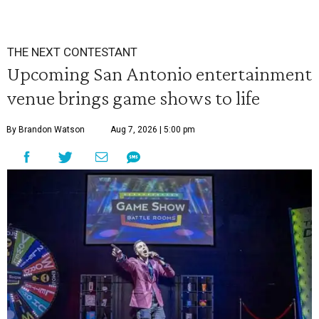
THE NEXT CONTESTANT
Upcoming San Antonio entertainment
venue brings game shows to life
By Brandon Watson
Aug 7, 2026 | 5:00 pm