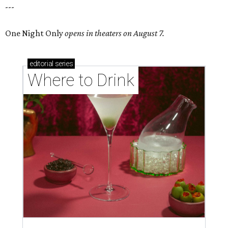
---
One Night Only
opens in theaters on August 7.
editorial
series
Where to Drink