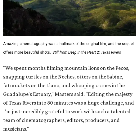
Amazing cinematography was a hallmark of the original film, and the sequel
offers more beautiful shots.
Still from Deep in the Heart 2: Texas Rivers
"We spent months filming mountain lions on the Pecos,
snapping turtles on the Neches, otters on the Sabine,
fatmuckets on the Llano, and whooping cranes in the
Guadalupe's Estuary," Masters said. "Editing the majesty
of Texas Rivers into 80 minutes was a huge challenge, and
I'm just incredibly grateful to work with such a talented
team of cinematographers, editors, producers, and
musicians."