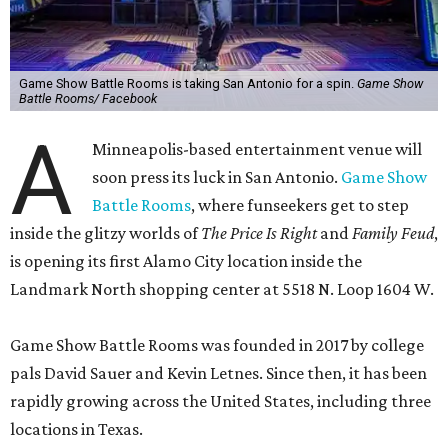
Game Show Battle Rooms is taking San Antonio for a spin.
Game Show
Battle Rooms/ Facebook
A
Minneapolis-based entertainment venue will
soon press its luck in San Antonio.
Game Show
Battle Rooms
, where funseekers get to step
inside the glitzy worlds of
The Price Is Right
and
Family Feud
,
is opening its first Alamo City location inside the
Landmark North shopping center at 5518 N. Loop 1604 W.
Game Show Battle Rooms was founded in 2017 by college
pals David Sauer and Kevin Letnes. Since then, it has been
rapidly growing across the United States, including three
locations in Texas.