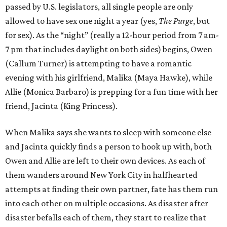
passed by U.S. legislators, all single people are only
allowed to have sex one night a year (yes,
The Purge
, but
for sex). As the “night” (really a 12-hour period from 7 am-
7 pm that includes daylight on both sides) begins, Owen
(Callum Turner) is attempting to have a romantic
evening with his girlfriend, Malika (Maya Hawke), while
Allie (Monica Barbaro) is prepping for a fun time with her
friend, Jacinta (King Princess).
When Malika says she wants to sleep with someone else
and Jacinta quickly finds a person to hook up with, both
Owen and Allie are left to their own devices. As each of
them wanders around New York City in halfhearted
attempts at finding their own partner, fate has them run
into each other on multiple occasions. As disaster after
disaster befalls each of them, they start to realize that