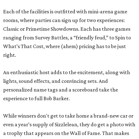
Each of the facilities is outfitted with mini-arena game
rooms, where parties can sign up for two experiences:
Classic or Primetime Showdowns. Each has three games
ranging from Survey Battles, a “friendly feud,” to Spin to
What’s That Cost, where (ahem) pricing has to be just
right.
An enthusiastic host adds to the excitement, along with
lights, sound effects, and convincing sets. And
personalized name tags and a scoreboard take the
experience to full Bob Barker.
While winners don't get to take home a brand-new car or
even a year’s supply of Sizzlelean, they do get a photo with
a trophy that appears on the Wall of Fame. That makes