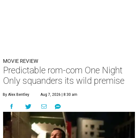
MOVIE REVIEW
Predictable rom-com One Night
Only squanders its wild premise
By Alex Bentley
Aug 7, 2026 | 8:30 am