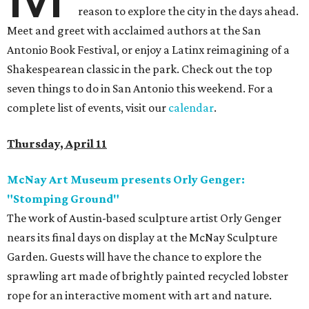
reason to explore the city in the days ahead.
Meet and greet with acclaimed authors at the San
Antonio Book Festival, or enjoy a Latinx reimagining of a
Shakespearean classic in the park. Check out the top
seven things to do in San Antonio this weekend. For a
complete list of events, visit our
calendar
.
Thursday, April 11
McNay Art Museum presents Orly Genger:
"Stomping Ground"
The work of Austin-based sculpture artist Orly Genger
nears its final days on display at the McNay Sculpture
Garden. Guests will have the chance to explore the
sprawling art made of brightly painted recycled lobster
rope for an interactive moment with art and nature.