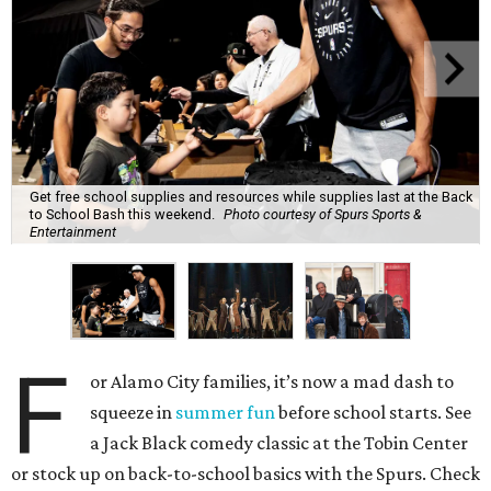
Get free school supplies and resources while supplies last at the Back
to School Bash this weekend.
Photo courtesy of Spurs Sports &
Entertainment
F
or Alamo City families, it’s now a mad dash to
squeeze in
summer fun
before school starts. See
a Jack Black comedy classic at the Tobin Center
or stock up on back-to-school basics with the Spurs. Check