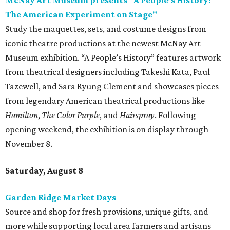
McNay Art Museum presents "A People’s History:
The American Experiment on Stage"
Study the maquettes, sets, and costume designs from
iconic theatre productions at the newest McNay Art
Museum exhibition. “A People’s History” features artwork
from theatrical designers including Takeshi Kata, Paul
Tazewell, and Sara Ryung Clement and showcases pieces
from legendary American theatrical productions like
Hamilton
,
The Color Purple
, and
Hairspray
. Following
opening weekend, the exhibition is on display through
November 8.
Saturday, August 8
Garden Ridge Market Days
Source and shop for fresh provisions, unique gifts, and
more while supporting local area farmers and artisans