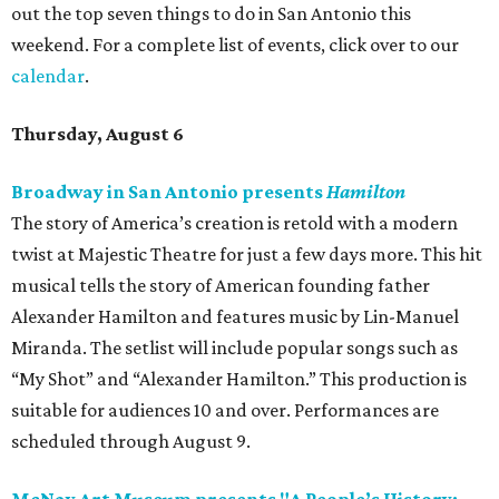
out the top seven things to do in San Antonio this
weekend. For a complete list of events, click over to our
calendar
.
Thursday, August 6
Broadway in San Antonio presents
Hamilton
The story of America’s creation is retold with a modern
twist at Majestic Theatre for just a few days more. This hit
musical tells the story of American founding father
Alexander Hamilton and features music by Lin-Manuel
Miranda. The setlist will include popular songs such as
“My Shot” and “Alexander Hamilton.” This production is
suitable for audiences 10 and over. Performances are
scheduled through August 9.