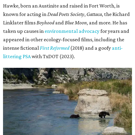
Hawke, born an Austinite and raised in Fort Worth, is
known for acting in
Dead Poets Society
,
Gattaca
, the Richard
Linklater films
Boyhood
and
Blue Moon
, and more. He has
taken up causes in
environmental advocacy
for years and
appeared in other ecology-focused films, including the
intense fictional
First Reformed
(2018) and a goofy
anti-
littering PSA
with TxDOT (2023).