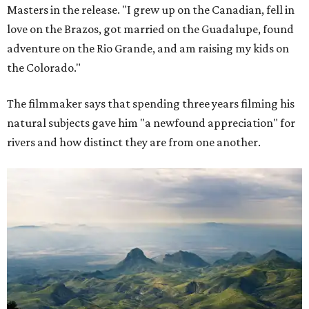
Masters in the release. "I grew up on the Canadian, fell in
love on the Brazos, got married on the Guadalupe, found
adventure on the Rio Grande, and am raising my kids on
the Colorado."
The filmmaker says that spending three years filming his
natural subjects gave him "a newfound appreciation" for
rivers and how distinct they are from one another.