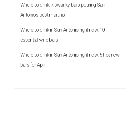
Where to drink: 7 swanky bars pouring San
Antonio's best martinis
Where to drink in San Antonio right now: 10
essential wine bars
Where to drink in San Antonio right now: 6 hot new
bars for April