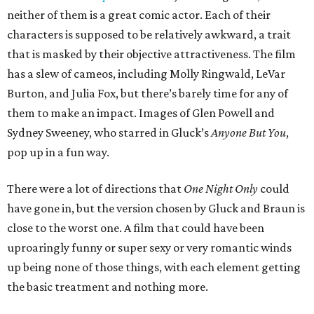
neither of them is a great comic actor. Each of their
characters is supposed to be relatively awkward, a trait
that is masked by their objective attractiveness. The film
has a slew of cameos, including Molly Ringwald, LeVar
Burton, and Julia Fox, but there’s barely time for any of
them to make an impact. Images of Glen Powell and
Sydney Sweeney, who starred in Gluck’s
Anyone But You
,
pop up in a fun way.
There were a lot of directions that
One Night Only
could
have gone in, but the version chosen by Gluck and Braun is
close to the worst one. A film that could have been
uproaringly funny or super sexy or very romantic winds
up being none of those things, with each element getting
the basic treatment and nothing more.