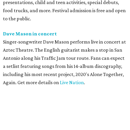
presentations, child and teen activities, special debuts,
food trucks, and more. Festival admission is free and open
to the public.
Dave Mason in concert
Singer-songwriter Dave Mason performs live in concert at
Aztec Theatre. The English guitarist makes a stop in San
Antonio along his Traffic Jam tour route. Fans can expect
a setlist featuring songs from his 14-album discography,
including his most recent project, 2020's Alone Together,
Again. Get more details on
Live Nation
.