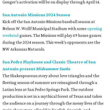
Genger’s activation will be on display through April 14.
San Antonio Missions 2024 Season
Kick off the San Antonio Missions baseball season at
Nelson W. Wolff Municipal Stadium with some
opening
weekend
games. The Missions will play 69 home games
during the 2024 season. This week’s opponents are the
NW Arkansas Naturals.
San Pedro Playhouse and Classic Theatre of San
Antonio present
Midsummer Sueño
The Shakespearean story about love triangles and the
fleeting season of summer are reimagined through a
Latinx lens at San Pedro Springs Park. The outdoor
production is set in a mythical forest of Texas and takes
the audience on a journey through the messy lives of the