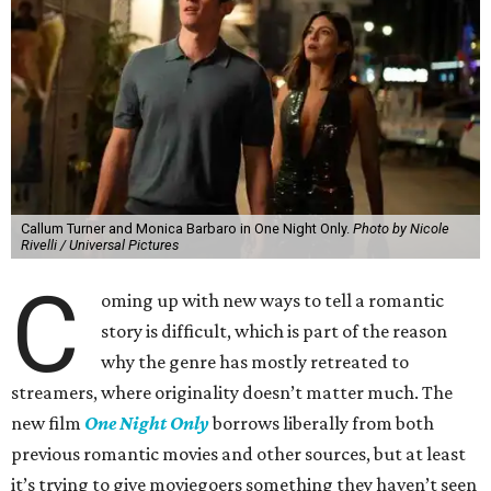
Callum Turner and Monica Barbaro in One Night Only.
Photo by Nicole
Rivelli / Universal Pictures
C
oming up with new ways to tell a romantic
story is difficult, which is part of the reason
why the genre has mostly retreated to
streamers, where originality doesn’t matter much. The
new film
One Night Only
borrows liberally from both
previous romantic movies and other sources, but at least
it’s trying to give moviegoers something they haven’t seen