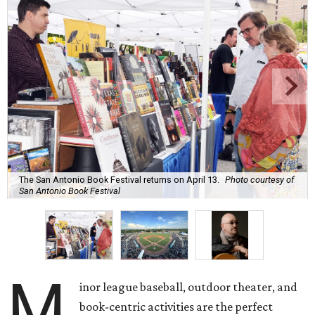
The San Antonio Book Festival returns on April 13.
Photo courtesy of
San Antonio Book Festival
M
inor league baseball, outdoor theater, and
book-centric activities are the perfect