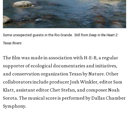
Some unexpected guests in the Rio Grande.
Still from Deep in the Heart 2:
Texas Rivers
The film was made in association with H-E-B, a regular
supporter of ecological documentaries and initiatives,
and conservation organization Texan by Nature. Other
collaborators include producer Josh Winkler, editor Sam
Klatt, assistant editor Chet Stefan, and composer Noah
Sorota. The musical score is performed by Dallas Chamber
Symphony.