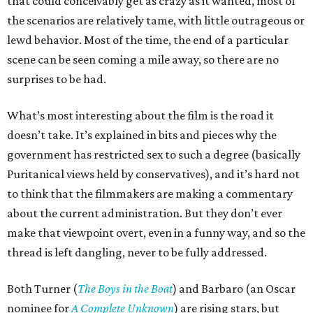
that could conceivably get as crazy as it wanted, most of
the scenarios are relatively tame, with little outrageous or
lewd behavior. Most of the time, the end of a particular
scene can be seen coming a mile away, so there are no
surprises to be had.
What’s most interesting about the film is the road it
doesn’t take. It’s explained in bits and pieces why the
government has restricted sex to such a degree (basically
Puritanical views held by conservatives), and it’s hard not
to think that the filmmakers are making a commentary
about the current administration. But they don’t ever
make that viewpoint overt, even in a funny way, and so the
thread is left dangling, never to be fully addressed.
Both Turner (
The Boys in the Boat
) and Barbaro (an Oscar
nominee for
A Complete Unknown
) are rising stars, but