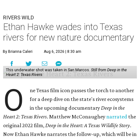
RIVERS WILD
Ethan Hawke wades into Texas
rivers for new nature documentary
By Brianna Caleri
Aug 6, 2026 | 8:30 am
This underwater shot was taken in San Marcos.
Still from Deep in the
Heart 2: Texas Rivers
O
ne Texas film icon passes the torch to another
for a deep dive on the state's river ecosystems
in the upcoming documentary
Deep in the
Heart 2: Texas Rivers
. Matthew McConaughey
narrated
the
original 2022 film,
Deep in the Heart: A Texas Wildlife Story
.
Now Ethan Hawke narrates the follow-up, which will be in