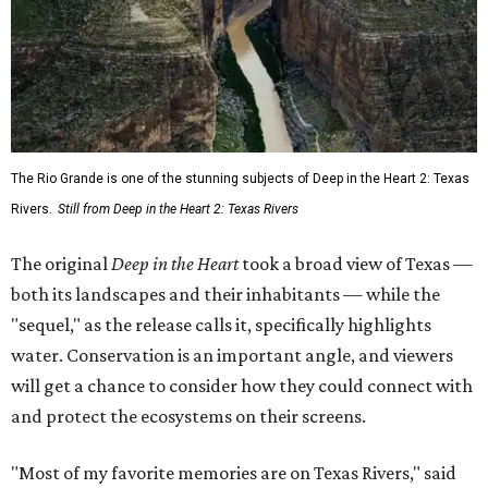
The Rio Grande is one of the stunning subjects of Deep in the Heart 2: Texas
Rivers.
Still from Deep in the Heart 2: Texas Rivers
The original
Deep in the Heart
took a broad view of Texas —
both its landscapes and their inhabitants — while the
"sequel," as the release calls it, specifically highlights
water. Conservation is an important angle, and viewers
will get a chance to consider how they could connect with
and protect the ecosystems on their screens.
"Most of my favorite memories are on Texas Rivers," said