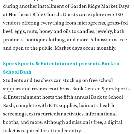
during another installment of Garden Ridge Market Days
at Northeast Bible Church. Guests can explore over 130
vendors offering everything from microgreens, grass-fed
beef, eggs, nuts, honey and oils to candles, jewelry, bath
products, boutique clothing, and more. Admission is free
and open to the public. Market days occur monthly.
Spurs Sports & Entertainment presents Back to
School Bash
Students and teachers can stock up on free school
supplies and resources at Frost Bank Center. Spurs Sports
& Entertainment hosts the fifth annual Back to School
Bash, complete with K-12 supplies, haircuts, health
screenings, extracurricular activities, informational
booths, and more. Although admission is free, a digital
ticket is required for attendee entry.