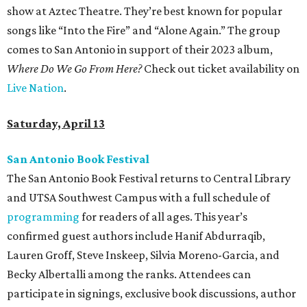
show at Aztec Theatre. They’re best known for popular
songs like “Into the Fire” and “Alone Again.” The group
comes to San Antonio in support of their 2023 album,
Where Do We Go From Here?
Check out ticket availability on
Live Nation
.
Saturday, April 13
San Antonio Book Festival
The San Antonio Book Festival returns to Central Library
and UTSA Southwest Campus with a full schedule of
programming
for readers of all ages. This year’s
confirmed guest authors include Hanif Abdurraqib,
Lauren Groff, Steve Inskeep, Silvia Moreno-Garcia, and
Becky Albertalli among the ranks. Attendees can
participate in signings, exclusive book discussions, author