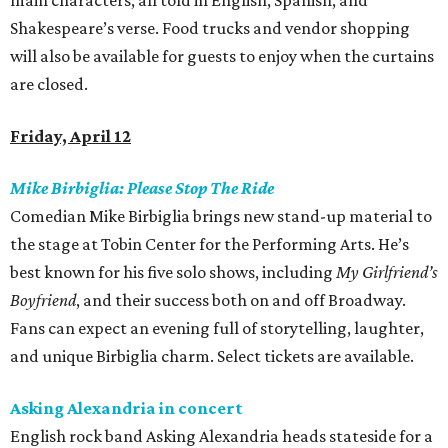
main characters, all told in English, Spanish, and
Shakespeare’s verse. Food trucks and vendor shopping
will also be available for guests to enjoy when the curtains
are closed.
Friday, April 12
Mike Birbiglia: Please Stop The Ride
Comedian Mike Birbiglia brings new stand-up material to
the stage at Tobin Center for the Performing Arts. He’s
best known for his five solo shows, including
My Girlfriend’s
Boyfriend
, and their success both on and off Broadway.
Fans can expect an evening full of storytelling, laughter,
and unique Birbiglia charm. Select tickets are available.
Asking Alexandria in concert
English rock band Asking Alexandria heads stateside for a