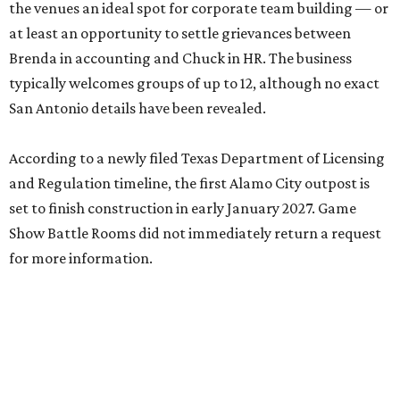
the venues an ideal spot for corporate team building — or
at least an opportunity to settle grievances between
Brenda in accounting and Chuck in HR. The business
typically welcomes groups of up to 12, although no exact
San Antonio details have been revealed.
According to a newly filed Texas Department of Licensing
and Regulation timeline, the first Alamo City outpost is
set to finish construction in early January 2027. Game
Show Battle Rooms did not immediately return a request
for more information.