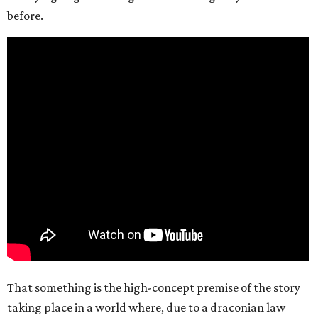
before.
That something is the high-concept premise of the story
taking place in a world where, due to a draconian law