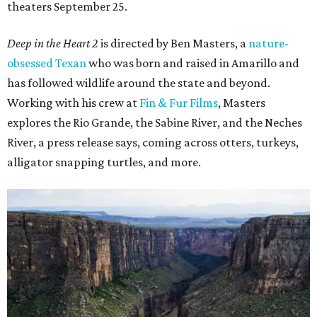
theaters September 25.
Deep in the Heart 2
is directed by Ben Masters, a
nature-
obsessed Texan
who was born and raised in Amarillo and
has followed wildlife around the state and beyond.
Working with his crew at
Fin & Fur Films
, Masters
explores the Rio Grande, the Sabine River, and the Neches
River, a press release says, coming across otters, turkeys,
alligator snapping turtles, and more.