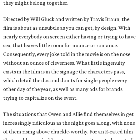
they might belong together.
Directed by Will Gluck and written by Travis Braun, the
film is about as unsubtle as you can get, by design. With
nearly everybody on screen either having or trying to have
sex, that leaves little room for nuance or romance.
Consequently, every joke told in the movie is on the nose
without an ounce of cleverness. What little ingenuity
exists in the film is in the signage the characters pass,
which detail the dos and don’ts for single people every
other day of the year, as well as many ads for brands
trying to capitalize on the event.
The situations that Owen and Allie find themselves in get
increasingly ridiculous as the night goes along, with none
of them rising above chuckle-worthy. For an R-rated film