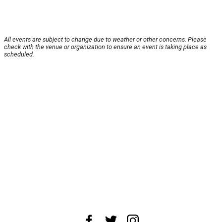
All events are subject to change due to weather or other concerns. Please
check with the venue or organization to ensure an event is taking place as
scheduled.