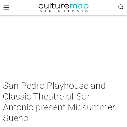
San Pedro Playhouse and
Classic Theatre of San
Antonio present Midsummer
Sueño