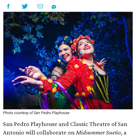
Photo courtesy of San Pedro Playhouse
San Pedro Playhouse and Classic Theatre of San
Antonio will collaborate on
Midsummer Sueño
, a