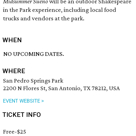
Midsummer Sueño
will be an outdoor Shakespeare
in the Park experience, including local food
trucks and vendors at the park.
WHEN
NO UPCOMING DATES.
WHERE
San Pedro Springs Park
2200 N Flores St, San Antonio, TX 78212, USA
EVENT WEBSITE >
TICKET INFO
Free-$25