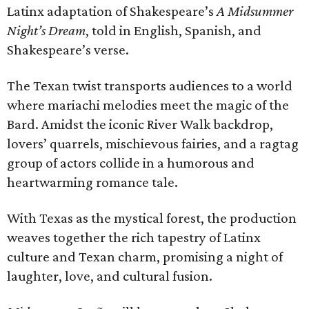
Latinx adaptation of Shakespeare’s
A Midsummer
Night’s Dream
, told in English, Spanish, and
Shakespeare’s verse.
The Texan twist transports audiences to a world
where mariachi melodies meet the magic of the
Bard. Amidst the iconic River Walk backdrop,
lovers’ quarrels, mischievous fairies, and a ragtag
group of actors collide in a humorous and
heartwarming romance tale.
With Texas as the mystical forest, the production
weaves together the rich tapestry of Latinx
culture and Texan charm, promising a night of
laughter, love, and cultural fusion.