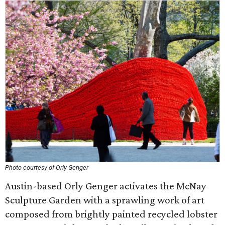
Photo courtesy of Orly Genger
Austin-based Orly Genger activates the McNay
Sculpture Garden with a sprawling work of art
composed from brightly painted recycled lobster