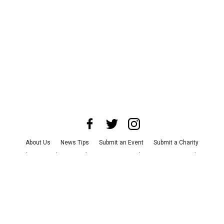
About Us
News Tips
Submit an Event
Submit a Charity
Advertise with Us
Jobs
Terms & Conditions
Privacy Policy
©
2026
CultureMap LLC. All Rights Reserved.