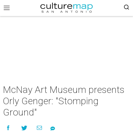
McNay Art Museum presents
Orly Genger: "Stomping
Ground"