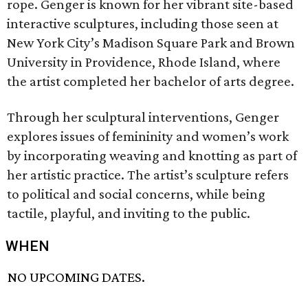
rope. Genger is known for her vibrant site-based
interactive sculptures, including those seen at
New York City’s Madison Square Park and Brown
University in Providence, Rhode Island, where
the artist completed her bachelor of arts degree.
Through her sculptural interventions, Genger
explores issues of femininity and women’s work
by incorporating weaving and knotting as part of
her artistic practice. The artist’s sculpture refers
to political and social concerns, while being
tactile, playful, and inviting to the public.
WHEN
NO UPCOMING DATES.