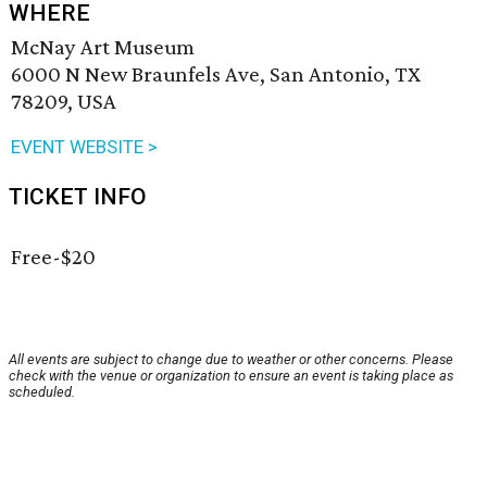
WHERE
McNay Art Museum
6000 N New Braunfels Ave, San Antonio, TX
78209, USA
EVENT WEBSITE >
TICKET INFO
Free-$20
All events are subject to change due to weather or other concerns. Please
check with the venue or organization to ensure an event is taking place as
scheduled.