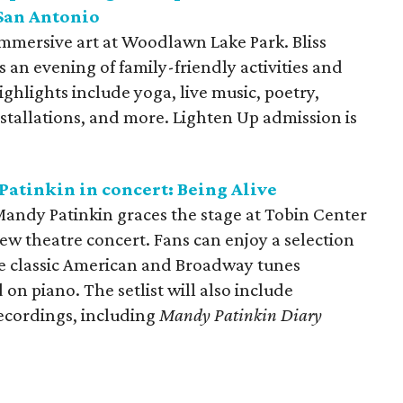
 San Antonio
immersive art at Woodlawn Lake Park. Bliss
an evening of family-friendly activities and
Highlights include yoga, live music, poetry,
nstallations, and more. Lighten Up admission is
Patinkin in concert: Being Alive
ndy Patinkin graces the stage at Tobin Center
new theatre concert. Fans can enjoy a selection
ite classic American and Broadway tunes
 piano. The setlist will also include
recordings, including
Mandy Patinkin Diary