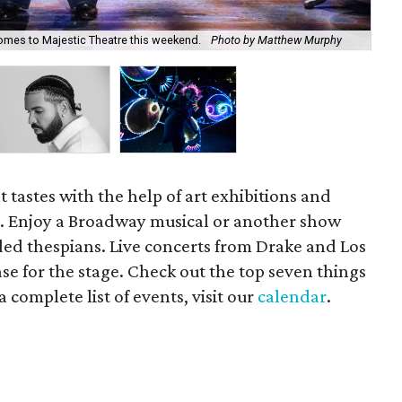
es to Majestic Theatre this weekend.
Photo by Matthew Murphy
Rap
 tastes with the help of art exhibitions and
s. Enjoy a Broadway musical or another show
ded thespians. Live concerts from Drake and Los
e for the stage. Check out the top seven things
 complete list of events, visit our
calendar
.