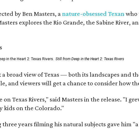
rected by Ben Masters, a
nature-obsessed Texan
who w
Masters explores the Rio Grande, the Sabine River, an
ep in the Heart 2: Texas Rivers.
Still from Deep in the Heart 2: Texas Rivers
 a broad view of Texas — both its landscapes and their
e, and viewers will get a chance to consider how th
 on Texas Rivers," said Masters in the release. "I g
y kids on the Colorado."
three years filming his natural subjects gave him "