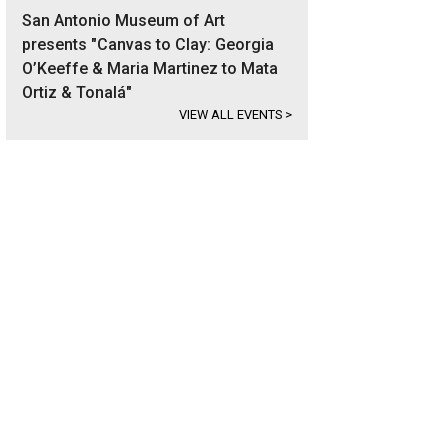
San Antonio Museum of Art
presents "Canvas to Clay: Georgia
O’Keeffe & Maria Martinez to Mata
Ortiz & Tonalá"
VIEW ALL EVENTS
>