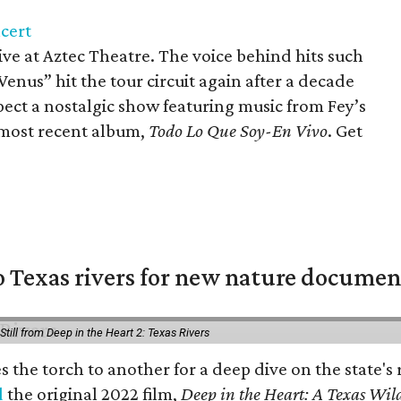
ncert
ive at Aztec Theatre. The voice behind hits such
enus” hit the tour circuit again after a decade
ect a nostalgic show featuring music from Fey’s
 most recent album,
Todo Lo Que Soy-En Vivo
. Get
 Texas rivers for new nature documen
Still from Deep in the Heart 2: Texas Rivers
es the torch to another for a deep dive on the stat
d
the original 2022 film,
Deep in the Heart: A Texas Wild