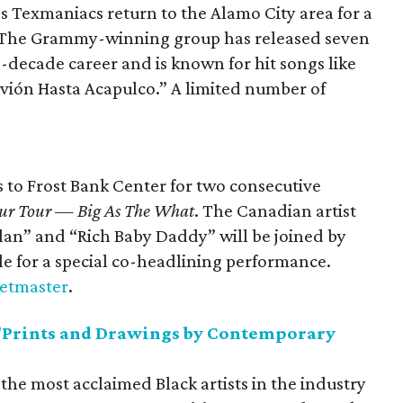
 Texmaniacs return to the Alamo City area for a
. The Grammy-winning group has released seven
-decade career and is known for hit songs like
vión Hasta Acapulco.” A limited number of
 to Frost Bank Center for two consecutive
 Blur Tour — Big As The What
. The Canadian artist
Plan” and “Rich Baby Daddy” will be joined by
le for a special co-headlining performance.
ketmaster
.
Prints and Drawings by Contemporary
f the most acclaimed Black artists in the industry