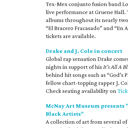
Tex-Mex conjunto fusion band Los
live performance at Gruene Hall
albums throughout its nearly two
“El Bracero Fracasado” and “En A
tickets are available.
Drake and J. Cole in concert
Global rap sensation Drake comes
nights in support of his
It’s All A
behind hit songs such as “God’s 
fellow chart-topping rapper J. Co
Check seating availability on
Tic
McNay Art Museum presents "
Black Artists"
A collection of art from several o