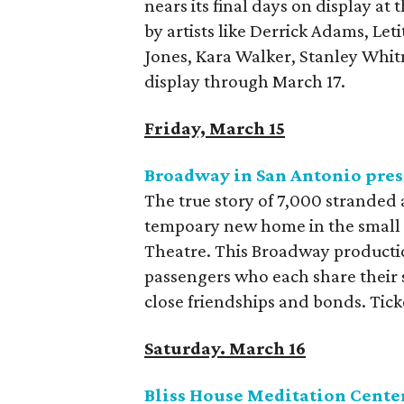
nears its final days on display a
by artists like Derrick Adams, Le
Jones, Kara Walker, Stanley Whitn
display through March 17.
Friday, March 15
Broadway in San Antonio pre
The true story of 7,000 stranded
tempoary new home in the small
Theatre. This Broadway productio
passengers who each share their s
close friendships and bonds. Ticke
Saturday. March 16
Bliss House Meditation Center