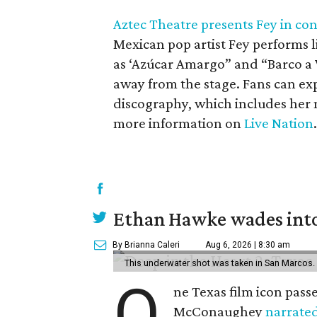
Aztec Theatre presents Fey in co
Mexican pop artist Fey performs l
as ‘Azúcar Amargo” and “Barco a V
away from the stage. Fans can exp
discography, which includes her
more information on
Live Nation
.
Ethan Hawke wades into
By Brianna Caleri
Aug 6, 2026 | 8:30 am
This underwater shot was taken in San Marcos.
O
ne Texas film icon pass
McConaughey
narrate