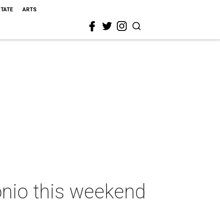
STATE
ARTS
onio this weekend