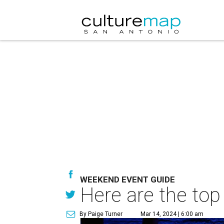
WEEKEND EVENT GUIDE
Here are the top
By Paige Turner
Mar 14, 2024 | 6:00 am