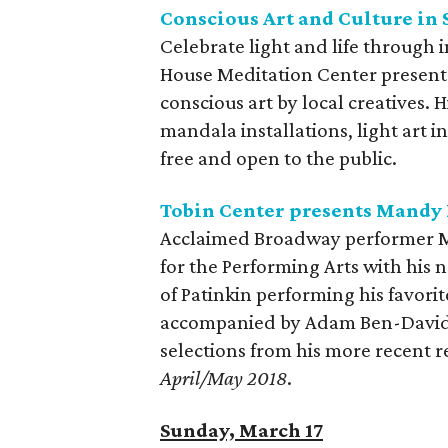
Conscious Art and Culture in
Celebrate light and life through 
House Meditation Center presents 
conscious art by local creatives. 
mandala installations, light art i
free and open to the public.
Tobin Center presents Mandy 
Acclaimed Broadway performer Ma
for the Performing Arts with his 
of Patinkin performing his favor
accompanied by Adam Ben-David on
selections from his more recent 
April/May 2018
.
Sunday, March 17