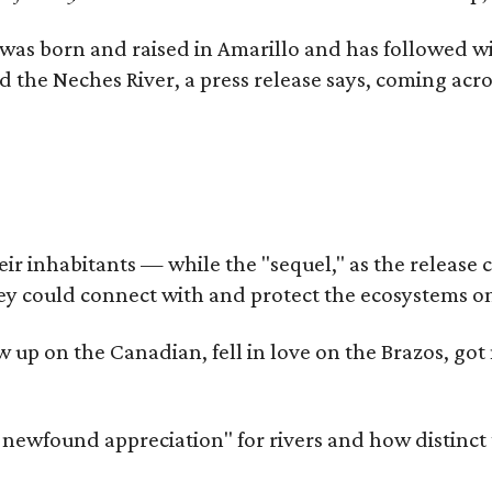
as born and raised in Amarillo and has followed wi
d the Neches River, a press release says, coming acros
 inhabitants — while the "sequel," as the release cal
ey could connect with and protect the ecosystems on
rew up on the Canadian, fell in love on the Brazos, 
a newfound appreciation" for rivers and how distinct