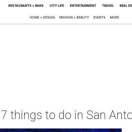
RESTAURANTS + BARS
CITY LIFE
ENTERTAINMENT
TRAVEL
REAL E
HOME + DESIGN
FASHION + BEAUTY
EVENTS
MORE
 7 things to do in San Ant