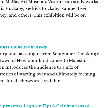
t the McNay Art Museum. Visitors can study works
titia Huckaby, Sedrick Huckaby, Samuel Levi
ey, and others. This exhibition will be on
sents
Come From Away
 airplane passengers from September 11 making a
 town of Newfoundland comes to Majestic
n introduces the audience to a mix of
tories of starting over and ultimately forming
ts for all shows are available.
 presents Lighten Up: A Celebration of