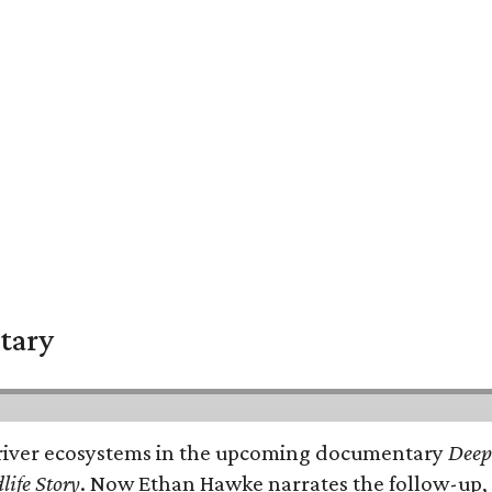
tary
e's river ecosystems in the upcoming documentary
Deep 
life Story
. Now Ethan Hawke narrates the follow-up, 