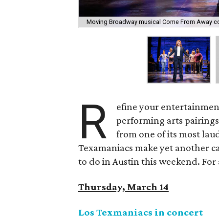
Moving Broadway musical Come From Away com
R
efine your entertainment
performing arts pairing
from one of its most lau
Texamaniacs make yet another cas
to do in Austin this weekend. For a
Thursday, March 14
Los Texmaniacs in concert