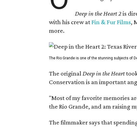
Deep in the Heart 2
is di
with his crew at
Fin & Fur Films
, 
more.
The Rio Grande is one of the stunning subjects of De
The original
Deep in the Heart
took
Conservation is an important angl
"Most of my favorite memories are
the Rio Grande, and am raising m
The filmmaker says that spending 