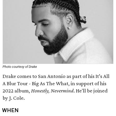
Photo courtesy of Drake
Drake comes to San Antonio as part of his It’s All
A Blur Tour - Big As The What, in support of his
2022 album,
Honestly, Nevermind
. He'll be joined
by J. Cole.
WHEN