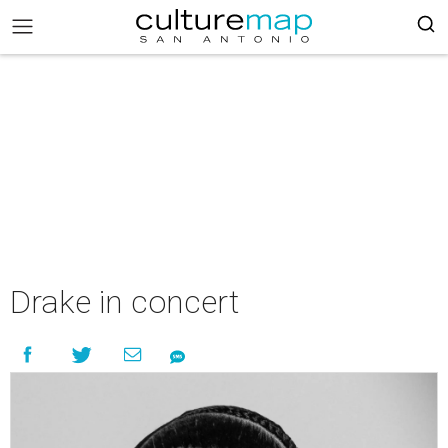
Drake in concert