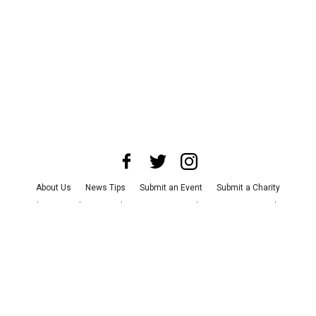
About Us
News Tips
Submit an Event
Submit a Charity
Advertise with Us
Jobs
Terms & Conditions
Privacy Policy
©
2026
CultureMap LLC. All Rights Reserved.