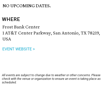
NO UPCOMING DATES.
WHERE
Frost Bank Center
1 AT&T Center Parkway, San Antonio, TX 78219,
USA
EVENT WEBSITE >
All events are subject to change due to weather or other concerns. Please
check with the venue or organization to ensure an event is taking place as
scheduled.