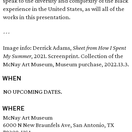
speak to the diversity and complexity of the Black
experience in the United States, as will all of the
works in this presentation.
---
Image info: Derrick Adams,
Sheet from
How I Spent
My Summer
, 2021. Screenprint. Collection of the
McNay Art Museum, Museum purchase, 2022.13.3.
WHEN
NO UPCOMING DATES.
WHERE
McNay Art Museum
6000 N New Braunfels Ave, San Antonio, TX