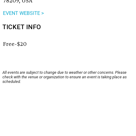
78209, USA
EVENT WEBSITE >
TICKET INFO
Free-$20
All events are subject to change due to weather or other concerns. Please
check with the venue or organization to ensure an event is taking place as
scheduled.