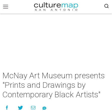
McNay Art Museum presents
"Prints and Drawings by
Contemporary Black Artists"