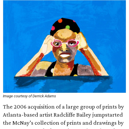
Image courtesy of Derrick Adams
The 2006 acquisition of a large group of prints by
Atlanta-based artist Radcliffe Bailey jumpstarted
the McNay’s collection of prints and drawings by