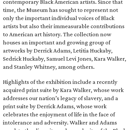
contemporary Black American artists. Since that
time, the Museum has sought to represent not
only the important individual voices of Black
artists but also their immeasurable contributions
to American art history. The collection now
houses an important and growing group of
artworks by Derrick Adams, Letitia Huckaby,
Sedrick Huckaby, Samuel Levi Jones, Kara Walker,
and Stanley Whitney, among others.
Highlights of the exhibition include a recently
acquired print suite by Kara Walker, whose work
addresses our nation’s legacy of slavery, and a
print suite by Derrick Adams, whose work
celebrates the enjoyment of life in the face of
intolerance and adversity. Walker and Adams