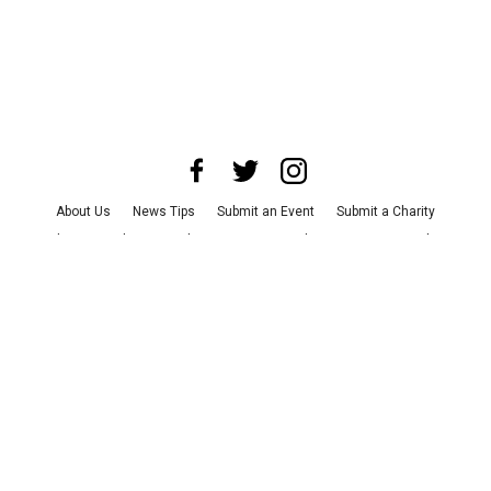
About Us
News Tips
Submit an Event
Submit a Charity
Advertise with Us
Jobs
Terms & Conditions
Privacy Policy
©
2026
CultureMap LLC. All Rights Reserved.