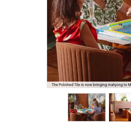
The Polished Tile is now bringing mahjong to M