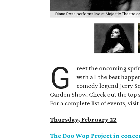
Diana Ross performs live at Majestic Theatre o
G
reet the oncoming spri
with all the best happe
comedy legend Jerry Sei
Garden Show. Check out the top s
For a complete list of events, visi
Thursday, February 22
The Doo Wop Project in conce