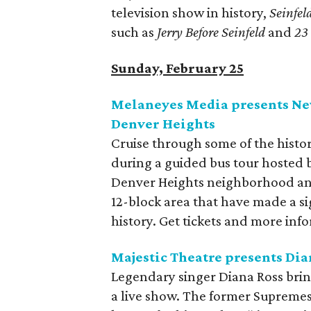
television show in history,
Seinfel
such as
Jerry Before Seinfeld
and
23 
Sunday, February 25
Melaneyes Media presents New
Denver Heights
Cruise through some of the histo
during a guided bus tour hosted b
Denver Heights neighborhood and
12-block area that have made a s
history. Get tickets and more inf
Majestic Theatre presents Dia
Legendary singer Diana Ross bring
a live show. The former Supremes