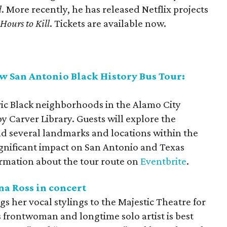
d
. More recently, he has released Netflix projects
Hours to Kill
. Tickets are available now.
 San Antonio Black History Bus Tour:
ric Black neighborhoods in the Alamo City
y Carver Library. Guests will explore the
 several landmarks and locations within the
ignificant impact on San Antonio and Texas
ormation about the tour route on
Eventbrite
.
na Ross in concert
s her vocal stylings to the Majestic Theatre for
 frontwoman and longtime solo artist is best