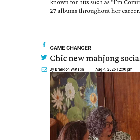
known for hits such as “I’m Com
27 albums throughout her career. 
GAME CHANGER
Chic new mahjong social
By Brandon Watson
Aug 4, 2026 | 2:30 pm