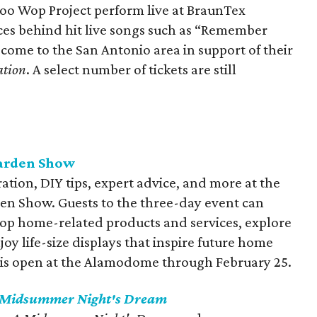
oo Wop Project perform live at BraunTex
ces behind hit live songs such as “Remember
ome to the San Antonio area in support of their
ation
. A select number of tickets are still
arden Show
tion, DIY tips, expert advice, and more at the
n Show. Guests to the three-day event can
hop home-related products and services, explore
oy life-size displays that inspire future home
is open at the Alamodome through February 25.
 Midsummer Night's Dream