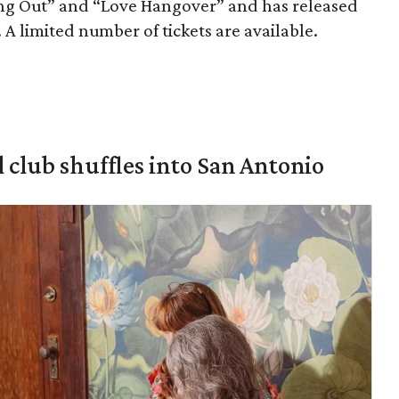
ing Out” and “Love Hangover” and has released
A limited number of tickets are available.
 club shuffles into San Antonio