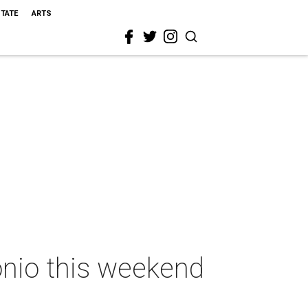
STATE
ARTS
onio this weekend