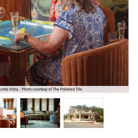
onte Vista.
Photo courtesy of The Polished Tile
Ar