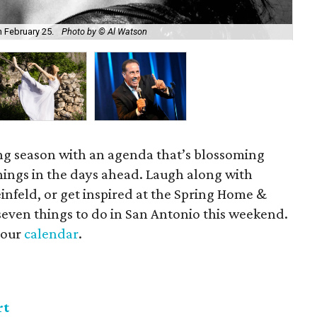
n February 25.
Photo by © Al Watson
Ba
ng season with an agenda that’s blossoming
nings in the days ahead. Laugh along with
nfeld, or get inspired at the Spring Home &
even things to do in San Antonio this weekend.
t our
calendar
.
rt