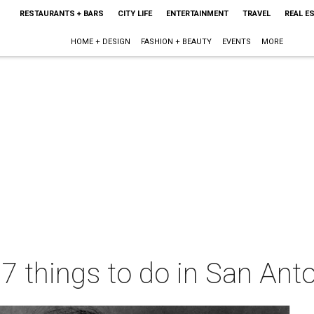
RESTAURANTS + BARS
CITY LIFE
ENTERTAINMENT
TRAVEL
REAL E
HOME + DESIGN
FASHION + BEAUTY
EVENTS
MORE
 7 things to do in San Ant