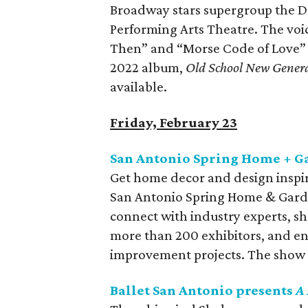
Broadway stars supergroup the D
Performing Arts Theatre. The voi
Then” and “Morse Code of Love” c
2022 album,
Old School New Gener
available.
Friday, February 23
San Antonio Spring Home + G
Get home decor and design inspira
San Antonio Spring Home & Garde
connect with industry experts, s
more than 200 exhibitors, and enj
improvement projects. The show 
Ballet San Antonio presents
A