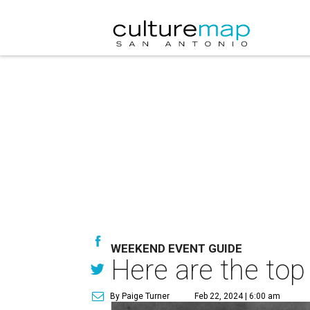
WEEKEND EVENT GUIDE
Here are the top
By Paige Turner
Feb 22, 2024 | 6:00 am