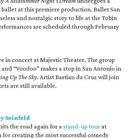
ay
A Midsummer Night's Dream
undergoes a
ballet at this premiere production. Ballet San
eless and nostalgic story to life at the Tobin
Performances are scheduled through February
 in concert at Majestic Theater. The group
” and “Voodoo” makes a stop in San Antonio in
ing Up The Sky
. Artist Bastian da Cruz will join
ets are still available.
ry Seinfeld
its the road again for a
stand-up tour
at
n for creating the most successful comedy