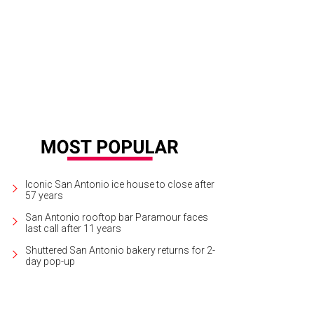
llet San Antonio presents A Midsummer Night's Dream this weekend.
Photo co
Iconic San Antonio ice house to close after
57 years
San Antonio rooftop bar Paramour faces
last call after 11 years
Shuttered San Antonio bakery returns for 2-
day pop-up