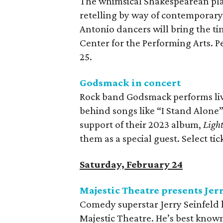
The whimsical Shakespearean pl
retelling by way of contemporary 
Antonio dancers will bring the tim
Center for the Performing Arts. 
25.
Godsmack in concert
Rock band Godsmack performs live
behind songs like “I Stand Alone
support of their 2023 album,
Light
them as a special guest. Select tick
Saturday, February 24
Majestic Theatre presents Jer
Comedy superstar Jerry Seinfeld h
Majestic Theatre. He’s best know