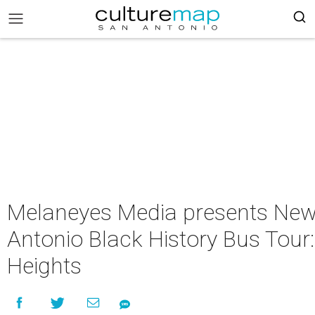
Melaneyes Media presents Ne
Antonio Black History Bus Tour
Heights