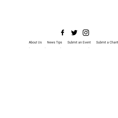
About Us
News Tips
Submit an Event
Submit a Chari
Advertise with Us
Jobs
Terms & Conditions
Privacy Po
©
2026
CultureMap LLC. All Rights Reserved.