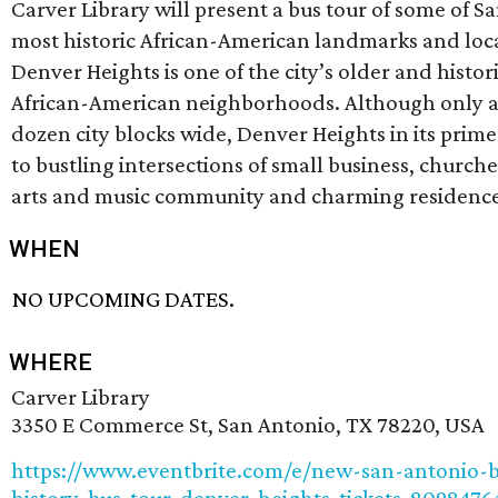
Carver Library will present a bus tour of some of S
most historic African-American landmarks and loc
Denver Heights is one of the city’s older and histor
African-American neighborhoods. Although only a
dozen city blocks wide, Denver Heights in its pri
to bustling intersections of small business, churche
arts and music community and charming residence
WHEN
NO UPCOMING DATES.
WHERE
Carver Library
3350 E Commerce St, San Antonio, TX 78220, USA
https://www.eventbrite.com/e/new-san-antonio-b