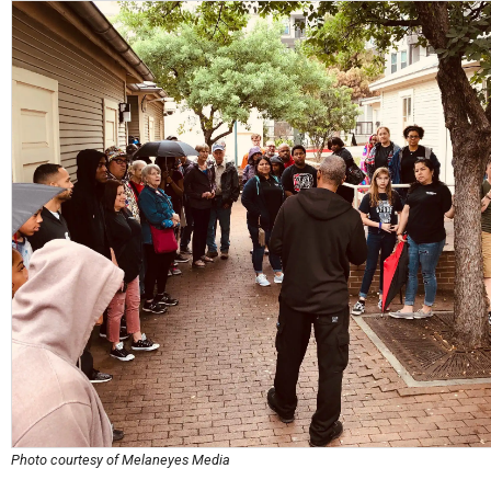
Photo courtesy of Melaneyes Media