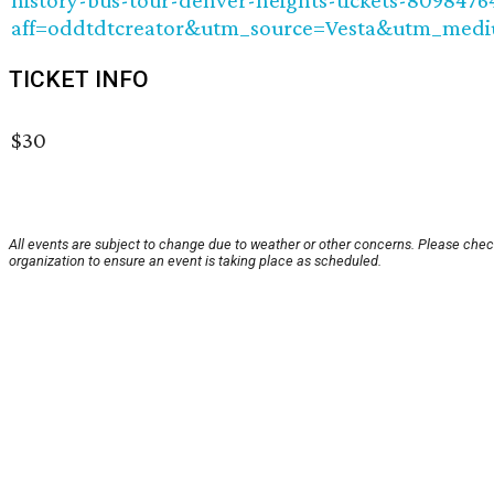
history-bus-tour-denver-heights-tickets-8098476
aff=oddtdtcreator&utm_source=Vesta&utm_medi
TICKET INFO
$30
All events are subject to change due to weather or other concerns. Please chec
organization to ensure an event is taking place as scheduled.