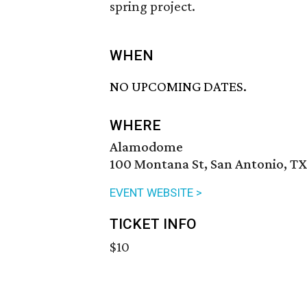
spring project.
WHEN
NO UPCOMING DATES.
WHERE
Alamodome
100 Montana St, San Antonio, TX
EVENT WEBSITE >
TICKET INFO
$10