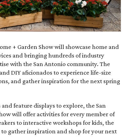
Home + Garden Show will showcase home and
ices and bringing hundreds of industry
ertise with the San Antonio community. The
d DIY aficionados to experience life-size
ons, and gather inspiration for the next spring
 and feature displays to explore, the San
w will offer activities for every member of
eakers to interactive workshops for kids, the
to gather inspiration and shop for your next