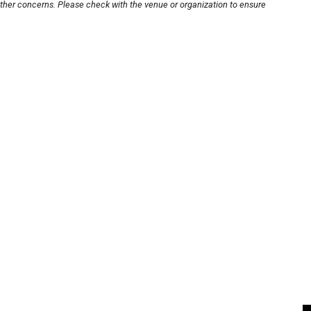
other concerns. Please check with the venue or organization to ensure