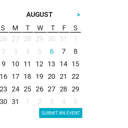
AUGUST
>
S
M
T
W
T
F
S
26
27
28
29
30
31
1
2
3
4
5
6
7
8
9
10
11
12
13
14
15
16
17
18
19
20
21
22
23
24
25
26
27
28
29
30
31
1
2
3
4
5
SUBMIT AN EVENT