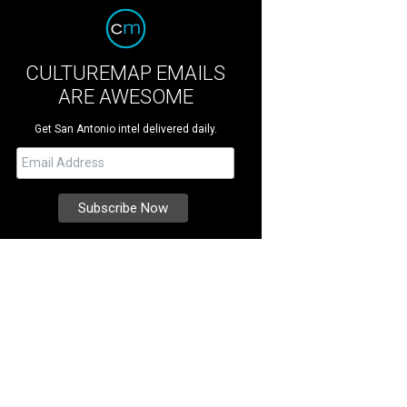
CULTUREMAP EMAILS
ARE AWESOME
Get San Antonio intel delivered daily.