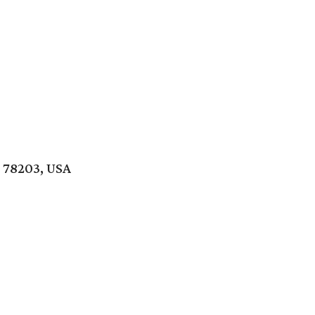
 78203, USA