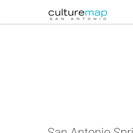
San Antonio Sp