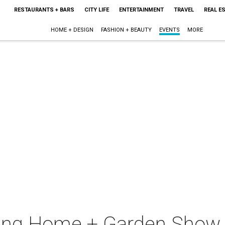
RESTAURANTS + BARS
CITY LIFE
ENTERTAINMENT
TRAVEL
REAL E
HOME + DESIGN
FASHION + BEAUTY
EVENTS
MORE
ring Home + Garden Show