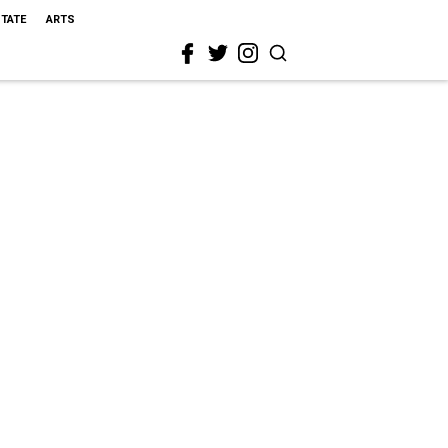
STATE
ARTS