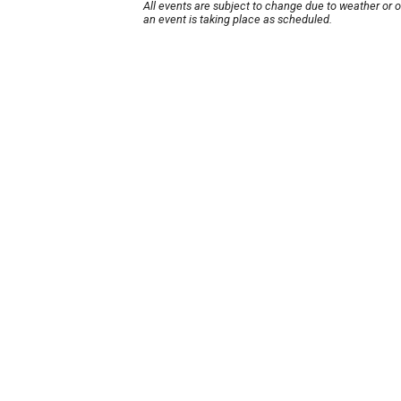
All events are subject to change due to weather or 
an event is taking place as scheduled.