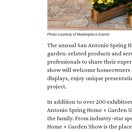
Photo courtesy of Marketplace Events
The annual San Antonio Spring 
garden-related products and serv
professionals to share their exp
show will welcome homeowners an
displays, enjoy unique presentati
project.
In addition to over 200 exhibitors
Antonio Spring Home + Garden Sho
the family. From industry-star sp
Home + Garden Show is the place 