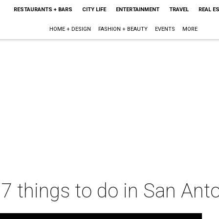
RESTAURANTS + BARS
CITY LIFE
ENTERTAINMENT
TRAVEL
REAL E
HOME + DESIGN
FASHION + BEAUTY
EVENTS
MORE
 7 things to do in San Ant