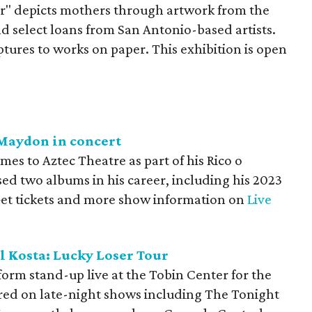
" depicts mothers through artwork from the
 select loans from San Antonio-based artists.
tures to works on paper. This exhibition is open
 Maydon in concert
es to Aztec Theatre as part of his Rico o
sed two albums in his career, including his 2023
Get tickets and more show information on
Live
l Kosta: Lucky Loser Tour
orm stand-up live at the Tobin Center for the
red on late-night shows including The Tonight