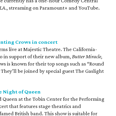
e currently has a one-hour Comedy Central
 LA
., streaming on Paramount+ and YouTube.
unting Crows in concert
s live at Majestic Theatre. The California-
 in support of their new album,
Butter Miracle,
s is known for their top songs such as “Round
 They’ll be joined by special guest The Gaslight
e Night of Queen
nd Queen at the Tobin Center for the Performing
ncert that features stage theatrics and
amed British band. This show is suitable for