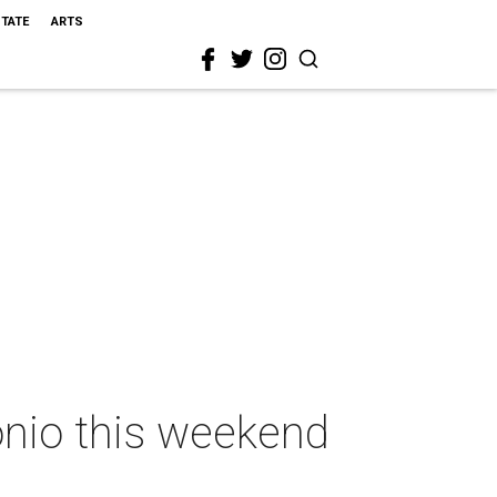
STATE
ARTS
onio this weekend