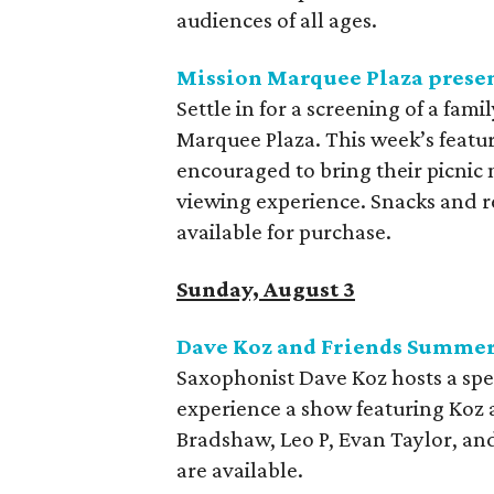
audiences of all ages.
Mission Marquee Plaza presen
Settle in for a screening of a fam
Marquee Plaza. This week’s featur
encouraged to bring their picnic 
viewing experience. Snacks and r
available for purchase.
Sunday, August 3
Dave Koz and Friends Summer
Saxophonist Dave Koz hosts a spec
experience a show featuring Koz 
Bradshaw, Leo P, Evan Taylor, an
are available.