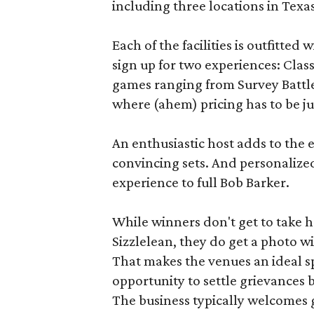
including three locations in Texas
Each of the facilities is outfitte
sign up for two experiences: Cla
games ranging from Survey Battles
where (ahem) pricing has to be jus
An enthusiastic host adds to the 
convincing sets. And personalize
experience to full Bob Barker.
While winners don't get to take 
Sizzlelean, they do get a photo w
That makes the venues an ideal sp
opportunity to settle grievances
The business typically welcomes g