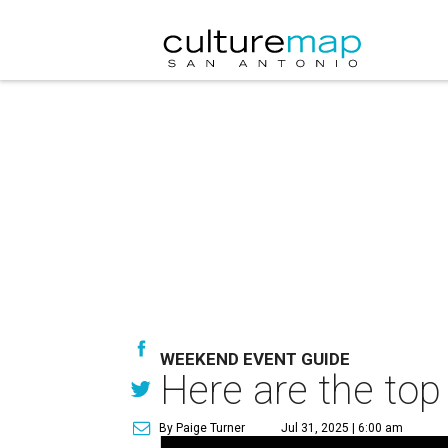
WEEKEND EVENT GUIDE
Here are the top
By Paige Turner
Jul 31, 2025 | 6:00 am