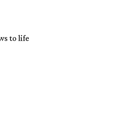
 to life