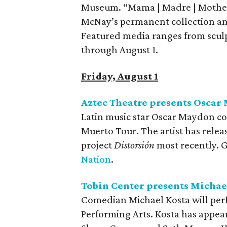
Museum. “Mama | Madre | Mother
McNay’s permanent collection and
Featured media ranges from sculp
through August 1.
Friday, August 1
Aztec Theatre presents Oscar
Latin music star Oscar Maydon com
Muerto Tour. The artist has relea
project
Distorsión
most recently. 
Nation
.
Tobin Center presents Michae
Comedian Michael Kosta will perf
Performing Arts. Kosta has appea