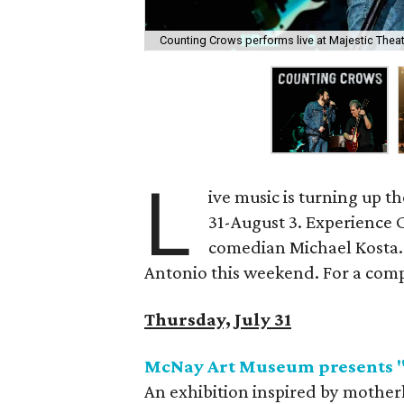
Counting Crows performs live at Majestic Thea
L
ive music is turning up t
31-August 3. Experience 
comedian Michael Kosta. 
Antonio this weekend. For a comple
Thursday, July 31
McNay Art Museum presents 
An exhibition inspired by motherh