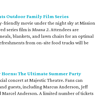
ts Outdoor Family Film Series
ily-friendly movie under the night sky at Mission
ed series film is
Moana 2
. Attendees are
meals, blankets, and lawn chairs for an optimal
efreshments from on-site food trucks will be
 Horns: The Ultimate Summer Party
ial concert at Majestic Theatre. Fans can
and guests, including Marcus Anderson, Jeff
d Marcel Anderson. A limited number of tickets