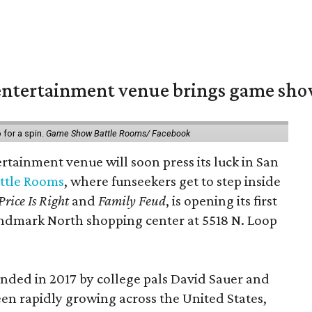
ntertainment venue brings game shows
for a spin.
Game Show Battle Rooms/ Facebook
tainment venue will soon press its luck in San
ttle Rooms
, where funseekers get to step inside
Price Is Right
and
Family Feud
, is opening its first
andmark North shopping center at 5518 N. Loop
ded in 2017 by college pals David Sauer and
been rapidly growing across the United States,