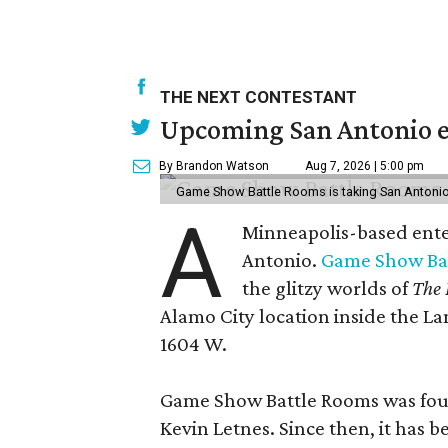
THE NEXT CONTESTANT
Upcoming San Antonio e
By Brandon Watson
Aug 7, 2026 | 5:00 pm
Game Show Battle Rooms is taking San Antonio 
A
Minneapolis-based enter
Antonio.
Game Show Ba
the glitzy worlds of
The 
Alamo City location inside the L
1604 W.
Game Show Battle Rooms was foun
Kevin Letnes. Since then, it has 