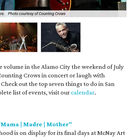
tre.
Photo courtesy of Counting Crows
To
he volume in the Alamo City the weekend of July
Counting Crows in concert or laugh with
Check out the top seven things to do in San
te list of events, visit our
calendar
.
"Mama | Madre | Mother"
ood is on display for its final days at McNay Art