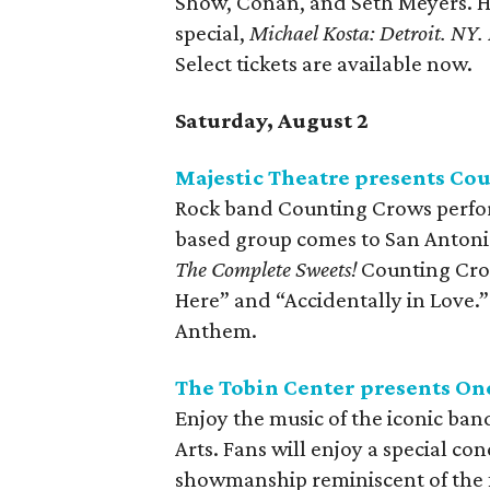
Show, Conan, and Seth Meyers. H
special,
Michael Kosta: Detroit. NY.
Select tickets are available now.
Saturday, August 2
Majestic Theatre presents Co
Rock band Counting Crows perform
based group comes to San Antonio
The Complete Sweets!
Counting Crow
Here” and “Accidentally in Love.”
Anthem.
The Tobin Center presents On
Enjoy the music of the iconic ba
Arts. Fans will enjoy a special co
showmanship reminiscent of the f